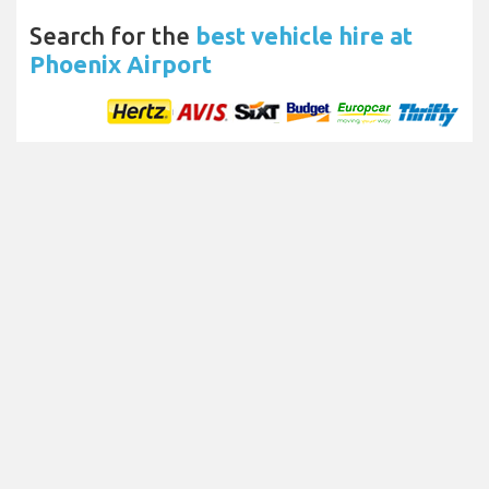
Search for the
best vehicle hire at
Phoenix Airport