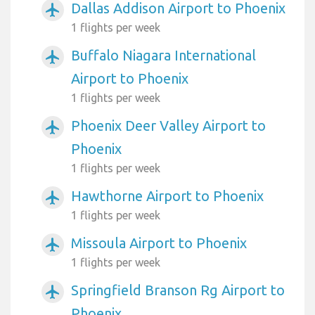
Dallas Addison Airport to Phoenix
airplanemode_active
1 flights per week
Buffalo Niagara International
airplanemode_active
Airport to Phoenix
1 flights per week
Phoenix Deer Valley Airport to
airplanemode_active
Phoenix
1 flights per week
Hawthorne Airport to Phoenix
airplanemode_active
1 flights per week
Missoula Airport to Phoenix
airplanemode_active
1 flights per week
Springfield Branson Rg Airport to
airplanemode_active
Phoenix