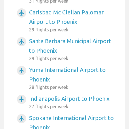
31 flights per week
Carlsbad Mc Clellan Palomar
airplanemode_active
Airport to Phoenix
29 flights per week
Santa Barbara Municipal Airport
airplanemode_active
to Phoenix
29 flights per week
Yuma International Airport to
airplanemode_active
Phoenix
28 flights per week
Indianapolis Airport to Phoenix
airplanemode_active
27 flights per week
Spokane International Airport to
airplanemode_active
Phoenix