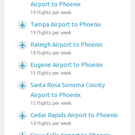
Airport to Phoenix
19 flights per week
Tampa Airport to Phoenix
airplanemode_active
19 flights per week
Raleigh Airport to Phoenix
airplanemode_active
18 flights per week
Eugene Airport to Phoenix
airplanemode_active
15 flights per week
Santa Rosa Sonoma County
airplanemode_active
Airport to Phoenix
15 flights per week
Cedar Rapids Airport to Phoenix
airplanemode_active
14 flights per week