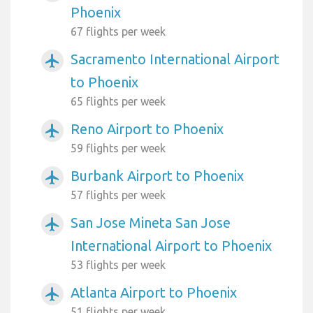
Phoenix
67 flights per week
Sacramento International Airport
airplanemode_active
to Phoenix
65 flights per week
Reno Airport to Phoenix
airplanemode_active
59 flights per week
Burbank Airport to Phoenix
airplanemode_active
57 flights per week
San Jose Mineta San Jose
airplanemode_active
International Airport to Phoenix
53 flights per week
Atlanta Airport to Phoenix
airplanemode_active
51 flights per week