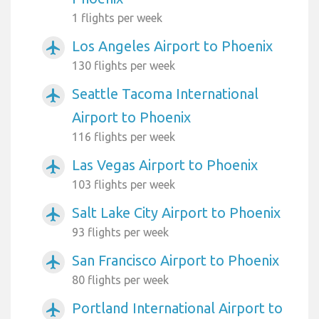
1 flights per week
Los Angeles Airport to Phoenix
airplanemode_active
130 flights per week
Seattle Tacoma International
airplanemode_active
Airport to Phoenix
116 flights per week
Las Vegas Airport to Phoenix
airplanemode_active
103 flights per week
Salt Lake City Airport to Phoenix
airplanemode_active
93 flights per week
San Francisco Airport to Phoenix
airplanemode_active
80 flights per week
Portland International Airport to
airplanemode_active