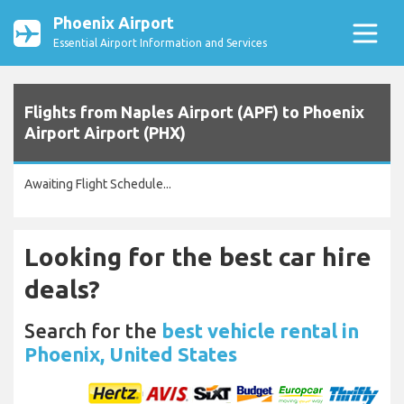
Phoenix Airport
Essential Airport Information and Services
Flights from Naples Airport (APF) to Phoenix
Airport Airport (PHX)
Awaiting Flight Schedule...
Looking for the best car hire
deals?
Search for the
best vehicle rental in
Phoenix, United States