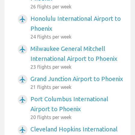
26 flights per week
Honolulu International Airport to
airplanemode_active
Phoenix
24 flights per week
Milwaukee General Mitchell
airplanemode_active
International Airport to Phoenix
23 flights per week
Grand Junction Airport to Phoenix
airplanemode_active
21 flights per week
Port Columbus International
airplanemode_active
Airport to Phoenix
20 flights per week
Cleveland Hopkins International
airplanemode_active