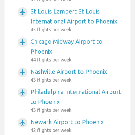
St Louis Lambert St Louis
airplanemode_active
International Airport to Phoenix
45 flights per week
Chicago Midway Airport to
airplanemode_active
Phoenix
44 flights per week
Nashville Airport to Phoenix
airplanemode_active
43 flights per week
Philadelphia International Airport
airplanemode_active
to Phoenix
43 flights per week
Newark Airport to Phoenix
airplanemode_active
42 flights per week