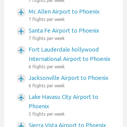
7 flights per week
Mc Allen Airport to Phoenix
airplanemode_active
7 flights per week
Santa Fe Airport to Phoenix
airplanemode_active
7 flights per week
Fort Lauderdale hollywood
airplanemode_active
International Airport to Phoenix
6 flights per week
Jacksonville Airport to Phoenix
airplanemode_active
6 flights per week
Lake Havasu City Airport to
airplanemode_active
Phoenix
5 flights per week
Sierra Vista Airport to Phoenix
airplanemode_active