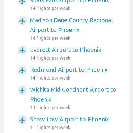
Sioux Falls Airport to Phoenix
airplanemode_active
14 flights per week
Madison Dane County Regional
airplanemode_active
Airport to Phoenix
14 flights per week
Everett Airport to Phoenix
airplanemode_active
14 flights per week
Redmond Airport to Phoenix
airplanemode_active
14 flights per week
Wichita Mid Continent Airport to
airplanemode_active
Phoenix
13 flights per week
Show Low Airport to Phoenix
airplanemode_active
11 flights per week