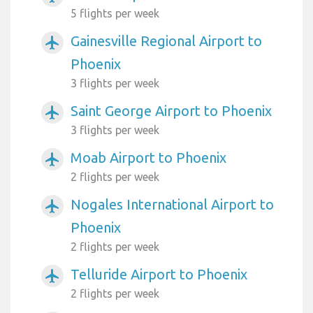
5 flights per week
Gainesville Regional Airport to
airplanemode_active
Phoenix
3 flights per week
Saint George Airport to Phoenix
airplanemode_active
3 flights per week
Moab Airport to Phoenix
airplanemode_active
2 flights per week
Nogales International Airport to
airplanemode_active
Phoenix
2 flights per week
Telluride Airport to Phoenix
airplanemode_active
2 flights per week