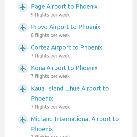
Page Airport to Phoenix
airplanemode_active
9 flights per week
Provo Airport to Phoenix
airplanemode_active
8 flights per week
Cortez Airport to Phoenix
airplanemode_active
7 flights per week
Kona Airport to Phoenix
airplanemode_active
7 flights per week
Kauai Island Lihue Airport to
airplanemode_active
Phoenix
7 flights per week
Midland International Airport to
airplanemode_active
Phoenix