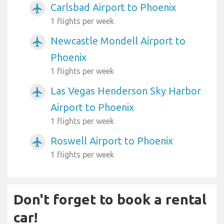
Carlsbad Airport to Phoenix
airplanemode_active
1 flights per week
Newcastle Mondell Airport to
airplanemode_active
Phoenix
1 flights per week
Las Vegas Henderson Sky Harbor
airplanemode_active
Airport to Phoenix
1 flights per week
Roswell Airport to Phoenix
airplanemode_active
1 flights per week
Don't forget to book a rental
car!