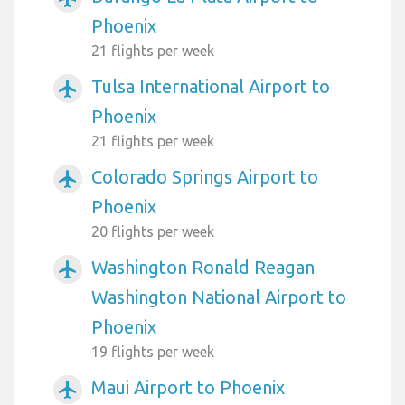
Phoenix
21 flights per week
Tulsa International Airport to
airplanemode_active
Phoenix
21 flights per week
Colorado Springs Airport to
airplanemode_active
Phoenix
20 flights per week
Washington Ronald Reagan
airplanemode_active
Washington National Airport to
Phoenix
19 flights per week
Maui Airport to Phoenix
airplanemode_active