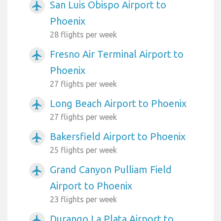
San Luis Obispo Airport to
airplanemode_active
Phoenix
28 flights per week
Fresno Air Terminal Airport to
airplanemode_active
Phoenix
27 flights per week
Long Beach Airport to Phoenix
airplanemode_active
27 flights per week
Bakersfield Airport to Phoenix
airplanemode_active
25 flights per week
Grand Canyon Pulliam Field
airplanemode_active
Airport to Phoenix
23 flights per week
Durango La Plata Airport to
airplanemode_active