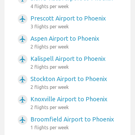
4 flights per week
Prescott Airport to Phoenix
airplanemode_active
3 flights per week
Aspen Airport to Phoenix
airplanemode_active
2 flights per week
Kalispell Airport to Phoenix
airplanemode_active
2 flights per week
Stockton Airport to Phoenix
airplanemode_active
2 flights per week
Knoxville Airport to Phoenix
airplanemode_active
2 flights per week
Broomfield Airport to Phoenix
airplanemode_active
1 flights per week