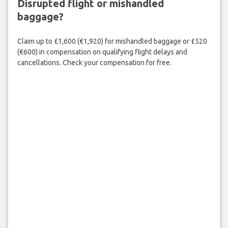
Disrupted flight or mishandled
baggage?
Claim up to £1,600 (€1,920) for mishandled baggage or £520
(€600) in compensation on qualifying flight delays and
cancellations. Check your compensation for free.