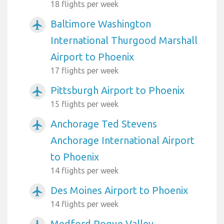
18 flights per week
Baltimore Washington
airplanemode_active
International Thurgood Marshall
Airport to Phoenix
17 flights per week
Pittsburgh Airport to Phoenix
airplanemode_active
15 flights per week
Anchorage Ted Stevens
airplanemode_active
Anchorage International Airport
to Phoenix
14 flights per week
Des Moines Airport to Phoenix
airplanemode_active
14 flights per week
Medford Rogue Valley