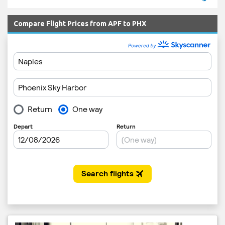
Compare Flight Prices from APF to PHX