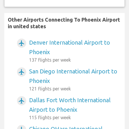
Other Airports Connecting To Phoenix Airport
in united states
Denver International Airport to
airplanemode_active
Phoenix
137 flights per week
San Diego International Airport to
airplanemode_active
Phoenix
121 flights per week
Dallas Fort Worth International
airplanemode_active
Airport to Phoenix
115 flights per week
Chicago OHare International