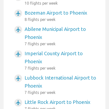
10 flights per week
Bozeman Airport to Phoenix
airplanemode_active
8 flights per week
Abilene Municipal Airport to
airplanemode_active
Phoenix
7 flights per week
Imperial County Airport to
airplanemode_active
Phoenix
7 flights per week
Lubbock International Airport to
airplanemode_active
Phoenix
7 flights per week
Little Rock Airport to Phoenix
airplanemode_active
7 flights per week