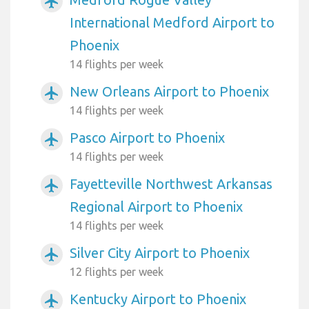
airplanemode_active
International Medford Airport to
Phoenix
14 flights per week
New Orleans Airport to Phoenix
airplanemode_active
14 flights per week
Pasco Airport to Phoenix
airplanemode_active
14 flights per week
Fayetteville Northwest Arkansas
airplanemode_active
Regional Airport to Phoenix
14 flights per week
Silver City Airport to Phoenix
airplanemode_active
12 flights per week
Kentucky Airport to Phoenix
airplanemode_active