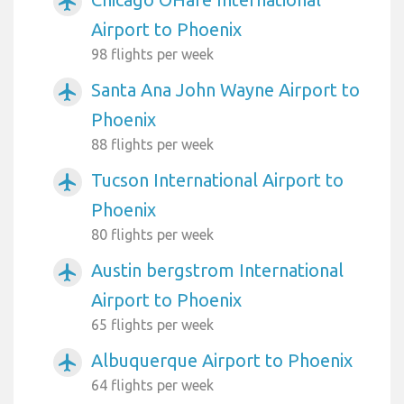
airplanemode_active
Airport to Phoenix
98 flights per week
Santa Ana John Wayne Airport to
airplanemode_active
Phoenix
88 flights per week
Tucson International Airport to
airplanemode_active
Phoenix
80 flights per week
Austin bergstrom International
airplanemode_active
Airport to Phoenix
65 flights per week
Albuquerque Airport to Phoenix
airplanemode_active
64 flights per week