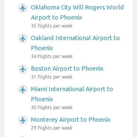
Oklahoma City Will Rogers World
airplanemode_active
Airport to Phoenix
35 flights per week
Oakland International Airport to
airplanemode_active
Phoenix
34 flights per week
Boston Airport to Phoenix
airplanemode_active
31 flights per week
Miami International Airport to
airplanemode_active
Phoenix
30 flights per week
Monterey Airport to Phoenix
airplanemode_active
29 flights per week