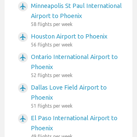
Minneapolis St Paul International
airplanemode_active
Airport to Phoenix
58 flights per week
Houston Airport to Phoenix
airplanemode_active
56 flights per week
Ontario International Airport to
airplanemode_active
Phoenix
52 flights per week
Dallas Love Field Airport to
airplanemode_active
Phoenix
51 flights per week
El Paso International Airport to
airplanemode_active
Phoenix
49 flights per week