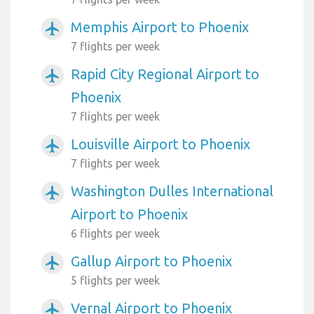
Memphis Airport to Phoenix
airplanemode_active
7 flights per week
Rapid City Regional Airport to
airplanemode_active
Phoenix
7 flights per week
Louisville Airport to Phoenix
airplanemode_active
7 flights per week
Washington Dulles International
airplanemode_active
Airport to Phoenix
6 flights per week
Gallup Airport to Phoenix
airplanemode_active
5 flights per week
Vernal Airport to Phoenix
airplanemode_active