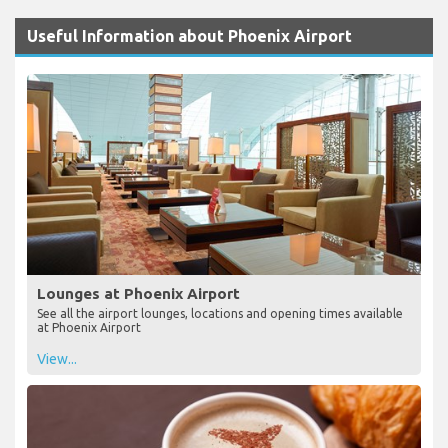
Useful Information about Phoenix Airport
Lounges at Phoenix Airport
See all the airport lounges, locations and opening times available
at Phoenix Airport
View...