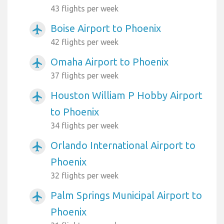
43 flights per week
Boise Airport to Phoenix
airplanemode_active
42 flights per week
Omaha Airport to Phoenix
airplanemode_active
37 flights per week
Houston William P Hobby Airport
airplanemode_active
to Phoenix
34 flights per week
Orlando International Airport to
airplanemode_active
Phoenix
32 flights per week
Palm Springs Municipal Airport to
airplanemode_active
Phoenix