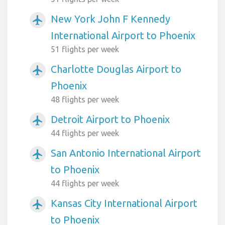
New York John F Kennedy
airplanemode_active
International Airport to Phoenix
51 flights per week
Charlotte Douglas Airport to
airplanemode_active
Phoenix
48 flights per week
Detroit Airport to Phoenix
airplanemode_active
44 flights per week
San Antonio International Airport
airplanemode_active
to Phoenix
44 flights per week
Kansas City International Airport
airplanemode_active
to Phoenix