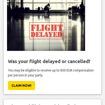
Was your flight delayed or cancelled?
You may be eligible to receive up to 600 EUR compensation
per person in your party.
CLAIM NOW!