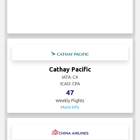
Cathay Pacific
IATA: CX
ICAO: CPA
47
Weekly Flights
More Info