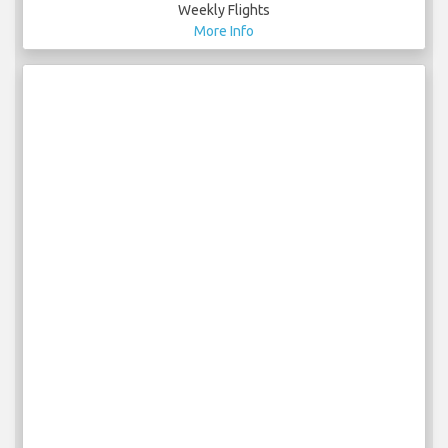
Weekly Flights
More Info