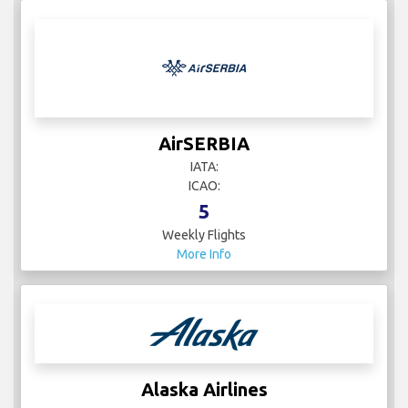
AirSERBIA
IATA:
ICAO:
5
Weekly Flights
More Info
Alaska Airlines