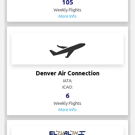
105
Weekly Flights
More Info
Denver Air Connection
IATA:
ICAO:
6
Weekly Flights
More Info