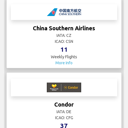
China Southern Airlines
IATA: CZ
ICAO: CSN
11
Weekly Flights
More Info
Condor
IATA: DE
ICAO: CFG
37