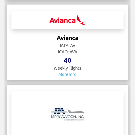
Avianca
IATA: AV
ICAO: AVA
40
Weekly Flights
More Info