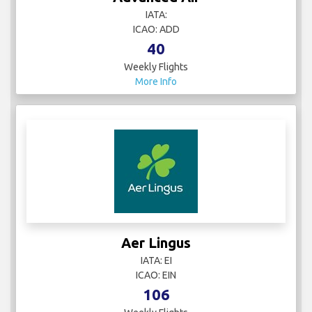
IATA:
ICAO: ADD
40
Weekly Flights
More Info
Aer Lingus
IATA: EI
ICAO: EIN
106