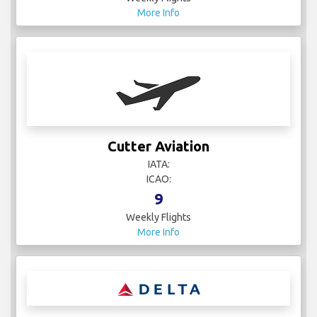
More Info
Cutter Aviation
IATA:
ICAO:
9
Weekly Flights
More Info