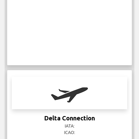
Delta Connection
IATA:
ICAO: