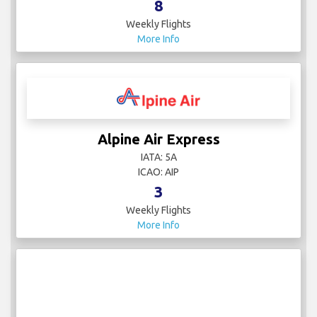
8
Weekly Flights
More Info
Alpine Air Express
IATA: 5A
ICAO: AIP
3
Weekly Flights
More Info