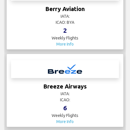
Berry Aviation
IATA:
ICAO: BYA
2
Weekly Flights
More Info
Breeze Airways
IATA:
ICAO:
6
Weekly Flights
More Info