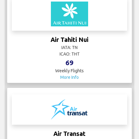
Air Tahiti Nui
IATA: TN
ICAO: THT
69
Weekly Flights
More Info
Air Transat