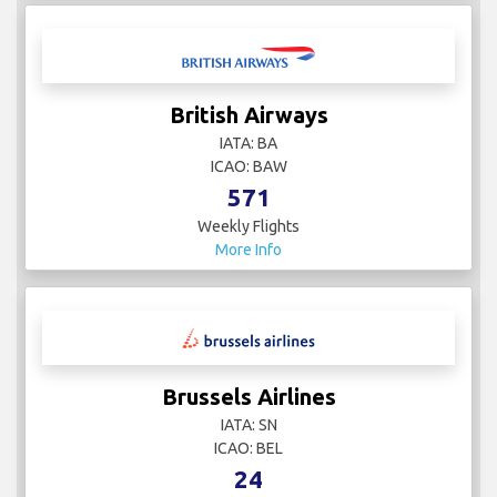
British Airways
IATA: BA
ICAO: BAW
571
Weekly Flights
More Info
Brussels Airlines
IATA: SN
ICAO: BEL
24