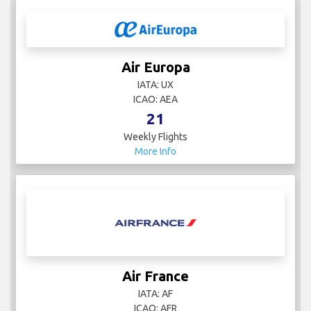
Air Europa
IATA: UX
ICAO: AEA
21
Weekly Flights
More Info
Air France
IATA: AF
ICAO: AFR