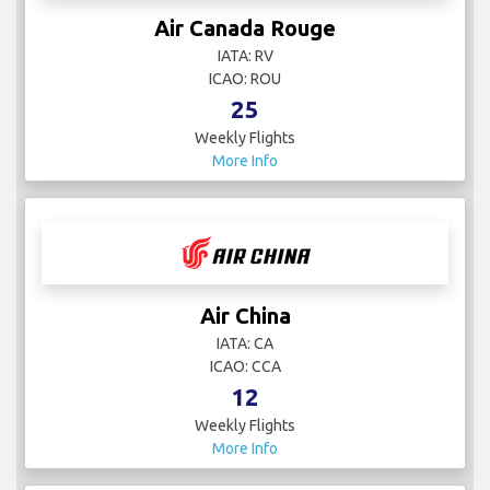
Air Canada Rouge
IATA: RV
ICAO: ROU
25
Weekly Flights
More Info
Air China
IATA: CA
ICAO: CCA
12
Weekly Flights
More Info