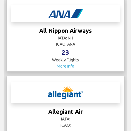
All Nippon Airways
IATA: NH
ICAO: ANA
23
Weekly Flights
More Info
Allegiant Air
IATA:
ICAO: