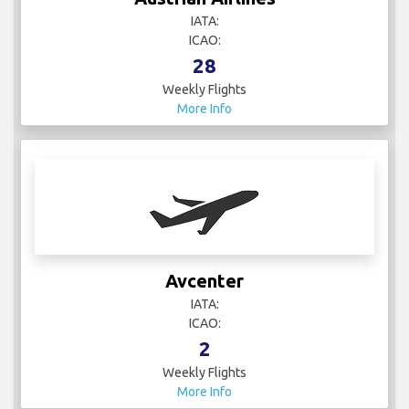
IATA:
ICAO:
28
Weekly Flights
More Info
Avcenter
IATA:
ICAO:
2
Weekly Flights
More Info