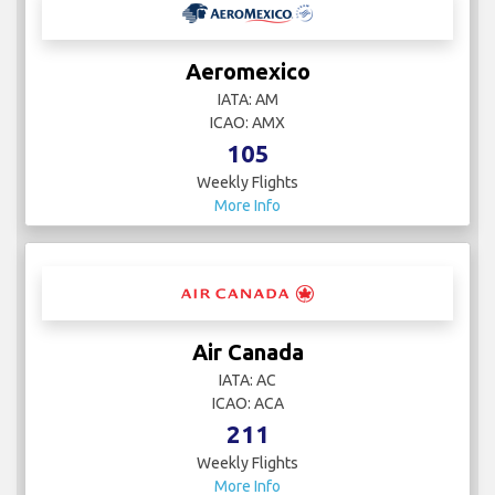
Aeromexico
IATA: AM
ICAO: AMX
105
Weekly Flights
More Info
Air Canada
IATA: AC
ICAO: ACA
211
Weekly Flights
More Info