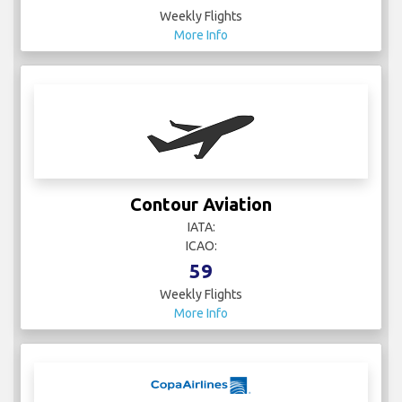
Weekly Flights
More Info
Contour Aviation
IATA:
ICAO:
59
Weekly Flights
More Info