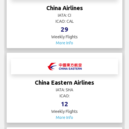
China Airlines
IATA: CI
ICAO: CAL
29
Weekly Flights
More Info
China Eastern Airlines
IATA: SHA
ICAO:
12
Weekly Flights
More Info