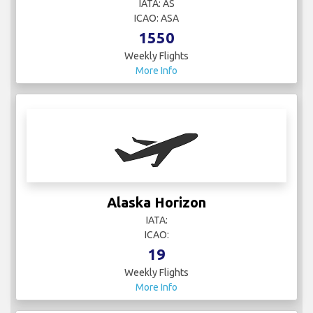
IATA: AS
ICAO: ASA
1550
Weekly Flights
More Info
Alaska Horizon
IATA:
ICAO:
19
Weekly Flights
More Info