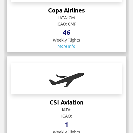
Copa Airlines
IATA: CM
ICAO: CMP
46
Weekly Flights
More Info
CSI Aviation
IATA:
ICAO:
1
Weekly Flights