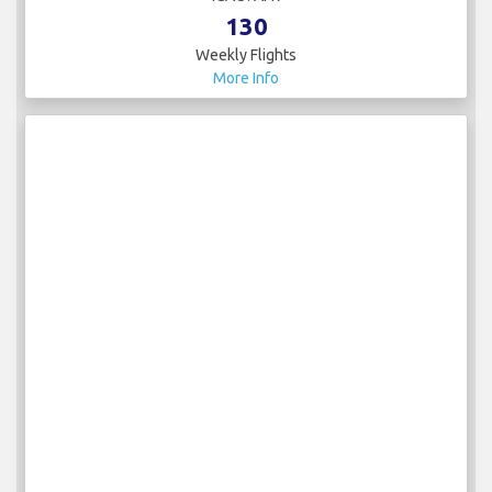
130
Weekly Flights
More Info