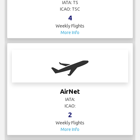
IATA: TS
ICAO: TSC
4
Weekly Flights
More Info
AirNet
IATA:
ICAO:
2
Weekly Flights
More Info