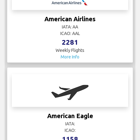
American Airlines
IATA: AA
ICAO: AAL
2281
Weekly Flights
More Info
American Eagle
IATA:
ICAO:
1158