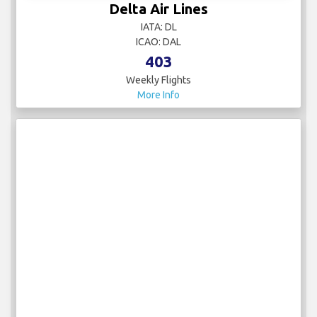
Delta Air Lines
IATA: DL
ICAO: DAL
403
Weekly Flights
More Info