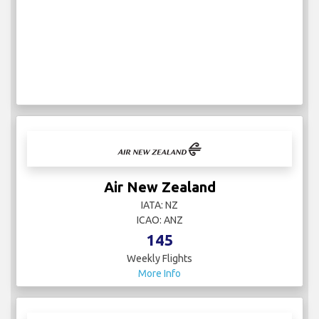
Air New Zealand
IATA: NZ
ICAO: ANZ
145
Weekly Flights
More Info