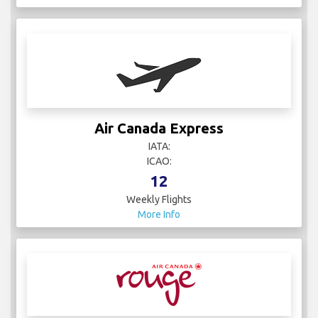
Air Canada Express
IATA:
ICAO:
12
Weekly Flights
More Info