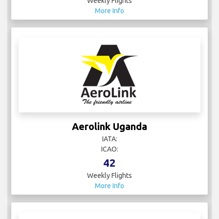
Weekly Flights
More Info
Aerolink Uganda
IATA:
ICAO:
42
Weekly Flights
More Info