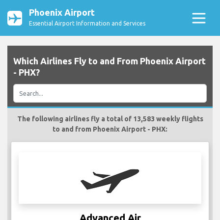
Phoenix Airport
Essential Airport Information and Services
Which Airlines Fly to and From Phoenix Airport
- PHX?
The following airlines fly a total of 13,583 weekly flights
to and from Phoenix Airport - PHX:
Advanced Air