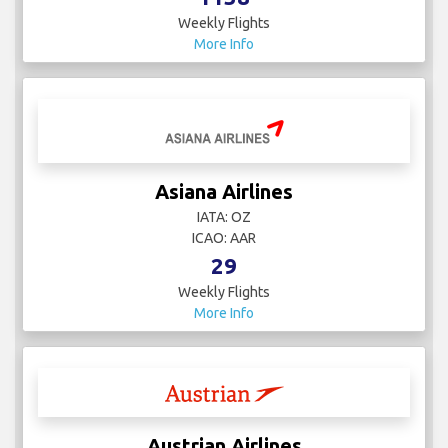
Weekly Flights
More Info
Asiana Airlines
IATA: OZ
ICAO: AAR
29
Weekly Flights
More Info
Austrian Airlines