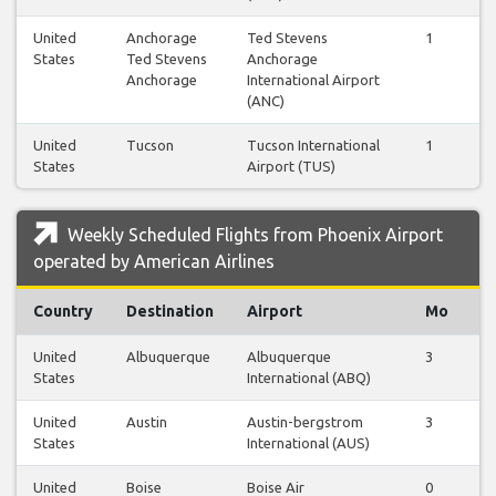
United
Anchorage
Ted Stevens
1
1
States
Ted Stevens
Anchorage
Anchorage
International Airport
(ANC)
United
Tucson
Tucson International
1
3
States
Airport (TUS)
Weekly Scheduled Flights from Phoenix Airport
operated by American Airlines
Country
Destination
Airport
Mo
T
United
Albuquerque
Albuquerque
3
3
States
International (ABQ)
United
Austin
Austin-bergstrom
3
3
States
International (AUS)
United
Boise
Boise Air
0
1