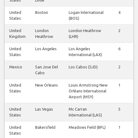
United
Boston
Logan International
4
4
States
(BOS)
United
London
London Heathrow
2
2
Kingdom
Heathrow
(LHR)
United
Los Angeles
Los Angeles
6
6
States
International (LAX)
Mexico
San Jose Del
Los Cabos (SJD)
2
2
Cabo
United
New Orleans
Louis Armstrong New
1
0
States
Orléans International
Airport (MSY)
United
Las Vegas
Mc Carran
5
4
States
International (LAS)
United
Bakersfield
Meadows Field (BFL)
1
1
States