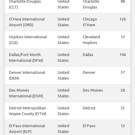
Charlotte Douglas
United
Charlotte
98
(CLT)
States
Douglas
O'Hare International
United
Chicago
126
Airport (ORD)
States
O'Hare
Hopkins International
United
Cleveland
13
(CLE)
States
Hopkins
Dallas/Fort Worth
United
Dallas
194
International (DFW)
States
Denver International
United
Denver
37
(DEN)
States
Des Moines
United
Des Moines
28
International (DSM)
States
Detroit Metropolitan
United
Detroit
25
Wayne County (DTW)
States
El Paso International
United
El Paso
13
Airport (ELP)
States