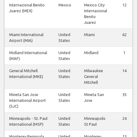
Internacional Benito
Mexico
Mexico City
12
Juarez (MEX)
Internacional
Benito
Juarez
Miami International
United
Miami
62
Airport (MIA)
States
Midland International
United
Midland
1
(MAF)
States
General Mitchell
United
Milwaukee
14
International (MKE)
States
General
Mitchell
Mineta San Jose
United
Mineta San
35
International Airport
States
Jose
(SJC)
Minneapolis - St. Paul
United
Minneapolis
24
International (MSP)
States
St Paul
Monterey Peninsula
United
Monterey
13