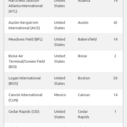
Hartsfield Jackson
United
Atlanta
19
Atlanta International
States
(ATL)
Austin-bergstrom
United
Austin
42
International (AUS)
States
Meadows Field (BFL)
United
Bakersfield
14
States
Boise Air
United
Boise
2
Terminal/Gowen Field
States
(BOI)
Logan International
United
Boston
50
(BOS)
States
Cancún International
Mexico
Cancun
14
(CUN)
Cedar Rapids (CID)
United
Cedar
1
States
Rapids