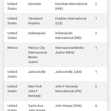
United
Honolulu
Honolulu International
2
2
States
(HNL)
United
Cleveland
Hopkins International
1
1
States
Hopkins
(CLE)
United
Indianapolis
Indianapolis
2
2
States
International (IND)
Mexico
Mexico City
Internacional Benito
1
1
Internacional
Juarez (MEX)
Benito
Juarez
United
Jacksonville
Jacksonville, (JAX)
1
1
States
United
New York
John F Kennedy
5
5
States
John F
International (JFK)
Kennedy
United
Santa Ana
John Wayne (SNA)
6
6
States
John Wayne