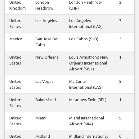
United
London
London Heathrow
2
2
Kingdom
Heathrow
(LHR)
United
Los Angeles
Los Angeles
7
6
States
International (LAX)
Mexico
San Jose Del
Los Cabos (SJD)
2
2
Cabo
United
New Orleans
Louis Armstrong New
1
0
States
Orléans International
Airport (MSY)
United
Las Vegas
Mc Carran
5
4
States
International (LAS)
United
Bakersfield
Meadows Field (BFL)
1
1
States
United
Miami
Miami International
5
5
States
Airport (MIA)
United
Midland
Midland International
0
0