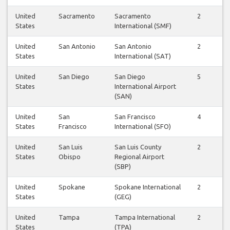
United
Sacramento
Sacramento
2
3
States
International (SMF)
United
San Antonio
San Antonio
2
2
States
International (SAT)
United
San Diego
San Diego
5
5
States
International Airport
(SAN)
United
San
San Francisco
4
4
States
Francisco
International (SFO)
United
San Luis
San Luis County
2
2
States
Obispo
Regional Airport
(SBP)
United
Spokane
Spokane International
2
2
States
(GEG)
United
Tampa
Tampa International
2
2
States
(TPA)