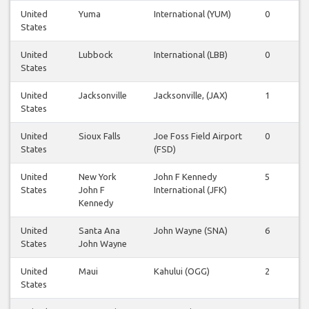
United
Yuma
International (YUM)
0
0
States
United
Lubbock
International (LBB)
0
0
States
United
Jacksonville
Jacksonville, (JAX)
1
0
States
United
Sioux Falls
Joe Foss Field Airport
0
0
States
(FSD)
United
New York
John F Kennedy
5
5
States
John F
International (JFK)
Kennedy
United
Santa Ana
John Wayne (SNA)
6
6
States
John Wayne
United
Maui
Kahului (OGG)
2
2
States