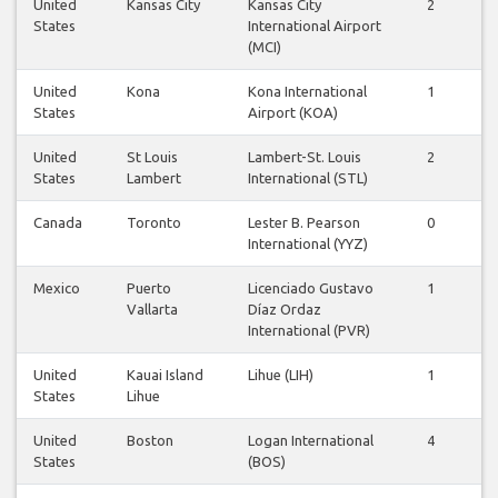
United
Kansas City
Kansas City
2
2
States
International Airport
(MCI)
United
Kona
Kona International
1
1
States
Airport (KOA)
United
St Louis
Lambert-St. Louis
2
2
States
Lambert
International (STL)
Canada
Toronto
Lester B. Pearson
0
1
International (YYZ)
Mexico
Puerto
Licenciado Gustavo
1
1
Vallarta
Díaz Ordaz
International (PVR)
United
Kauai Island
Lihue (LIH)
1
1
States
Lihue
United
Boston
Logan International
4
4
States
(BOS)