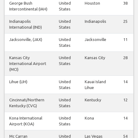
George Bush
United
Houston
38
Intercontinental (IAH)
States
Indianapolis
United
Indianapolis
25
International (IND)
States
Jacksonville, (JAX)
United
Jacksonville
11
States
Kansas City
United
Kansas City
28
International Airport
States
(MCI)
Lihue (LIH)
United
Kauai Island
14
States
Lihue
Cincinnati/Northern
United
Kentucky
12
Kentucky (CVG)
States
Kona International
United
Kona
14
Airport (KOA)
States
Mc Carran
United
Las Vegas
54