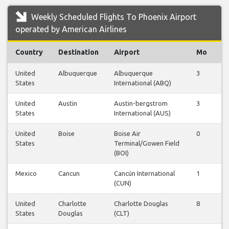
Weekly Scheduled Flights To Phoenix Airport
operated by American Airlines
Country
Destination
Airport
Mo
T
United
Albuquerque
Albuquerque
3
3
States
International (ABQ)
United
Austin
Austin-bergstrom
3
3
States
International (AUS)
United
Boise
Boise Air
0
1
States
Terminal/Gowen Field
(BOI)
Mexico
Cancun
Cancún International
1
1
(CUN)
United
Charlotte
Charlotte Douglas
8
8
States
Douglas
(CLT)