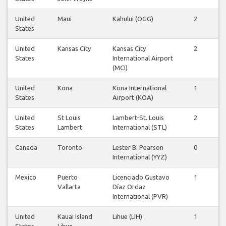
United
Maui
Kahului (OGG)
2
2
States
United
Kansas City
Kansas City
2
2
States
International Airport
(MCI)
United
Kona
Kona International
1
1
States
Airport (KOA)
United
St Louis
Lambert-St. Louis
2
2
States
Lambert
International (STL)
Canada
Toronto
Lester B. Pearson
0
1
International (YYZ)
Mexico
Puerto
Licenciado Gustavo
1
1
Vallarta
Díaz Ordaz
International (PVR)
United
Kauai Island
Lihue (LIH)
1
1
States
Lihue