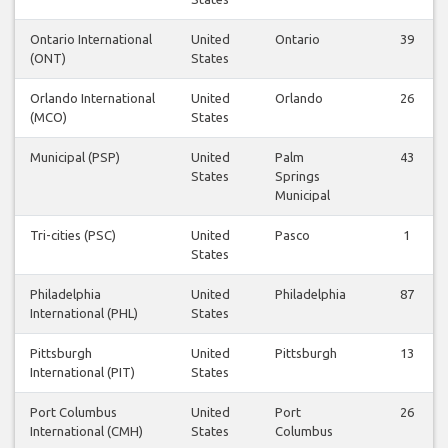
Ontario International
United
Ontario
39
(ONT)
States
Orlando International
United
Orlando
26
(MCO)
States
Municipal (PSP)
United
Palm
43
States
Springs
Municipal
Tri-cities (PSC)
United
Pasco
1
States
Philadelphia
United
Philadelphia
87
International (PHL)
States
Pittsburgh
United
Pittsburgh
13
International (PIT)
States
Port Columbus
United
Port
26
International (CMH)
States
Columbus