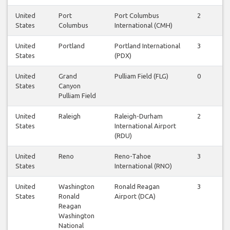
United
Port
Port Columbus
2
2
States
Columbus
International (CMH)
United
Portland
Portland International
3
3
States
(PDX)
United
Grand
Pulliam Field (FLG)
0
0
States
Canyon
Pulliam Field
United
Raleigh
Raleigh-Durham
2
2
States
International Airport
(RDU)
United
Reno
Reno-Tahoe
3
3
States
International (RNO)
United
Washington
Ronald Reagan
3
3
States
Ronald
Airport (DCA)
Reagan
Washington
National