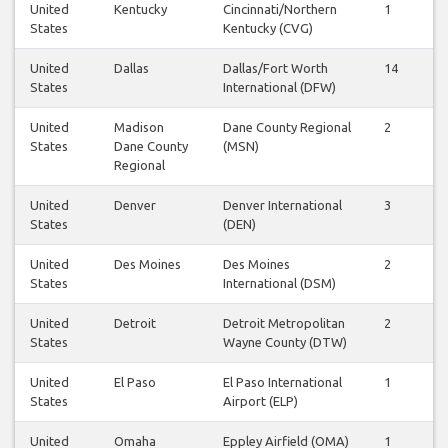
United
Kentucky
Cincinnati/Northern
1
1
States
Kentucky (CVG)
United
Dallas
Dallas/Fort Worth
14
1
States
International (DFW)
United
Madison
Dane County Regional
2
2
States
Dane County
(MSN)
Regional
United
Denver
Denver International
3
3
States
(DEN)
United
Des Moines
Des Moines
2
2
States
International (DSM)
United
Detroit
Detroit Metropolitan
2
2
States
Wayne County (DTW)
United
El Paso
El Paso International
1
2
States
Airport (ELP)
United
Omaha
Eppley Airfield (OMA)
1
0