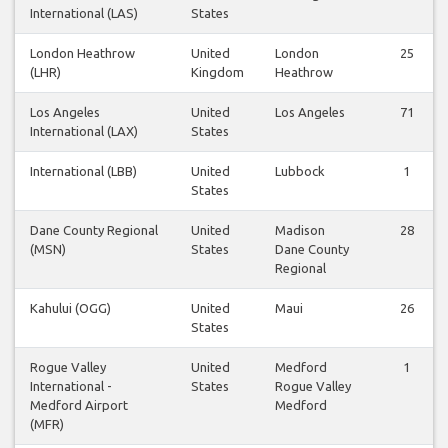
International (LAS)
States
London Heathrow
United
London
25
(LHR)
Kingdom
Heathrow
Los Angeles
United
Los Angeles
71
International (LAX)
States
International (LBB)
United
Lubbock
1
States
Dane County Regional
United
Madison
28
(MSN)
States
Dane County
Regional
Kahului (OGG)
United
Maui
26
States
Rogue Valley
United
Medford
1
International -
States
Rogue Valley
Medford Airport
Medford
(MFR)