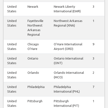
United
Newark
Newark Liberty
3
3
States
International (EWR)
United
Fayetteville
Northwest Arkansas
1
1
States
Northwest
Regional (XNA)
Arkansas
Regional
United
Chicago
O'Hare International
9
9
States
O'Hare
Airport (ORD)
United
Ontario
Ontario International
3
3
States
(ONT)
United
Orlando
Orlando International
2
2
States
(MCO)
United
Philadelphia
Philadelphia
7
7
States
International (PHL)
United
Pittsburgh
Pittsburgh
1
1
States
International (PIT)