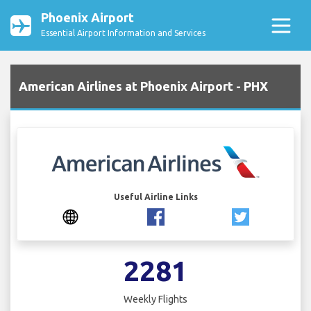
Phoenix Airport
Essential Airport Information and Services
American Airlines at Phoenix Airport - PHX
Useful Airline Links
2281
Weekly Flights