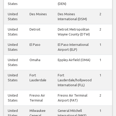
States
(DEN)
United
Des Moines
Des Moines
2
2
States
International (DSM)
United
Detroit
Detroit Metropolitan
2
2
States
Wayne County (DTW)
United
El Paso
El Paso International
1
1
States
Airport (ELP)
United
Omaha
Eppley Airfield (OMA)
1
0
States
United
Fort
Fort
1
1
States
Lauderdale
Lauderdale/hollywood
International (FLL)
United
Fresno Air
Fresno Air Terminal
2
2
States
Terminal
Airport (FAT)
United
Milwaukee
General Mitchell
1
1
States
General
International (MKE)