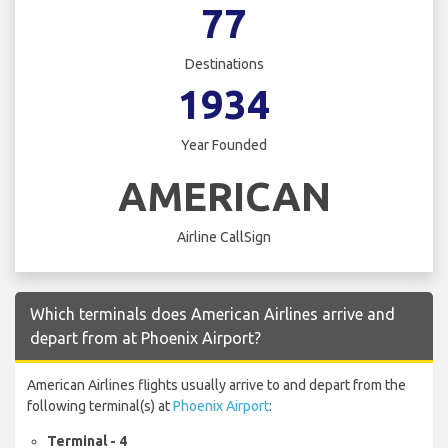
77
Destinations
1934
Year Founded
AMERICAN
Airline CallSign
Which terminals does American Airlines arrive and
depart from at Phoenix Airport?
American Airlines flights usually arrive to and depart from the
following terminal(s) at
Phoenix Airport
:
Terminal - 4