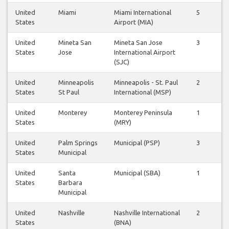
United
Miami
Miami International
5
5
States
Airport (MIA)
United
Mineta San
Mineta San Jose
3
2
States
Jose
International Airport
(SJC)
United
Minneapolis
Minneapolis - St. Paul
2
2
States
St Paul
International (MSP)
United
Monterey
Monterey Peninsula
1
1
States
(MRY)
United
Palm Springs
Municipal (PSP)
3
3
States
Municipal
United
Santa
Municipal (SBA)
1
1
States
Barbara
Municipal
United
Nashville
Nashville International
2
1
States
(BNA)