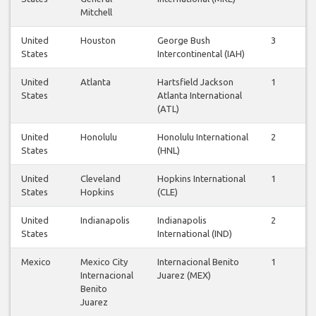
Mitchell
United
Houston
George Bush
3
2
States
Intercontinental (IAH)
United
Atlanta
Hartsfield Jackson
1
1
States
Atlanta International
(ATL)
United
Honolulu
Honolulu International
2
2
States
(HNL)
United
Cleveland
Hopkins International
1
1
States
Hopkins
(CLE)
United
Indianapolis
Indianapolis
2
2
States
International (IND)
Mexico
Mexico City
Internacional Benito
1
1
Internacional
Juarez (MEX)
Benito
Juarez