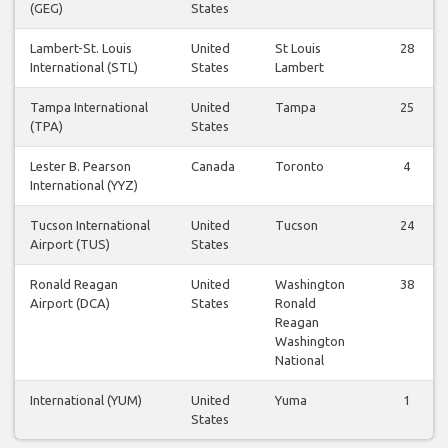
(GEG)
States
Lambert-St. Louis
United
St Louis
28
International (STL)
States
Lambert
Tampa International
United
Tampa
25
(TPA)
States
Lester B. Pearson
Canada
Toronto
4
International (YYZ)
Tucson International
United
Tucson
24
Airport (TUS)
States
Ronald Reagan
United
Washington
38
Airport (DCA)
States
Ronald
Reagan
Washington
National
International (YUM)
United
Yuma
1
States