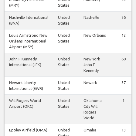
(MRY)
States
Nashville International
United
Nashville
26
(BNA)
States
Louis Armstrong New
United
New Orleans
12
Orléans International
States
Airport (MSY)
John F Kennedy
United
New York
60
International (JFK)
States
John F
Kennedy
Newark Liberty
United
Newark
37
International (EWR)
States
Will Rogers World
United
Oklahoma
1
Airport (OKC)
States
City Will
Rogers
World
Eppley Airfield (OMA)
United
Omaha
13
States