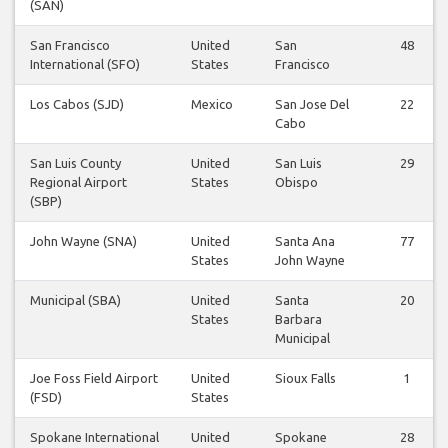
(SAN)
San Francisco
United
San
48
International (SFO)
States
Francisco
Los Cabos (SJD)
Mexico
San Jose Del
22
Cabo
San Luis County
United
San Luis
29
Regional Airport
States
Obispo
(SBP)
John Wayne (SNA)
United
Santa Ana
77
States
John Wayne
Municipal (SBA)
United
Santa
20
States
Barbara
Municipal
Joe Foss Field Airport
United
Sioux Falls
1
(FSD)
States
Spokane International
United
Spokane
28