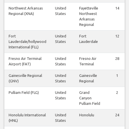
Northwest Arkansas
United
Fayetteville
14
Regional (XNA)
States
Northwest
Arkansas
Regional
Fort
United
Fort
12
Lauderdale/hollywood
States
Lauderdale
International (FLL)
Fresno Air Terminal
United
Fresno Air
28
Airport (FAT)
States
Terminal
Gainesville Regional
United
Gainesville
1
(GNV)
States
Regional
Pulliam Field (FLG)
United
Grand
2
States
Canyon
Pulliam Field
Honolulu International
United
Honolulu
24
(HNL)
States