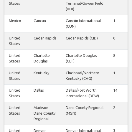
States
Terminal/Gowen Field
(BOI)
Mexico
Cancun
Cancún International
1
1
(CUN)
United
Cedar Rapids
Cedar Rapids (CID)
0
0
States
United
Charlotte
Charlotte Douglas
8
8
States
Douglas
(CLT)
United
Kentucky
Cincinnati/Northern
1
1
States
Kentucky (CVG)
United
Dallas
Dallas/Fort Worth
14
1
States
International (DFW)
United
Madison
Dane County Regional
2
2
States
Dane County
(MSN)
Regional
United
Denver
Denver International
3
3