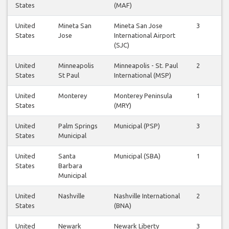
States
(MAF)
United
Mineta San
Mineta San Jose
3
2
States
Jose
International Airport
(SJC)
United
Minneapolis
Minneapolis - St. Paul
2
1
States
St Paul
International (MSP)
United
Monterey
Monterey Peninsula
1
1
States
(MRY)
United
Palm Springs
Municipal (PSP)
3
3
States
Municipal
United
Santa
Municipal (SBA)
1
1
States
Barbara
Municipal
United
Nashville
Nashville International
2
1
States
(BNA)
United
Newark
Newark Liberty
3
3