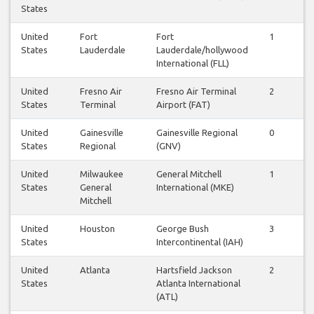
States
United
Fort
Fort
1
1
States
Lauderdale
Lauderdale/hollywood
International (FLL)
United
Fresno Air
Fresno Air Terminal
2
2
States
Terminal
Airport (FAT)
United
Gainesville
Gainesville Regional
0
0
States
Regional
(GNV)
United
Milwaukee
General Mitchell
1
1
States
General
International (MKE)
Mitchell
United
Houston
George Bush
3
2
States
Intercontinental (IAH)
United
Atlanta
Hartsfield Jackson
2
2
States
Atlanta International
(ATL)