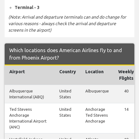
Terminal - 3
(Note: Arrival and departure terminals can and do change for
various reasons - always check the arrival and departure
screens in the airport)
Which locations does American Airlines fly to and
from Phoenix Airport?
Airport
Country
Location
Weekly
Flights
Albuquerque
United
Albuquerque
40
International (ABQ)
States
Ted Stevens
United
Anchorage
14
Anchorage
States
Ted Stevens
International Airport
Anchorage
(ANC)