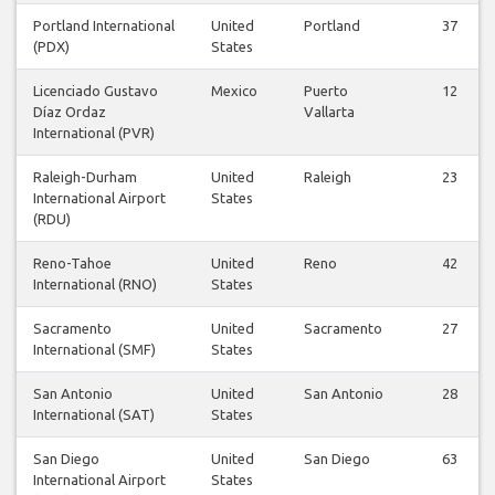
Portland International
United
Portland
37
(PDX)
States
Licenciado Gustavo
Mexico
Puerto
12
Díaz Ordaz
Vallarta
International (PVR)
Raleigh-Durham
United
Raleigh
23
International Airport
States
(RDU)
Reno-Tahoe
United
Reno
42
International (RNO)
States
Sacramento
United
Sacramento
27
International (SMF)
States
San Antonio
United
San Antonio
28
International (SAT)
States
San Diego
United
San Diego
63
International Airport
States