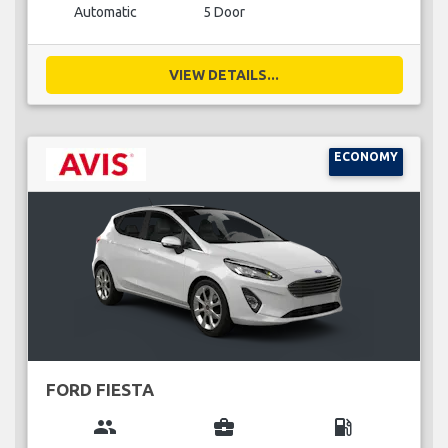
Automatic
5 Door
VIEW DETAILS...
ECONOMY
FORD FIESTA
group
business_center
local_gas_station