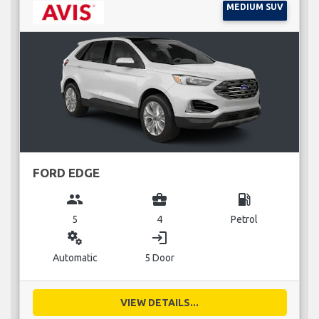
MEDIUM SUV
FORD EDGE
group
business_center
local_gas_station
5
4
Petrol
miscellaneous_services
login
Automatic
5 Door
VIEW DETAILS...