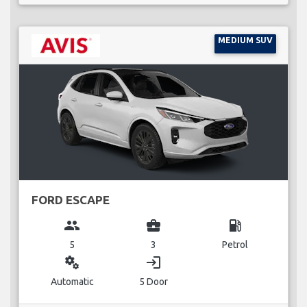
MEDIUM SUV
FORD ESCAPE
group
business_center
local_gas_station
5
3
Petrol
miscellaneous_services
login
Automatic
5 Door