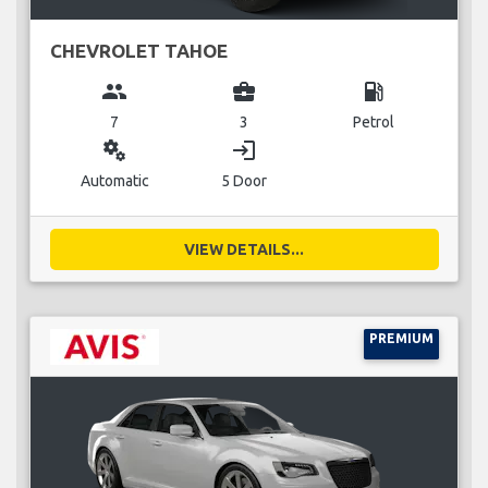
CHEVROLET TAHOE
group
business_center
local_gas_station
7
3
Petrol
miscellaneous_services
login
Automatic
5 Door
VIEW DETAILS...
PREMIUM