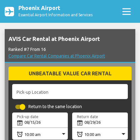
Phoenix Airport
Essential Airport Information and Services
AVIS Car Rental at Phoenix Airport
Ranked #7 From 16
Compare Car Rental Companies at Phoenix Airport
UNBEATABLE VALUE CAR RENTAL
Pick-up Location
Return to the same location
Pick-up date
Return date