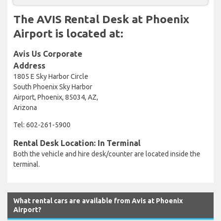
The AVIS Rental Desk at Phoenix
Airport is located at:
Avis Us Corporate
Address
1805 E Sky Harbor Circle
South Phoenix Sky Harbor
Airport, Phoenix, 85034, AZ,
Arizona
Tel: 602-261-5900
Rental Desk Location: In Terminal
Both the vehicle and hire desk/counter are located inside the
terminal.
What rental cars are available from Avis at Phoenix
Airport?