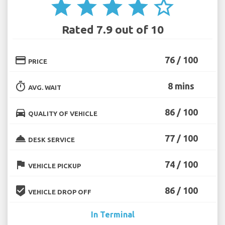
star
star
star
star
star_border
Rated 7.9 out of 10
credit_card
76 / 100
PRICE
timer
8 mins
AVG. WAIT
directions_car
86 / 100
QUALITY OF VEHICLE
room_service
77 / 100
DESK SERVICE
flag
74 / 100
VEHICLE PICKUP
beenhere
86 / 100
VEHICLE DROP OFF
In Terminal