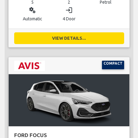
5
2
Petrol
miscellaneous_services
login
Automatic
4 Door
VIEW DETAILS...
COMPACT
FORD FOCUS