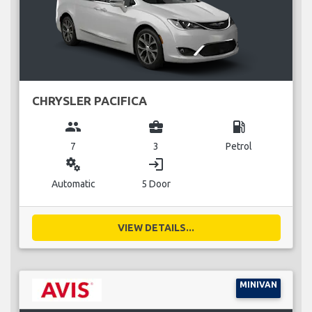
CHRYSLER PACIFICA
group
business_center
local_gas_station
7
3
Petrol
miscellaneous_services
login
Automatic
5 Door
VIEW DETAILS...
MINIVAN