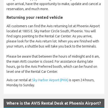
upon arrival, have the opportunity to make, update and cancel a
reservation, and much more.
Returning your rented vehicle
All customers can find the Avis returning lot at Phoenix Airport
located at 1805 E. Sky Harbor Circle South, Phoenix. You will
find signs pointing to the Rental Car Center. As you arrive,
please look for the Avis return lot. When you are finished with
your return, a shuttle bus will take you back to the terminals.
Please be aware that between the hours of midnight and 6 am,
the main AVIS counter is closed. For assistance during late
hours, go to the Avis Preferred booth, which can be found on
level one of the Rental Car Center.
Avis car rental at
Sky Harbor Airport (PHX)
is open 24 hours,
Monday to Sunday.
Where is the AVIS Rental Desk at Phoenix Airport?