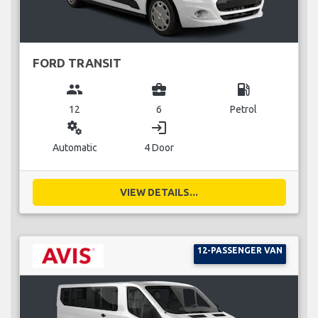
FORD TRANSIT
group
business_center
local_gas_station
12
6
Petrol
miscellaneous_services
login
Automatic
4 Door
VIEW DETAILS...
12-PASSENGER VAN