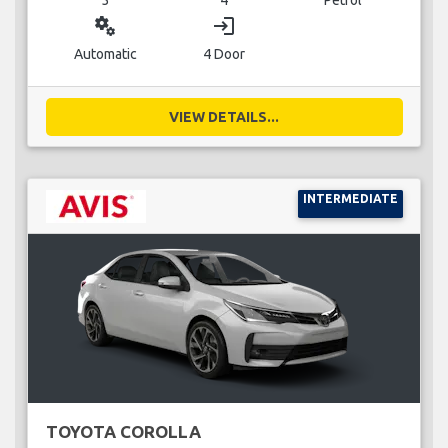
miscellaneous_services
login
Automatic
4 Door
VIEW DETAILS...
INTERMEDIATE
TOYOTA COROLLA