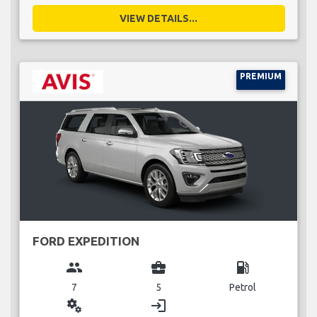
VIEW DETAILS...
PREMIUM
FORD EXPEDITION
group
business_center
local_gas_station
7
5
Petrol
miscellaneous_services
login