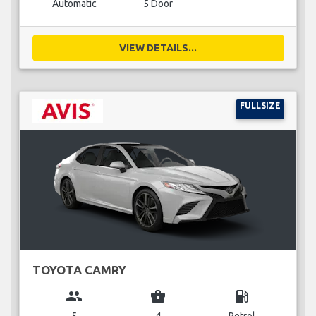
Automatic
5 Door
VIEW DETAILS...
FULLSIZE
TOYOTA CAMRY
group
business_center
local_gas_station
5
4
Petrol