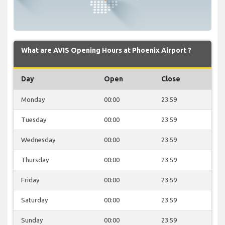
What are AVIS Opening Hours at Phoenix Airport ?
Day
Open
Close
Monday
00:00
23:59
Tuesday
00:00
23:59
Wednesday
00:00
23:59
Thursday
00:00
23:59
Friday
00:00
23:59
Saturday
00:00
23:59
Sunday
00:00
23:59