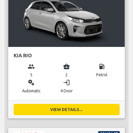
KIA RIO
group
business_center
local_gas_station
5
2
Petrol
miscellaneous_services
login
Automatic
4 Door
VIEW DETAILS...