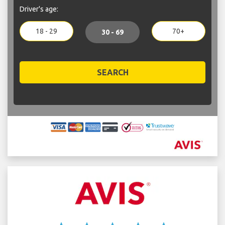
Driver's age:
18 - 29
70+
30 - 69
SEARCH