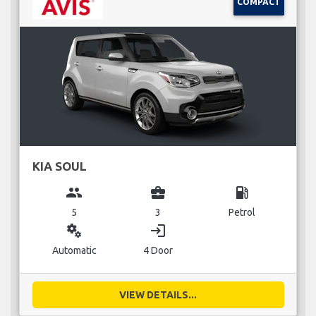
COMPACT
KIA SOUL
group
business_center
local_gas_station
5
3
Petrol
miscellaneous_services
login
Automatic
4 Door
VIEW DETAILS...