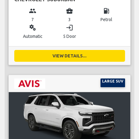
group
business_center
local_gas_station
7
3
Petrol
miscellaneous_services
login
Automatic
5 Door
VIEW DETAILS...
LARGE SUV