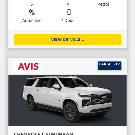
5
4
Petrol
miscellaneous_services
login
Automatic
4 Door
VIEW DETAILS...
LARGE SUV
CHEVROLET SUBURBAN