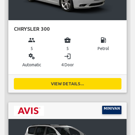
CHRYSLER 300
group
business_center
local_gas_station
5
5
Petrol
miscellaneous_services
login
Automatic
4 Door
VIEW DETAILS...
MINIVAN