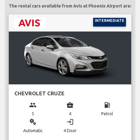
The rental cars available from Avis at Phoenix Airport are:
INTERMEDIATE
CHEVROLET CRUZE
group
business_center
local_gas_station
5
4
Petrol
miscellaneous_services
login
Automatic
4 Door