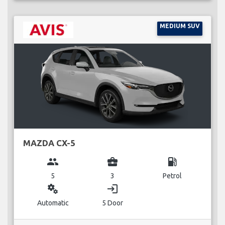
MEDIUM SUV
MAZDA CX-5
group
business_center
local_gas_station
5
3
Petrol
miscellaneous_services
login
Automatic
5 Door