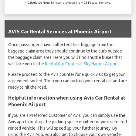
* Calculated from 15 recent reviews from 2316 total reviews.
`
AVIS Car Rental Services at Phoenix Airport
Once passengers have collected their luggage from the
baggage claim area they should continue to the curb outside
the baggage claim area. Here you will find shuttle buses that
will take you to the
Rental Car Center at Sky Harbor Airport
.
Please proceed to the Avis counter for a quick visit to get your
agreement sorted. Then you can pick up your rental car and are
ready to hit the road.
Helpful information when using Avis Car Rental at
Phoenix Airport
If you are a Preferred Customer of Avis, you can simply use the
Avis app to look up the parking space number for your selected
rented vehicle. This will speed up your further journey. By
using the Avis App, you also get to choose your own vehicle