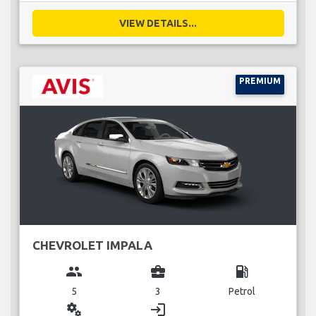
VIEW DETAILS...
PREMIUM
CHEVROLET IMPALA
group
business_center
local_gas_station
5
3
Petrol
miscellaneous_services
login