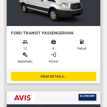
FORD TRANSIT PASSENGERVAN
group
business_center
local_gas_station
12
6
Petrol
miscellaneous_services
login
Automatic
4 Door
VIEW DETAILS...
ECONOMY