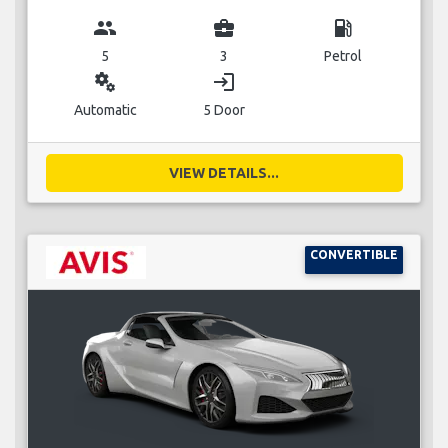
group
business_center
local_gas_station
5
3
Petrol
miscellaneous_services
login
Automatic
5 Door
VIEW DETAILS...
CONVERTIBLE