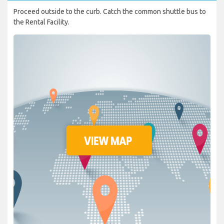
Proceed outside to the curb. Catch the common shuttle bus to
the Rental Facility.