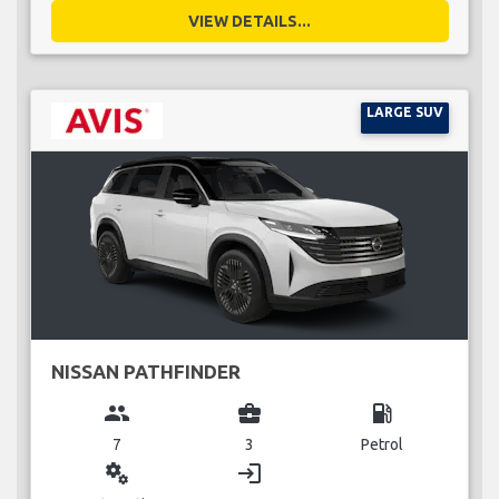
VIEW DETAILS...
LARGE SUV
NISSAN PATHFINDER
group
business_center
local_gas_station
7
3
Petrol
miscellaneous_services
login