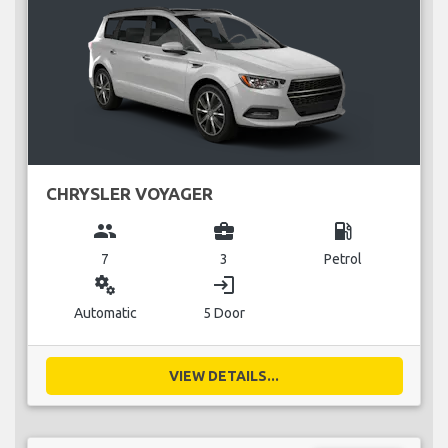
CHRYSLER VOYAGER
group
business_center
local_gas_station
7
3
Petrol
miscellaneous_services
login
Automatic
5 Door
VIEW DETAILS...