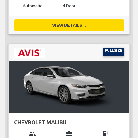
Automatic
4 Door
VIEW DETAILS...
FULLSIZE
CHEVROLET MALIBU
group
business_center
local_gas_station