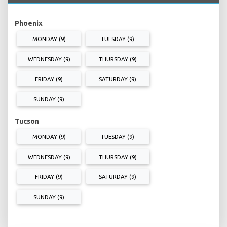
Phoenix
MONDAY (9)
TUESDAY (9)
WEDNESDAY (9)
THURSDAY (9)
FRIDAY (9)
SATURDAY (9)
SUNDAY (9)
Tucson
MONDAY (9)
TUESDAY (9)
WEDNESDAY (9)
THURSDAY (9)
FRIDAY (9)
SATURDAY (9)
SUNDAY (9)