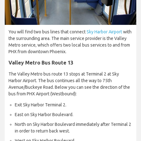
You will find two bus lines that connect
Sky Harbor Airport
with
the surrounding area. The main service provider is the Valley
Metro service, which offers two local bus services to and from
PHX from downtown Phoenix.
Valley Metro Bus Route 13
The Valley Metro bus route 13 stops at Terminal 2 at Sky
Harbor Airport. The bus continues all the way to 75th
Avenue/Buckeye Road. Below you can see the direction of the
bus from PHX Airport (Westbound):
Exit Sky Harbor Terminal 2.
East on Sky Harbor Boulevard.
North on Sky Harbor Boulevard immediately after Terminal 2
in order to return back west.
West on Sky Harbor Boulevard.