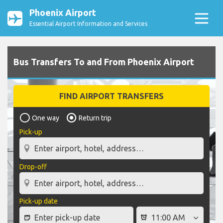
Phoenix Airport
Essential Airport Information and Services
Bus Transfers To and From Phoenix Airport
FIND AIRPORT TRANSFERS
One way
Return trip
Pick-up
Drop-off
Pick-up date