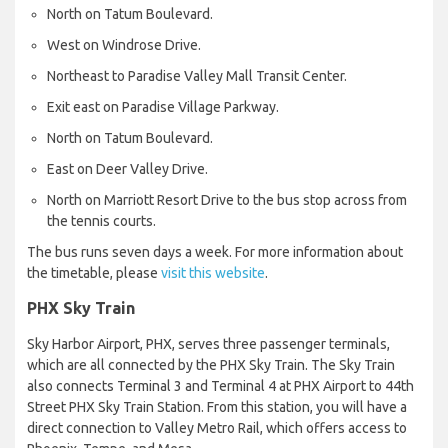
North on Tatum Boulevard.
West on Windrose Drive.
Northeast to Paradise Valley Mall Transit Center.
Exit east on Paradise Village Parkway.
North on Tatum Boulevard.
East on Deer Valley Drive.
North on Marriott Resort Drive to the bus stop across from
the tennis courts.
The bus runs seven days a week. For more information about
the timetable, please
visit this website
.
PHX Sky Train
Sky Harbor Airport, PHX, serves three passenger terminals,
which are all connected by the PHX Sky Train. The Sky Train
also connects Terminal 3 and Terminal 4 at PHX Airport to 44th
Street PHX Sky Train Station. From this station, you will have a
direct connection to Valley Metro Rail, which offers access to