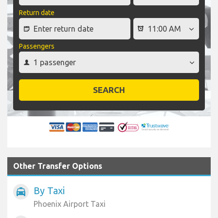
Return date
Passengers
SEARCH
Other Transfer Options
By Taxi
local_taxi
Phoenix Airport Taxi