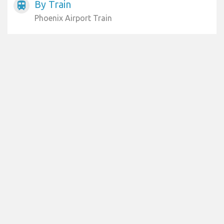
By Train
train
Phoenix Airport Train