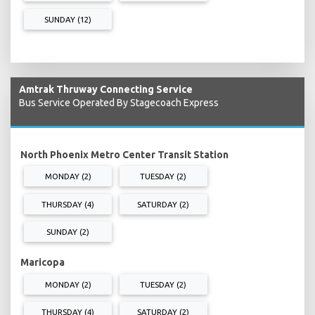
SUNDAY (12)
Amtrak Thruway Connecting Service
Bus Service Operated By Stagecoach Express
North Phoenix Metro Center Transit Station
MONDAY (2)
TUESDAY (2)
THURSDAY (4)
SATURDAY (2)
SUNDAY (2)
Maricopa
MONDAY (2)
TUESDAY (2)
THURSDAY (4)
SATURDAY (2)