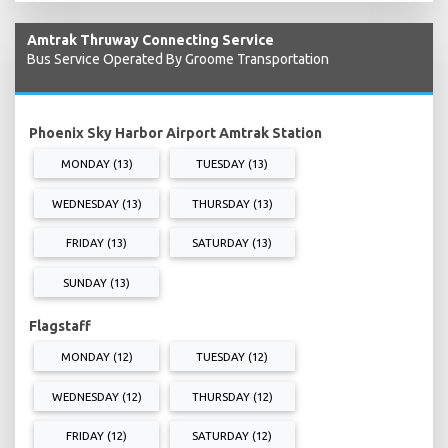
Amtrak Thruway Connecting Service
Bus Service Operated By Groome Transportation
Phoenix Sky Harbor Airport Amtrak Station
MONDAY (13)
TUESDAY (13)
WEDNESDAY (13)
THURSDAY (13)
FRIDAY (13)
SATURDAY (13)
SUNDAY (13)
Flagstaff
MONDAY (12)
TUESDAY (12)
WEDNESDAY (12)
THURSDAY (12)
FRIDAY (12)
SATURDAY (12)