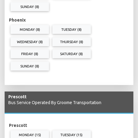
SUNDAY (8)
Phoenix
MONDAY (8)
TUESDAY (8)
WEDNESDAY (8)
THURSDAY (8)
FRIDAY (8)
SATURDAY (8)
SUNDAY (8)
Prescott
Bus Service Operated By Groome Transportation
Prescott
MONDAY (15)
TUESDAY (15)