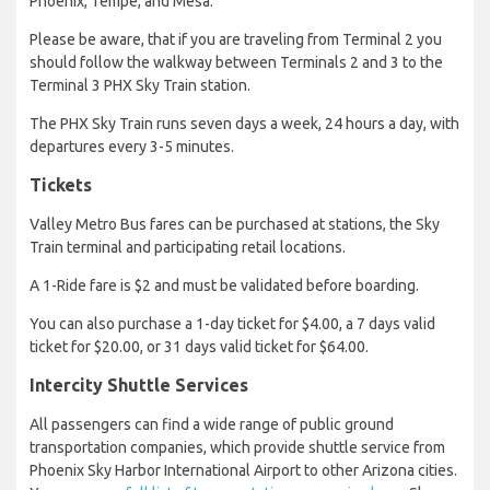
Phoenix, Tempe, and Mesa.
Please be aware, that if you are traveling from Terminal 2 you
should follow the walkway between Terminals 2 and 3 to the
Terminal 3 PHX Sky Train station.
The PHX Sky Train runs seven days a week, 24 hours a day, with
departures every 3-5 minutes.
Tickets
Valley Metro Bus fares can be purchased at stations, the Sky
Train terminal and participating retail locations.
A 1-Ride fare is $2 and must be validated before boarding.
You can also purchase a 1-day ticket for $4.00, a 7 days valid
ticket for $20.00, or 31 days valid ticket for $64.00.
Intercity Shuttle Services
All passengers can find a wide range of public ground
transportation companies, which provide shuttle service from
Phoenix Sky Harbor International Airport to other Arizona cities.