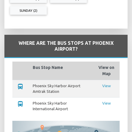
SUNDAY (2)
WHERE ARE THE BUS STOPS AT PHOENIX
AIRPORT?
Bus Stop Name
View on
Map
directions_bus
Phoenix Sky Harbor Airport
View
Amtrak Station
directions_bus
Phoenix Sky Harbor
View
International Airport