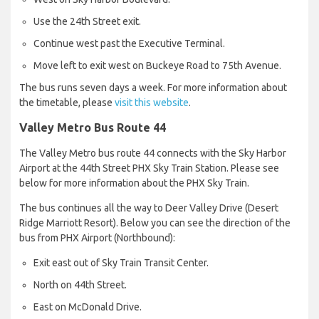
Use the 24th Street exit.
Continue west past the Executive Terminal.
Move left to exit west on Buckeye Road to 75th Avenue.
The bus runs seven days a week. For more information about
the timetable, please
visit this website
.
Valley Metro Bus Route 44
The Valley Metro bus route 44 connects with the Sky Harbor
Airport at the 44th Street PHX Sky Train Station. Please see
below for more information about the PHX Sky Train.
The bus continues all the way to Deer Valley Drive (Desert
Ridge Marriott Resort). Below you can see the direction of the
bus from PHX Airport (Northbound):
Exit east out of Sky Train Transit Center.
North on 44th Street.
East on McDonald Drive.