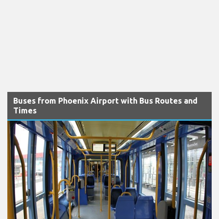
Buses from Phoenix Airport with Bus Routes and
Times