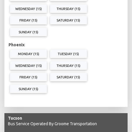
WEDNESDAY (15)
THURSDAY (15)
FRIDAY (15)
SATURDAY (15)
SUNDAY (15)
Phoenix
MONDAY (15)
TUESDAY (15)
WEDNESDAY (15)
THURSDAY (15)
FRIDAY (15)
SATURDAY (15)
SUNDAY (15)
Tucson
Bus Service Operated By Groome Transportation