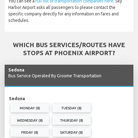
You can see a
full list of transportation companies here
. Sky
Harbor Airport asks all passengers to please contact the
specific company directly for any information on fares and
schedules.
WHICH BUS SERVICES/ROUTES HAVE
STOPS AT PHOENIX AIRPORT?
Sedona
Bus Service Operated By Groome Transportation
Sedona
MONDAY (8)
TUESDAY (8)
WEDNESDAY (8)
THURSDAY (8)
FRIDAY (8)
SATURDAY (8)