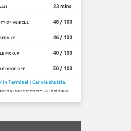
23 mins
WAIT
48 / 100
TY OF VEHICLE
46 / 100
SERVICE
40 / 100
LE PICKUP
50 / 100
LE DROP OFF
 In Terminal | Car via shuttle.
ated from 8 recent reviews from 3091 total reviews.