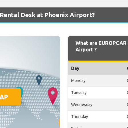
ental Desk at Phoenix Airport?
What are EUROPCAR O
Airport ?
Day
Monday
Tuesday
Wednesday
Thursday