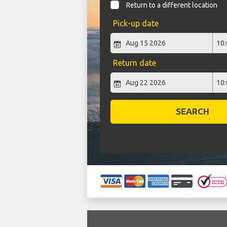
Return to a different location
Pick-up date
Return date
SEARCH
`