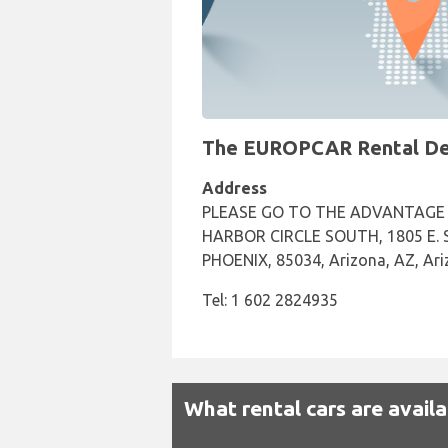
The EUROPCAR Rental Desk
Address
PLEASE GO TO THE ADVANTAGE 
HARBOR CIRCLE SOUTH, 1805 E. Sk
PHOENIX, 85034, Arizona, AZ, Ar
Tel: 1 602 2824935
What rental cars are avail