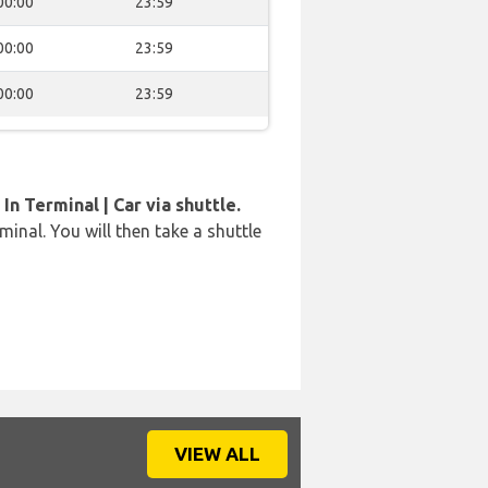
00:00
23:59
00:00
23:59
00:00
23:59
In Terminal | Car via shuttle.
rminal. You will then take a shuttle
VIEW ALL