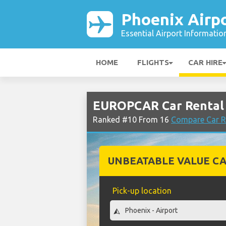
Phoenix Airp
Essential Airport Informatio
HOME
FLIGHTS
CAR HIRE
EUROPCAR Car Rental 
Ranked #10 From 16
Compare Car R
UNBEATABLE VALUE CA
Pick-up location