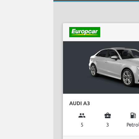
AUDI A3
group
business_center
local_gas_station
5
3
Petro