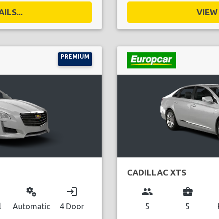
ILS...
VIEW 
PREMIUM
CADILLAC XTS
miscellaneous_services
login
group
business_center
l
Automatic
4 Door
5
5