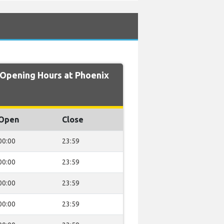
pening Hours at Phoenix
Open
Close
00:00
23:59
00:00
23:59
00:00
23:59
00:00
23:59