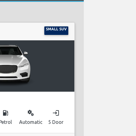
SMALL SUV
local_gas_station
miscellaneous_services
login
Petrol
Automatic
5 Door