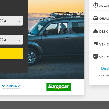
timer
AVG. 
directions_car
QUALI
room_service
DESK 
flag
VEHIC
beenhere
VEHIC
Desk
* Calcul