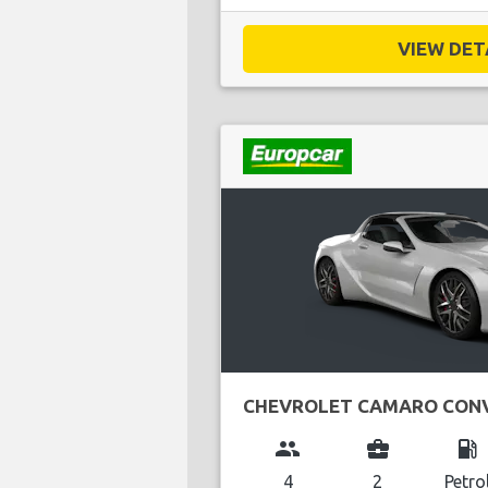
VIEW DETA
CHEVROLET CAMARO CONV
group
business_center
local_gas_station
4
2
Petro