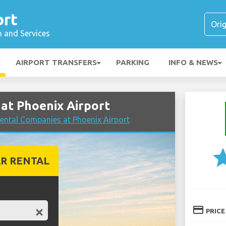
ort
n and Services
AIRPORT TRANSFERS
PARKING
INFO & NEWS
at Phoenix Airport
ental Companies at Phoenix Airport
st
R RENTAL
credit_card
PRICE