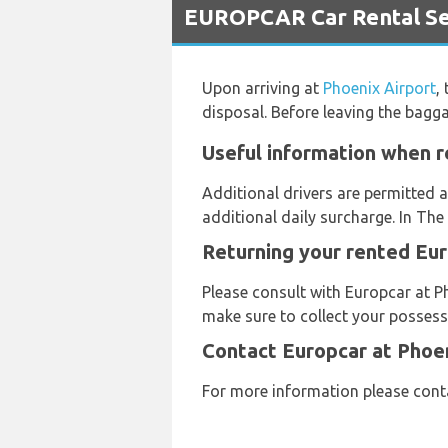
EUROPCAR Car Rental Ser
Upon arriving at
Phoenix Airport
,
disposal. Before leaving the bagg
Useful information when r
Additional drivers are permitted a
additional daily surcharge. In The
Returning your rented Eur
Please consult with Europcar at Ph
make sure to collect your possessi
Contact Europcar at Phoen
For more information please cont