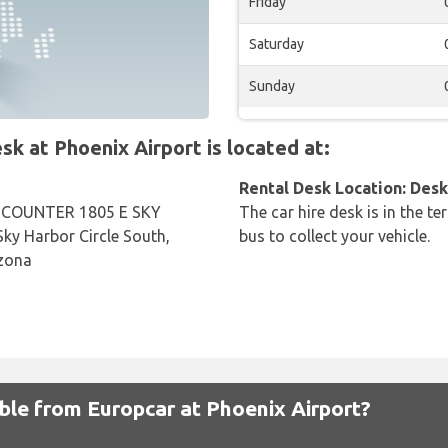
Friday
Saturday
Sunday
 at Phoenix Airport is located at:
Rental Desk Location: Desk 
COUNTER 1805 E SKY
The car hire desk is in the te
y Harbor Circle South,
bus to collect your vehicle.
izona
able from Europcar at Phoenix Airport?