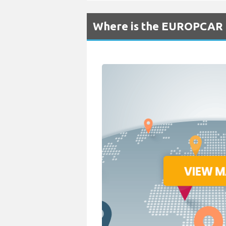
Where is the EUROPCAR R