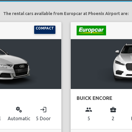
The rental cars available from Europcar at Phoenix Airport are:
COMPACT
BUICK ENCORE
miscellaneous_services
login
group
business_center
l
Automatic
5 Door
5
2