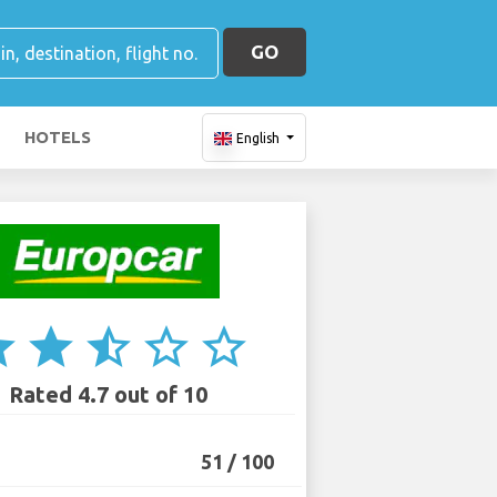
GO
HOTELS
English
ar
star
star_half
star_border
star_border
Rated 4.7 out of 10
51 / 100