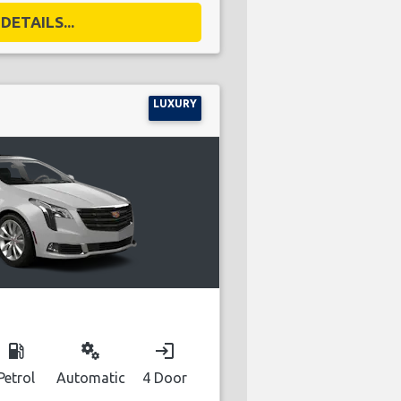
DETAILS...
LUXURY
local_gas_station
miscellaneous_services
login
Petrol
Automatic
4 Door