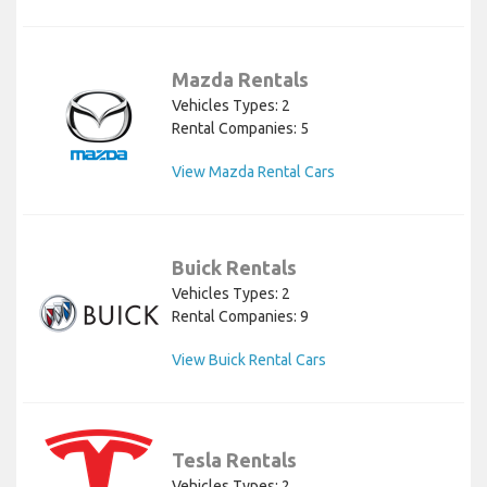
Mazda Rentals
Vehicles Types: 2
Rental Companies: 5
View Mazda Rental Cars
Buick Rentals
Vehicles Types: 2
Rental Companies: 9
View Buick Rental Cars
Tesla Rentals
Vehicles Types: 2