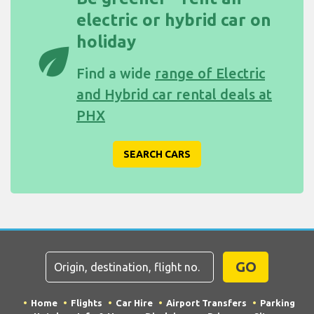
electric or hybrid car on
holiday
eco
Find a wide
range of Electric
and Hybrid car rental deals at
PHX
SEARCH CARS
GO
Home
Flights
Car Hire
Airport Transfers
Parking