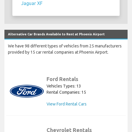
Jaguar XF
Alternative Car Brands Available to Rent at Phoenix Airport
We have 98 different types of vehicles from 25 manufacturers
provided by 15 car rental companies at Phoenix Airport.
Ford Rentals
Vehicles Types: 13
Rental Companies: 15
View Ford Rental Cars
Chevrolet Rentals