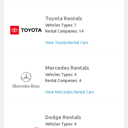
Toyota Rentals
Vehicles Types: 7
Rental Companies: 14
View Toyota Rental Cars
Mercedes Rentals
Vehicles Types: 4
Rental Companies: 4
View Mercedes Rental Cars
Dodge Rentals
Vehicles Types: 4