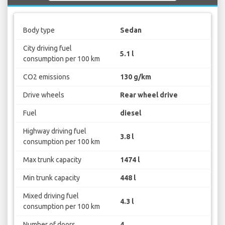
Body type
Sedan
City driving fuel
5.1 l
consumption per 100 km
CO2 emissions
130 g/km
Drive wheels
Rear wheel drive
Fuel
diesel
Highway driving fuel
3.8 l
consumption per 100 km
Max trunk capacity
1474 l
Min trunk capacity
448 l
Mixed driving fuel
4.3 l
consumption per 100 km
Number of doors
4