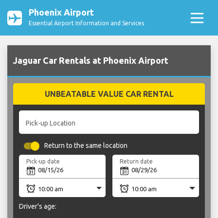
Phoenix Airport
Essential Airport Information and Services
Jaguar Car Rentals at Phoenix Airport
UNBEATABLE VALUE CAR RENTAL
Pick-up Location
Return to the same location
Pick-up date
Return date
Driver's age: