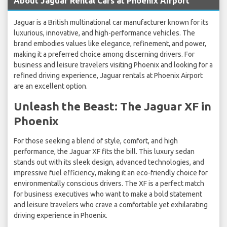
About Jaguar Rental Cars at Phoenix Airport
Jaguar is a British multinational car manufacturer known for its
luxurious, innovative, and high-performance vehicles. The
brand embodies values like elegance, refinement, and power,
making it a preferred choice among discerning drivers. For
business and leisure travelers visiting Phoenix and looking for a
refined driving experience, Jaguar rentals at Phoenix Airport
are an excellent option.
Unleash the Beast: The Jaguar XF in
Phoenix
For those seeking a blend of style, comfort, and high
performance, the Jaguar XF fits the bill. This luxury sedan
stands out with its sleek design, advanced technologies, and
impressive fuel efficiency, making it an eco-friendly choice for
environmentally conscious drivers. The XF is a perfect match
for business executives who want to make a bold statement
and leisure travelers who crave a comfortable yet exhilarating
driving experience in Phoenix.