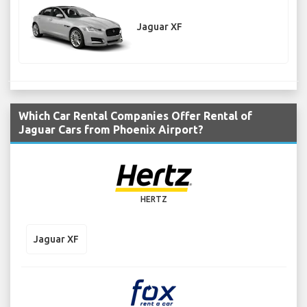
Jaguar XF
Which Car Rental Companies Offer Rental of
Jaguar Cars from Phoenix Airport?
HERTZ
Jaguar XF