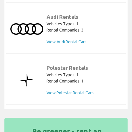
Audi Rentals
Vehicles Types: 1
Rental Companies: 3
View Audi Rental Cars
Polestar Rentals
Vehicles Types: 1
Rental Companies: 1
View Polestar Rental Cars
Be greener - rent an