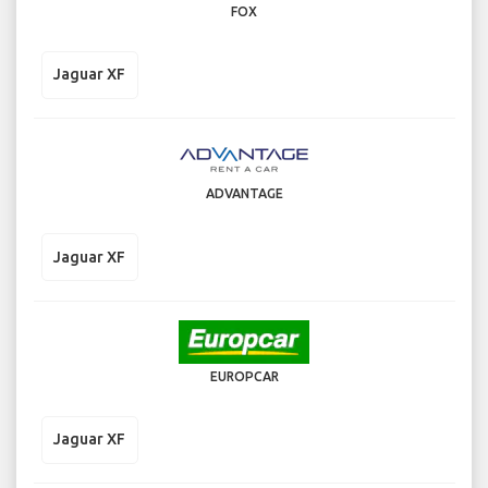
FOX
Jaguar XF
ADVANTAGE
Jaguar XF
EUROPCAR
Jaguar XF