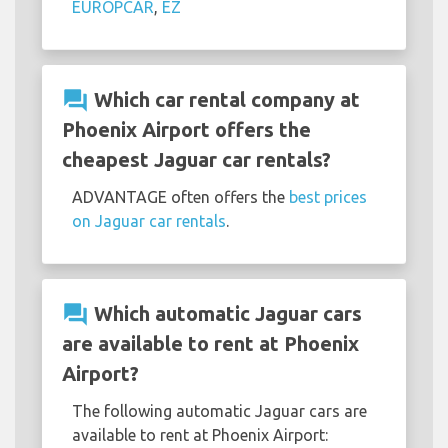
EUROPCAR
,
EZ
question_answer
Which car rental company at
Phoenix Airport offers the
cheapest Jaguar car rentals?
ADVANTAGE often offers the
best prices
on Jaguar car rentals
.
question_answer
Which automatic Jaguar cars
are available to rent at Phoenix
Airport?
The following automatic Jaguar cars are
available to rent at Phoenix Airport: