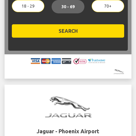
18 - 29
70+
30 - 69
SEARCH
Jaguar - Phoenix Airport