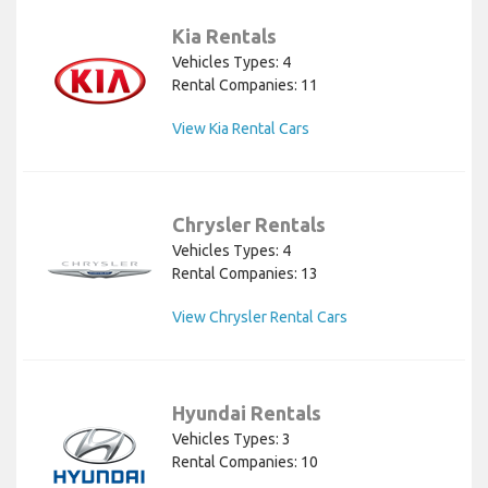
Kia Rentals
Vehicles Types: 4
Rental Companies: 11
View Kia Rental Cars
Chrysler Rentals
Vehicles Types: 4
Rental Companies: 13
View Chrysler Rental Cars
Hyundai Rentals
Vehicles Types: 3
Rental Companies: 10