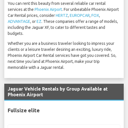
You can rent this beauty from several reliable car rental
services at the
Phoenix Airport
. For unbeatable Phoenix Airport
Car Rental prices, consider
HERTZ
,
EUROPCAR
,
FOX
,
ADVANTAGE
, or
EZ
. These companies offer a range of models,
including the Jaguar XF, to cater to different tastes and
budgets.
Whether you are a business traveler looking to impress your
clients or a leisure traveler desiring an exciting, luxury ride,
Phoenix Airport Car Rental services have got you covered. So,
next time you land at Phoenix Airport, make your trip
memorable with a Jaguar rental.
Jaguar Vehicle Rentals by Group Available at
Phoenix Airport
Fullsize elite