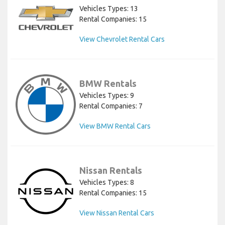
Vehicles Types: 13
Rental Companies: 15
View Chevrolet Rental Cars
BMW Rentals
Vehicles Types: 9
Rental Companies: 7
View BMW Rental Cars
Nissan Rentals
Vehicles Types: 8
Rental Companies: 15
View Nissan Rental Cars