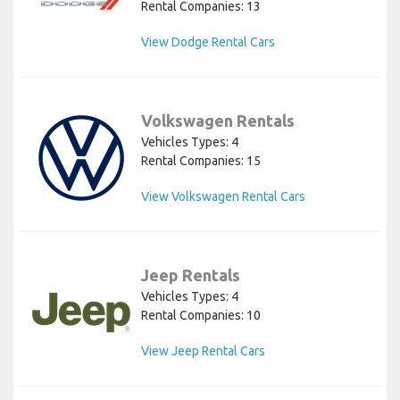
Rental Companies: 13
View Dodge Rental Cars
Volkswagen Rentals
Vehicles Types: 4
Rental Companies: 15
View Volkswagen Rental Cars
Jeep Rentals
Vehicles Types: 4
Rental Companies: 10
View Jeep Rental Cars