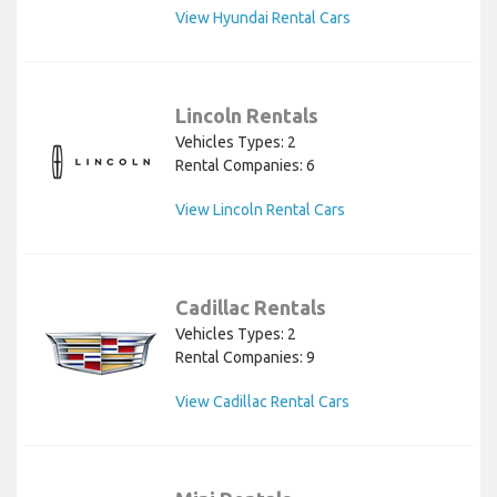
View Hyundai Rental Cars
Lincoln Rentals
Vehicles Types: 2
Rental Companies: 6
View Lincoln Rental Cars
Cadillac Rentals
Vehicles Types: 2
Rental Companies: 9
View Cadillac Rental Cars