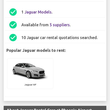
check_circle
1
Jaguar Models
.
check_circle
Available from
5 suppliers
.
check_circle
10 Jaguar car rental quotations searched.
Popular Jaguar models to rent:
Jaguar XF