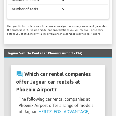
Number of seats
5
The specifications shown are for informational purposes only, we cannot guarantee
the exact Jaguar XF vehicle model and specifications you will receive. For specific
details you should check with the given car rental company at Phoenix Airport.
Jaguar Vehicle Rental at Phoenix Airport - FAQ
question_answer
Which car rental companies
offer Jaguar car rentals at
Phoenix Airport?
The following car rental companies at
Phoenix Airport offer a range of models
of Jaguar:
HERTZ
,
FOX
,
ADVANTAGE
,