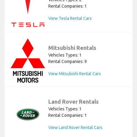
Rental Companies: 1
View Tesla Rental Cars
Mitsubishi Rentals
Vehicles Types: 1
Rental Companies: 9
View Mitsubishi Rental Cars
Land Rover Rentals
Vehicles Types: 1
Rental Companies: 1
View Land Rover Rental Cars