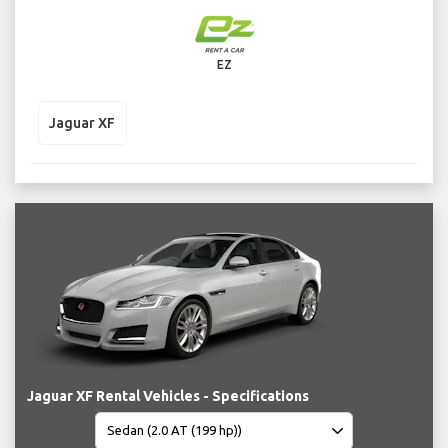
EZ
Jaguar XF
Jaguar XF Rental Vehicles - Specifications