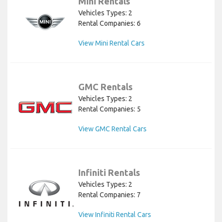
Mini Rentals
Vehicles Types: 2
Rental Companies: 6
View Mini Rental Cars
GMC Rentals
Vehicles Types: 2
Rental Companies: 5
View GMC Rental Cars
Infiniti Rentals
Vehicles Types: 2
Rental Companies: 7
View Infiniti Rental Cars