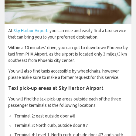
At
Sky Harbor Airport
, you can nice and easily find a taxi service
that can bring you to your preferred destination.
Within a 10 minutes’ drive, you can get to downtown Phoenix by
taxi from PHX Airport, as the airport is located only 3 miles/5 km
southeast from Phoenix city center.
You will also find taxis accessible by wheelchairs, however,
please make sure to make a former request for this service.
Taxi pick-up areas at Sky Harbor Airport
You will find the taxi pick-up areas outside each of the three
passenger terminals at the following locations:
Terminal 2: east outside door #8
Terminal 3: North curb, outside door #7
Terminal 4: Level 1, North curb, outside door #7 and south