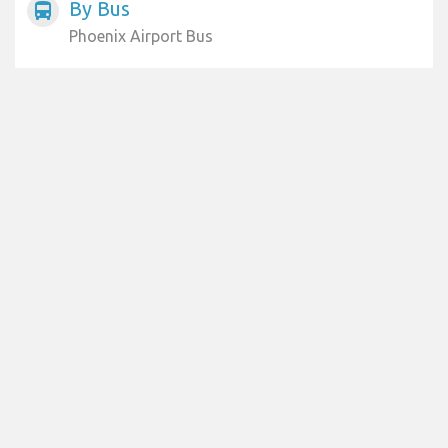
By Bus
directions_bus
Phoenix Airport Bus