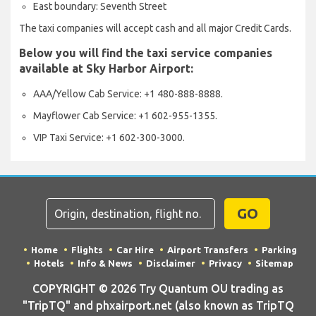
East boundary: Seventh Street
The taxi companies will accept cash and all major Credit Cards.
Below you will find the taxi service companies
available at Sky Harbor Airport:
AAA/Yellow Cab Service: +1 480-888-8888.
Mayflower Cab Service: +1 602-955-1355.
VIP Taxi Service: +1 602-300-3000.
GO
Home
Flights
Car Hire
Airport Transfers
Parking
Hotels
Info & News
Disclaimer
Privacy
Sitemap
COPYRIGHT © 2026 Try Quantum OU trading as
"TripTQ" and phxairport.net (also known as TripTQ