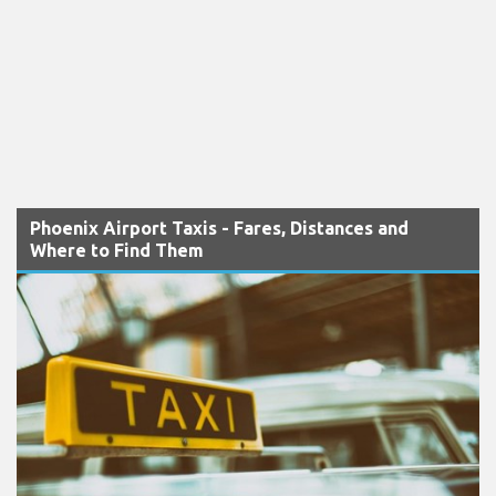
Phoenix Airport Taxis - Fares, Distances and
Where to Find Them