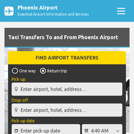
Phoenix Airport
Essential Airport Information and Services
Taxi Transfers To and From Phoenix Airport
FIND AIRPORT TRANSFERS
One way
Return trip
Pick-up
Drop-off
Pick-up date