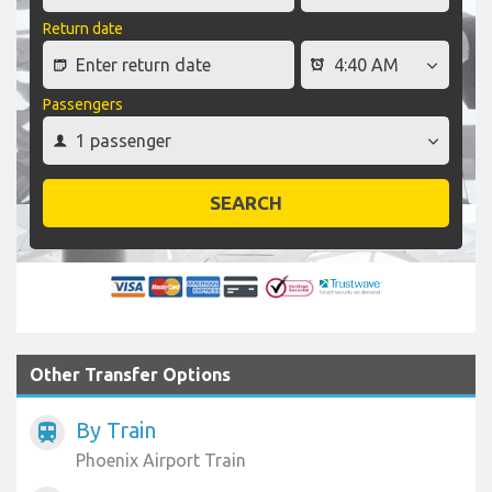
Return date
Passengers
SEARCH
Other Transfer Options
By Train
train
Phoenix Airport Train