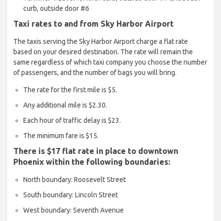
curb, outside door #6
Taxi rates to and from Sky Harbor Airport
The taxis serving the Sky Harbor Airport charge a flat rate
based on your desired destination. The rate will remain the
same regardless of which taxi company you choose the number
of passengers, and the number of bags you will bring.
The rate for the first mile is $5.
Any additional mile is $2.30.
Each hour of traffic delay is $23.
The minimum fare is $15.
There is $17 flat rate in place to downtown
Phoenix within the following boundaries:
North boundary: Roosevelt Street
South boundary: Lincoln Street
West boundary: Seventh Avenue