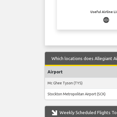
Useful Airline L
Which locations does Allegiant Ai
Airport
Mc Ghee Tyson (TYS)
Stockton Metropolitan Airport (SCK)
Weekly Scheduled Flights To 