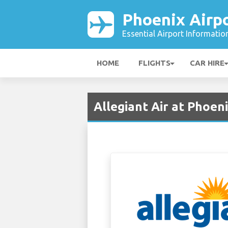
Phoenix Airp
Essential Airport Informatio
HOME
FLIGHTS
CAR HIRE
Allegiant Air at Phoen