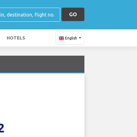
GO
HOTELS
English
2