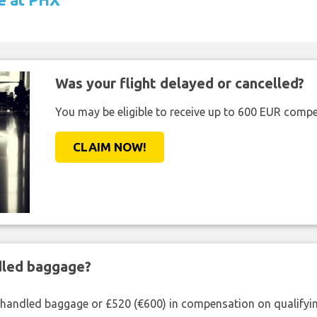
Was your flight delayed or cancelled?
You may be eligible to receive up to 600 EUR compe
CLAIM NOW!
ndled baggage?
shandled baggage or £520 (€600) in compensation on qualifying