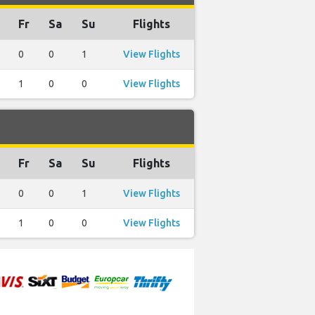
Fr
Sa
Su
Flights
0
0
1
View Flights
1
0
0
View Flights
Fr
Sa
Su
Flights
0
0
1
View Flights
1
0
0
View Flights