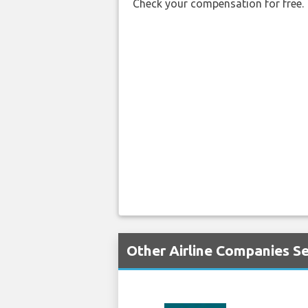
Check your compensation for free.
Other Airline Companies Se