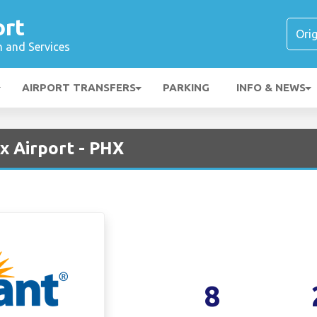
ort
n and Services
AIRPORT TRANSFERS
PARKING
INFO & NEWS
ix Airport - PHX
8