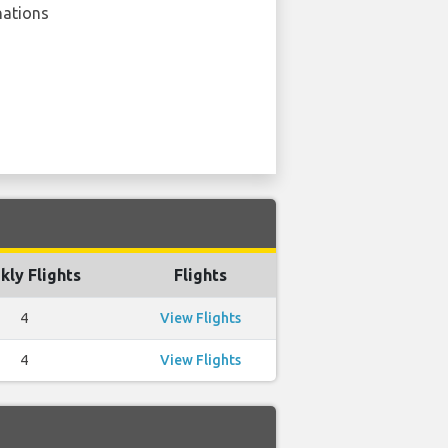
nations
ly Flights
Flights
4
View Flights
4
View Flights