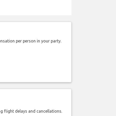
nsation per person in your party.
 flight delays and cancellations.