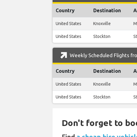
Country
Destination
A
United States
Knoxville
M
United States
Stockton
S
Weekly Scheduled Flights fro
Country
Destination
A
United States
Knoxville
M
United States
Stockton
S
Don't forget to bo
Find
a cheap hire vehic