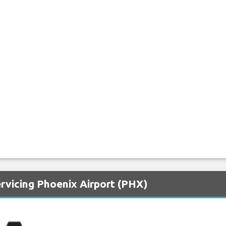
rvicing Phoenix Airport (PHX)