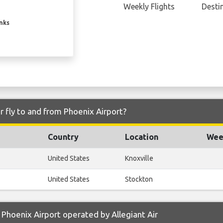
Weekly Flights
Desti
inks
r fly to and from Phoenix Airport?
Country
Location
Week
United States
Knoxville
United States
Stockton
Phoenix Airport operated by Allegiant Air