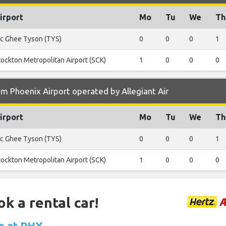
irport
Mo
Tu
We
Th
c Ghee Tyson (TYS)
0
0
0
1
tockton Metropolitan Airport (SCK)
1
0
0
0
m Phoenix Airport operated by Allegiant Air
irport
Mo
Tu
We
Th
c Ghee Tyson (TYS)
0
0
0
1
tockton Metropolitan Airport (SCK)
1
0
0
0
ok a rental car!
le at PHX