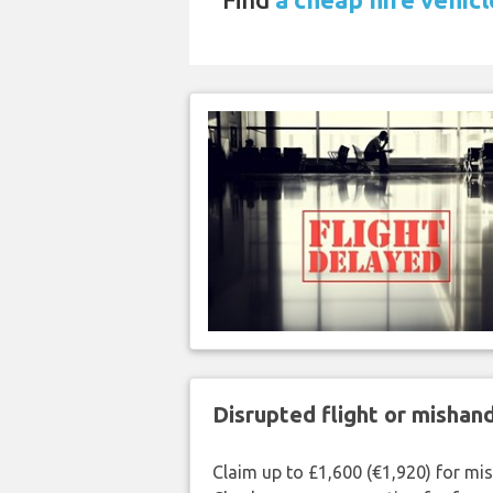
Disrupted flight or misha
Claim up to £1,600 (€1,920) for mi