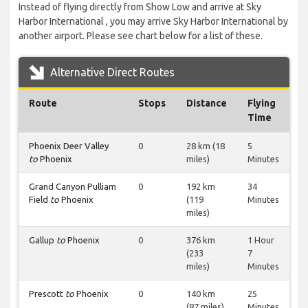
Instead of flying directly from Show Low and arrive at Sky
Harbor International , you may arrive Sky Harbor International by
another airport. Please see chart below for a list of these.
Alternative Direct Routes
Route
Stops
Distance
Flying
Time
Phoenix Deer Valley
0
28 km (18
5
to
Phoenix
miles)
Minutes
Grand Canyon Pulliam
0
192 km
34
Field
to
Phoenix
(119
Minutes
miles)
Gallup
to
Phoenix
0
376 km
1 Hour
(233
7
miles)
Minutes
Prescott
to
Phoenix
0
140 km
25
(87 miles)
Minutes