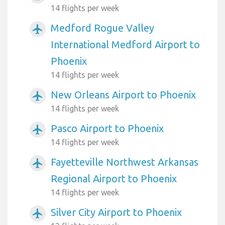
14 flights per week
Medford Rogue Valley
airplanemode_active
International Medford Airport to
Phoenix
14 flights per week
New Orleans Airport to Phoenix
airplanemode_active
14 flights per week
Pasco Airport to Phoenix
airplanemode_active
14 flights per week
Fayetteville Northwest Arkansas
airplanemode_active
Regional Airport to Phoenix
14 flights per week
Silver City Airport to Phoenix
airplanemode_active