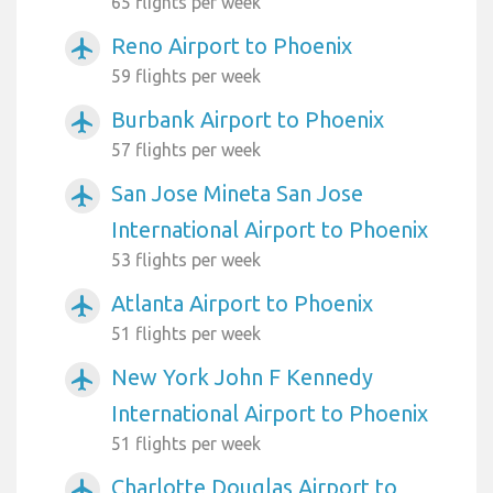
65 flights per week
Reno Airport to Phoenix
airplanemode_active
59 flights per week
Burbank Airport to Phoenix
airplanemode_active
57 flights per week
San Jose Mineta San Jose
airplanemode_active
International Airport to Phoenix
53 flights per week
Atlanta Airport to Phoenix
airplanemode_active
51 flights per week
New York John F Kennedy
airplanemode_active
International Airport to Phoenix
51 flights per week
Charlotte Douglas Airport to
airplanemode_active