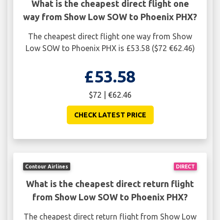
What is the cheapest direct flight one
way from Show Low SOW to Phoenix PHX?
The cheapest direct flight one way from Show
Low SOW to Phoenix PHX is £53.58 ($72 €62.46)
£53.58
$72 | €62.46
CHECK LATEST PRICE
Contour Airlines
DIRECT
What is the cheapest direct return flight
from Show Low SOW to Phoenix PHX?
The cheapest direct return flight from Show Low