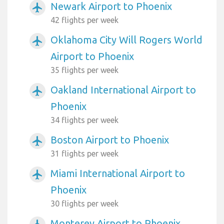
Newark Airport to Phoenix
airplanemode_active
42 flights per week
Oklahoma City Will Rogers World
airplanemode_active
Airport to Phoenix
35 flights per week
Oakland International Airport to
airplanemode_active
Phoenix
34 flights per week
Boston Airport to Phoenix
airplanemode_active
31 flights per week
Miami International Airport to
airplanemode_active
Phoenix
30 flights per week
Monterey Airport to Phoenix