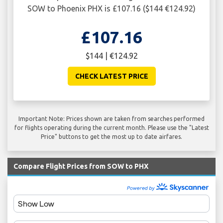
SOW to Phoenix PHX is £107.16 ($144 €124.92)
£107.16
$144 | €124.92
CHECK LATEST PRICE
Important Note: Prices shown are taken from searches performed
for flights operating during the current month. Please use the "Latest
Price" buttons to get the most up to date airfares.
Compare Flight Prices from SOW to PHX