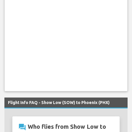
Flight Info FAQ - Show Low (SOW) to Phoenix (PHX)
question_answer
Who flies from Show Low to