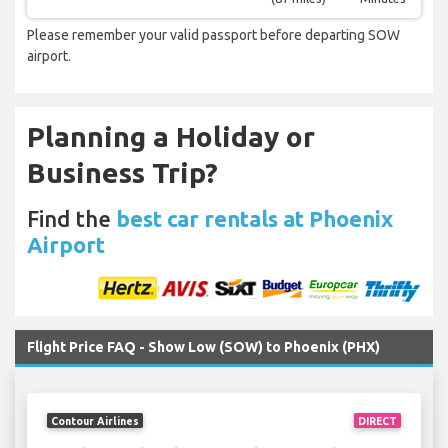
Please remember your valid passport before departing SOW
airport.
Planning a Holiday or
Business Trip?
Find the
best car rentals at Phoenix
Airport
Flight Price FAQ - Show Low (SOW) to Phoenix (PHX)
Contour Airlines
DIRECT