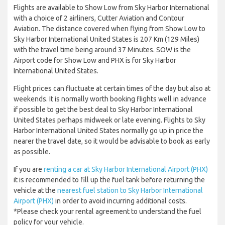
Flights are available to Show Low from Sky Harbor International
with a choice of 2 airliners, Cutter Aviation and Contour
Aviation. The distance covered when flying from Show Low to
Sky Harbor International United States is 207 Km (129 Miles)
with the travel time being around 37 Minutes. SOW is the
Airport code for Show Low and PHX is for Sky Harbor
International United States.
Flight prices can fluctuate at certain times of the day but also at
weekends. It is normally worth booking flights well in advance
if possible to get the best deal to Sky Harbor International
United States perhaps midweek or late evening. Flights to Sky
Harbor International United States normally go up in price the
nearer the travel date, so it would be advisable to book as early
as possible.
If you are
renting a car at Sky Harbor International Airport (PHX)
it is recommended to fill up the fuel tank before returning the
vehicle at the
nearest fuel station to Sky Harbor International
Airport (PHX)
in order to avoid incurring additional costs.
*Please check your rental agreement to understand the fuel
policy for your vehicle.