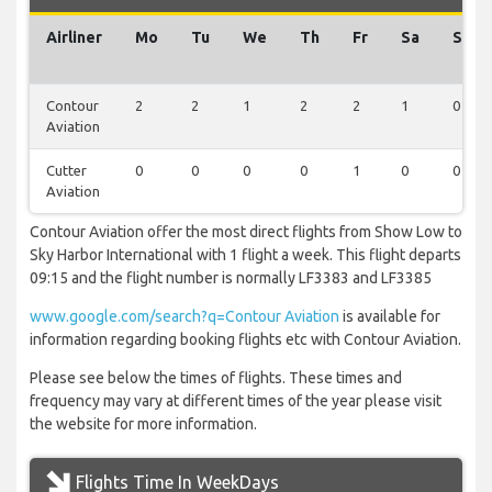
Airliner
Mo
Tu
We
Th
Fr
Sa
Su
Contour
2
2
1
2
2
1
0
Aviation
Cutter
0
0
0
0
1
0
0
Aviation
Contour Aviation offer the most direct flights from Show Low to
Sky Harbor International with 1 flight a week. This flight departs
09:15 and the flight number is normally LF3383 and LF3385
www.google.com/search?q=Contour Aviation
is available for
information regarding booking flights etc with Contour Aviation.
Please see below the times of flights. These times and
frequency may vary at different times of the year please visit
the website for more information.
Flights Time In WeekDays