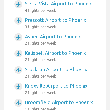
Sierra Vista Airport to Phoenix
airplanemode_active
4 flights per week
Prescott Airport to Phoenix
airplanemode_active
3 flights per week
Aspen Airport to Phoenix
airplanemode_active
2 flights per week
Kalispell Airport to Phoenix
airplanemode_active
2 flights per week
Stockton Airport to Phoenix
airplanemode_active
2 flights per week
Knoxville Airport to Phoenix
airplanemode_active
2 flights per week
Broomfield Airport to Phoenix
airplanemode_active
1 flights per week