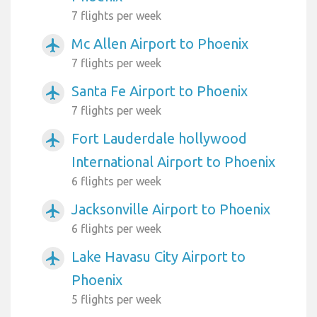
7 flights per week
Mc Allen Airport to Phoenix
airplanemode_active
7 flights per week
Santa Fe Airport to Phoenix
airplanemode_active
7 flights per week
Fort Lauderdale hollywood
airplanemode_active
International Airport to Phoenix
6 flights per week
Jacksonville Airport to Phoenix
airplanemode_active
6 flights per week
Lake Havasu City Airport to
airplanemode_active
Phoenix
5 flights per week