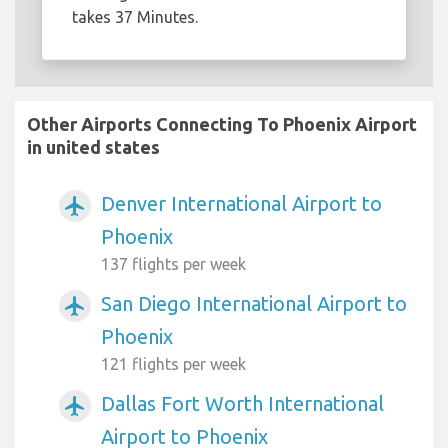
takes 37 Minutes.
Other Airports Connecting To Phoenix Airport
in united states
Denver International Airport to
airplanemode_active
Phoenix
137 flights per week
San Diego International Airport to
airplanemode_active
Phoenix
121 flights per week
Dallas Fort Worth International
airplanemode_active
Airport to Phoenix