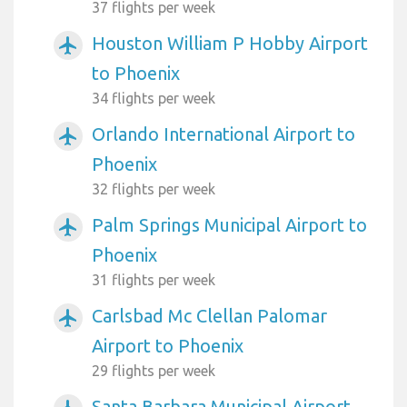
37 flights per week
Houston William P Hobby Airport
airplanemode_active
to Phoenix
34 flights per week
Orlando International Airport to
airplanemode_active
Phoenix
32 flights per week
Palm Springs Municipal Airport to
airplanemode_active
Phoenix
31 flights per week
Carlsbad Mc Clellan Palomar
airplanemode_active
Airport to Phoenix
29 flights per week
Santa Barbara Municipal Airport