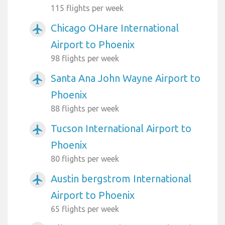
115 flights per week
Chicago OHare International
airplanemode_active
Airport to Phoenix
98 flights per week
Santa Ana John Wayne Airport to
airplanemode_active
Phoenix
88 flights per week
Tucson International Airport to
airplanemode_active
Phoenix
80 flights per week
Austin bergstrom International
airplanemode_active
Airport to Phoenix
65 flights per week