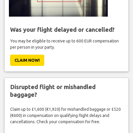
Was your flight delayed or cancelled?
You may be eligible to receive up to 600 EUR compensation
per person in your party.
CLAIM NOW!
Disrupted flight or mishandled
baggage?
Claim up to £1,600 (€1,920) for mishandled baggage or £520
(€600) in compensation on qualifying flight delays and
cancellations. Check your compensation for free.