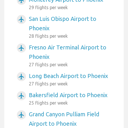
airplanemode_active
29 flights per week
San Luis Obispo Airport to
airplanemode_active
Phoenix
28 flights per week
Fresno Air Terminal Airport to
airplanemode_active
Phoenix
27 flights per week
Long Beach Airport to Phoenix
airplanemode_active
27 flights per week
Bakersfield Airport to Phoenix
airplanemode_active
25 flights per week
Grand Canyon Pulliam Field
airplanemode_active
Airport to Phoenix