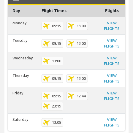
Day
Flight Times
Flights
Monday
VIEW
09:15
13:00
FLIGHTS
Tuesday
VIEW
09:15
13:00
FLIGHTS
Wednesday
VIEW
13:00
FLIGHTS
Thursday
VIEW
09:15
13:00
FLIGHTS
Friday
VIEW
09:15
12:44
FLIGHTS
23:19
Saturday
VIEW
13:05
FLIGHTS