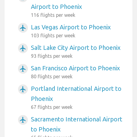
Airport to Phoenix
116 flights per week
Las Vegas Airport to Phoenix
airplanemode_active
103 flights per week
Salt Lake City Airport to Phoenix
airplanemode_active
93 flights per week
San Francisco Airport to Phoenix
airplanemode_active
80 flights per week
Portland International Airport to
airplanemode_active
Phoenix
67 flights per week
Sacramento International Airport
airplanemode_active
to Phoenix