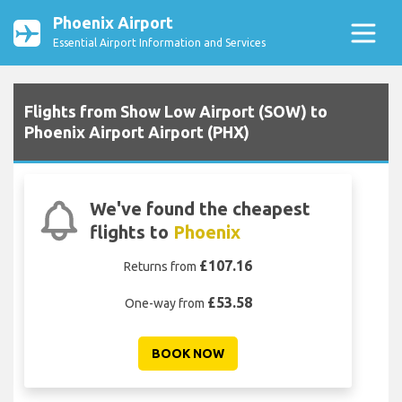
Phoenix Airport
Essential Airport Information and Services
Flights from Show Low Airport (SOW) to
Phoenix Airport Airport (PHX)
We've found the cheapest
flights to
Phoenix
£107.16
Returns from
£53.58
One-way from
BOOK NOW