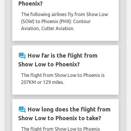
Phoenix?
The following airlines fly from Show Low
(SOW) to Phoenix (PHX): Contour
Aviation, Cutter Aviation.
question_answer
How far is the flight from
Show Low to Phoenix?
The flight from Show Low to Phoenix is
207KM or 129 miles.
question_answer
How long does the flight from
Show Low to Phoenix to take?
The flight from Show Low to Phoenix