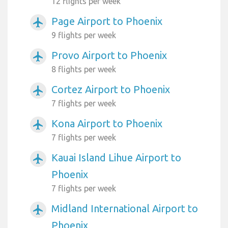
12 flights per week
Page Airport to Phoenix
airplanemode_active
9 flights per week
Provo Airport to Phoenix
airplanemode_active
8 flights per week
Cortez Airport to Phoenix
airplanemode_active
7 flights per week
Kona Airport to Phoenix
airplanemode_active
7 flights per week
Kauai Island Lihue Airport to
airplanemode_active
Phoenix
7 flights per week
Midland International Airport to
airplanemode_active
Phoenix