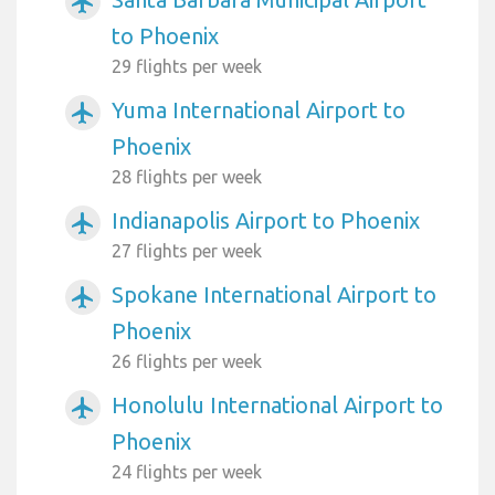
airplanemode_active
to Phoenix
29 flights per week
Yuma International Airport to
airplanemode_active
Phoenix
28 flights per week
Indianapolis Airport to Phoenix
airplanemode_active
27 flights per week
Spokane International Airport to
airplanemode_active
Phoenix
26 flights per week
Honolulu International Airport to
airplanemode_active
Phoenix
24 flights per week