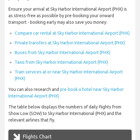
Ensure your arrival at Sky Harbor International Airport (PHX) is
as stress-free as possible by pre-booking your onward
transport - booking early may also save you money:
Compare car rental at Sky Harbor International Airport (PHX)
Private transfers at Sky Harbor International Airport (PHX)
Buses from Sky Harbor International Airport (PHX)
Taxis from Sky Harbor International Airport (PHX)
Train services at or near Sky Harbor International Airport
(PHX)
You can also research and
pre-book a hotel near Sky Harbor
International Airport (PHX)
The table below displays the numbers of daily flights from
Show Low (SOW) to Sky Harbor International (PHX) and the
relevant airlines that fly.
Flights Chart