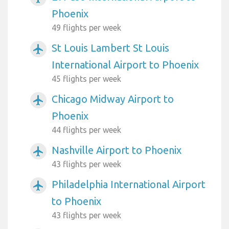
Phoenix
49 flights per week
St Louis Lambert St Louis
airplanemode_active
International Airport to Phoenix
45 flights per week
Chicago Midway Airport to
airplanemode_active
Phoenix
44 flights per week
Nashville Airport to Phoenix
airplanemode_active
43 flights per week
Philadelphia International Airport
airplanemode_active
to Phoenix
43 flights per week