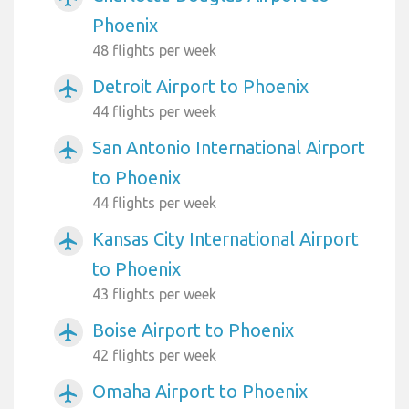
Phoenix
48 flights per week
Detroit Airport to Phoenix
airplanemode_active
44 flights per week
San Antonio International Airport
airplanemode_active
to Phoenix
44 flights per week
Kansas City International Airport
airplanemode_active
to Phoenix
43 flights per week
Boise Airport to Phoenix
airplanemode_active
42 flights per week
Omaha Airport to Phoenix
airplanemode_active