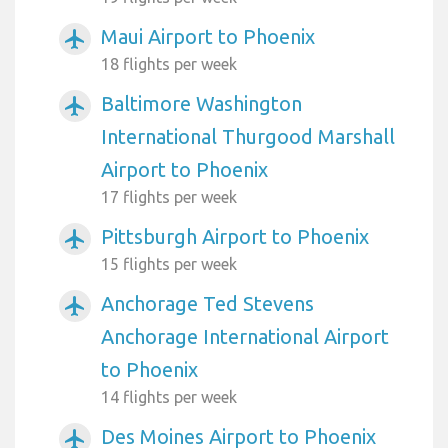
Maui Airport to Phoenix
airplanemode_active
18 flights per week
Baltimore Washington
airplanemode_active
International Thurgood Marshall
Airport to Phoenix
17 flights per week
Pittsburgh Airport to Phoenix
airplanemode_active
15 flights per week
Anchorage Ted Stevens
airplanemode_active
Anchorage International Airport
to Phoenix
14 flights per week
Des Moines Airport to Phoenix
airplanemode_active