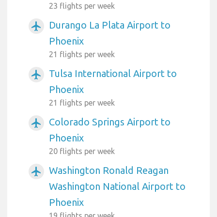
23 flights per week
Durango La Plata Airport to
airplanemode_active
Phoenix
21 flights per week
Tulsa International Airport to
airplanemode_active
Phoenix
21 flights per week
Colorado Springs Airport to
airplanemode_active
Phoenix
20 flights per week
Washington Ronald Reagan
airplanemode_active
Washington National Airport to
Phoenix
19 flights per week