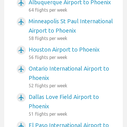
Albuquerque Airport to Phoenix
airplanemode_active
64 flights per week
Minneapolis St Paul International
airplanemode_active
Airport to Phoenix
58 flights per week
Houston Airport to Phoenix
airplanemode_active
56 flights per week
Ontario International Airport to
airplanemode_active
Phoenix
52 flights per week
Dallas Love Field Airport to
airplanemode_active
Phoenix
51 flights per week
El Paso International Airport to
airplanemode_active