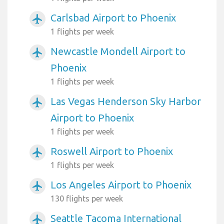
Carlsbad Airport to Phoenix
airplanemode_active
1 flights per week
Newcastle Mondell Airport to
airplanemode_active
Phoenix
1 flights per week
Las Vegas Henderson Sky Harbor
airplanemode_active
Airport to Phoenix
1 flights per week
Roswell Airport to Phoenix
airplanemode_active
1 flights per week
Los Angeles Airport to Phoenix
airplanemode_active
130 flights per week
Seattle Tacoma International
airplanemode_active