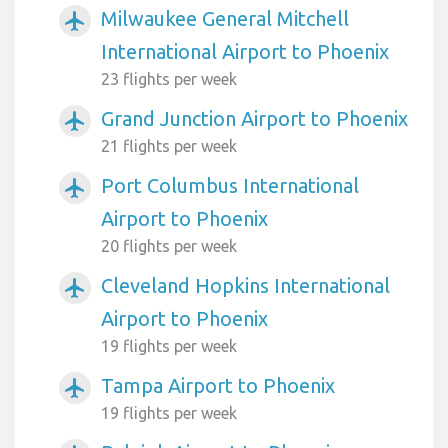
Milwaukee General Mitchell
airplanemode_active
International Airport to Phoenix
23 flights per week
Grand Junction Airport to Phoenix
airplanemode_active
21 flights per week
Port Columbus International
airplanemode_active
Airport to Phoenix
20 flights per week
Cleveland Hopkins International
airplanemode_active
Airport to Phoenix
19 flights per week
Tampa Airport to Phoenix
airplanemode_active
19 flights per week