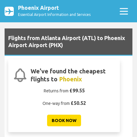
Phoenix Airport
Essential Airport Information and Services
Flights from Atlanta Airport (ATL) to Phoenix
Airport Airport (PHX)
We've found the cheapest
flights to
Phoenix
£99.55
Returns from
£50.52
One-way from
BOOK NOW