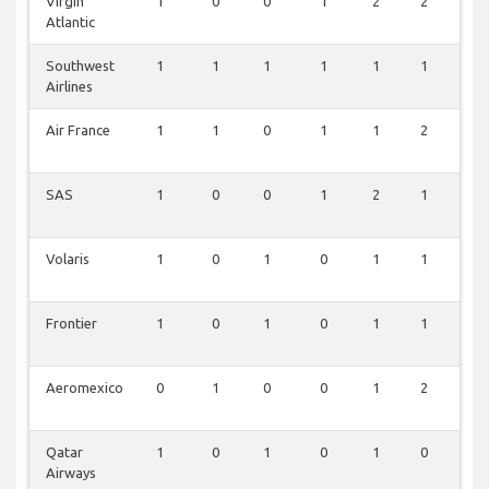
Virgin
1
0
0
1
2
2
0
Atlantic
Southwest
1
1
1
1
1
1
0
Airlines
Air France
1
1
0
1
1
2
0
SAS
1
0
0
1
2
1
0
Volaris
1
0
1
0
1
1
0
Frontier
1
0
1
0
1
1
0
Aeromexico
0
1
0
0
1
2
0
Qatar
1
0
1
0
1
0
0
Airways