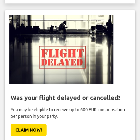
Was your flight delayed or cancelled?
You may be eligible to receive up to 600 EUR compensation
per person in your party.
CLAIM NOW!