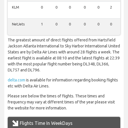
KLM
0
0
0
0
0
2
0
NetJets
1
0
0
0
0
0
0
The greatest amount of direct flights offered from Hartsfield
Jackson Atlanta International to Sky Harbor International United
States are by Delta Air Lines with around 28 flights a week. The
earliest flight is available at 08:10 and the latest flights at 22:39
with the most popular flight number being DL348, DL366,
DL757 and DL796.
delta.com
is available for information regarding booking flights
etc with Delta Air Lines.
Please see below the times of flights. These times and
frequency may vary at different times of the year please visit
the website for more information.
Flights Time In WeekDays