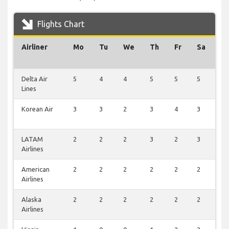
Flights Chart
Airliner
Mo
Tu
We
Th
Fr
Sa
S
Delta Air
5
4
4
5
5
5
0
Lines
Korean Air
3
3
2
3
4
3
0
LATAM
2
2
2
3
2
3
0
Airlines
American
2
2
2
2
2
2
0
Airlines
Alaska
2
2
2
2
2
2
0
Airlines