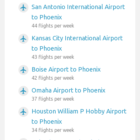
San Antonio International Airport
airplanemode_active
to Phoenix
44 flights per week
Kansas City International Airport
airplanemode_active
to Phoenix
43 flights per week
Boise Airport to Phoenix
airplanemode_active
42 flights per week
Omaha Airport to Phoenix
airplanemode_active
37 flights per week
Houston William P Hobby Airport
airplanemode_active
to Phoenix
34 flights per week