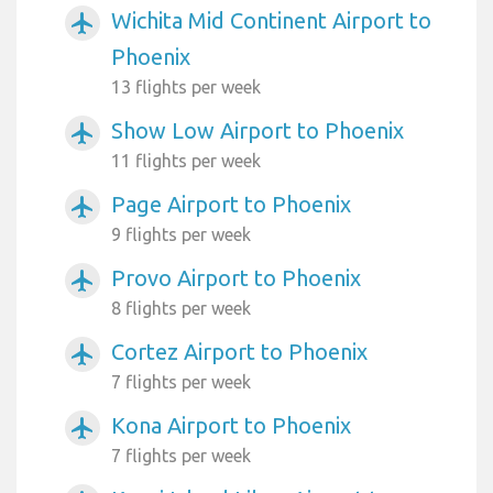
Wichita Mid Continent Airport to
airplanemode_active
Phoenix
13 flights per week
Show Low Airport to Phoenix
airplanemode_active
11 flights per week
Page Airport to Phoenix
airplanemode_active
9 flights per week
Provo Airport to Phoenix
airplanemode_active
8 flights per week
Cortez Airport to Phoenix
airplanemode_active
7 flights per week
Kona Airport to Phoenix
airplanemode_active
7 flights per week