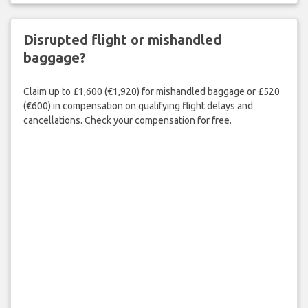
Disrupted flight or mishandled
baggage?
Claim up to £1,600 (€1,920) for mishandled baggage or £520
(€600) in compensation on qualifying flight delays and
cancellations. Check your compensation for free.