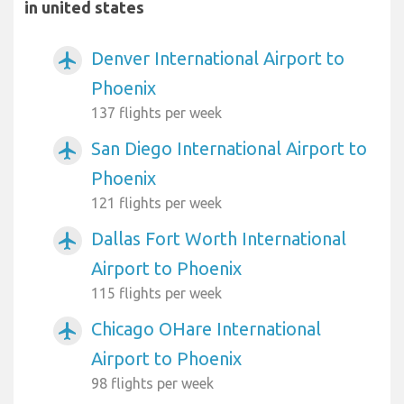
in united states
Denver International Airport to
airplanemode_active
Phoenix
137 flights per week
San Diego International Airport to
airplanemode_active
Phoenix
121 flights per week
Dallas Fort Worth International
airplanemode_active
Airport to Phoenix
115 flights per week
Chicago OHare International
airplanemode_active
Airport to Phoenix
98 flights per week