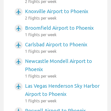
2 flights per week
Knoxville Airport to Phoenix
airplanemode_active
2 flights per week
Broomfield Airport to Phoenix
airplanemode_active
1 flights per week
Carlsbad Airport to Phoenix
airplanemode_active
1 flights per week
Newcastle Mondell Airport to
airplanemode_active
Phoenix
1 flights per week
Las Vegas Henderson Sky Harbor
airplanemode_active
Airport to Phoenix
1 flights per week
Roswell Airport to Phoenix