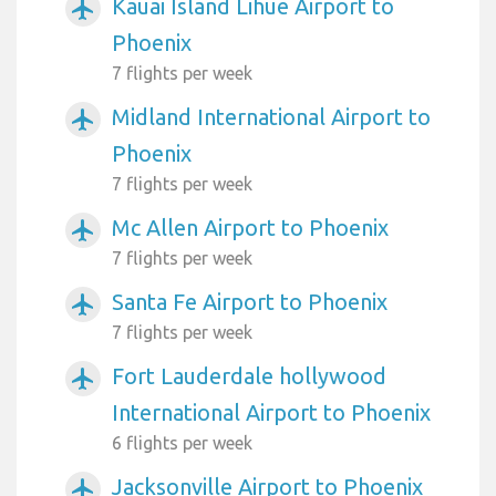
Kauai Island Lihue Airport to
airplanemode_active
Phoenix
7 flights per week
Midland International Airport to
airplanemode_active
Phoenix
7 flights per week
Mc Allen Airport to Phoenix
airplanemode_active
7 flights per week
Santa Fe Airport to Phoenix
airplanemode_active
7 flights per week
Fort Lauderdale hollywood
airplanemode_active
International Airport to Phoenix
6 flights per week
Jacksonville Airport to Phoenix
airplanemode_active