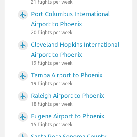
21 flights per week
Port Columbus International
airplanemode_active
Airport to Phoenix
20 flights per week
Cleveland Hopkins International
airplanemode_active
Airport to Phoenix
19 flights per week
Tampa Airport to Phoenix
airplanemode_active
19 flights per week
Raleigh Airport to Phoenix
airplanemode_active
18 flights per week
Eugene Airport to Phoenix
airplanemode_active
15 flights per week
Santa Rosa Sonoma County