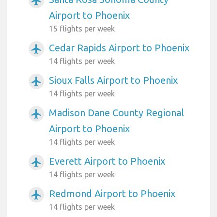
airplanemode_active
Airport to Phoenix
15 flights per week
Cedar Rapids Airport to Phoenix
airplanemode_active
14 flights per week
Sioux Falls Airport to Phoenix
airplanemode_active
14 flights per week
Madison Dane County Regional
airplanemode_active
Airport to Phoenix
14 flights per week
Everett Airport to Phoenix
airplanemode_active
14 flights per week
Redmond Airport to Phoenix
airplanemode_active
14 flights per week