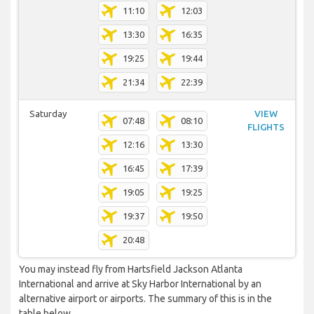
11:10
12:03
13:30
16:35
19:25
19:44
21:34
22:39
Saturday
VIEW
07:48
08:10
FLIGHTS
12:16
13:30
16:45
17:39
19:05
19:25
19:37
19:50
20:48
You may instead fly from Hartsfield Jackson Atlanta
International and arrive at Sky Harbor International by an
alternative airport or airports. The summary of this is in the
table below.