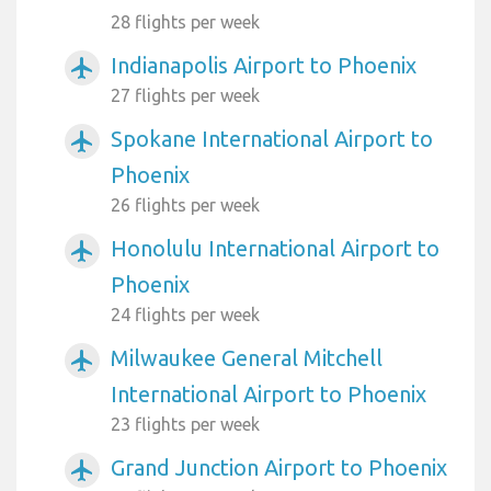
28 flights per week
Indianapolis Airport to Phoenix
airplanemode_active
27 flights per week
Spokane International Airport to
airplanemode_active
Phoenix
26 flights per week
Honolulu International Airport to
airplanemode_active
Phoenix
24 flights per week
Milwaukee General Mitchell
airplanemode_active
International Airport to Phoenix
23 flights per week
Grand Junction Airport to Phoenix
airplanemode_active