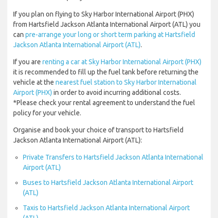
If you plan on flying to Sky Harbor International Airport (PHX)
from Hartsfield Jackson Atlanta International Airport (ATL) you
can
pre-arrange your long or short term parking at Hartsfield
Jackson Atlanta International Airport (ATL)
.
If you are
renting a car at Sky Harbor International Airport (PHX)
it is recommended to fill up the fuel tank before returning the
vehicle at the
nearest fuel station to Sky Harbor International
Airport (PHX)
in order to avoid incurring additional costs.
*Please check your rental agreement to understand the fuel
policy for your vehicle.
Organise and book your choice of transport to Hartsfield
Jackson Atlanta International Airport (ATL):
Private Transfers to Hartsfield Jackson Atlanta International
Airport (ATL)
Buses to Hartsfield Jackson Atlanta International Airport
(ATL)
Taxis to Hartsfield Jackson Atlanta International Airport