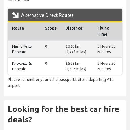
Alternative Direct Routes
Route
Stops
Distance
Flying
Time
Nashville
to
0
2,326 km
3 Hours 33
Phoenix
(1,445 miles)
Minutes
Knoxville
to
0
2,568 km
3 Hours 50
Phoenix
(1,596 miles)
Minutes
Please remember your valid passport before departing ATL
airport.
Looking for the best car hire
deals?