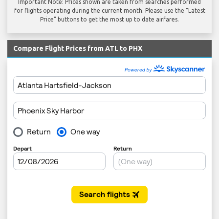
Important Note: Prices shown are taken from searches performed
for flights operating during the current month. Please use the "Latest
Price" buttons to get the most up to date airfares.
Compare Flight Prices from ATL to PHX