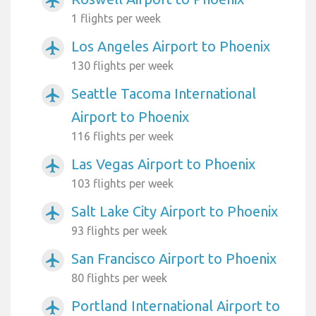
airplanemode_active
1 flights per week
Los Angeles Airport to Phoenix
airplanemode_active
130 flights per week
Seattle Tacoma International
airplanemode_active
Airport to Phoenix
116 flights per week
Las Vegas Airport to Phoenix
airplanemode_active
103 flights per week
Salt Lake City Airport to Phoenix
airplanemode_active
93 flights per week
San Francisco Airport to Phoenix
airplanemode_active
80 flights per week
Portland International Airport to
airplanemode_active