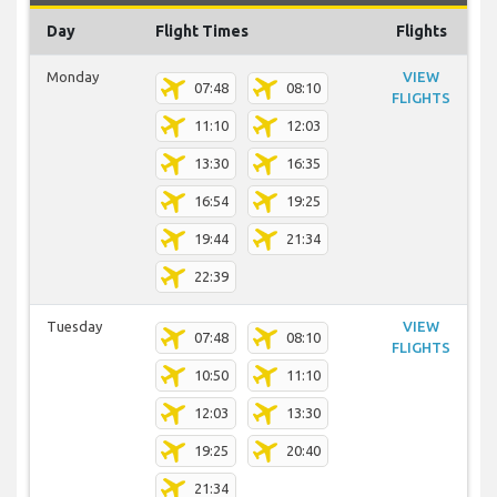
Day
Flight Times
Flights
Monday
VIEW
07:48
08:10
FLIGHTS
11:10
12:03
13:30
16:35
16:54
19:25
19:44
21:34
22:39
Tuesday
VIEW
07:48
08:10
FLIGHTS
10:50
11:10
12:03
13:30
19:25
20:40
21:34