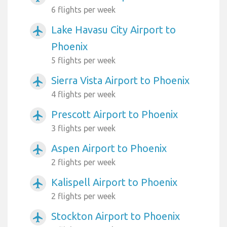
6 flights per week
Lake Havasu City Airport to
airplanemode_active
Phoenix
5 flights per week
Sierra Vista Airport to Phoenix
airplanemode_active
4 flights per week
Prescott Airport to Phoenix
airplanemode_active
3 flights per week
Aspen Airport to Phoenix
airplanemode_active
2 flights per week
Kalispell Airport to Phoenix
airplanemode_active
2 flights per week
Stockton Airport to Phoenix
airplanemode_active