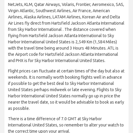
NetJets, KLM, Qatar Airways, Volaris, Frontier, Aeromexico, SAS,
Virgin Atlantic, Southwest Airlines, Air France, American
Airlines, Alaska Airlines, LATAM Airlines, Korean Air and Delta
Air Lines fly direct from Hartsfield Jackson Atlanta International
from Sky Harbor International . The distance covered when
flying from Hartsfield Jackson Atlanta International to Sky
Harbor International United States is 2,549 Km (1,584 Miles)
with the travel time being around 3 Hours 48 Minutes. ATL is
the Airport code for Hartsfield Jackson Atlanta International
and PHX is for Sky Harbor International United States.
Flight prices can fluctuate at certain times of the day but also at
weekends. It is normally worth booking flights well in advance
if possible to get the best deal to Sky Harbor International
United States perhaps midweek or late evening. Flights to Sky
Harbor International United States normally go up in price the
nearer the travel date, so it would be advisable to book as early
as possible.
There is a time difference of 7.0 GMT at Sky Harbor
International United States, so remember to alter your watch to
the correct time upon your arrival.