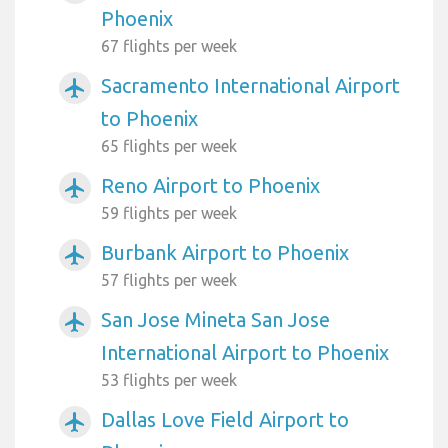
Phoenix
67 flights per week
Sacramento International Airport
airplanemode_active
to Phoenix
65 flights per week
Reno Airport to Phoenix
airplanemode_active
59 flights per week
Burbank Airport to Phoenix
airplanemode_active
57 flights per week
San Jose Mineta San Jose
airplanemode_active
International Airport to Phoenix
53 flights per week
Dallas Love Field Airport to
airplanemode_active