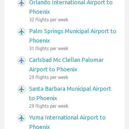
Orlando International Airport to
airplanemode_active
Phoenix
32 flights per week
Palm Springs Municipal Airport to
airplanemode_active
Phoenix
31 flights per week
Carlsbad Mc Clellan Palomar
airplanemode_active
Airport to Phoenix
29 flights per week
Santa Barbara Municipal Airport
airplanemode_active
to Phoenix
29 flights per week
Yuma International Airport to
airplanemode_active
Phoenix