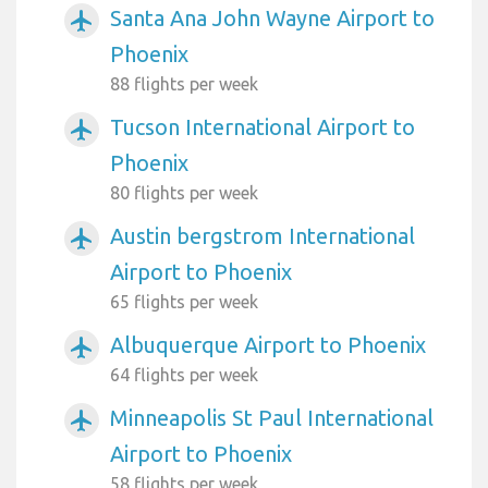
Santa Ana John Wayne Airport to
airplanemode_active
Phoenix
88 flights per week
Tucson International Airport to
airplanemode_active
Phoenix
80 flights per week
Austin bergstrom International
airplanemode_active
Airport to Phoenix
65 flights per week
Albuquerque Airport to Phoenix
airplanemode_active
64 flights per week
Minneapolis St Paul International
airplanemode_active
Airport to Phoenix
58 flights per week