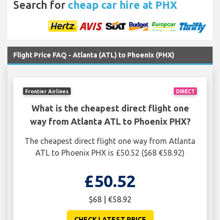
Search for
cheap car hire at PHX
Flight Price FAQ - Atlanta (ATL) to Phoenix (PHX)
Frontier Airlines
DIRECT
What is the cheapest direct flight one
way from Atlanta ATL to Phoenix PHX?
The cheapest direct flight one way from Atlanta
ATL to Phoenix PHX is £50.52 ($68 €58.92)
£50.52
$68 | €58.92
CHECK LATEST PRICE