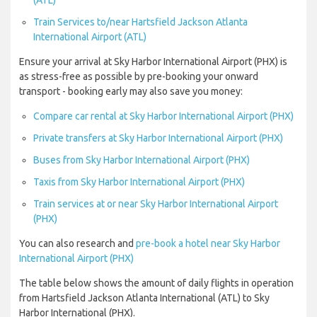
(ATL)
Train Services to/near Hartsfield Jackson Atlanta
International Airport (ATL)
Ensure your arrival at Sky Harbor International Airport (PHX) is
as stress-free as possible by pre-booking your onward
transport - booking early may also save you money:
Compare car rental at Sky Harbor International Airport (PHX)
Private transfers at Sky Harbor International Airport (PHX)
Buses from Sky Harbor International Airport (PHX)
Taxis from Sky Harbor International Airport (PHX)
Train services at or near Sky Harbor International Airport
(PHX)
You can also research and
pre-book a hotel near Sky Harbor
International Airport (PHX)
The table below shows the amount of daily flights in operation
from Hartsfield Jackson Atlanta International (ATL) to Sky
Harbor International (PHX).