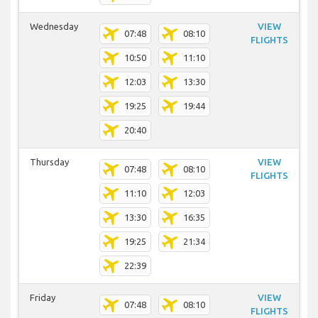
Wednesday
VIEW
07:48
08:10
FLIGHTS
10:50
11:10
12:03
13:30
19:25
19:44
20:40
Thursday
VIEW
07:48
08:10
FLIGHTS
11:10
12:03
13:30
16:35
19:25
21:34
22:39
Friday
VIEW
07:48
08:10
FLIGHTS