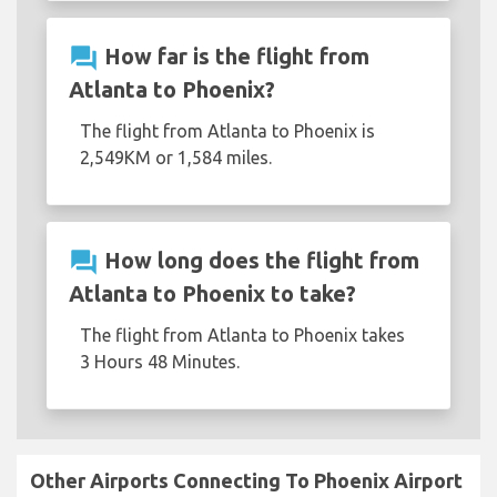
question_answer
How far is the flight from
Atlanta to Phoenix?
The flight from Atlanta to Phoenix is
2,549KM or 1,584 miles.
question_answer
How long does the flight from
Atlanta to Phoenix to take?
The flight from Atlanta to Phoenix takes
3 Hours 48 Minutes.
Other Airports Connecting To Phoenix Airport