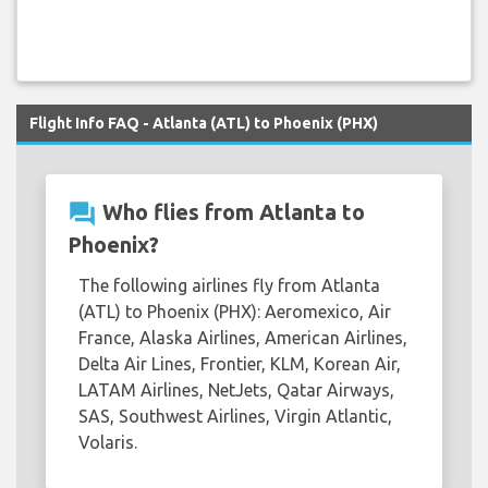
Flight Info FAQ - Atlanta (ATL) to Phoenix (PHX)
question_answer
Who flies from Atlanta to
Phoenix?
The following airlines fly from Atlanta
(ATL) to Phoenix (PHX): Aeromexico, Air
France, Alaska Airlines, American Airlines,
Delta Air Lines, Frontier, KLM, Korean Air,
LATAM Airlines, NetJets, Qatar Airways,
SAS, Southwest Airlines, Virgin Atlantic,
Volaris.