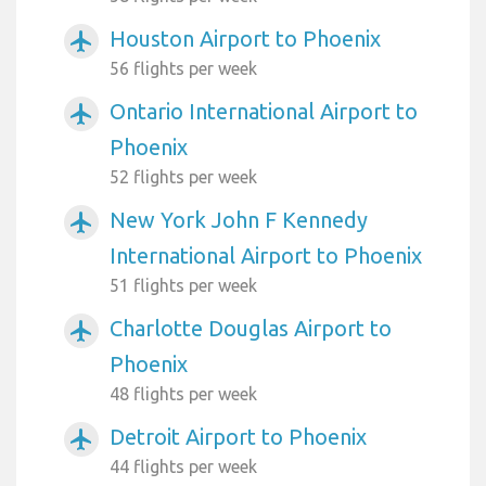
Houston Airport to Phoenix
airplanemode_active
56 flights per week
Ontario International Airport to
airplanemode_active
Phoenix
52 flights per week
New York John F Kennedy
airplanemode_active
International Airport to Phoenix
51 flights per week
Charlotte Douglas Airport to
airplanemode_active
Phoenix
48 flights per week
Detroit Airport to Phoenix
airplanemode_active
44 flights per week