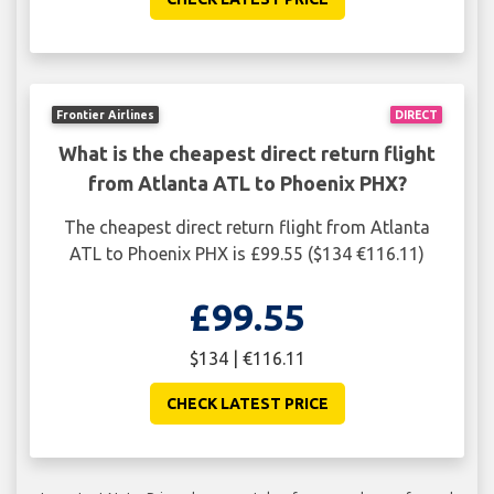
Frontier Airlines
DIRECT
What is the cheapest direct return flight
from Atlanta ATL to Phoenix PHX?
The cheapest direct return flight from Atlanta
ATL to Phoenix PHX is £99.55 ($134 €116.11)
£99.55
$134 | €116.11
CHECK LATEST PRICE