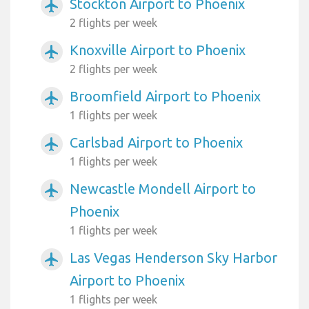
Stockton Airport to Phoenix
airplanemode_active
2 flights per week
Knoxville Airport to Phoenix
airplanemode_active
2 flights per week
Broomfield Airport to Phoenix
airplanemode_active
1 flights per week
Carlsbad Airport to Phoenix
airplanemode_active
1 flights per week
Newcastle Mondell Airport to
airplanemode_active
Phoenix
1 flights per week
Las Vegas Henderson Sky Harbor
airplanemode_active
Airport to Phoenix
1 flights per week