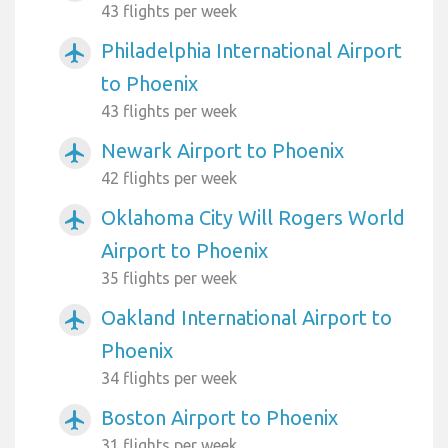
43 flights per week
Philadelphia International Airport
airplanemode_active
to Phoenix
43 flights per week
Newark Airport to Phoenix
airplanemode_active
42 flights per week
Oklahoma City Will Rogers World
airplanemode_active
Airport to Phoenix
35 flights per week
Oakland International Airport to
airplanemode_active
Phoenix
34 flights per week
Boston Airport to Phoenix
airplanemode_active
31 flights per week