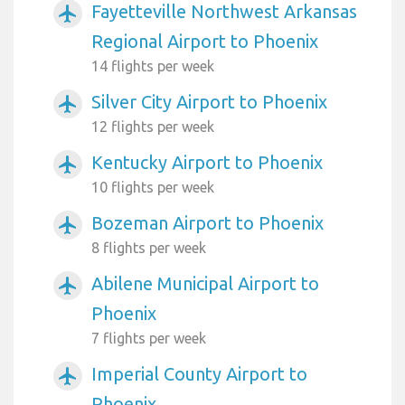
Fayetteville Northwest Arkansas
airplanemode_active
Regional Airport to Phoenix
14 flights per week
Silver City Airport to Phoenix
airplanemode_active
12 flights per week
Kentucky Airport to Phoenix
airplanemode_active
10 flights per week
Bozeman Airport to Phoenix
airplanemode_active
8 flights per week
Abilene Municipal Airport to
airplanemode_active
Phoenix
7 flights per week
Imperial County Airport to
airplanemode_active
Phoenix