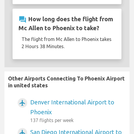
question_answer
How long does the flight from
Mc Allen to Phoenix to take?
The flight from Mc Allen to Phoenix takes
2 Hours 38 Minutes.
Other Airports Connecting To Phoenix Airport
in united states
Denver International Airport to
airplanemode_active
Phoenix
137 flights per week
San Diego International Airport to
airplanemode_active