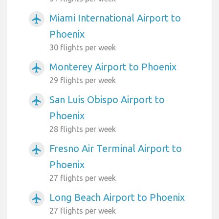
Miami International Airport to
airplanemode_active
Phoenix
30 flights per week
Monterey Airport to Phoenix
airplanemode_active
29 flights per week
San Luis Obispo Airport to
airplanemode_active
Phoenix
28 flights per week
Fresno Air Terminal Airport to
airplanemode_active
Phoenix
27 flights per week
Long Beach Airport to Phoenix
airplanemode_active
27 flights per week