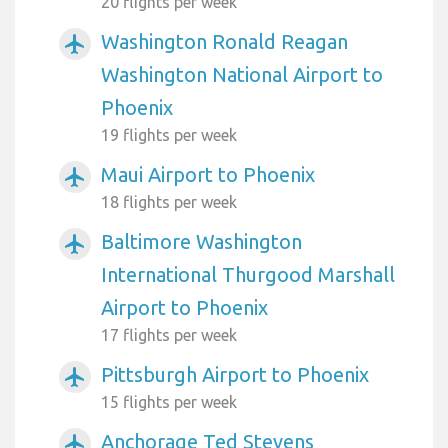
20 flights per week
Washington Ronald Reagan
airplanemode_active
Washington National Airport to
Phoenix
19 flights per week
Maui Airport to Phoenix
airplanemode_active
18 flights per week
Baltimore Washington
airplanemode_active
International Thurgood Marshall
Airport to Phoenix
17 flights per week
Pittsburgh Airport to Phoenix
airplanemode_active
15 flights per week
Anchorage Ted Stevens
airplanemode_active