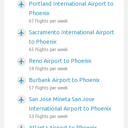
Portland International Airport to
airplanemode_active
Phoenix
67 flights per week
Sacramento International Airport
airplanemode_active
to Phoenix
65 flights per week
Reno Airport to Phoenix
airplanemode_active
59 flights per week
Burbank Airport to Phoenix
airplanemode_active
57 flights per week
San Jose Mineta San Jose
airplanemode_active
International Airport to Phoenix
53 flights per week
Atlanta Airport to Phoenix