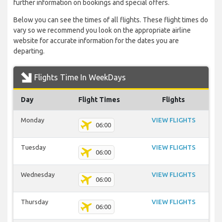
further information on bookings and special offers.
Below you can see the times of all flights. These flight times do
vary so we recommend you look on the appropriate airline
website for accurate information for the dates you are
departing.
Flights Time In WeekDays
Day
Flight Times
Flights
Monday
VIEW FLIGHTS
06:00
Tuesday
VIEW FLIGHTS
06:00
Wednesday
VIEW FLIGHTS
06:00
Thursday
VIEW FLIGHTS
06:00