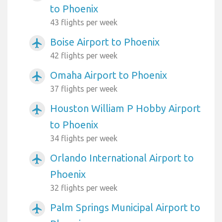
to Phoenix
43 flights per week
Boise Airport to Phoenix
airplanemode_active
42 flights per week
Omaha Airport to Phoenix
airplanemode_active
37 flights per week
Houston William P Hobby Airport
airplanemode_active
to Phoenix
34 flights per week
Orlando International Airport to
airplanemode_active
Phoenix
32 flights per week
Palm Springs Municipal Airport to
airplanemode_active