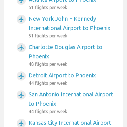
airplanemode_active
51 flights per week
New York John F Kennedy
airplanemode_active
International Airport to Phoenix
51 flights per week
Charlotte Douglas Airport to
airplanemode_active
Phoenix
48 flights per week
Detroit Airport to Phoenix
airplanemode_active
44 flights per week
San Antonio International Airport
airplanemode_active
to Phoenix
44 flights per week
Kansas City International Airport
airplanemode_active