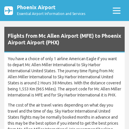
Phoenix Airport
Essential Airport Information and Services
Flights from Mc Allen Airport (MFE) to Phoenix
Airport Airport (PHX)
You have a choice of only 1 airline American Eagle if you want
to depart Mc Allen Miller International to Sky Harbor
International United States. The journey time flying from Mc
Allen Miller International to Sky Harbor International United
States is around 2 Hours 38 Minutes. With the distance covered
being 1,553 Km (965 Miles). The airport code for Mc Allen Miller
International is MFE and for Sky Harbor International it is PHX.
The cost of the air travel varies depending on what day you
travel and the time of day. Sky Harbor International United
States flights may be normally booked months in advance and
this may be the best option if you intend to get the best prices