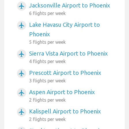
Jacksonville Airport to Phoenix
airplanemode_active
6 flights per week
Lake Havasu City Airport to
airplanemode_active
Phoenix
5 flights per week
Sierra Vista Airport to Phoenix
airplanemode_active
4 flights per week
Prescott Airport to Phoenix
airplanemode_active
3 flights per week
Aspen Airport to Phoenix
airplanemode_active
2 flights per week
Kalispell Airport to Phoenix
airplanemode_active
2 flights per week