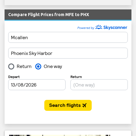
Compare Flight Prices from MFE to PHX