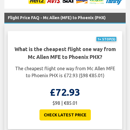
Flight Price FAQ - Mc Allen (MFE) to Phoenix (PHX)
1+ STOP(S)
What is the cheapest flight one way from
Mc Allen MFE to Phoenix PHX?
The cheapest flight one way from Mc Allen MFE
to Phoenix PHX is £72.93 ($98 €85.01)
£72.93
$98 | €85.01
CHECK LATEST PRICE