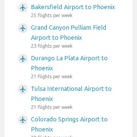
Bakersfield Airport to Phoenix
airplanemode_active
25 flights per week
Grand Canyon Pulliam Field
airplanemode_active
Airport to Phoenix
23 flights per week
Durango La Plata Airport to
airplanemode_active
Phoenix
21 flights per week
Tulsa International Airport to
airplanemode_active
Phoenix
21 flights per week
Colorado Springs Airport to
airplanemode_active
Phoenix