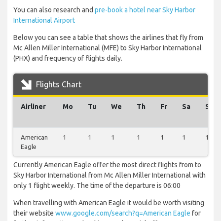
You can also research and
pre-book a hotel near Sky Harbor
International Airport
Below you can see a table that shows the airlines that fly from
Mc Allen Miller International (MFE) to Sky Harbor International
(PHX) and frequency of flights daily.
Flights Chart
Airliner
Mo
Tu
We
Th
Fr
Sa
Su
American
1
1
1
1
1
1
1
Eagle
Currently American Eagle offer the most direct flights from to
Sky Harbor International from Mc Allen Miller International with
only 1 flight weekly. The time of the departure is 06:00
When travelling with American Eagle it would be worth visiting
their website
www.google.com/search?q=American Eagle
for