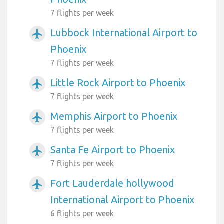
7 flights per week
Lubbock International Airport to
airplanemode_active
Phoenix
7 flights per week
Little Rock Airport to Phoenix
airplanemode_active
7 flights per week
Memphis Airport to Phoenix
airplanemode_active
7 flights per week
Santa Fe Airport to Phoenix
airplanemode_active
7 flights per week
Fort Lauderdale hollywood
airplanemode_active
International Airport to Phoenix
6 flights per week