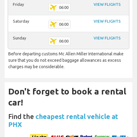
Friday
VIEW FLIGHTS
06:00
Saturday
VIEW FLIGHTS
06:00
Sunday
VIEW FLIGHTS
06:00
Before departing customs Mc Allen Miller International make
sure that you do not exceed baggage allowances as excess
charges may be considerable.
Don't forget to book a rental
car!
Find the
cheapest rental vehicle at
PHX