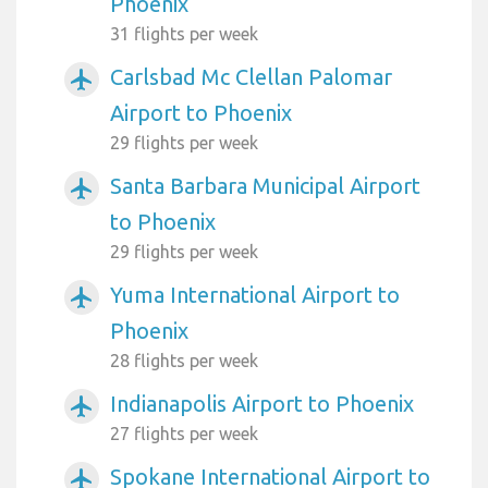
Phoenix
31 flights per week
Carlsbad Mc Clellan Palomar
airplanemode_active
Airport to Phoenix
29 flights per week
Santa Barbara Municipal Airport
airplanemode_active
to Phoenix
29 flights per week
Yuma International Airport to
airplanemode_active
Phoenix
28 flights per week
Indianapolis Airport to Phoenix
airplanemode_active
27 flights per week
Spokane International Airport to
airplanemode_active