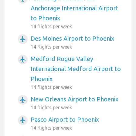
Anchorage International Airport
to Phoenix
14 flights per week
Des Moines Airport to Phoenix
airplanemode_active
14 flights per week
Medford Rogue Valley
airplanemode_active
International Medford Airport to
Phoenix
14 flights per week
New Orleans Airport to Phoenix
airplanemode_active
14 flights per week
Pasco Airport to Phoenix
airplanemode_active
14 flights per week