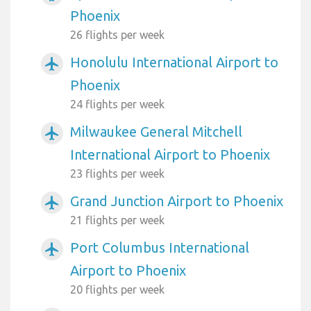
Phoenix
26 flights per week
Honolulu International Airport to
airplanemode_active
Phoenix
24 flights per week
Milwaukee General Mitchell
airplanemode_active
International Airport to Phoenix
23 flights per week
Grand Junction Airport to Phoenix
airplanemode_active
21 flights per week
Port Columbus International
airplanemode_active
Airport to Phoenix
20 flights per week