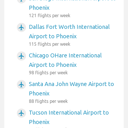
Phoenix
121 flights per week
Dallas Fort Worth International
airplanemode_active
Airport to Phoenix
115 flights per week
Chicago OHare International
airplanemode_active
Airport to Phoenix
98 flights per week
Santa Ana John Wayne Airport to
airplanemode_active
Phoenix
88 flights per week
Tucson International Airport to
airplanemode_active
Phoenix