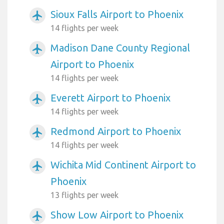
Sioux Falls Airport to Phoenix
airplanemode_active
14 flights per week
Madison Dane County Regional
airplanemode_active
Airport to Phoenix
14 flights per week
Everett Airport to Phoenix
airplanemode_active
14 flights per week
Redmond Airport to Phoenix
airplanemode_active
14 flights per week
Wichita Mid Continent Airport to
airplanemode_active
Phoenix
13 flights per week
Show Low Airport to Phoenix
airplanemode_active