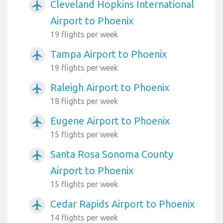
Cleveland Hopkins International
airplanemode_active
Airport to Phoenix
19 flights per week
Tampa Airport to Phoenix
airplanemode_active
19 flights per week
Raleigh Airport to Phoenix
airplanemode_active
18 flights per week
Eugene Airport to Phoenix
airplanemode_active
15 flights per week
Santa Rosa Sonoma County
airplanemode_active
Airport to Phoenix
15 flights per week
Cedar Rapids Airport to Phoenix
airplanemode_active
14 flights per week