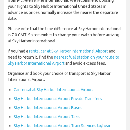
from Mc Allen Miller International. We recommend booking
your flights to Sky Harbor International United States in
advance as prices normally increase the nearer the departure
date.
Please note that the time difference at Sky Harbor International
is 7.0 GMT. So remember to change your watch before arriving
at Sky Harbor International .
If you had a
rental car at Sky Harbor International Airport
and
need to return it, find the
nearest fuel station on your route to
Sky Harbor International Airport
and avoid excess fees.
Organise and book your choice of transport at Sky Harbor
International Airport:
Car rental at Sky Harbor International Airport
Sky Harbor International Airport Private Transfers
Sky Harbor International Airport Buses
Sky Harbor International Airport Taxis
Sky Harbor International Airport Train Services to/near