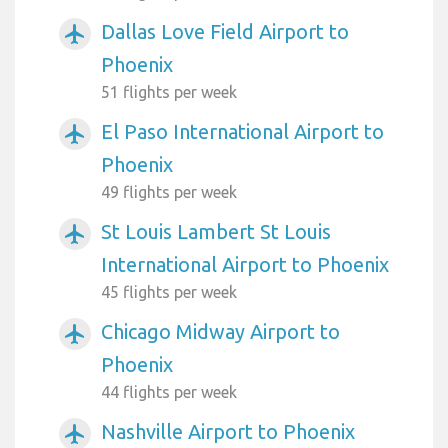
Dallas Love Field Airport to
airplanemode_active
Phoenix
51 flights per week
El Paso International Airport to
airplanemode_active
Phoenix
49 flights per week
St Louis Lambert St Louis
airplanemode_active
International Airport to Phoenix
45 flights per week
Chicago Midway Airport to
airplanemode_active
Phoenix
44 flights per week
Nashville Airport to Phoenix
airplanemode_active