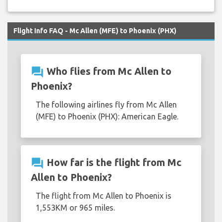
Flight Info FAQ - Mc Allen (MFE) to Phoenix (PHX)
question_answer
Who flies from Mc Allen to
Phoenix?
The following airlines fly from Mc Allen
(MFE) to Phoenix (PHX): American Eagle.
question_answer
How far is the flight from Mc
Allen to Phoenix?
The flight from Mc Allen to Phoenix is
1,553KM or 965 miles.