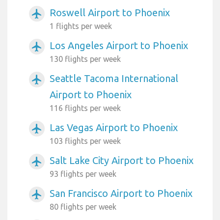
Roswell Airport to Phoenix
airplanemode_active
1 flights per week
Los Angeles Airport to Phoenix
airplanemode_active
130 flights per week
Seattle Tacoma International
airplanemode_active
Airport to Phoenix
116 flights per week
Las Vegas Airport to Phoenix
airplanemode_active
103 flights per week
Salt Lake City Airport to Phoenix
airplanemode_active
93 flights per week
San Francisco Airport to Phoenix
airplanemode_active
80 flights per week