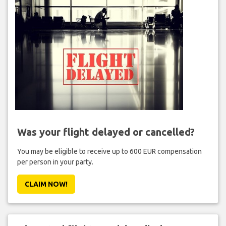
Was your flight delayed or cancelled?
You may be eligible to receive up to 600 EUR compensation
per person in your party.
CLAIM NOW!