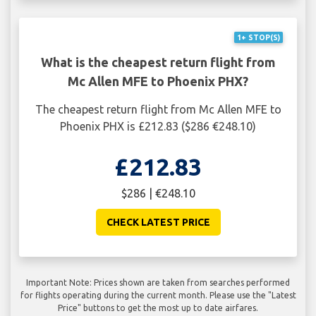
1+ STOP(S)
What is the cheapest return flight from
Mc Allen MFE to Phoenix PHX?
The cheapest return flight from Mc Allen MFE to
Phoenix PHX is £212.83 ($286 €248.10)
£212.83
$286 | €248.10
CHECK LATEST PRICE
Important Note: Prices shown are taken from searches performed
for flights operating during the current month. Please use the "Latest
Price" buttons to get the most up to date airfares.