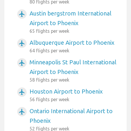
80 flights per week
Austin bergstrom International
airplanemode_active
Airport to Phoenix
65 flights per week
Albuquerque Airport to Phoenix
airplanemode_active
64 flights per week
Minneapolis St Paul International
airplanemode_active
Airport to Phoenix
58 flights per week
Houston Airport to Phoenix
airplanemode_active
56 flights per week
Ontario International Airport to
airplanemode_active
Phoenix
52 flights per week