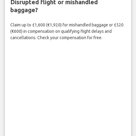
Disrupted flight or mishandled
baggage?
Claim up to £1,600 (€1,920) for mishandled baggage or £520
(€600) in compensation on qualifying flight delays and
cancellations. Check your compensation for free.