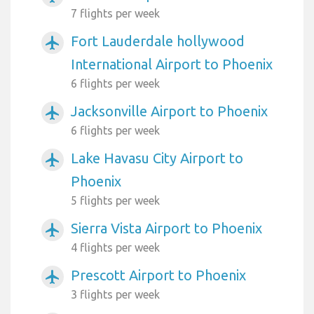
7 flights per week
Fort Lauderdale hollywood
airplanemode_active
International Airport to Phoenix
6 flights per week
Jacksonville Airport to Phoenix
airplanemode_active
6 flights per week
Lake Havasu City Airport to
airplanemode_active
Phoenix
5 flights per week
Sierra Vista Airport to Phoenix
airplanemode_active
4 flights per week
Prescott Airport to Phoenix
airplanemode_active
3 flights per week