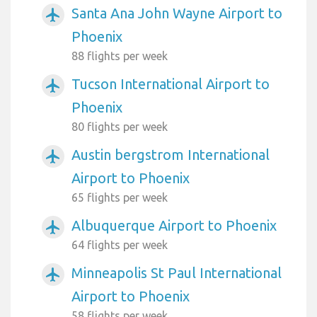
Santa Ana John Wayne Airport to
airplanemode_active
Phoenix
88 flights per week
Tucson International Airport to
airplanemode_active
Phoenix
80 flights per week
Austin bergstrom International
airplanemode_active
Airport to Phoenix
65 flights per week
Albuquerque Airport to Phoenix
airplanemode_active
64 flights per week
Minneapolis St Paul International
airplanemode_active
Airport to Phoenix
58 flights per week