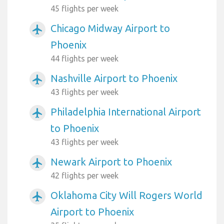
45 flights per week
Chicago Midway Airport to
airplanemode_active
Phoenix
44 flights per week
Nashville Airport to Phoenix
airplanemode_active
43 flights per week
Philadelphia International Airport
airplanemode_active
to Phoenix
43 flights per week
Newark Airport to Phoenix
airplanemode_active
42 flights per week
Oklahoma City Will Rogers World
airplanemode_active
Airport to Phoenix