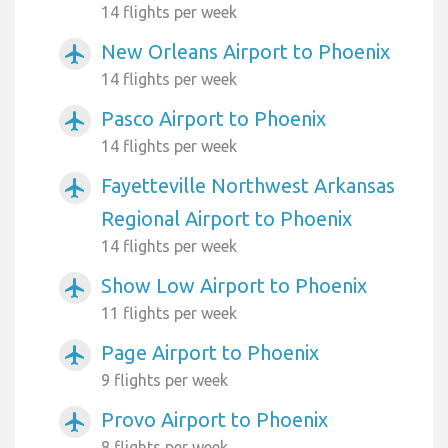
14 flights per week
New Orleans Airport to Phoenix
airplanemode_active
14 flights per week
Pasco Airport to Phoenix
airplanemode_active
14 flights per week
Fayetteville Northwest Arkansas
airplanemode_active
Regional Airport to Phoenix
14 flights per week
Show Low Airport to Phoenix
airplanemode_active
11 flights per week
Page Airport to Phoenix
airplanemode_active
9 flights per week
Provo Airport to Phoenix
airplanemode_active
8 flights per week