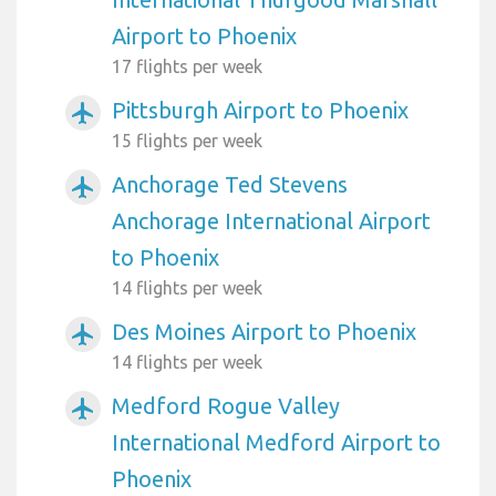
Airport to Phoenix
17 flights per week
Pittsburgh Airport to Phoenix
airplanemode_active
15 flights per week
Anchorage Ted Stevens
airplanemode_active
Anchorage International Airport
to Phoenix
14 flights per week
Des Moines Airport to Phoenix
airplanemode_active
14 flights per week
Medford Rogue Valley
airplanemode_active
International Medford Airport to
Phoenix