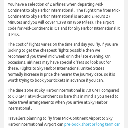
You have a selection of 2 airlines when departing Mid-
Continent to Sky Harbor International . The flight time from Mid-
Continent to Sky Harbor International is around 2 Hours 27
Minutes and you will cover 1,398 Km (869 Miles). The airport
code for Mid-Continent is ICT and for Sky Harbor International it
is PHX.
The cost of flights varies on the time and day you fly. If you are
looking to get the cheapest flights possible then we
recommend you travel mid week or in the late evening. On
occasions, airliners may have special offers so look out for
these. Flights to Sky Harbor International United States
normally increase in price the nearer the journey date, so it is
worth trying to book your tickets in advance if you can.
The time zone at Sky Harbor International is 7.0 GMT compared
to 6.0 GMT at Mid-Continent so bare this in mind is you need to
make travel arrangements when you arrive at Sky Harbor
International .
Travellers planning to fly from Mid-Continent Airport to Sky
Harbor International Airport can
pre-book short or long term car