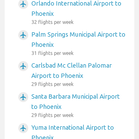
Orlando International Airport to
airplanemode_active
Phoenix
32 flights per week
Palm Springs Municipal Airport to
airplanemode_active
Phoenix
31 flights per week
Carlsbad Mc Clellan Palomar
airplanemode_active
Airport to Phoenix
29 flights per week
Santa Barbara Municipal Airport
airplanemode_active
to Phoenix
29 flights per week
Yuma International Airport to
airplanemode_active
Phoenix