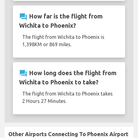
question_answer
How far is the flight from
Wichita to Phoenix?
The flight from Wichita to Phoenix is
1,398KM or 869 miles.
question_answer
How long does the flight from
Wichita to Phoenix to take?
The flight from Wichita to Phoenix takes
2 Hours 27 Minutes.
Other Airports Connecting To Phoenix Airport