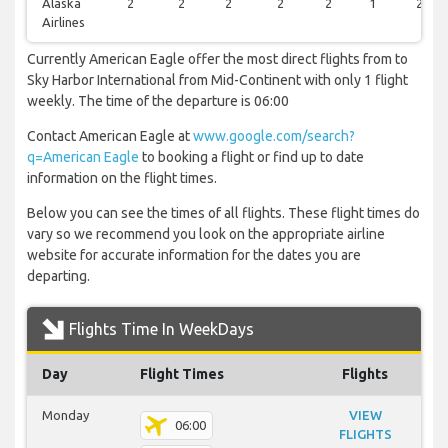
Alaska
2
2
2
2
2
1
2
Airlines
Currently American Eagle offer the most direct flights from to
Sky Harbor International from Mid-Continent with only 1 flight
weekly. The time of the departure is 06:00
Contact American Eagle at
www.google.com/search?
q=American Eagle
to booking a flight or find up to date
information on the flight times.
Below you can see the times of all flights. These flight times do
vary so we recommend you look on the appropriate airline
website for accurate information for the dates you are
departing.
Flights Time In WeekDays
Day
Flight Times
Flights
Monday
VIEW
06:00
FLIGHTS