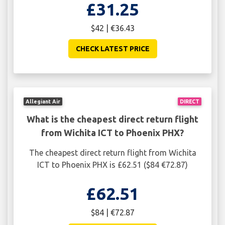
£31.25
$42 | €36.43
CHECK LATEST PRICE
Allegiant Air
DIRECT
What is the cheapest direct return flight
from Wichita ICT to Phoenix PHX?
The cheapest direct return flight from Wichita
ICT to Phoenix PHX is £62.51 ($84 €72.87)
£62.51
$84 | €72.87