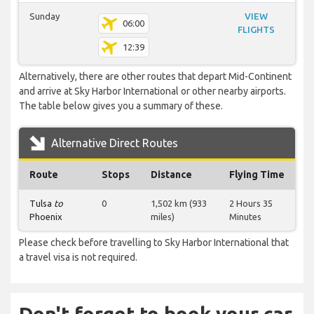
Sunday
VIEW
06:00
FLIGHTS
12:39
Alternatively, there are other routes that depart Mid-Continent
and arrive at Sky Harbor International or other nearby airports.
The table below gives you a summary of these.
Alternative Direct Routes
Route
Stops
Distance
Flying Time
Tulsa
to
0
1,502 km (933
2 Hours 35
Phoenix
miles)
Minutes
Please check before travelling to Sky Harbor International that
a travel visa is not required.
Don't forget to book your car