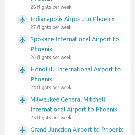
28 flights per week
Indianapolis Airport to Phoenix
airplanemode_active
27 flights per week
Spokane International Airport to
airplanemode_active
Phoenix
26 flights per week
Honolulu International Airport to
airplanemode_active
Phoenix
24 flights per week
Milwaukee General Mitchell
airplanemode_active
International Airport to Phoenix
23 flights per week
Grand Junction Airport to Phoenix
airplanemode_active