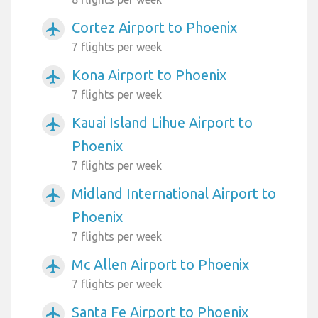
Cortez Airport to Phoenix
airplanemode_active
7 flights per week
Kona Airport to Phoenix
airplanemode_active
7 flights per week
Kauai Island Lihue Airport to
airplanemode_active
Phoenix
7 flights per week
Midland International Airport to
airplanemode_active
Phoenix
7 flights per week
Mc Allen Airport to Phoenix
airplanemode_active
7 flights per week
Santa Fe Airport to Phoenix
airplanemode_active