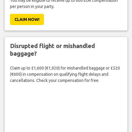
You may be eligible to receive up to 600 EUR compensation
per person in your party.
CLAIM NOW!
Disrupted flight or mishandled
baggage?
Claim up to £1,600 (€1,920) for mishandled baggage or £520
(€600) in compensation on qualifying flight delays and
cancellations. Check your compensation for free.