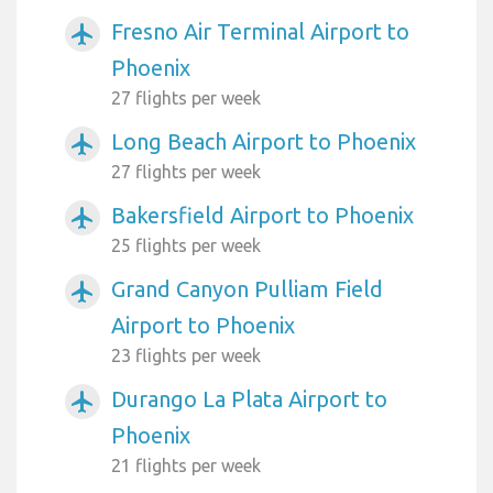
Fresno Air Terminal Airport to
airplanemode_active
Phoenix
27 flights per week
Long Beach Airport to Phoenix
airplanemode_active
27 flights per week
Bakersfield Airport to Phoenix
airplanemode_active
25 flights per week
Grand Canyon Pulliam Field
airplanemode_active
Airport to Phoenix
23 flights per week
Durango La Plata Airport to
airplanemode_active
Phoenix
21 flights per week