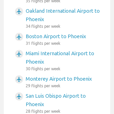
35 flights per week
Oakland International Airport to
airplanemode_active
Phoenix
34 flights per week
Boston Airport to Phoenix
airplanemode_active
31 flights per week
Miami International Airport to
airplanemode_active
Phoenix
30 flights per week
Monterey Airport to Phoenix
airplanemode_active
29 flights per week
San Luis Obispo Airport to
airplanemode_active
Phoenix
28 flights per week