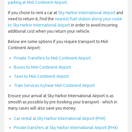
parking at Mid-Continent Airport
.
If you chose to rent a car at
Sky Harbor International Airport
and
need to return it, find the
nearest fuel station along your route
to Sky Harbor International Airport
in order to avoid incurring
additional cost when you return your vehicle.
Below are some options if you require transport to Mid-
Continent Airport:
Private Transfers to Mid-Continent Airport
Buses to Mid-Continent Airport
Taxis to Mid-Continent Airport
Train Services to/near Mid-Continent Airport
Ensure your arrival at Sky Harbor International Airport is as
smooth as possible by pre-booking your transport - which in
many cases will also save you money:
Car rental at Sky Harbor International Airport (PHX)
Private transfers at Sky Harbor International Airport (PHX)