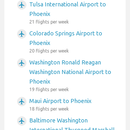
Tulsa International Airport to
airplanemode_active
Phoenix
21 flights per week
Colorado Springs Airport to
airplanemode_active
Phoenix
20 flights per week
Washington Ronald Reagan
airplanemode_active
Washington National Airport to
Phoenix
19 flights per week
Maui Airport to Phoenix
airplanemode_active
18 flights per week
Baltimore Washington
airplanemode_active
International Thurgood Marshall