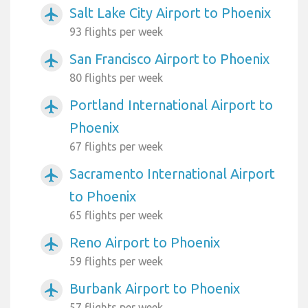
Salt Lake City Airport to Phoenix
airplanemode_active
93 flights per week
San Francisco Airport to Phoenix
airplanemode_active
80 flights per week
Portland International Airport to
airplanemode_active
Phoenix
67 flights per week
Sacramento International Airport
airplanemode_active
to Phoenix
65 flights per week
Reno Airport to Phoenix
airplanemode_active
59 flights per week
Burbank Airport to Phoenix
airplanemode_active
57 flights per week