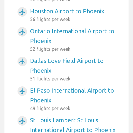
Houston Airport to Phoenix
airplanemode_active
56 flights per week
Ontario International Airport to
airplanemode_active
Phoenix
52 flights per week
Dallas Love Field Airport to
airplanemode_active
Phoenix
51 flights per week
El Paso International Airport to
airplanemode_active
Phoenix
49 flights per week
St Louis Lambert St Louis
airplanemode_active
International Airport to Phoenix