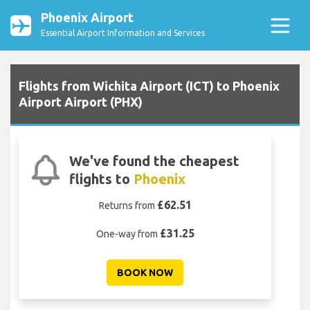
Phoenix Airport
Essential Airport Information and Services
Flights from Wichita Airport (ICT) to Phoenix
Airport Airport (PHX)
We've found the cheapest
flights to
Phoenix
£62.51
Returns from
£31.25
One-way from
BOOK NOW