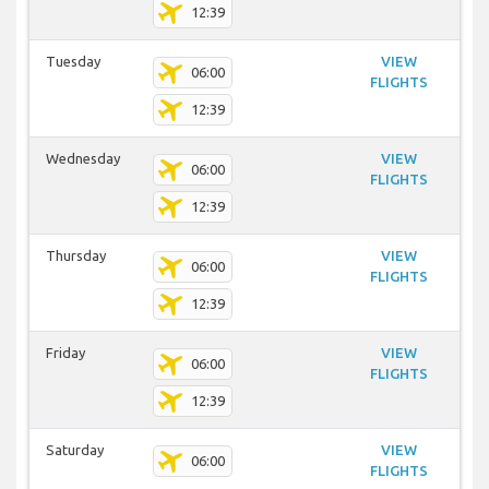
12:39
Tuesday
VIEW
06:00
FLIGHTS
12:39
Wednesday
VIEW
06:00
FLIGHTS
12:39
Thursday
VIEW
06:00
FLIGHTS
12:39
Friday
VIEW
06:00
FLIGHTS
12:39
Saturday
VIEW
06:00
FLIGHTS