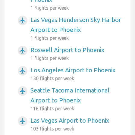
1 flights per week
Las Vegas Henderson Sky Harbor
airplanemode_active
Airport to Phoenix
1 flights per week
Roswell Airport to Phoenix
airplanemode_active
1 flights per week
Los Angeles Airport to Phoenix
airplanemode_active
130 flights per week
Seattle Tacoma International
airplanemode_active
Airport to Phoenix
116 flights per week
Las Vegas Airport to Phoenix
airplanemode_active
103 flights per week