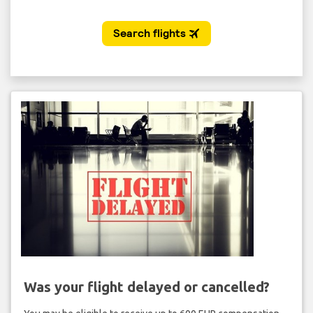
Was your flight delayed or cancelled?