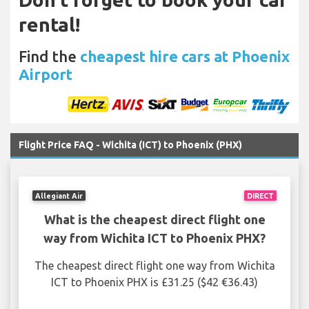
rental!
Find the
cheapest hire cars at Phoenix
Airport
Flight Price FAQ - Wichita (ICT) to Phoenix (PHX)
Allegiant Air
DIRECT
What is the cheapest direct flight one
way from Wichita ICT to Phoenix PHX?
The cheapest direct flight one way from Wichita
ICT to Phoenix PHX is £31.25 ($42 €36.43)