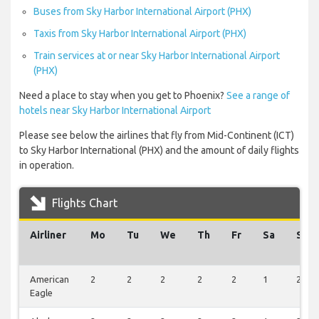
Buses from Sky Harbor International Airport (PHX)
Taxis from Sky Harbor International Airport (PHX)
Train services at or near Sky Harbor International Airport
(PHX)
Need a place to stay when you get to Phoenix?
See a range of
hotels near Sky Harbor International Airport
Please see below the airlines that fly from Mid-Continent (ICT)
to Sky Harbor International (PHX) and the amount of daily flights
in operation.
Flights Chart
Airliner
Mo
Tu
We
Th
Fr
Sa
Su
American
2
2
2
2
2
1
2
Eagle