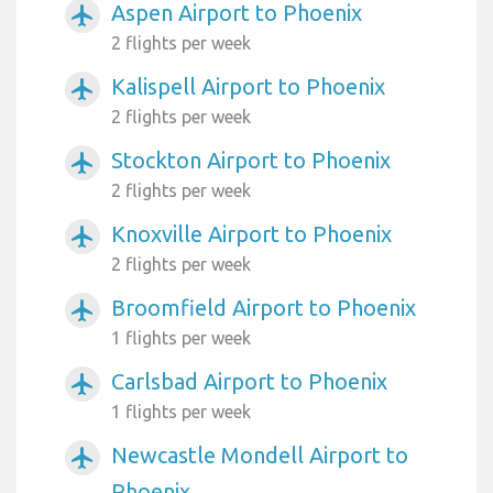
Aspen Airport to Phoenix
airplanemode_active
2 flights per week
Kalispell Airport to Phoenix
airplanemode_active
2 flights per week
Stockton Airport to Phoenix
airplanemode_active
2 flights per week
Knoxville Airport to Phoenix
airplanemode_active
2 flights per week
Broomfield Airport to Phoenix
airplanemode_active
1 flights per week
Carlsbad Airport to Phoenix
airplanemode_active
1 flights per week
Newcastle Mondell Airport to
airplanemode_active
Phoenix