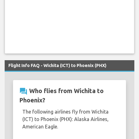
Flight Info FAQ - Wichita (ICT) to Phoenix (PHX)
question_answer
Who flies from Wichita to
Phoenix?
The following airlines fly from Wichita
(ICT) to Phoenix (PHX): Alaska Airlines,
American Eagle.