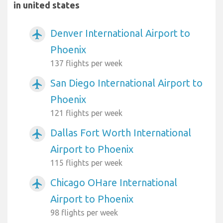
in united states
Denver International Airport to
airplanemode_active
Phoenix
137 flights per week
San Diego International Airport to
airplanemode_active
Phoenix
121 flights per week
Dallas Fort Worth International
airplanemode_active
Airport to Phoenix
115 flights per week
Chicago OHare International
airplanemode_active
Airport to Phoenix
98 flights per week