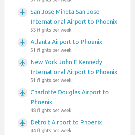
San Jose Mineta San Jose
airplanemode_active
International Airport to Phoenix
53 flights per week
Atlanta Airport to Phoenix
airplanemode_active
51 flights per week
New York John F Kennedy
airplanemode_active
International Airport to Phoenix
51 flights per week
Charlotte Douglas Airport to
airplanemode_active
Phoenix
48 flights per week
Detroit Airport to Phoenix
airplanemode_active
44 flights per week