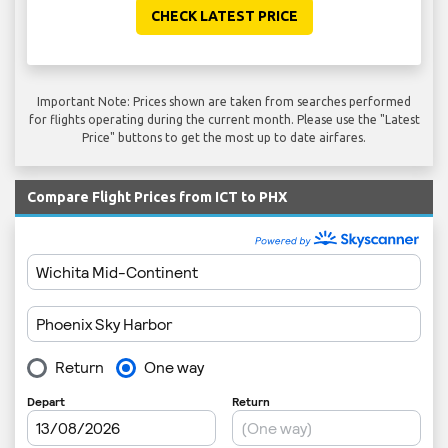
CHECK LATEST PRICE
Important Note: Prices shown are taken from searches performed
for flights operating during the current month. Please use the "Latest
Price" buttons to get the most up to date airfares.
Compare Flight Prices from ICT to PHX