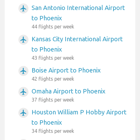
San Antonio International Airport
airplanemode_active
to Phoenix
44 flights per week
Kansas City International Airport
airplanemode_active
to Phoenix
43 flights per week
Boise Airport to Phoenix
airplanemode_active
42 flights per week
Omaha Airport to Phoenix
airplanemode_active
37 flights per week
Houston William P Hobby Airport
airplanemode_active
to Phoenix
34 flights per week