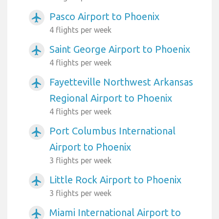
Pasco Airport to Phoenix
airplanemode_active
4 flights per week
Saint George Airport to Phoenix
airplanemode_active
4 flights per week
Fayetteville Northwest Arkansas
airplanemode_active
Regional Airport to Phoenix
4 flights per week
Port Columbus International
airplanemode_active
Airport to Phoenix
3 flights per week
Little Rock Airport to Phoenix
airplanemode_active
3 flights per week
Miami International Airport to
airplanemode_active