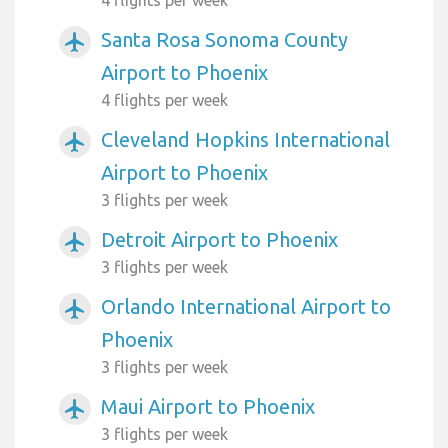
Santa Rosa Sonoma County
airplanemode_active
Airport to Phoenix
4 flights per week
Cleveland Hopkins International
airplanemode_active
Airport to Phoenix
3 flights per week
Detroit Airport to Phoenix
airplanemode_active
3 flights per week
Orlando International Airport to
airplanemode_active
Phoenix
3 flights per week
Maui Airport to Phoenix
airplanemode_active
3 flights per week