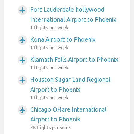
Fort Lauderdale hollywood
airplanemode_active
International Airport to Phoenix
1 flights per week
Kona Airport to Phoenix
airplanemode_active
1 flights per week
Klamath Falls Airport to Phoenix
airplanemode_active
1 flights per week
Houston Sugar Land Regional
airplanemode_active
Airport to Phoenix
1 flights per week
Chicago OHare International
airplanemode_active
Airport to Phoenix
28 flights per week