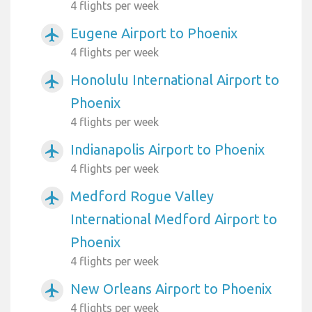
4 flights per week
Eugene Airport to Phoenix
airplanemode_active
4 flights per week
Honolulu International Airport to
airplanemode_active
Phoenix
4 flights per week
Indianapolis Airport to Phoenix
airplanemode_active
4 flights per week
Medford Rogue Valley
airplanemode_active
International Medford Airport to
Phoenix
4 flights per week
New Orleans Airport to Phoenix
airplanemode_active
4 flights per week