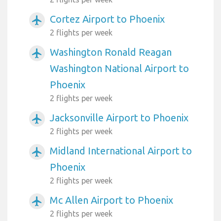
Cortez Airport to Phoenix
airplanemode_active
2 flights per week
Washington Ronald Reagan
airplanemode_active
Washington National Airport to
Phoenix
2 flights per week
Jacksonville Airport to Phoenix
airplanemode_active
2 flights per week
Midland International Airport to
airplanemode_active
Phoenix
2 flights per week
Mc Allen Airport to Phoenix
airplanemode_active
2 flights per week