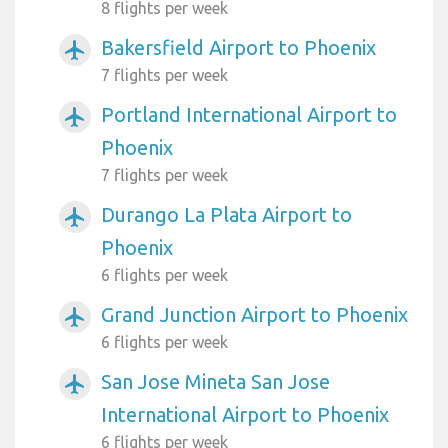
8 flights per week
Bakersfield Airport to Phoenix
airplanemode_active
7 flights per week
Portland International Airport to
airplanemode_active
Phoenix
7 flights per week
Durango La Plata Airport to
airplanemode_active
Phoenix
6 flights per week
Grand Junction Airport to Phoenix
airplanemode_active
6 flights per week
San Jose Mineta San Jose
airplanemode_active
International Airport to Phoenix
6 flights per week