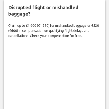
Disrupted flight or mishandled
baggage?
Claim up to £1,600 (€1,920) for mishandled baggage or £520
(€600) in compensation on qualifying flight delays and
cancellations. Check your compensation for free.