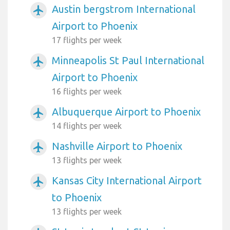
Austin bergstrom International
airplanemode_active
Airport to Phoenix
17 flights per week
Minneapolis St Paul International
airplanemode_active
Airport to Phoenix
16 flights per week
Albuquerque Airport to Phoenix
airplanemode_active
14 flights per week
Nashville Airport to Phoenix
airplanemode_active
13 flights per week
Kansas City International Airport
airplanemode_active
to Phoenix
13 flights per week