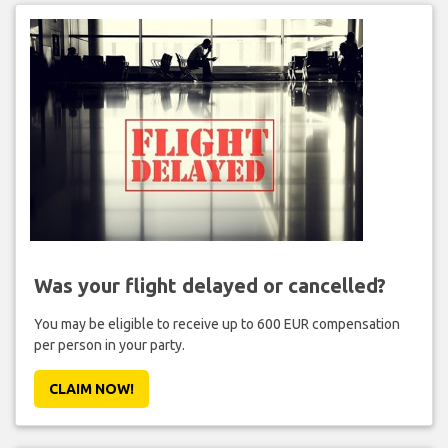
Was your flight delayed or cancelled?
You may be eligible to receive up to 600 EUR compensation
per person in your party.
CLAIM NOW!