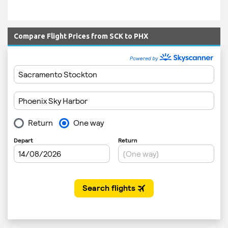
Compare Flight Prices from SCK to PHX