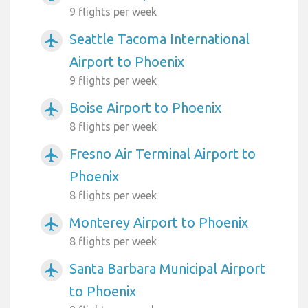
9 flights per week
Seattle Tacoma International
airplanemode_active
Airport to Phoenix
9 flights per week
Boise Airport to Phoenix
airplanemode_active
8 flights per week
Fresno Air Terminal Airport to
airplanemode_active
Phoenix
8 flights per week
Monterey Airport to Phoenix
airplanemode_active
8 flights per week
Santa Barbara Municipal Airport
airplanemode_active
to Phoenix