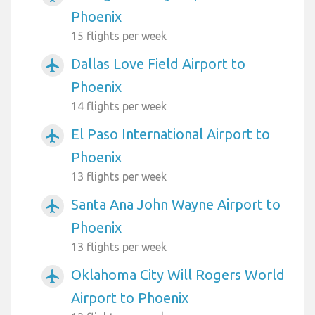
Phoenix
15 flights per week
Dallas Love Field Airport to
airplanemode_active
Phoenix
14 flights per week
El Paso International Airport to
airplanemode_active
Phoenix
13 flights per week
Santa Ana John Wayne Airport to
airplanemode_active
Phoenix
13 flights per week
Oklahoma City Will Rogers World
airplanemode_active
Airport to Phoenix