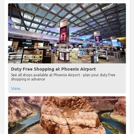
Duty Free Shopping at Phoenix Airport
See all shops available at Phoenix Airport - plan your duty free
shopping in advance
View...