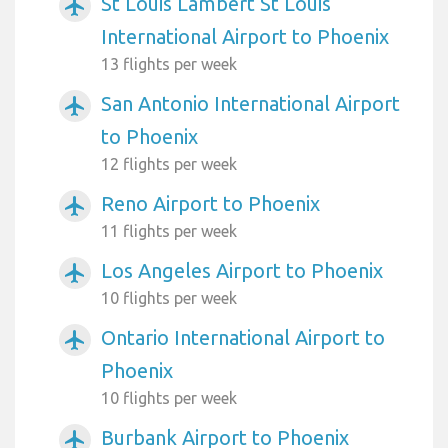
St Louis Lambert St Louis
airplanemode_active
International Airport to Phoenix
13 flights per week
San Antonio International Airport
airplanemode_active
to Phoenix
12 flights per week
Reno Airport to Phoenix
airplanemode_active
11 flights per week
Los Angeles Airport to Phoenix
airplanemode_active
10 flights per week
Ontario International Airport to
airplanemode_active
Phoenix
10 flights per week
Burbank Airport to Phoenix
airplanemode_active