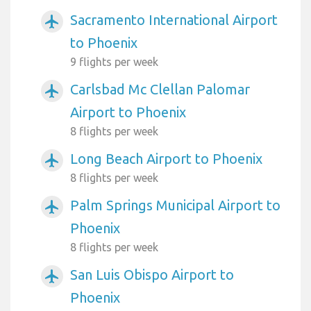
Sacramento International Airport
airplanemode_active
to Phoenix
9 flights per week
Carlsbad Mc Clellan Palomar
airplanemode_active
Airport to Phoenix
8 flights per week
Long Beach Airport to Phoenix
airplanemode_active
8 flights per week
Palm Springs Municipal Airport to
airplanemode_active
Phoenix
8 flights per week
San Luis Obispo Airport to
airplanemode_active
Phoenix