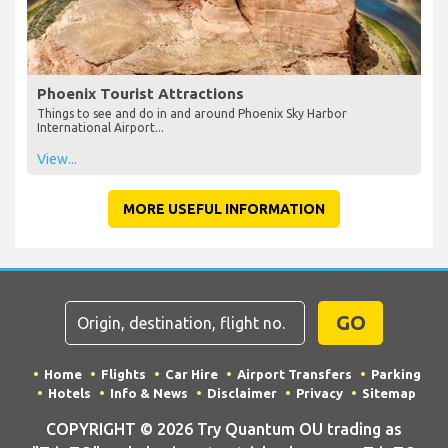
Phoenix Tourist Attractions
Things to see and do in and around Phoenix Sky Harbor
International Airport...
View...
MORE USEFUL INFORMATION
GO
Home
Flights
Car Hire
Airport Transfers
Parking
Hotels
Info & News
Disclaimer
Privacy
Sitemap
COPYRIGHT © 2026 Try Quantum OU trading as