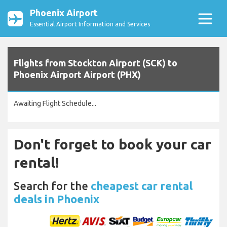
Phoenix Airport
Essential Airport Information and Services
Flights from Stockton Airport (SCK) to
Phoenix Airport Airport (PHX)
Awaiting Flight Schedule...
Don't forget to book your car
rental!
Search for the
cheapest car rental
deals in Phoenix