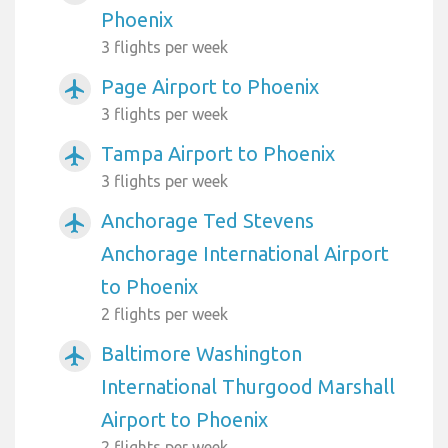
Phoenix
3 flights per week
Page Airport to Phoenix
airplanemode_active
3 flights per week
Tampa Airport to Phoenix
airplanemode_active
3 flights per week
Anchorage Ted Stevens
airplanemode_active
Anchorage International Airport
to Phoenix
2 flights per week
Baltimore Washington
airplanemode_active
International Thurgood Marshall
Airport to Phoenix
2 flights per week