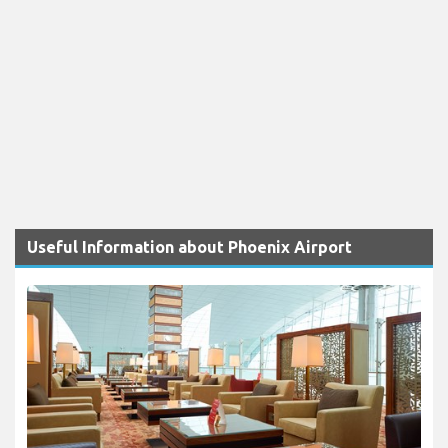
Useful Information about Phoenix Airport