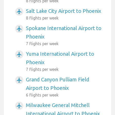
8 flights per week
Salt Lake City Airport to Phoenix
airplanemode_active
8 flights per week
Spokane International Airport to
airplanemode_active
Phoenix
7 flights per week
Yuma International Airport to
airplanemode_active
Phoenix
7 flights per week
Grand Canyon Pulliam Field
airplanemode_active
Airport to Phoenix
6 flights per week
Milwaukee General Mitchell
airplanemode_active
International Airport to Phoenix