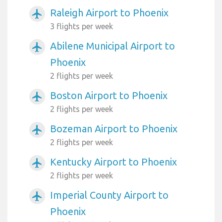
Raleigh Airport to Phoenix
airplanemode_active
3 flights per week
Abilene Municipal Airport to
airplanemode_active
Phoenix
2 flights per week
Boston Airport to Phoenix
airplanemode_active
2 flights per week
Bozeman Airport to Phoenix
airplanemode_active
2 flights per week
Kentucky Airport to Phoenix
airplanemode_active
2 flights per week
Imperial County Airport to
airplanemode_active
Phoenix