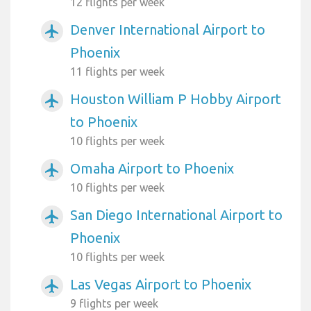
12 flights per week
Denver International Airport to
airplanemode_active
Phoenix
11 flights per week
Houston William P Hobby Airport
airplanemode_active
to Phoenix
10 flights per week
Omaha Airport to Phoenix
airplanemode_active
10 flights per week
San Diego International Airport to
airplanemode_active
Phoenix
10 flights per week
Las Vegas Airport to Phoenix
airplanemode_active
9 flights per week