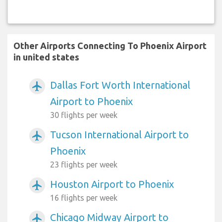
Other Airports Connecting To Phoenix Airport
in united states
Dallas Fort Worth International
airplanemode_active
Airport to Phoenix
30 flights per week
Tucson International Airport to
airplanemode_active
Phoenix
23 flights per week
Houston Airport to Phoenix
airplanemode_active
16 flights per week
Chicago Midway Airport to
airplanemode_active