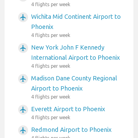
4 flights per week
Wichita Mid Continent Airport to
airplanemode_active
Phoenix
4 flights per week
New York John F Kennedy
airplanemode_active
International Airport to Phoenix
4 flights per week
Madison Dane County Regional
airplanemode_active
Airport to Phoenix
4 flights per week
Everett Airport to Phoenix
airplanemode_active
4 flights per week
Redmond Airport to Phoenix
airplanemode_active
4 flights per week