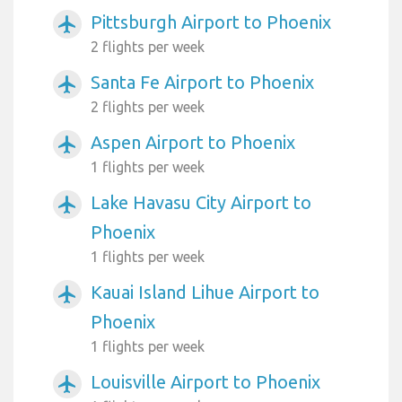
Pittsburgh Airport to Phoenix
airplanemode_active
2 flights per week
Santa Fe Airport to Phoenix
airplanemode_active
2 flights per week
Aspen Airport to Phoenix
airplanemode_active
1 flights per week
Lake Havasu City Airport to
airplanemode_active
Phoenix
1 flights per week
Kauai Island Lihue Airport to
airplanemode_active
Phoenix
1 flights per week
Louisville Airport to Phoenix
airplanemode_active