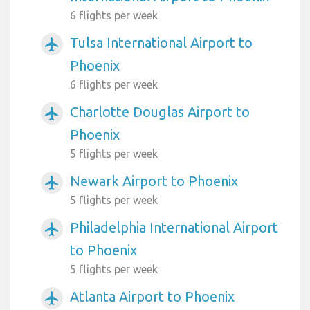
6 flights per week
Tulsa International Airport to
airplanemode_active
Phoenix
6 flights per week
Charlotte Douglas Airport to
airplanemode_active
Phoenix
5 flights per week
Newark Airport to Phoenix
airplanemode_active
5 flights per week
Philadelphia International Airport
airplanemode_active
to Phoenix
5 flights per week
Atlanta Airport to Phoenix
airplanemode_active