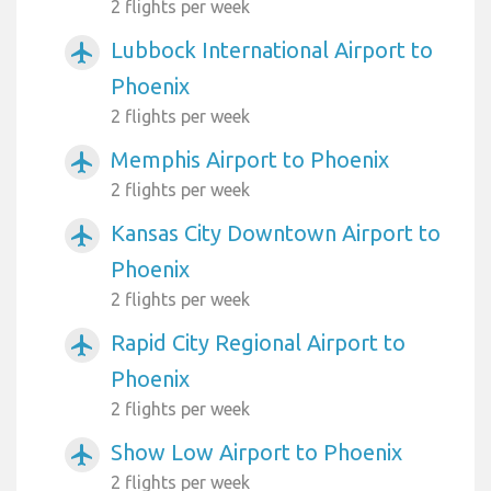
2 flights per week
Lubbock International Airport to
airplanemode_active
Phoenix
2 flights per week
Memphis Airport to Phoenix
airplanemode_active
2 flights per week
Kansas City Downtown Airport to
airplanemode_active
Phoenix
2 flights per week
Rapid City Regional Airport to
airplanemode_active
Phoenix
2 flights per week
Show Low Airport to Phoenix
airplanemode_active
2 flights per week