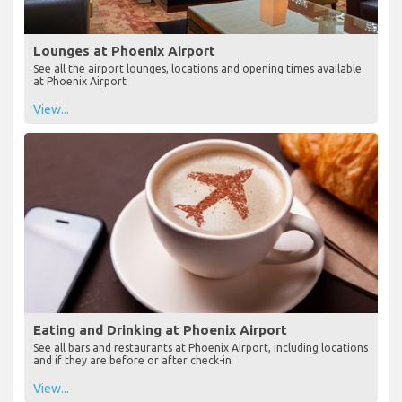
Lounges at Phoenix Airport
See all the airport lounges, locations and opening times available
at Phoenix Airport
View...
Eating and Drinking at Phoenix Airport
See all bars and restaurants at Phoenix Airport, including locations
and if they are before or after check-in
View...