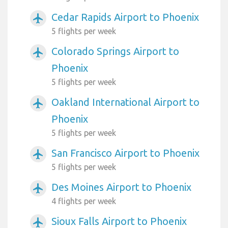
Cedar Rapids Airport to Phoenix
airplanemode_active
5 flights per week
Colorado Springs Airport to
airplanemode_active
Phoenix
5 flights per week
Oakland International Airport to
airplanemode_active
Phoenix
5 flights per week
San Francisco Airport to Phoenix
airplanemode_active
5 flights per week
Des Moines Airport to Phoenix
airplanemode_active
4 flights per week
Sioux Falls Airport to Phoenix
airplanemode_active