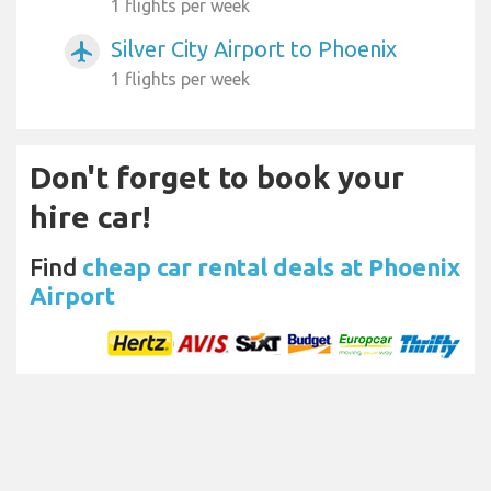
1 flights per week
Silver City Airport to Phoenix
airplanemode_active
1 flights per week
Don't forget to book your
hire car!
Find
cheap car rental deals at Phoenix
Airport