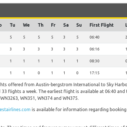
o
Tu
We
Th
Fr
Sa
Su
First Flight
5
5
5
5
3
5
06:40
3
3
3
3
3
3
06:16
1
1
1
1
1
1
08:30
1
1
0
1
1
0
17:15
ghts offered from Austin-bergstrom International to Sky Harbo
3 flights a week. The earliest flight is available at 06:40 and t
ng WN3263, WN351, WN374 and WN375.
stairlines.com
is available for information regarding booking