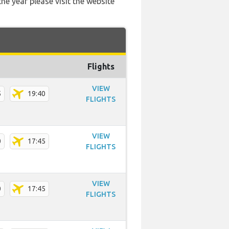
he year please visit the website
Flights
VIEW
5
19:40
FLIGHTS
VIEW
0
17:45
FLIGHTS
VIEW
0
17:45
FLIGHTS