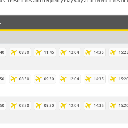
hts. These times and frequency may vary at different times of t
s
:40
08:30
11:45
12:04
14:35
15:2
:50
08:30
09:30
12:04
14:35
15:2
:50
08:30
09:30
12:04
14:35
15:2