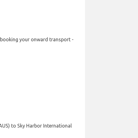
re-booking your onward transport -
(AUS) to Sky Harbor International