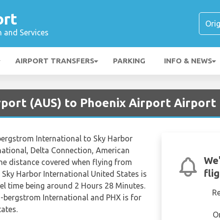
ort
n and Services
AIRPORT TRANSFERS
PARKING
INFO & NEWS
rport (AUS) to Phoenix Airport Airport
-bergstrom International to Sky Harbor
rnational, Delta Connection, American
We'
The distance covered when flying from
fli
 Sky Harbor International United States is
vel time being around 2 Hours 28 Minutes.
R
n-bergstrom International and PHX is for
ates.
O