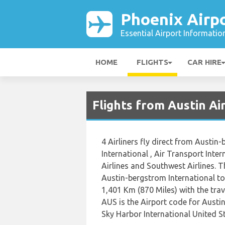
Phoenix Airp
Essential Airport Informatio
HOME
FLIGHTS
CAR HIRE
Flights from Austin Ai
4 Airliners fly direct from Austin
International , Air Transport Inte
Airlines and Southwest Airlines. 
Austin-bergstrom International to
1,401 Km (870 Miles) with the tra
AUS is the Airport code for Austi
Sky Harbor International United St