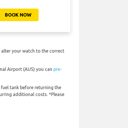
BOOK NOW
 alter your watch to the correct
onal Airport (AUS) you can
pre-
 fuel tank before returning the
urring additional costs. *Please