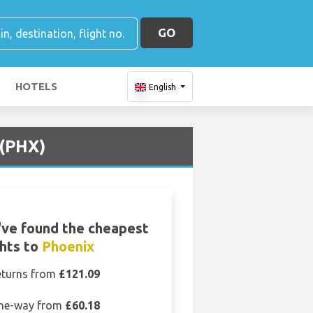
GO
HOTELS
English
 (PHX)
ve found the cheapest
ghts to
Phoenix
eturns from
£121.09
ne-way from
£60.18