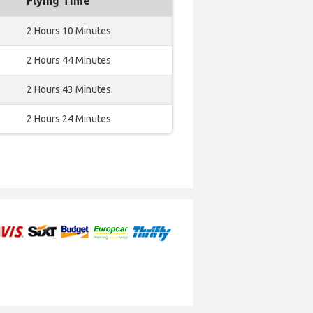
Flying Time
2 Hours 10 Minutes
2 Hours 44 Minutes
2 Hours 43 Minutes
2 Hours 24 Minutes