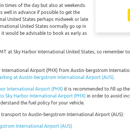
tain times of the day but also at weekends.
s well in advance if possible to get the
onal United States perhaps midweek or late
ernational United States normally go up in
o it would be advisable to book as early as
 GMT at Sky Harbor International United States, so remember to
or International Airport (PHX) from Austin-bergstrom Internati
arking at Austin-bergstrom International Airport (AUS)
.
bor International Airport (PHX)
it is recommended to fill up the
 to Sky Harbor International Airport (PHX)
in order to avoid inc
erstand the fuel policy for your vehicle.
transport to Austin-bergstrom International Airport (AUS):
rgstrom International Airport (AUS)