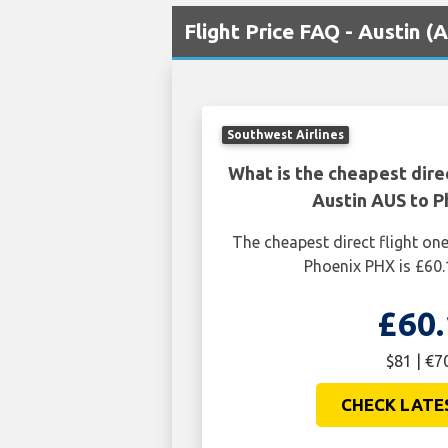
Flight Price FAQ - Austin 
Southwest Airlines
What is the cheapest dire
Austin AUS to P
The cheapest direct flight o
Phoenix PHX is £60.
£60.
$81 | €7
CHECK LATE