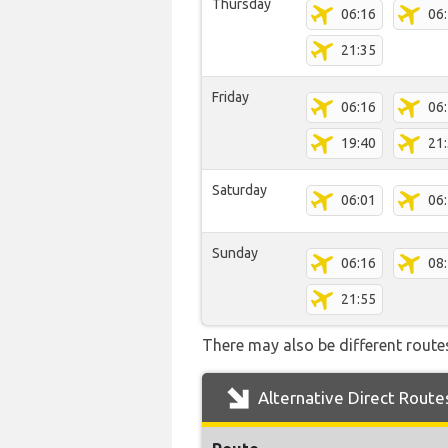
Thursday
06:16
06
21:35
Friday
06:16
06
19:40
21
Saturday
06:01
06
Sunday
06:16
08
21:55
There may also be different routes
Alternative Direct Route