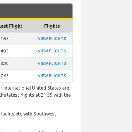
Last Flight
Flights
21:55
VIEW FLIGHTS
14:35
VIEW FLIGHTS
08:30
VIEW FLIGHTS
17:45
VIEW FLIGHTS
r International United States are
he latest flights at 21:55 with the
 flights etc with Southwest