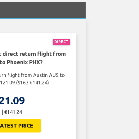
DIRECT
 direct return flight from
 to Phoenix PHX?
urn flight from Austin AUS to
121.09 ($163 €141.24)
21.09
 | €141.24
ATEST PRICE