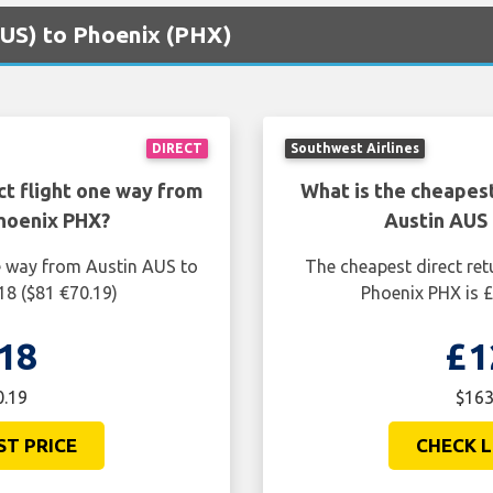
(AUS) to Phoenix (PHX)
DIRECT
Southwest Airlines
ct flight one way from
What is the cheapest
hoenix PHX?
Austin AUS
ne way from Austin AUS to
The cheapest direct ret
18 ($81 €70.19)
Phoenix PHX is £
18
£1
0.19
$163
ST PRICE
CHECK L