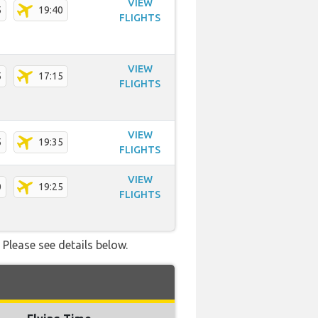
VIEW
5
19:40
FLIGHTS
VIEW
5
17:15
FLIGHTS
VIEW
5
19:35
FLIGHTS
VIEW
0
19:25
FLIGHTS
 Please see details below.