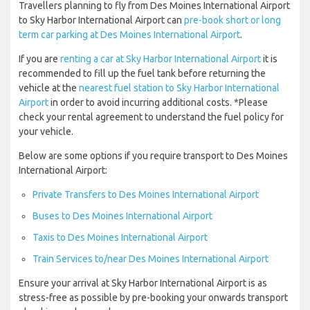
Travellers planning to fly from Des Moines International Airport
to Sky Harbor International Airport can
pre-book short or long
term car parking at Des Moines International Airport
.
If you are
renting a car at Sky Harbor International Airport
it is
recommended to fill up the fuel tank before returning the
vehicle at the
nearest fuel station to Sky Harbor International
Airport
in order to avoid incurring additional costs. *Please
check your rental agreement to understand the fuel policy for
your vehicle.
Below are some options if you require transport to Des Moines
International Airport:
Private Transfers to Des Moines International Airport
Buses to Des Moines International Airport
Taxis to Des Moines International Airport
Train Services to/near Des Moines International Airport
Ensure your arrival at Sky Harbor International Airport is as
stress-free as possible by pre-booking your onwards transport