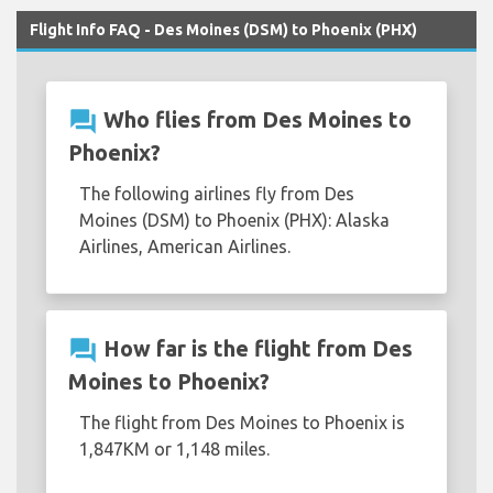
Flight Info FAQ - Des Moines (DSM) to Phoenix (PHX)
question_answer
Who flies from Des Moines to
Phoenix?
The following airlines fly from Des
Moines (DSM) to Phoenix (PHX): Alaska
Airlines, American Airlines.
question_answer
How far is the flight from Des
Moines to Phoenix?
The flight from Des Moines to Phoenix is
1,847KM or 1,148 miles.