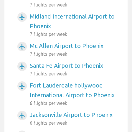
7 flights per week
Midland International Airport to
airplanemode_active
Phoenix
7 flights per week
Mc Allen Airport to Phoenix
airplanemode_active
7 flights per week
Santa Fe Airport to Phoenix
airplanemode_active
7 flights per week
Fort Lauderdale hollywood
airplanemode_active
International Airport to Phoenix
6 flights per week
Jacksonville Airport to Phoenix
airplanemode_active
6 flights per week