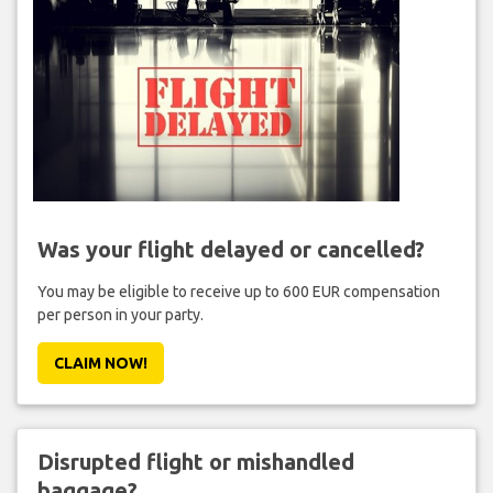
Was your flight delayed or cancelled?
You may be eligible to receive up to 600 EUR compensation
per person in your party.
CLAIM NOW!
Disrupted flight or mishandled
baggage?