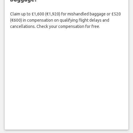
Claim up to £1,600 (€1,920) for mishandled baggage or £520
(€600) in compensation on qualifying flight delays and
cancellations. Check your compensation for free.