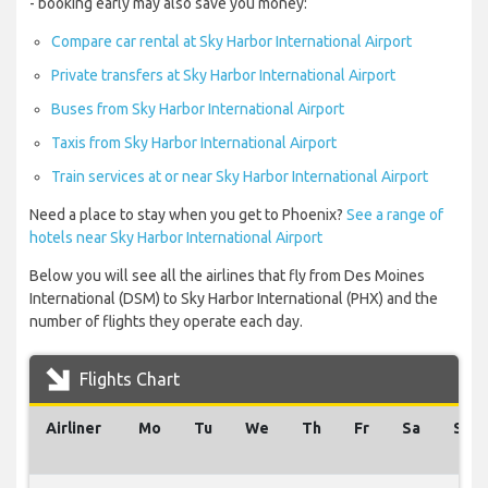
- booking early may also save you money:
Compare car rental at Sky Harbor International Airport
Private transfers at Sky Harbor International Airport
Buses from Sky Harbor International Airport
Taxis from Sky Harbor International Airport
Train services at or near Sky Harbor International Airport
Need a place to stay when you get to Phoenix?
See a range of
hotels near Sky Harbor International Airport
Below you will see all the airlines that fly from Des Moines
International (DSM) to Sky Harbor International (PHX) and the
number of flights they operate each day.
Flights Chart
Airliner
Mo
Tu
We
Th
Fr
Sa
Su