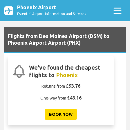
Phoenix Airport
Essential Airport Information and Services
Flights from Des Moines Airport (DSM) to
Phoenix Airport Airport (PHX)
We've found the cheapest
flights to
Phoenix
£93.76
Returns from
£43.16
One-way from
BOOK NOW