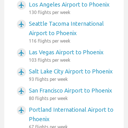
Los Angeles Airport to Phoenix
airplanemode_active
130 flights per week
Seattle Tacoma International
airplanemode_active
Airport to Phoenix
116 flights per week
Las Vegas Airport to Phoenix
airplanemode_active
103 flights per week
Salt Lake City Airport to Phoenix
airplanemode_active
93 flights per week
San Francisco Airport to Phoenix
airplanemode_active
80 flights per week
Portland International Airport to
airplanemode_active
Phoenix
67 flights per week