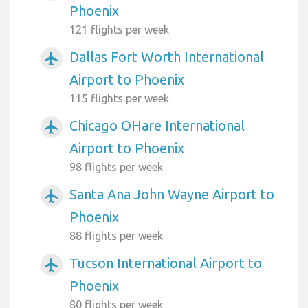
Phoenix
121 flights per week
Dallas Fort Worth International
airplanemode_active
Airport to Phoenix
115 flights per week
Chicago OHare International
airplanemode_active
Airport to Phoenix
98 flights per week
Santa Ana John Wayne Airport to
airplanemode_active
Phoenix
88 flights per week
Tucson International Airport to
airplanemode_active
Phoenix
80 flights per week