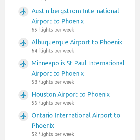
Austin bergstrom International
airplanemode_active
Airport to Phoenix
65 flights per week
Albuquerque Airport to Phoenix
airplanemode_active
64 flights per week
Minneapolis St Paul International
airplanemode_active
Airport to Phoenix
58 flights per week
Houston Airport to Phoenix
airplanemode_active
56 flights per week
Ontario International Airport to
airplanemode_active
Phoenix
52 flights per week