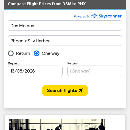
Compare Flight Prices from DSM to PHX