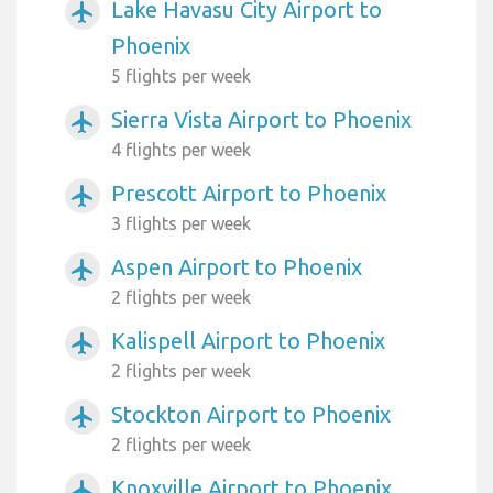
Lake Havasu City Airport to
airplanemode_active
Phoenix
5 flights per week
Sierra Vista Airport to Phoenix
airplanemode_active
4 flights per week
Prescott Airport to Phoenix
airplanemode_active
3 flights per week
Aspen Airport to Phoenix
airplanemode_active
2 flights per week
Kalispell Airport to Phoenix
airplanemode_active
2 flights per week
Stockton Airport to Phoenix
airplanemode_active
2 flights per week
Knoxville Airport to Phoenix
airplanemode_active