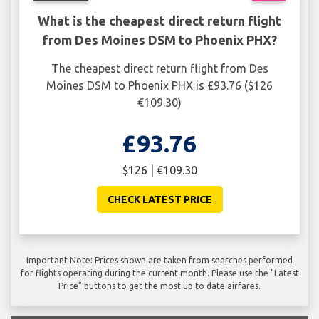
What is the cheapest direct return flight
from Des Moines DSM to Phoenix PHX?
The cheapest direct return flight from Des
Moines DSM to Phoenix PHX is £93.76 ($126
€109.30)
£93.76
$126 | €109.30
CHECK LATEST PRICE
Important Note: Prices shown are taken from searches performed
for flights operating during the current month. Please use the "Latest
Price" buttons to get the most up to date airfares.