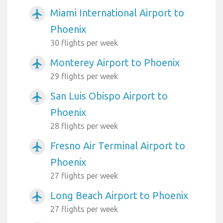
Miami International Airport to
airplanemode_active
Phoenix
30 flights per week
Monterey Airport to Phoenix
airplanemode_active
29 flights per week
San Luis Obispo Airport to
airplanemode_active
Phoenix
28 flights per week
Fresno Air Terminal Airport to
airplanemode_active
Phoenix
27 flights per week
Long Beach Airport to Phoenix
airplanemode_active
27 flights per week