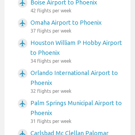
Boise Airport to Phoenix
airplanemode_active
42 flights per week
Omaha Airport to Phoenix
airplanemode_active
37 flights per week
Houston William P Hobby Airport
airplanemode_active
to Phoenix
34 flights per week
Orlando International Airport to
airplanemode_active
Phoenix
32 flights per week
Palm Springs Municipal Airport to
airplanemode_active
Phoenix
31 flights per week
Carlsbad Mc Clellan Palomar
airplanemode_active