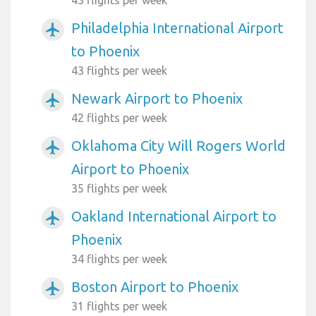
43 flights per week
Philadelphia International Airport
airplanemode_active
to Phoenix
43 flights per week
Newark Airport to Phoenix
airplanemode_active
42 flights per week
Oklahoma City Will Rogers World
airplanemode_active
Airport to Phoenix
35 flights per week
Oakland International Airport to
airplanemode_active
Phoenix
34 flights per week
Boston Airport to Phoenix
airplanemode_active
31 flights per week