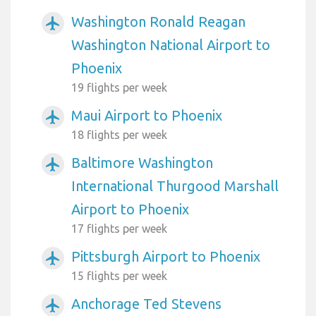
Washington Ronald Reagan
airplanemode_active
Washington National Airport to
Phoenix
19 flights per week
Maui Airport to Phoenix
airplanemode_active
18 flights per week
Baltimore Washington
airplanemode_active
International Thurgood Marshall
Airport to Phoenix
17 flights per week
Pittsburgh Airport to Phoenix
airplanemode_active
15 flights per week
Anchorage Ted Stevens
airplanemode_active