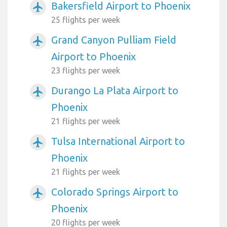
Bakersfield Airport to Phoenix
airplanemode_active
25 flights per week
Grand Canyon Pulliam Field
airplanemode_active
Airport to Phoenix
23 flights per week
Durango La Plata Airport to
airplanemode_active
Phoenix
21 flights per week
Tulsa International Airport to
airplanemode_active
Phoenix
21 flights per week
Colorado Springs Airport to
airplanemode_active
Phoenix
20 flights per week