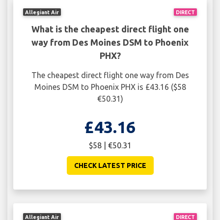
Allegiant Air
DIRECT
What is the cheapest direct flight one
way from Des Moines DSM to Phoenix
PHX?
The cheapest direct flight one way from Des
Moines DSM to Phoenix PHX is £43.16 ($58
€50.31)
£43.16
$58 | €50.31
CHECK LATEST PRICE
Allegiant Air
DIRECT