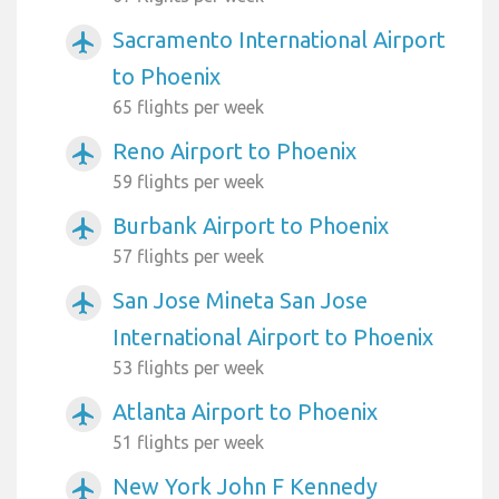
Sacramento International Airport
airplanemode_active
to Phoenix
65 flights per week
Reno Airport to Phoenix
airplanemode_active
59 flights per week
Burbank Airport to Phoenix
airplanemode_active
57 flights per week
San Jose Mineta San Jose
airplanemode_active
International Airport to Phoenix
53 flights per week
Atlanta Airport to Phoenix
airplanemode_active
51 flights per week
New York John F Kennedy
airplanemode_active