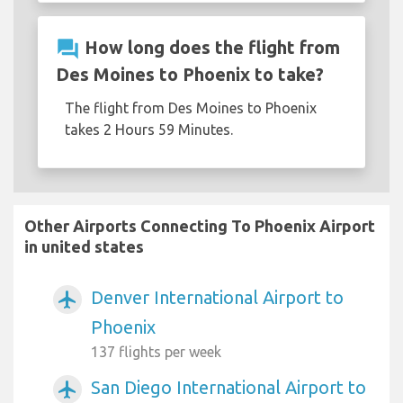
question_answer
How long does the flight from
Des Moines to Phoenix to take?
The flight from Des Moines to Phoenix
takes 2 Hours 59 Minutes.
Other Airports Connecting To Phoenix Airport
in united states
Denver International Airport to
airplanemode_active
Phoenix
137 flights per week
San Diego International Airport to
airplanemode_active