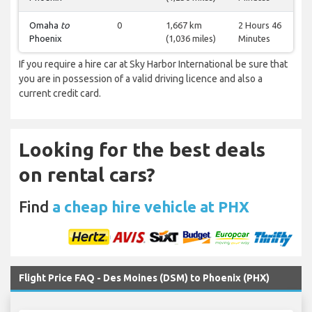
Omaha
to
0
1,667 km
2 Hours 46
Phoenix
(1,036 miles)
Minutes
If you require a hire car at Sky Harbor International be sure that
you are in possession of a valid driving licence and also a
current credit card.
Looking for the best deals
on rental cars?
Find
a cheap hire vehicle at PHX
Flight Price FAQ - Des Moines (DSM) to Phoenix (PHX)