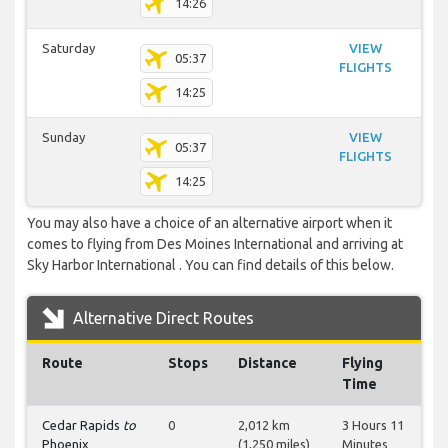
14:26
Saturday
VIEW
05:37
FLIGHTS
14:25
Sunday
VIEW
05:37
FLIGHTS
14:25
You may also have a choice of an alternative airport when it
comes to flying from Des Moines International and arriving at
Sky Harbor International . You can find details of this below.
Alternative Direct Routes
Route
Stops
Distance
Flying
Time
Cedar Rapids
to
0
2,012 km
3 Hours 11
Phoenix
(1,250 miles)
Minutes