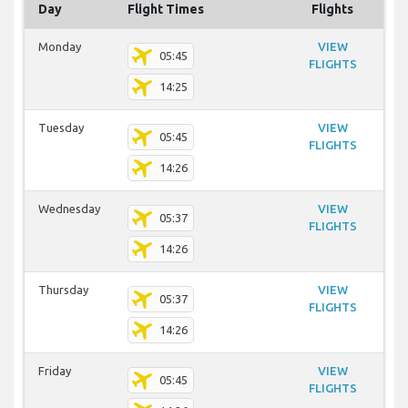
Day
Flight Times
Flights
Monday
VIEW
05:45
FLIGHTS
14:25
Tuesday
VIEW
05:45
FLIGHTS
14:26
Wednesday
VIEW
05:37
FLIGHTS
14:26
Thursday
VIEW
05:37
FLIGHTS
14:26
Friday
VIEW
05:45
FLIGHTS