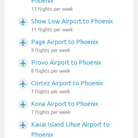
Phoenix
13 flights per week
Show Low Airport to Phoenix
airplanemode_active
11 flights per week
Page Airport to Phoenix
airplanemode_active
9 flights per week
Provo Airport to Phoenix
airplanemode_active
8 flights per week
Cortez Airport to Phoenix
airplanemode_active
7 flights per week
Kona Airport to Phoenix
airplanemode_active
7 flights per week
Kauai Island Lihue Airport to
airplanemode_active
Phoenix