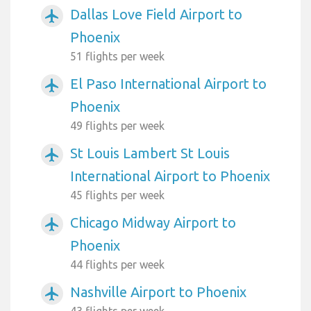
Dallas Love Field Airport to
airplanemode_active
Phoenix
51 flights per week
El Paso International Airport to
airplanemode_active
Phoenix
49 flights per week
St Louis Lambert St Louis
airplanemode_active
International Airport to Phoenix
45 flights per week
Chicago Midway Airport to
airplanemode_active
Phoenix
44 flights per week
Nashville Airport to Phoenix
airplanemode_active