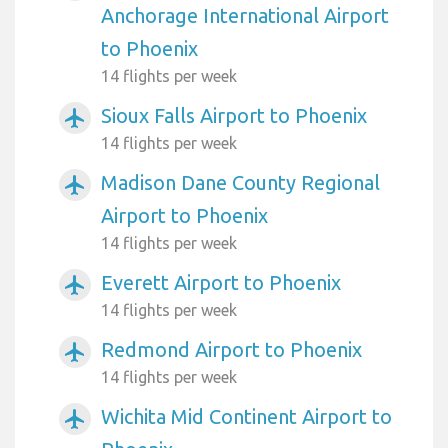
Anchorage International Airport
to Phoenix
14 flights per week
Sioux Falls Airport to Phoenix
airplanemode_active
14 flights per week
Madison Dane County Regional
airplanemode_active
Airport to Phoenix
14 flights per week
Everett Airport to Phoenix
airplanemode_active
14 flights per week
Redmond Airport to Phoenix
airplanemode_active
14 flights per week
Wichita Mid Continent Airport to
airplanemode_active