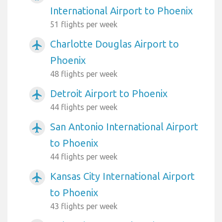
International Airport to Phoenix
51 flights per week
Charlotte Douglas Airport to
airplanemode_active
Phoenix
48 flights per week
Detroit Airport to Phoenix
airplanemode_active
44 flights per week
San Antonio International Airport
airplanemode_active
to Phoenix
44 flights per week
Kansas City International Airport
airplanemode_active
to Phoenix
43 flights per week