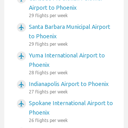
Airport to Phoenix
29 flights per week
Santa Barbara Municipal Airport
airplanemode_active
to Phoenix
29 flights per week
Yuma International Airport to
airplanemode_active
Phoenix
28 flights per week
Indianapolis Airport to Phoenix
airplanemode_active
27 flights per week
Spokane International Airport to
airplanemode_active
Phoenix
26 flights per week