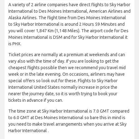
A variety of 2 airline companies have direct flights to Sky Harbor
International to Des Moines International, American Airlines and
Alaska Airlines. The flight time from Des Moines International
to Sky Harbor International is around 2 Hours 59 Minutes and
you will cover 1,847 Km (1,148 Miles). The airport code for Des
Moines International is DSM and for Sky Harbor International it
is PHX.
Ticket prices are normally at a premium at weekends and can
vary also with the time of day. If you are looking to get the
cheapest flights possible then we recommend you travel mid
week or in the late evening. On occasions, airliners may have
special offers so look out for these. Flights to Sky Harbor
International United States normally increase in price the
nearer the journey date, so it is worth trying to book your
tickets in advance if you can.
The time zone at Sky Harbor International is 7.0 GMT compared
to 6.0 GMT at Des Moines International so bare this in mind is
you need to make travel arrangements when you arrive at Sky
Harbor International .