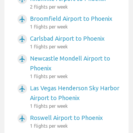
2 flights per week
Broomfield Airport to Phoenix
airplanemode_active
1 flights per week
Carlsbad Airport to Phoenix
airplanemode_active
1 flights per week
Newcastle Mondell Airport to
airplanemode_active
Phoenix
1 flights per week
Las Vegas Henderson Sky Harbor
airplanemode_active
Airport to Phoenix
1 flights per week
Roswell Airport to Phoenix
airplanemode_active
1 flights per week