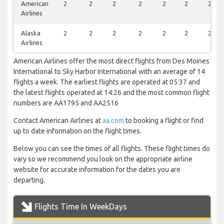
American
2
2
2
2
2
2
2
Airlines
Alaska
2
2
2
2
2
2
2
Airlines
American Airlines offer the most direct flights from Des Moines
International to Sky Harbor International with an average of 14
flights a week. The earliest flights are operated at 05:37 and
the latest flights operated at 14:26 and the most common flight
numbers are AA1795 and AA2516
Contact American Airlines at
aa.com
to booking a flight or find
up to date information on the flight times.
Below you can see the times of all flights. These flight times do
vary so we recommend you look on the appropriate airline
website for accurate information for the dates you are
departing.
Flights Time In WeekDays