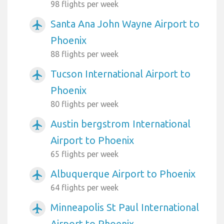
98 flights per week
Santa Ana John Wayne Airport to
airplanemode_active
Phoenix
88 flights per week
Tucson International Airport to
airplanemode_active
Phoenix
80 flights per week
Austin bergstrom International
airplanemode_active
Airport to Phoenix
65 flights per week
Albuquerque Airport to Phoenix
airplanemode_active
64 flights per week
Minneapolis St Paul International
airplanemode_active
Airport to Phoenix