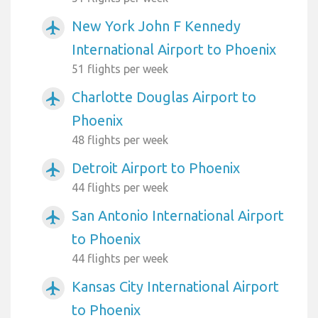
New York John F Kennedy
airplanemode_active
International Airport to Phoenix
51 flights per week
Charlotte Douglas Airport to
airplanemode_active
Phoenix
48 flights per week
Detroit Airport to Phoenix
airplanemode_active
44 flights per week
San Antonio International Airport
airplanemode_active
to Phoenix
44 flights per week
Kansas City International Airport
airplanemode_active
to Phoenix