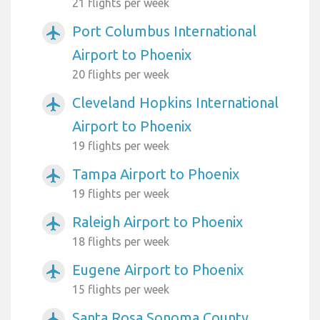
21 flights per week
Port Columbus International
airplanemode_active
Airport to Phoenix
20 flights per week
Cleveland Hopkins International
airplanemode_active
Airport to Phoenix
19 flights per week
Tampa Airport to Phoenix
airplanemode_active
19 flights per week
Raleigh Airport to Phoenix
airplanemode_active
18 flights per week
Eugene Airport to Phoenix
airplanemode_active
15 flights per week
Santa Rosa Sonoma County
airplanemode_active