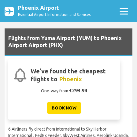
Phoenix Airport
Essential Airport Information and Services
Flights from Yuma Airport (YUM) to Phoenix
Airport Airport (PHX)
We've found the cheapest
flights to
Phoenix
£293.94
One-way from
BOOK NOW
6 Airliners fly direct from International to Sky Harbor
International , FedEx Feeder, SkyWest Airlines, Aerolink Uganda,