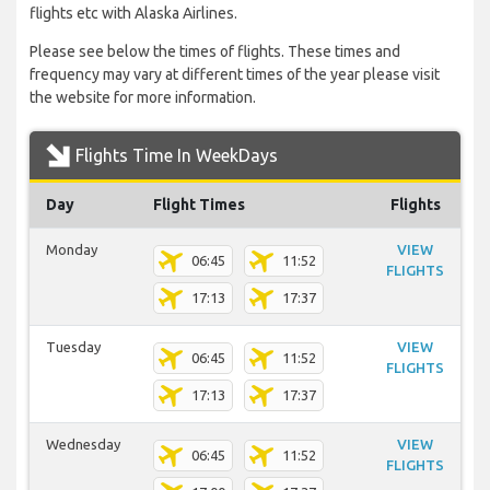
flights etc with Alaska Airlines.
Please see below the times of flights. These times and
frequency may vary at different times of the year please visit
the website for more information.
Flights Time In WeekDays
Day
Flight Times
Flights
Monday
VIEW
06:45
11:52
FLIGHTS
17:13
17:37
Tuesday
VIEW
06:45
11:52
FLIGHTS
17:13
17:37
Wednesday
VIEW
06:45
11:52
FLIGHTS