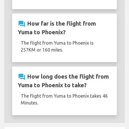
question_answer
How far is the flight from
Yuma to Phoenix?
The flight from Yuma to Phoenix is
257KM or 160 miles.
question_answer
How long does the flight from
Yuma to Phoenix to take?
The flight from Yuma to Phoenix takes 46
Minutes.