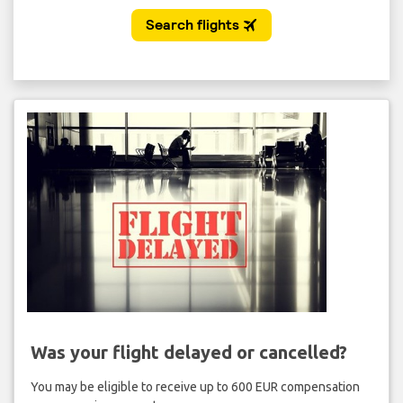
Was your flight delayed or cancelled?
You may be eligible to receive up to 600 EUR compensation