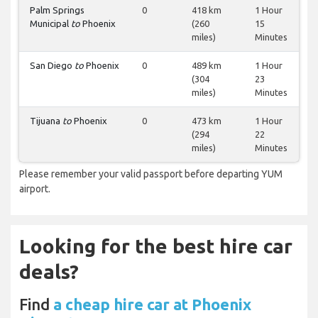
Palm Springs
0
418 km
1 Hour
Municipal
to
Phoenix
(260
15
miles)
Minutes
San Diego
to
Phoenix
0
489 km
1 Hour
(304
23
miles)
Minutes
Tijuana
to
Phoenix
0
473 km
1 Hour
(294
22
miles)
Minutes
Please remember your valid passport before departing YUM
airport.
Looking for the best hire car
deals?
Find
a cheap hire car at Phoenix