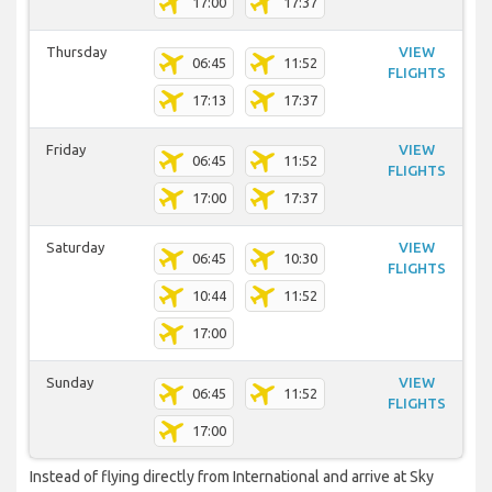
17:00
17:37
Thursday
VIEW
06:45
11:52
FLIGHTS
17:13
17:37
Friday
VIEW
06:45
11:52
FLIGHTS
17:00
17:37
Saturday
VIEW
06:45
10:30
FLIGHTS
10:44
11:52
17:00
Sunday
VIEW
06:45
11:52
FLIGHTS
17:00
Instead of flying directly from International and arrive at Sky