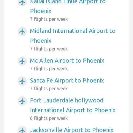
Kauai Island Lihue Airport to
airplanemode_active
Phoenix
7 flights per week
Midland International Airport to
airplanemode_active
Phoenix
7 flights per week
Mc Allen Airport to Phoenix
airplanemode_active
7 flights per week
Santa Fe Airport to Phoenix
airplanemode_active
7 flights per week
Fort Lauderdale hollywood
airplanemode_active
International Airport to Phoenix
6 flights per week
Jacksonville Airport to Phoenix
airplanemode_active