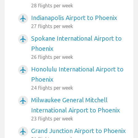
28 flights per week
Indianapolis Airport to Phoenix
airplanemode_active
27 flights per week
Spokane International Airport to
airplanemode_active
Phoenix
26 flights per week
Honolulu International Airport to
airplanemode_active
Phoenix
24 flights per week
Milwaukee General Mitchell
airplanemode_active
International Airport to Phoenix
23 flights per week
Grand Junction Airport to Phoenix
airplanemode_active