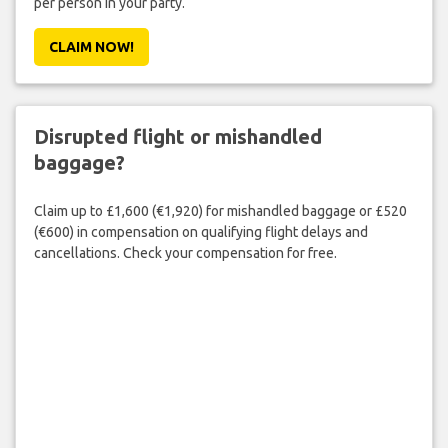
per person in your party.
CLAIM NOW!
Disrupted flight or mishandled
baggage?
Claim up to £1,600 (€1,920) for mishandled baggage or £520
(€600) in compensation on qualifying flight delays and
cancellations. Check your compensation for free.