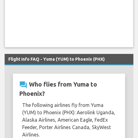
Flight Info FAQ - Yuma (YUM) to Phoenix (PHX)
question_answer
Who flies from Yuma to
Phoenix?
The following airlines fly from Yuma
(YUM) to Phoenix (PHX): Aerolink Uganda,
Alaska Airlines, American Eagle, FedEx
Feeder, Porter Airlines Canada, SkyWest
Airlines.