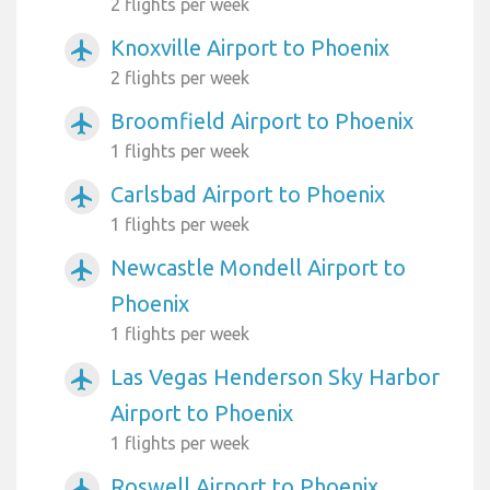
2 flights per week
Knoxville Airport to Phoenix
airplanemode_active
2 flights per week
Broomfield Airport to Phoenix
airplanemode_active
1 flights per week
Carlsbad Airport to Phoenix
airplanemode_active
1 flights per week
Newcastle Mondell Airport to
airplanemode_active
Phoenix
1 flights per week
Las Vegas Henderson Sky Harbor
airplanemode_active
Airport to Phoenix
1 flights per week
Roswell Airport to Phoenix
airplanemode_active