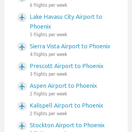
6 flights per week
Lake Havasu City Airport to
airplanemode_active
Phoenix
5 flights per week
Sierra Vista Airport to Phoenix
airplanemode_active
4 flights per week
Prescott Airport to Phoenix
airplanemode_active
3 flights per week
Aspen Airport to Phoenix
airplanemode_active
2 flights per week
Kalispell Airport to Phoenix
airplanemode_active
2 flights per week
Stockton Airport to Phoenix
airplanemode_active