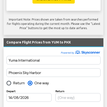
Important Note: Prices shown are taken from searches performed
for flights operating during the current month. Please use the "Latest
Price" buttons to get the most up to date airfares.
Compare Flight Prices from YUM to PHX