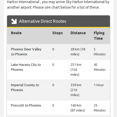
Harbor International , you may arrive Sky Harbor International by
another airport. Please see chart below for a list of these.
Alternative Direct Routes
Route
Stops
Distance
Flying
Time
Phoenix Deer Valley
0
28 km (18
5
to
Phoenix
miles)
Minutes
Lake Havasu City
to
0
251 km
45
Phoenix
(156
Minutes
miles)
Imperial County
to
0
339 km
1 Hour
Phoenix
(210
miles)
Prescott
to
Phoenix
0
140 km
25
(87 miles)
Minutes