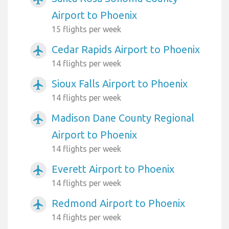
Airport to Phoenix
15 flights per week
Cedar Rapids Airport to Phoenix
airplanemode_active
14 flights per week
Sioux Falls Airport to Phoenix
airplanemode_active
14 flights per week
Madison Dane County Regional
airplanemode_active
Airport to Phoenix
14 flights per week
Everett Airport to Phoenix
airplanemode_active
14 flights per week
Redmond Airport to Phoenix
airplanemode_active
14 flights per week