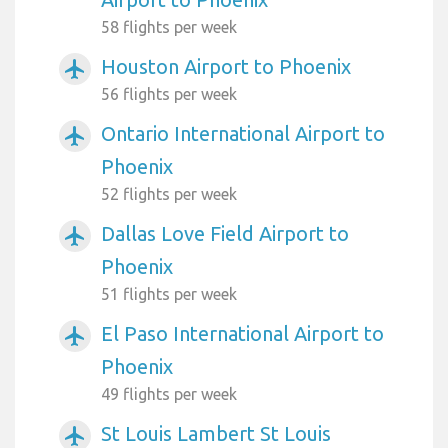
58 flights per week
Houston Airport to Phoenix
airplanemode_active
56 flights per week
Ontario International Airport to
airplanemode_active
Phoenix
52 flights per week
Dallas Love Field Airport to
airplanemode_active
Phoenix
51 flights per week
El Paso International Airport to
airplanemode_active
Phoenix
49 flights per week
St Louis Lambert St Louis
airplanemode_active