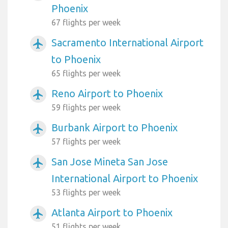
Phoenix
67 flights per week
Sacramento International Airport
airplanemode_active
to Phoenix
65 flights per week
Reno Airport to Phoenix
airplanemode_active
59 flights per week
Burbank Airport to Phoenix
airplanemode_active
57 flights per week
San Jose Mineta San Jose
airplanemode_active
International Airport to Phoenix
53 flights per week
Atlanta Airport to Phoenix
airplanemode_active
51 flights per week