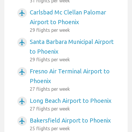
31 flights per week
Carlsbad Mc Clellan Palomar
airplanemode_active
Airport to Phoenix
29 flights per week
Santa Barbara Municipal Airport
airplanemode_active
to Phoenix
29 flights per week
Fresno Air Terminal Airport to
airplanemode_active
Phoenix
27 flights per week
Long Beach Airport to Phoenix
airplanemode_active
27 flights per week
Bakersfield Airport to Phoenix
airplanemode_active
25 flights per week