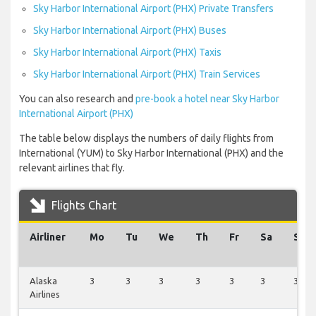
Sky Harbor International Airport (PHX) Private Transfers
Sky Harbor International Airport (PHX) Buses
Sky Harbor International Airport (PHX) Taxis
Sky Harbor International Airport (PHX) Train Services
You can also research and
pre-book a hotel near Sky Harbor
International Airport (PHX)
The table below displays the numbers of daily flights from
International (YUM) to Sky Harbor International (PHX) and the
relevant airlines that fly.
Flights Chart
Airliner
Mo
Tu
We
Th
Fr
Sa
Su
Alaska
3
3
3
3
3
3
3
Airlines