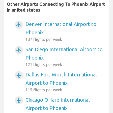
Other Airports Connecting To Phoenix Airport
in united states
Denver International Airport to
airplanemode_active
Phoenix
137 flights per week
San Diego International Airport to
airplanemode_active
Phoenix
121 flights per week
Dallas Fort Worth International
airplanemode_active
Airport to Phoenix
115 flights per week
Chicago OHare International
airplanemode_active
Airport to Phoenix