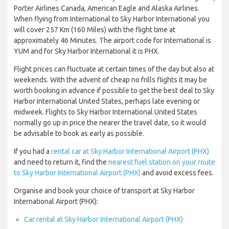
Porter Airlines Canada, American Eagle and Alaska Airlines.
When flying from International to Sky Harbor International you
will cover 257 Km (160 Miles) with the flight time at
approximately 46 Minutes. The airport code for International is
YUM and for Sky Harbor International it is PHX.
Flight prices can fluctuate at certain times of the day but also at
weekends. With the advent of cheap no frills flights it may be
worth booking in advance if possible to get the best deal to Sky
Harbor International United States, perhaps late evening or
midweek. Flights to Sky Harbor International United States
normally go up in price the nearer the travel date, so it would
be advisable to book as early as possible.
If you had a
rental car at Sky Harbor International Airport (PHX)
and need to return it, find the
nearest fuel station on your route
to Sky Harbor International Airport (PHX)
and avoid excess fees.
Organise and book your choice of transport at Sky Harbor
International Airport (PHX):
Car rental at Sky Harbor International Airport (PHX)