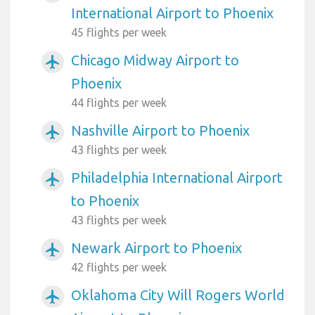
International Airport to Phoenix
45 flights per week
Chicago Midway Airport to
airplanemode_active
Phoenix
44 flights per week
Nashville Airport to Phoenix
airplanemode_active
43 flights per week
Philadelphia International Airport
airplanemode_active
to Phoenix
43 flights per week
Newark Airport to Phoenix
airplanemode_active
42 flights per week
Oklahoma City Will Rogers World
airplanemode_active