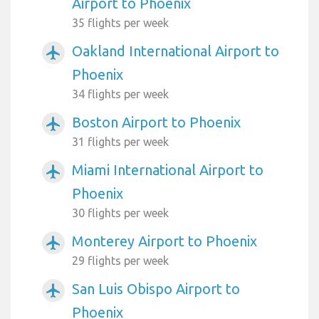
Airport to Phoenix
35 flights per week
Oakland International Airport to
airplanemode_active
Phoenix
34 flights per week
Boston Airport to Phoenix
airplanemode_active
31 flights per week
Miami International Airport to
airplanemode_active
Phoenix
30 flights per week
Monterey Airport to Phoenix
airplanemode_active
29 flights per week
San Luis Obispo Airport to
airplanemode_active
Phoenix