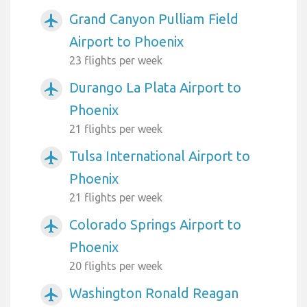
Grand Canyon Pulliam Field
airplanemode_active
Airport to Phoenix
23 flights per week
Durango La Plata Airport to
airplanemode_active
Phoenix
21 flights per week
Tulsa International Airport to
airplanemode_active
Phoenix
21 flights per week
Colorado Springs Airport to
airplanemode_active
Phoenix
20 flights per week
Washington Ronald Reagan
airplanemode_active