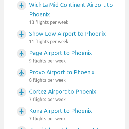
Wichita Mid Continent Airport to
airplanemode_active
Phoenix
13 flights per week
Show Low Airport to Phoenix
airplanemode_active
11 flights per week
Page Airport to Phoenix
airplanemode_active
9 flights per week
Provo Airport to Phoenix
airplanemode_active
8 flights per week
Cortez Airport to Phoenix
airplanemode_active
7 flights per week
Kona Airport to Phoenix
airplanemode_active
7 flights per week