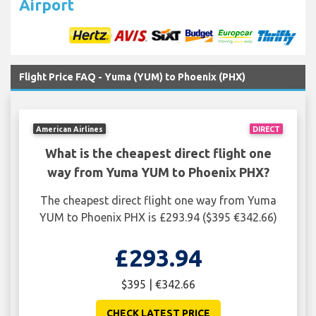
Airport
Flight Price FAQ - Yuma (YUM) to Phoenix (PHX)
American Airlines
DIRECT
What is the cheapest direct flight one
way from Yuma YUM to Phoenix PHX?
The cheapest direct flight one way from Yuma
YUM to Phoenix PHX is £293.94 ($395 €342.66)
£293.94
$395 | €342.66
CHECK LATEST PRICE