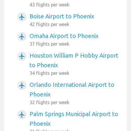
43 flights per week
Boise Airport to Phoenix
airplanemode_active
42 flights per week
Omaha Airport to Phoenix
airplanemode_active
37 flights per week
Houston William P Hobby Airport
airplanemode_active
to Phoenix
34 flights per week
Orlando International Airport to
airplanemode_active
Phoenix
32 flights per week
Palm Springs Municipal Airport to
airplanemode_active
Phoenix