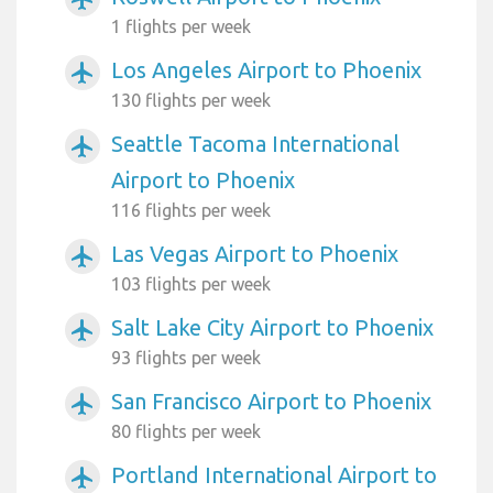
1 flights per week
Los Angeles Airport to Phoenix
airplanemode_active
130 flights per week
Seattle Tacoma International
airplanemode_active
Airport to Phoenix
116 flights per week
Las Vegas Airport to Phoenix
airplanemode_active
103 flights per week
Salt Lake City Airport to Phoenix
airplanemode_active
93 flights per week
San Francisco Airport to Phoenix
airplanemode_active
80 flights per week
Portland International Airport to
airplanemode_active