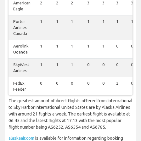
American
2
2
2
3
3
3
3
Eagle
Porter
1
1
1
1
1
1
1
Airlines
Canada
Aerolink
1
1
1
1
1
0
0
Uganda
SkyWest
1
1
1
0
0
0
0
Airlines
FedEx
0
0
0
0
0
2
0
Feeder
The greatest amount of direct flights offered from International
to Sky Harbor International United States are by Alaska Airlines
with around 21 flights a week. The earliest flight is available at
06:45 and the latest flights at 17:13 with the most popular
flight number being AS6252, AS6554 and AS6785.
alaskaair.com
is available for information regarding booking