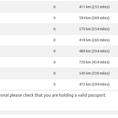
0
411 km (255 miles)
0
594 km (369 miles)
0
570 km (354 miles)
0
418 km (260 miles)
0
489 km (304 miles)
0
730 km (454 miles)
0
543 km (338 miles)
0
473 km (294 miles)
onal please check that you are holding a valid passport.