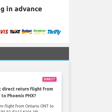
ng in advance
DIRECT
 direct return flight from
 to Phoenix PHX?
urn flight from Ontario ONT to