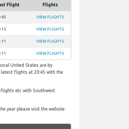
ast Flight
Flights
:45
VIEW FLIGHTS
:15
VIEW FLIGHTS
:11
VIEW FLIGHTS
:11
VIEW FLIGHTS
ional United States are by
latest flights at 20:45 with the
 flights etc with Southwest
he year please visit the website