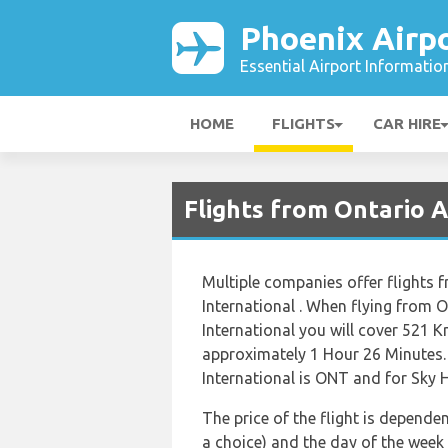
Phoenix Airp
Essential Airport Informatio
HOME
FLIGHTS
CAR HIRE
Flights from Ontario A
Multiple companies offer flights 
International . When flying from O
International you will cover 521 Km
approximately 1 Hour 26 Minutes.
International is ONT and for Sky H
The price of the flight is dependen
a choice) and the day of the week