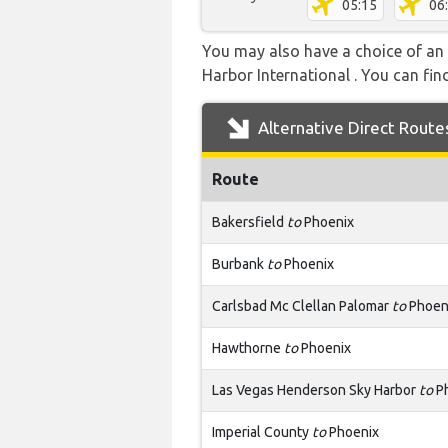
05:15
06
You may also have a choice of an a
Harbor International . You can find
Alternative Direct Route
Route
Bakersfield
to
Phoenix
Burbank
to
Phoenix
Carlsbad Mc Clellan Palomar
to
Phoen
Hawthorne
to
Phoenix
Las Vegas Henderson Sky Harbor
to
P
Imperial County
to
Phoenix