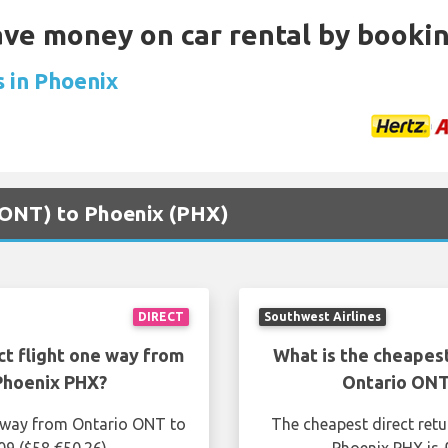
Save money on car rental by booki
s in Phoenix
 (ONT) to Phoenix (PHX)
DIRECT
Southwest Airlines
ct flight one way from
What is the cheapest
Phoenix PHX?
Ontario ONT
e way from Ontario ONT to
The cheapest direct ret