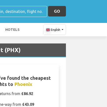
GO
HOTELS
English
rt (PHX)
ve found the cheapest
ghts to
Phoenix
eturns from
£86.92
ne-way from
£43.09