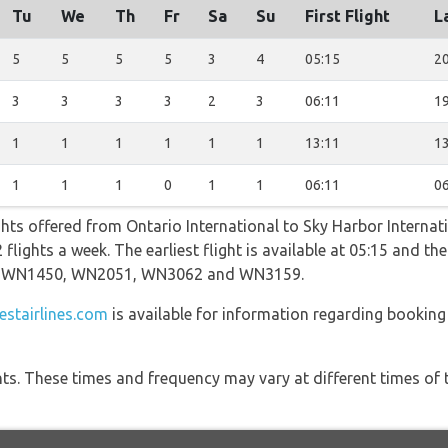
Tu
We
Th
Fr
Sa
Su
First Flight
L
5
5
5
5
3
4
05:15
20
3
3
3
3
2
3
06:11
19
1
1
1
1
1
1
13:11
13
1
1
1
0
1
1
06:11
06
ghts offered from Ontario International to Sky Harbor Internat
lights a week. The earliest flight is available at 05:15 and the 
ing WN1450, WN2051, WN3062 and WN3159.
stairlines.com
is available for information regarding booking
hts. These times and frequency may vary at different times of t