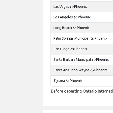
Las Vegas
to
Phoenix
Los Angeles
to
Phoenix
Long Beach
to
Phoenix
Palm Springs Municipal
to
Phoenix
San Diego
to
Phoenix
Santa Barbara Municipal
to
Phoenix
Santa Ana John Wayne
to
Phoenix
Tijuana
to
Phoenix
Before departing Ontario Internati