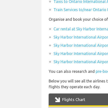
Taxis to Ontario International 
Train Services to/near Ontario 
Organise and book your choice of 
Car rental at Sky Harbor Intern
Sky Harbor International Airpor
Sky Harbor International Airpo
Sky Harbor International Airpor
Sky Harbor International Airpor
You can also research and
pre-boo
Below you will see all the airline
flights they operate each day.
Flights Chart