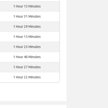
1 Hour 13 Minutes
1 Hour 31 Minutes
1 Hour 29 Minutes
1 Hour 15 Minutes
1 Hour 23 Minutes
1 Hour 40 Minutes
1 Hour 27 Minutes
1 Hour 22 Minutes