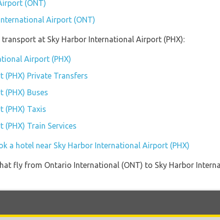
Airport (ONT)
International Airport (ONT)
transport at Sky Harbor International Airport (PHX):
ational Airport (PHX)
t (PHX) Private Transfers
rt (PHX) Buses
t (PHX) Taxis
t (PHX) Train Services
k a hotel near Sky Harbor International Airport (PHX)
s that fly from Ontario International (ONT) to Sky Harbor Inter