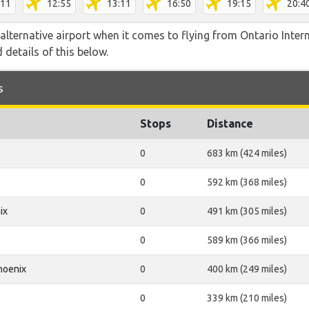
:11
12:55
13:11
16:50
19:15
20:4
lternative airport when it comes to flying from Ontario Intern
 details of this below.
s
Stops
Distance
0
683 km (424 miles)
0
592 km (368 miles)
ix
0
491 km (305 miles)
0
589 km (366 miles)
hoenix
0
400 km (249 miles)
0
339 km (210 miles)