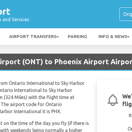
ort
n and Services
AIRPORT TRANSFERS
PARKING
INFO & NEWS
irport (ONT) to Phoenix Airport Airpo
from Ontario International to Sky Harbor
ntario International to Sky Harbor
We'
 (324 Miles) with the flight time at
fli
 The airport code for Ontario
arbor International it is PHX.
R
t on the time of the day you fly (if there is
O
 with weekends being normally a higher