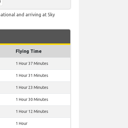
0
ational and arriving at Sky
Flying Time
1 Hour 37 Minutes
1 Hour 31 Minutes
1 Hour 23 Minutes
1 Hour 30 Minutes
1 Hour 12 Minutes
1 Hour