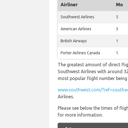
Airliner
Mo
Southwest Airlines
5
American Airlines
3
British Airways
1
Porter Airlines Canada
1
The greatest amount of direct fli
Southwest Airlines with around 32 f
most popular flight number be
www.southwest.com/?ref=southwe
Airlines.
Please see below the times of flig
for more information.