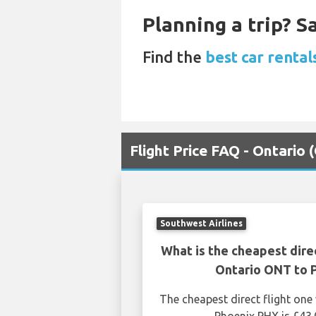
Planning a trip? 
Find the
best car rental
Flight Price FAQ - Ontario
Southwest Airlines
What is the cheapest dire
Ontario ONT to 
The cheapest direct flight on