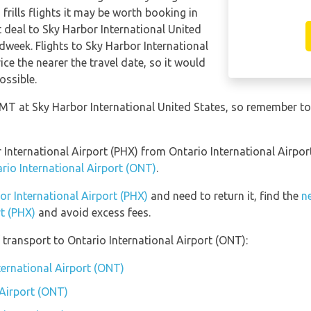
frills flights it may be worth booking in
t deal to Sky Harbor International United
dweek. Flights to Sky Harbor International
ice the nearer the travel date, so it would
ossible.
 GMT at Sky Harbor International United States, so remember to
or International Airport (PHX) from Ontario International Airp
ario International Airport (ONT)
.
bor International Airport (PHX)
and need to return it, find the
n
rt (PHX)
and avoid excess fees.
transport to Ontario International Airport (ONT):
ternational Airport (ONT)
 Airport (ONT)