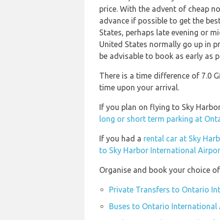
price. With the advent of cheap no 
advance if possible to get the bes
States, perhaps late evening or mi
United States normally go up in pr
be advisable to book as early as p
There is a time difference of 7.0
time upon your arrival.
If you plan on flying to Sky Harb
long or short term parking at Ont
If you had a
rental car at Sky Har
to Sky Harbor International Airpo
Organise and book your choice of 
Private Transfers to Ontario In
Buses to Ontario International