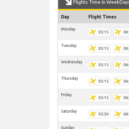
Flights Time In WeekDay
Day
Flight Times
Monday
05:15
06
Tuesday
05:15
06
Wednesday
05:15
06
Thursday
05:15
06
Friday
05:15
06
Saturday
05:30
06
Sunday