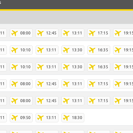
s
:11
08:00
12:45
13:11
17:15
19:1
:11
10:10
13:11
13:30
16:35
19:1
:11
10:10
13:11
13:30
16:35
19:1
:11
08:00
12:45
13:11
17:15
19:1
:11
08:00
12:45
13:11
17:15
19:1
:11
09:50
13:11
18:30