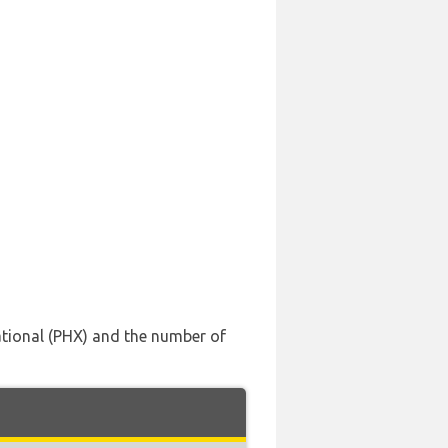
national (PHX) and the number of