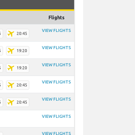
Flights
VIEW FLIGHTS
5
20:45
VIEW FLIGHTS
5
19:20
VIEW FLIGHTS
5
19:20
VIEW FLIGHTS
5
20:45
VIEW FLIGHTS
5
20:45
VIEW FLIGHTS
VIEW FLIGHTS