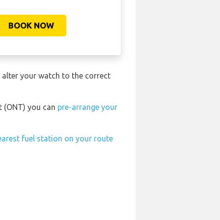
BOOK NOW
 alter your watch to the correct
ort (ONT) you can
pre-arrange your
earest fuel station on your route