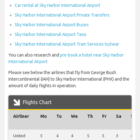
Car rental at Sky Harbor International Airport
Sky Harbor International Airport Private Transfers
Sky Harbor International Airport Buses
Sky Harbor International Airport Taxis
Sky Harbor International Airport Train Services to/near
You can also research and
pre-book a hotel near Sky Harbor
International Airport
Please see below the airlines that fly from George Bush
Intercontinental (IAH) to Sky Harbor International (PHX) and the
amount of daily flights in operation.
Flights Chart
Airliner
Mo
Tu
We
Th
Fr
Sa
Su
United
5
4
4
5
5
3
4