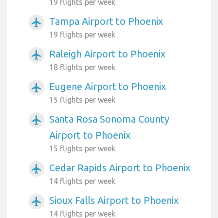
19 flights per week
Tampa Airport to Phoenix
airplanemode_active
19 flights per week
Raleigh Airport to Phoenix
airplanemode_active
18 flights per week
Eugene Airport to Phoenix
airplanemode_active
15 flights per week
Santa Rosa Sonoma County
airplanemode_active
Airport to Phoenix
15 flights per week
Cedar Rapids Airport to Phoenix
airplanemode_active
14 flights per week
Sioux Falls Airport to Phoenix
airplanemode_active
14 flights per week