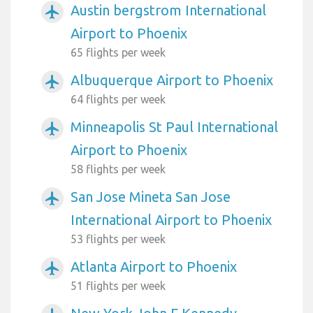
Austin bergstrom International
airplanemode_active
Airport to Phoenix
65 flights per week
Albuquerque Airport to Phoenix
airplanemode_active
64 flights per week
Minneapolis St Paul International
airplanemode_active
Airport to Phoenix
58 flights per week
San Jose Mineta San Jose
airplanemode_active
International Airport to Phoenix
53 flights per week
Atlanta Airport to Phoenix
airplanemode_active
51 flights per week