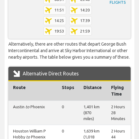
FLIGHTS
11:51
14:20
14:25
17:39
19:53
21:59
Alternatively, there are other routes that depart George Bush
Intercontinental and arrive at Sky Harbor International or other
nearby airports. The table below gives you a summary of these.
Alternative Direct Routes
Route
Stops
Distance
Flying
Time
Austin
to
Phoenix
0
1,401 km
2 Hours
(870
28
miles)
Minutes
Houston William P
0
1,639 km
2 Hours
Hobby
to
Phoenix
(1,018
44