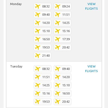
Monday
VIEW
08:32
09:24
FLIGHTS
09:40
11:51
14:20
14:25
15:10
15:16
16:50
17:39
19:53
20:42
21:40
Tuesday
VIEW
08:32
09:40
FLIGHTS
11:51
14:20
14:25
15:10
15:16
16:50
19:53
20:42