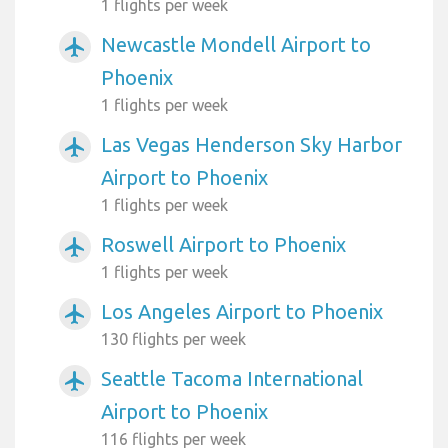
1 flights per week
Newcastle Mondell Airport to
airplanemode_active
Phoenix
1 flights per week
Las Vegas Henderson Sky Harbor
airplanemode_active
Airport to Phoenix
1 flights per week
Roswell Airport to Phoenix
airplanemode_active
1 flights per week
Los Angeles Airport to Phoenix
airplanemode_active
130 flights per week
Seattle Tacoma International
airplanemode_active
Airport to Phoenix
116 flights per week