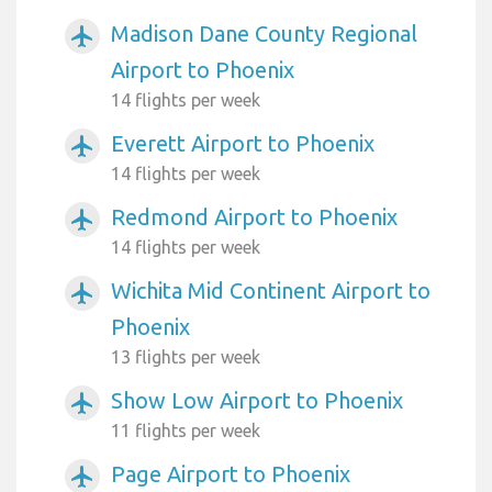
Madison Dane County Regional
airplanemode_active
Airport to Phoenix
14 flights per week
Everett Airport to Phoenix
airplanemode_active
14 flights per week
Redmond Airport to Phoenix
airplanemode_active
14 flights per week
Wichita Mid Continent Airport to
airplanemode_active
Phoenix
13 flights per week
Show Low Airport to Phoenix
airplanemode_active
11 flights per week
Page Airport to Phoenix
airplanemode_active