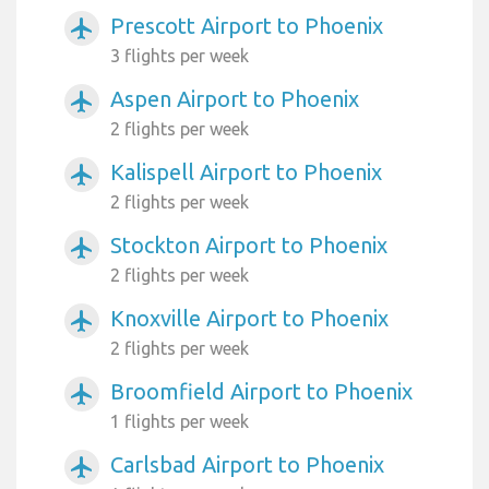
Prescott Airport to Phoenix
airplanemode_active
3 flights per week
Aspen Airport to Phoenix
airplanemode_active
2 flights per week
Kalispell Airport to Phoenix
airplanemode_active
2 flights per week
Stockton Airport to Phoenix
airplanemode_active
2 flights per week
Knoxville Airport to Phoenix
airplanemode_active
2 flights per week
Broomfield Airport to Phoenix
airplanemode_active
1 flights per week
Carlsbad Airport to Phoenix
airplanemode_active