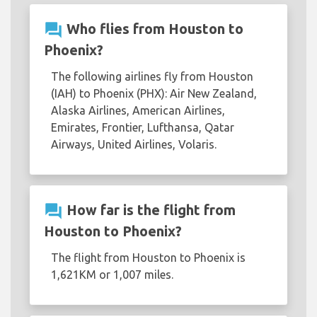
question_answer
Who flies from Houston to
Phoenix?
The following airlines fly from Houston
(IAH) to Phoenix (PHX): Air New Zealand,
Alaska Airlines, American Airlines,
Emirates, Frontier, Lufthansa, Qatar
Airways, United Airlines, Volaris.
question_answer
How far is the flight from
Houston to Phoenix?
The flight from Houston to Phoenix is
1,621KM or 1,007 miles.