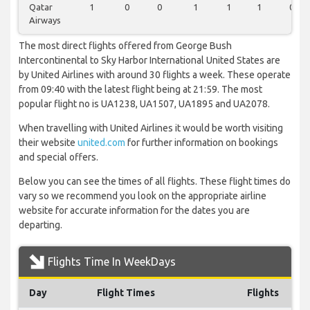
Qatar
1
0
0
1
1
1
0
Airways
The most direct flights offered from George Bush
Intercontinental to Sky Harbor International United States are
by United Airlines with around 30 flights a week. These operate
from 09:40 with the latest flight being at 21:59. The most
popular flight no is UA1238, UA1507, UA1895 and UA2078.
When travelling with United Airlines it would be worth visiting
their website
united.com
for further information on bookings
and special offers.
Below you can see the times of all flights. These flight times do
vary so we recommend you look on the appropriate airline
website for accurate information for the dates you are
departing.
Flights Time In WeekDays
Day
Flight Times
Flights