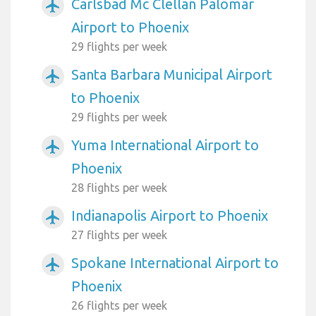
Carlsbad Mc Clellan Palomar
airplanemode_active
Airport to Phoenix
29 flights per week
Santa Barbara Municipal Airport
airplanemode_active
to Phoenix
29 flights per week
Yuma International Airport to
airplanemode_active
Phoenix
28 flights per week
Indianapolis Airport to Phoenix
airplanemode_active
27 flights per week
Spokane International Airport to
airplanemode_active
Phoenix
26 flights per week