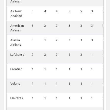
Airlines
Air New
5
4
4
5
5
3
0
Zealand
American
3
2
2
3
3
3
3
Airlines
Alaska
3
1
2
3
3
3
0
Airlines
Lufthansa
2
2
2
2
2
1
0
Frontier
1
1
1
1
1
1
1
Volaris
1
1
1
1
1
1
0
Emirates
1
1
1
1
1
1
0