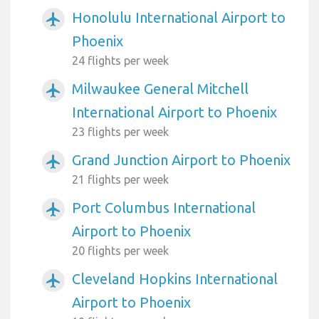
Honolulu International Airport to
airplanemode_active
Phoenix
24 flights per week
Milwaukee General Mitchell
airplanemode_active
International Airport to Phoenix
23 flights per week
Grand Junction Airport to Phoenix
airplanemode_active
21 flights per week
Port Columbus International
airplanemode_active
Airport to Phoenix
20 flights per week
Cleveland Hopkins International
airplanemode_active
Airport to Phoenix