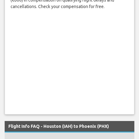
cancellations. Check your compensation for free.
Flight Info FAQ - Houston (IAH) to Phoenix (PHX)