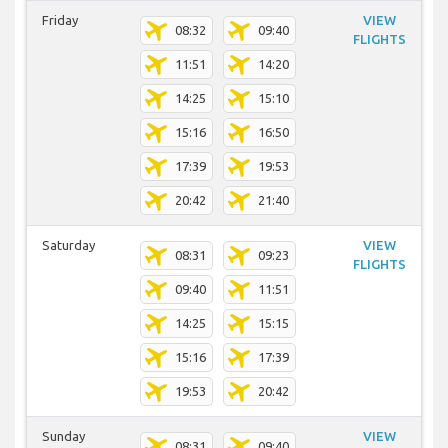
Friday
VIEW
08:32
09:40
FLIGHTS
11:51
14:20
14:25
15:10
15:16
16:50
17:39
19:53
20:42
21:40
Saturday
VIEW
08:31
09:23
FLIGHTS
09:40
11:51
14:25
15:15
15:16
17:39
19:53
20:42
Sunday
VIEW
08:31
09:40