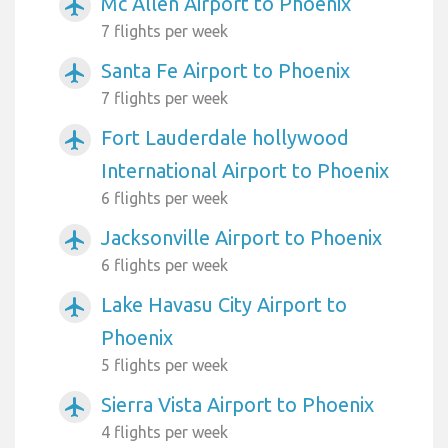
Mc Allen Airport to Phoenix
airplanemode_active
7 flights per week
Santa Fe Airport to Phoenix
airplanemode_active
7 flights per week
Fort Lauderdale hollywood
airplanemode_active
International Airport to Phoenix
6 flights per week
Jacksonville Airport to Phoenix
airplanemode_active
6 flights per week
Lake Havasu City Airport to
airplanemode_active
Phoenix
5 flights per week
Sierra Vista Airport to Phoenix
airplanemode_active
4 flights per week