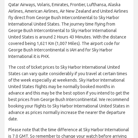
Qatar Airways, Volaris, Emirates, Frontier, Lufthansa, Alaska
Airlines, American Airlines, Air New Zealand and United Airlines
fly direct from George Bush Intercontinental to Sky Harbor
International United States. The journey time flying from
George Bush Intercontinental to Sky Harbor International
United States is around 2 Hours 43 Minutes. With the distance
covered being 1,621 Km (1,007 Miles). The airport code for
George Bush Intercontinental is IAH and for Sky Harbor
International it is PHX.
The cost of ticket prices to Sky Harbor International United
States can vary quite considerably if you travel at certain times
of the week especially at weekends. Sky Harbor International
United States flights may be normally booked months in
advance and this may be the best option if you intend to get the
best prices from George Bush Intercontinental. We recommend
booking your flights to Sky Harbor International United States in
advance as prices normally increase the nearer the departure
date.
Please note that the time difference at Sky Harbor International
is 7.0 GMT. So remember to change your watch before arriving