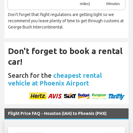
miles)
Minutes
Don’t forget that flight regulations are getting tight so we
recommend you leave plenty of time to get through customs at
George Bush Intercontinental.
Don't forget to book a rental
car!
Search for the
cheapest rental
vehicle at Phoenix Airport
Flight Price FAQ - Houston (IAH) to Phoenix (PHX)