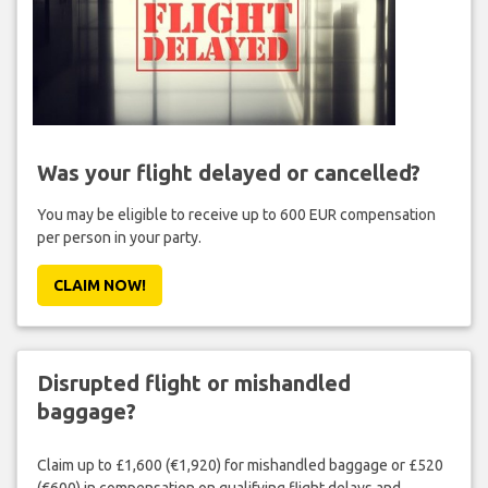
Was your flight delayed or cancelled?
You may be eligible to receive up to 600 EUR compensation
per person in your party.
CLAIM NOW!
Disrupted flight or mishandled
baggage?
Claim up to £1,600 (€1,920) for mishandled baggage or £520
(€600) in compensation on qualifying flight delays and