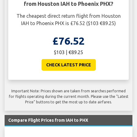
from Houston IAH to Phoenix PHX?
The cheapest direct return flight from Houston
IAH to Phoenix PHX is £76.52 ($103 €89.25)
£76.52
$103 | €89.25
CHECK LATEST PRICE
Important Note: Prices shown are taken from searches performed
for flights operating during the current month. Please use the "Latest
Price" buttons to get the most up to date airfares.
Compare Flight Prices from IAH to PHX