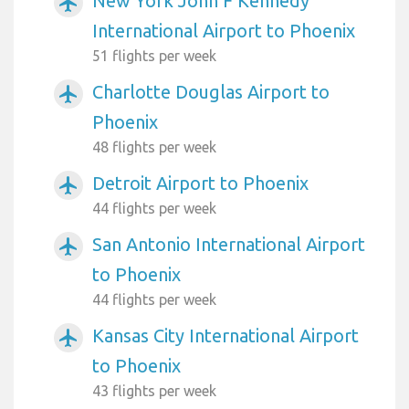
New York John F Kennedy
airplanemode_active
International Airport to Phoenix
51 flights per week
Charlotte Douglas Airport to
airplanemode_active
Phoenix
48 flights per week
Detroit Airport to Phoenix
airplanemode_active
44 flights per week
San Antonio International Airport
airplanemode_active
to Phoenix
44 flights per week
Kansas City International Airport
airplanemode_active
to Phoenix
43 flights per week