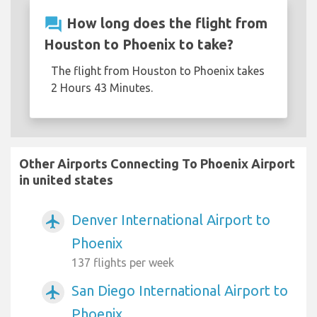
question_answer
How long does the flight from
Houston to Phoenix to take?
The flight from Houston to Phoenix takes
2 Hours 43 Minutes.
Other Airports Connecting To Phoenix Airport
in united states
Denver International Airport to
airplanemode_active
Phoenix
137 flights per week
San Diego International Airport to
airplanemode_active
Phoenix