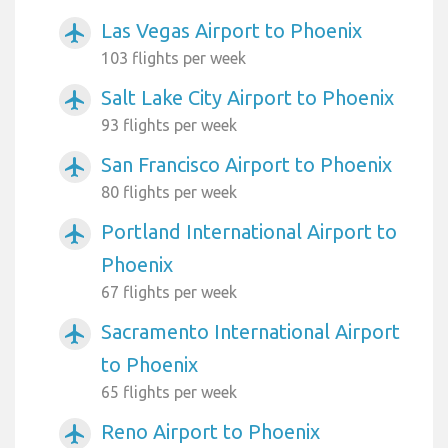
Las Vegas Airport to Phoenix
airplanemode_active
103 flights per week
Salt Lake City Airport to Phoenix
airplanemode_active
93 flights per week
San Francisco Airport to Phoenix
airplanemode_active
80 flights per week
Portland International Airport to
airplanemode_active
Phoenix
67 flights per week
Sacramento International Airport
airplanemode_active
to Phoenix
65 flights per week
Reno Airport to Phoenix
airplanemode_active