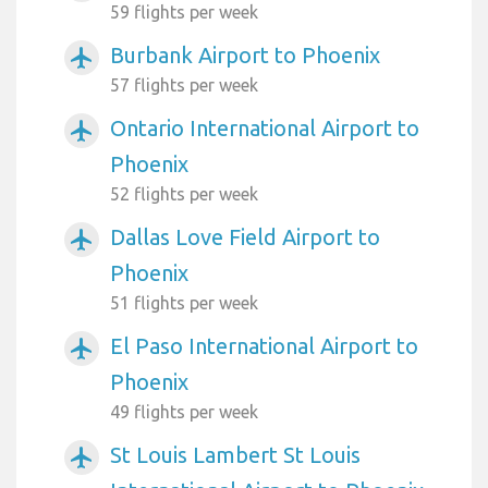
59 flights per week
Burbank Airport to Phoenix
airplanemode_active
57 flights per week
Ontario International Airport to
airplanemode_active
Phoenix
52 flights per week
Dallas Love Field Airport to
airplanemode_active
Phoenix
51 flights per week
El Paso International Airport to
airplanemode_active
Phoenix
49 flights per week
St Louis Lambert St Louis
airplanemode_active