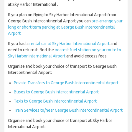
at Sky Harbor International .
If you plan on flying to Sky Harbor International Airport from
George Bush Intercontinental Airport you can
pre-arrange your
long or short term parking at George Bush Intercontinental
Airport
.
If you had a
rental car at Sky Harbor International Airport
and
need to return it, find the
nearest fuel station on your route to
Sky Harbor International Airport
and avoid excess fees.
Organise and book your choice of transport to George Bush
Intercontinental Airport:
Private Transfers to George Bush Intercontinental Airport
Buses to George Bush Intercontinental Airport
Taxis to George Bush Intercontinental Airport
Train Services to/near George Bush Intercontinental Airport
Organise and book your choice of transport at Sky Harbor
International Airport: