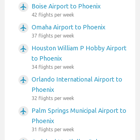
Boise Airport to Phoenix
airplanemode_active
42 flights per week
Omaha Airport to Phoenix
airplanemode_active
37 flights per week
Houston William P Hobby Airport
airplanemode_active
to Phoenix
34 flights per week
Orlando International Airport to
airplanemode_active
Phoenix
32 flights per week
Palm Springs Municipal Airport to
airplanemode_active
Phoenix
31 flights per week