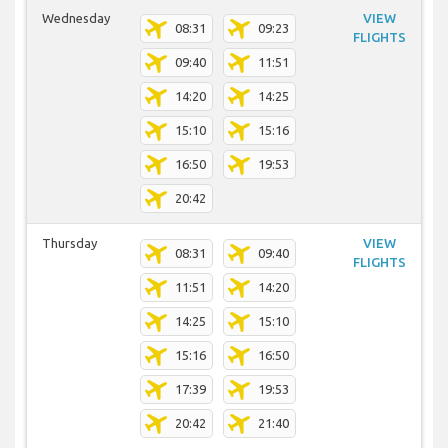
Wednesday
VIEW
08:31
09:23
FLIGHTS
09:40
11:51
14:20
14:25
15:10
15:16
16:50
19:53
20:42
Thursday
VIEW
08:31
09:40
FLIGHTS
11:51
14:20
14:25
15:10
15:16
16:50
17:39
19:53
20:42
21:40