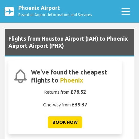
Phoenix Airport
Essential Airport Information and Services
Flights from Houston Airport (IAH) to Phoenix
Airport Airport (PHX)
We've found the cheapest
flights to
Phoenix
£76.52
Returns from
£39.37
One-way from
BOOK NOW