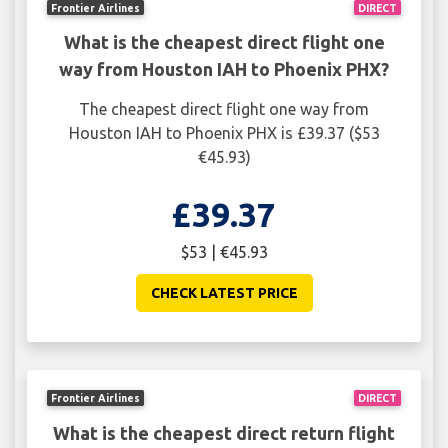
Frontier Airlines
DIRECT
What is the cheapest direct flight one
way from Houston IAH to Phoenix PHX?
The cheapest direct flight one way from
Houston IAH to Phoenix PHX is £39.37 ($53
€45.93)
£39.37
$53 | €45.93
CHECK LATEST PRICE
Frontier Airlines
DIRECT
What is the cheapest direct return flight