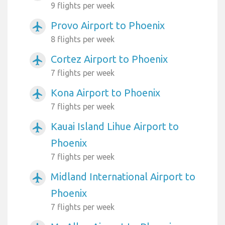
9 flights per week
Provo Airport to Phoenix
airplanemode_active
8 flights per week
Cortez Airport to Phoenix
airplanemode_active
7 flights per week
Kona Airport to Phoenix
airplanemode_active
7 flights per week
Kauai Island Lihue Airport to
airplanemode_active
Phoenix
7 flights per week
Midland International Airport to
airplanemode_active
Phoenix
7 flights per week