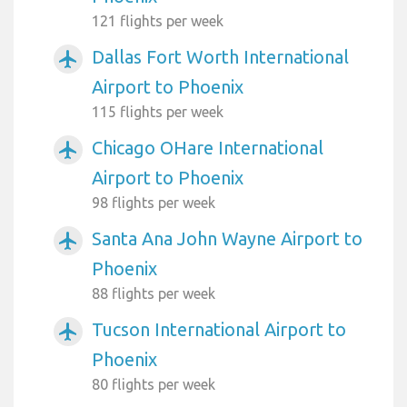
121 flights per week
Dallas Fort Worth International
airplanemode_active
Airport to Phoenix
115 flights per week
Chicago OHare International
airplanemode_active
Airport to Phoenix
98 flights per week
Santa Ana John Wayne Airport to
airplanemode_active
Phoenix
88 flights per week
Tucson International Airport to
airplanemode_active
Phoenix
80 flights per week