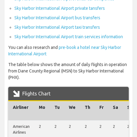
Sky Harbor International Airport private tansfers
Sky Harbor International Airport bus transfers
Sky Harbor International Airport taxi transfers
Sky Harbor International Airport train services information
You can also research and
pre-book a hotel near Sky Harbor
International Airport
The table below shows the amount of daily flights in operation
from Dane County Regional (MSN) to Sky Harbor International
(PHX).
Flights Chart
Airliner
Mo
Tu
We
Th
Fr
Sa
Su
American
2
2
2
2
2
2
2
Airlines