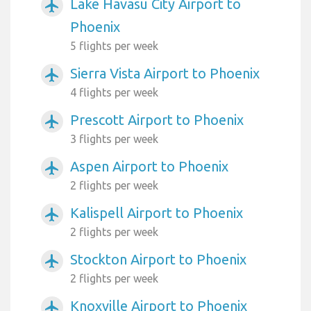
Lake Havasu City Airport to
airplanemode_active
Phoenix
5 flights per week
Sierra Vista Airport to Phoenix
airplanemode_active
4 flights per week
Prescott Airport to Phoenix
airplanemode_active
3 flights per week
Aspen Airport to Phoenix
airplanemode_active
2 flights per week
Kalispell Airport to Phoenix
airplanemode_active
2 flights per week
Stockton Airport to Phoenix
airplanemode_active
2 flights per week
Knoxville Airport to Phoenix
airplanemode_active