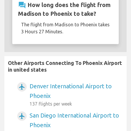
question_answer
How long does the flight from
Madison to Phoenix to take?
The flight from Madison to Phoenix takes
3 Hours 27 Minutes.
Other Airports Connecting To Phoenix Airport
in united states
Denver International Airport to
airplanemode_active
Phoenix
137 flights per week
San Diego International Airport to
airplanemode_active
Phoenix