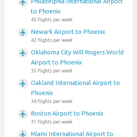
Philadelphia International Airport
airplanemode_active
to Phoenix
43 flights per week
Newark Airport to Phoenix
airplanemode_active
42 flights per week
Oklahoma City Will Rogers World
airplanemode_active
Airport to Phoenix
35 flights per week
Oakland International Airport to
airplanemode_active
Phoenix
34 flights per week
Boston Airport to Phoenix
airplanemode_active
31 flights per week
Miami International Airport to
airplanemode_active