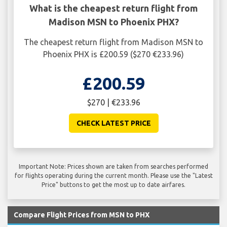
What is the cheapest return flight from
Madison MSN to Phoenix PHX?
The cheapest return flight from Madison MSN to
Phoenix PHX is £200.59 ($270 €233.96)
£200.59
$270 | €233.96
CHECK LATEST PRICE
Important Note: Prices shown are taken from searches performed
for flights operating during the current month. Please use the "Latest
Price" buttons to get the most up to date airfares.
Compare Flight Prices from MSN to PHX