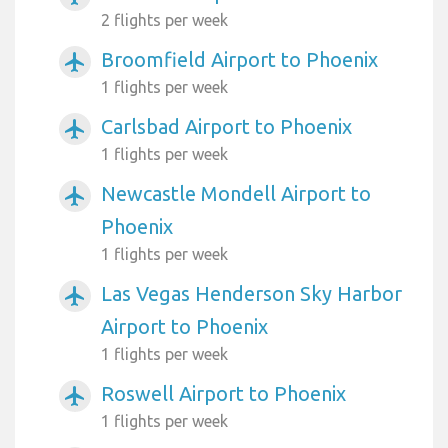
2 flights per week
Broomfield Airport to Phoenix
airplanemode_active
1 flights per week
Carlsbad Airport to Phoenix
airplanemode_active
1 flights per week
Newcastle Mondell Airport to
airplanemode_active
Phoenix
1 flights per week
Las Vegas Henderson Sky Harbor
airplanemode_active
Airport to Phoenix
1 flights per week
Roswell Airport to Phoenix
airplanemode_active
1 flights per week