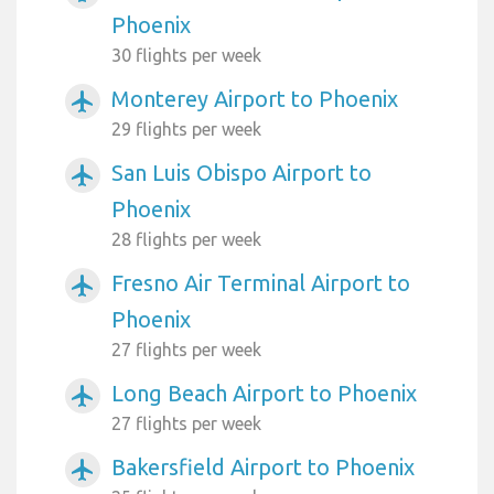
Phoenix
30 flights per week
Monterey Airport to Phoenix
airplanemode_active
29 flights per week
San Luis Obispo Airport to
airplanemode_active
Phoenix
28 flights per week
Fresno Air Terminal Airport to
airplanemode_active
Phoenix
27 flights per week
Long Beach Airport to Phoenix
airplanemode_active
27 flights per week
Bakersfield Airport to Phoenix
airplanemode_active