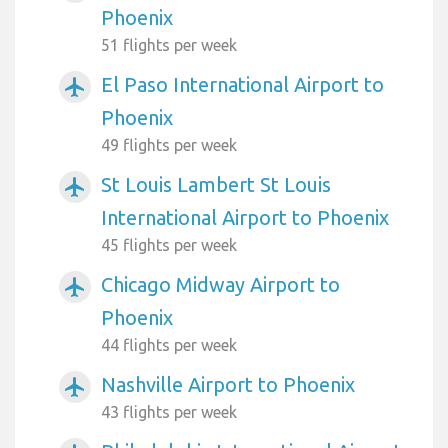
Phoenix
51 flights per week
El Paso International Airport to
airplanemode_active
Phoenix
49 flights per week
St Louis Lambert St Louis
airplanemode_active
International Airport to Phoenix
45 flights per week
Chicago Midway Airport to
airplanemode_active
Phoenix
44 flights per week
Nashville Airport to Phoenix
airplanemode_active
43 flights per week