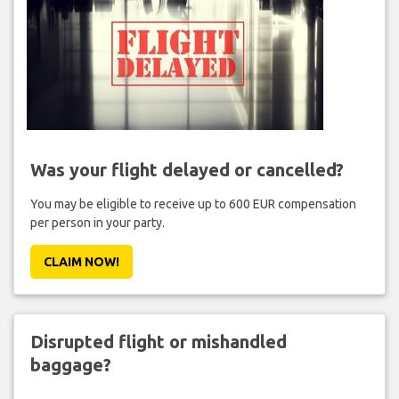
Was your flight delayed or cancelled?
You may be eligible to receive up to 600 EUR compensation
per person in your party.
CLAIM NOW!
Disrupted flight or mishandled
baggage?