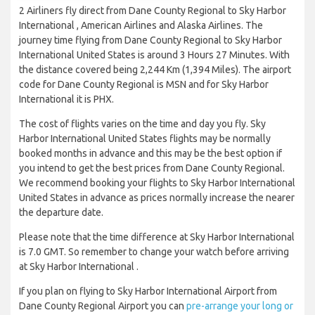
2 Airliners fly direct from Dane County Regional to Sky Harbor
International , American Airlines and Alaska Airlines. The
journey time flying from Dane County Regional to Sky Harbor
International United States is around 3 Hours 27 Minutes. With
the distance covered being 2,244 Km (1,394 Miles). The airport
code for Dane County Regional is MSN and for Sky Harbor
International it is PHX.
The cost of flights varies on the time and day you fly. Sky
Harbor International United States flights may be normally
booked months in advance and this may be the best option if
you intend to get the best prices from Dane County Regional.
We recommend booking your flights to Sky Harbor International
United States in advance as prices normally increase the nearer
the departure date.
Please note that the time difference at Sky Harbor International
is 7.0 GMT. So remember to change your watch before arriving
at Sky Harbor International .
If you plan on flying to Sky Harbor International Airport from
Dane County Regional Airport you can
pre-arrange your long or