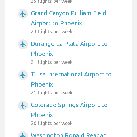
25 flights per week
Grand Canyon Pulliam Field
airplanemode_active
Airport to Phoenix
23 flights per week
Durango La Plata Airport to
airplanemode_active
Phoenix
21 flights per week
Tulsa International Airport to
airplanemode_active
Phoenix
21 flights per week
Colorado Springs Airport to
airplanemode_active
Phoenix
20 flights per week
Washington Ronald Reagan
airplanemode_active