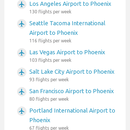
Los Angeles Airport to Phoenix
airplanemode_active
130 flights per week
Seattle Tacoma International
airplanemode_active
Airport to Phoenix
116 flights per week
Las Vegas Airport to Phoenix
airplanemode_active
103 flights per week
Salt Lake City Airport to Phoenix
airplanemode_active
93 flights per week
San Francisco Airport to Phoenix
airplanemode_active
80 flights per week
Portland International Airport to
airplanemode_active
Phoenix
67 flights per week