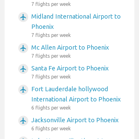
7 flights per week
Midland International Airport to
airplanemode_active
Phoenix
7 flights per week
Mc Allen Airport to Phoenix
airplanemode_active
7 flights per week
Santa Fe Airport to Phoenix
airplanemode_active
7 flights per week
Fort Lauderdale hollywood
airplanemode_active
International Airport to Phoenix
6 flights per week
Jacksonville Airport to Phoenix
airplanemode_active
6 flights per week