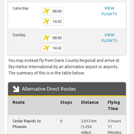
Saturday
VIEW
08:00
FLIGHTS
14:42
Sunday
VIEW
08:00
FLIGHTS
14:42
You may instead fly from Dane County Regional and arrive at
Sky Harbor International by an alternative airport or airports.
The summary of this is in the table below.
Alternative Direct Routes
Route
Stops
Distance
Flying
Time
Cedar Rapids
to
0
2,012 km
3 Hours
Phoenix
(1,250
11
miles)
Minutes