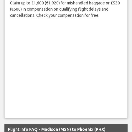
Claim up to £1,600 (€1,920) for mishandled baggage or £520
(€600) in compensation on qualifying flight delays and
cancellations. Check your compensation for free.
Flight Info FAQ - Madison (MSN) to Phoenix (PHX)