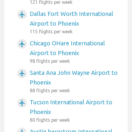
121 flights per week
Dallas Fort Worth International
airplanemode_active
Airport to Phoenix
115 flights per week
Chicago OHare International
airplanemode_active
Airport to Phoenix
98 flights per week
Santa Ana John Wayne Airport to
airplanemode_active
Phoenix
88 flights per week
Tucson International Airport to
airplanemode_active
Phoenix
80 flights per week
Austin bergstrom International