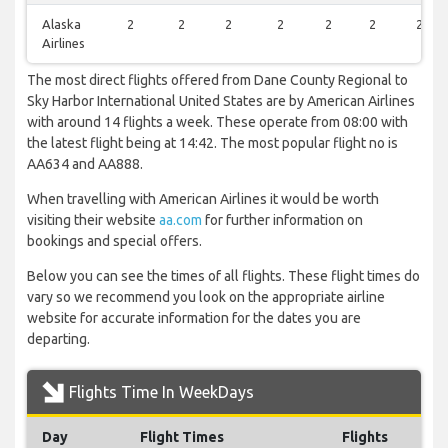
Alaska
2
2
2
2
2
2
2
Airlines
The most direct flights offered from Dane County Regional to
Sky Harbor International United States are by American Airlines
with around 14 flights a week. These operate from 08:00 with
the latest flight being at 14:42. The most popular flight no is
AA634 and AA888.
When travelling with American Airlines it would be worth
visiting their website
aa.com
for further information on
bookings and special offers.
Below you can see the times of all flights. These flight times do
vary so we recommend you look on the appropriate airline
website for accurate information for the dates you are
departing.
Flights Time In WeekDays
Day
Flight Times
Flights