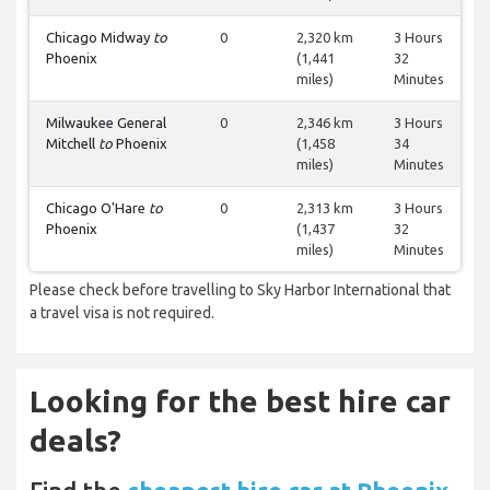
Chicago Midway
to
0
2,320 km
3 Hours
Phoenix
(1,441
32
miles)
Minutes
Milwaukee General
0
2,346 km
3 Hours
Mitchell
to
Phoenix
(1,458
34
miles)
Minutes
Chicago O'Hare
to
0
2,313 km
3 Hours
Phoenix
(1,437
32
miles)
Minutes
Please check before travelling to Sky Harbor International that
a travel visa is not required.
Looking for the best hire car
deals?