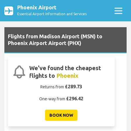
Phoenix Airport
Essential Airport Information and Services
Flights from Madison Airport (MSN) to
Phoenix Airport Airport (PHX)
We've found the cheapest
flights to
Phoenix
£289.73
Returns from
£296.42
One-way from
BOOK NOW