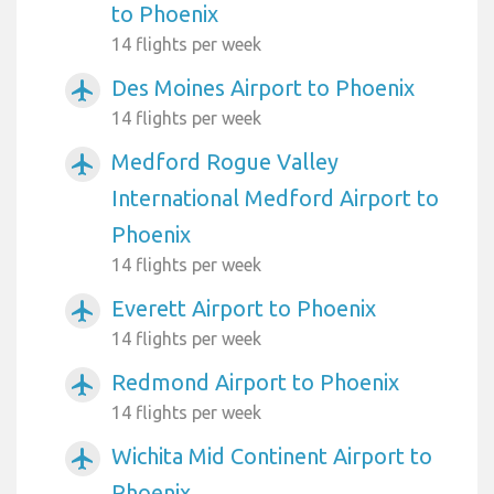
to Phoenix
14 flights per week
Des Moines Airport to Phoenix
airplanemode_active
14 flights per week
Medford Rogue Valley
airplanemode_active
International Medford Airport to
Phoenix
14 flights per week
Everett Airport to Phoenix
airplanemode_active
14 flights per week
Redmond Airport to Phoenix
airplanemode_active
14 flights per week
Wichita Mid Continent Airport to
airplanemode_active
Phoenix