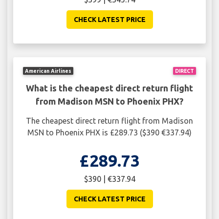
CHECK LATEST PRICE
American Airlines
DIRECT
What is the cheapest direct return flight
from Madison MSN to Phoenix PHX?
The cheapest direct return flight from Madison
MSN to Phoenix PHX is £289.73 ($390 €337.94)
£289.73
$390 | €337.94
CHECK LATEST PRICE