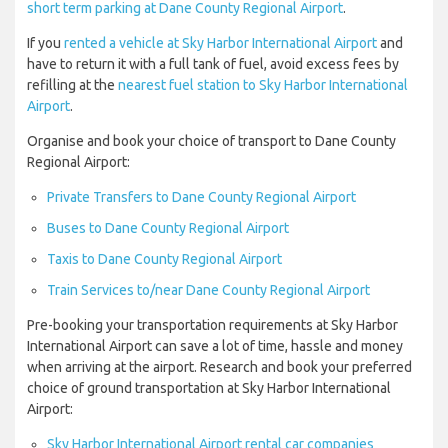
short term parking at Dane County Regional Airport
.
If you
rented a vehicle at Sky Harbor International Airport
and
have to return it with a full tank of fuel, avoid excess fees by
refilling at the
nearest fuel station to Sky Harbor International
Airport
.
Organise and book your choice of transport to Dane County
Regional Airport:
Private Transfers to Dane County Regional Airport
Buses to Dane County Regional Airport
Taxis to Dane County Regional Airport
Train Services to/near Dane County Regional Airport
Pre-booking your transportation requirements at Sky Harbor
International Airport can save a lot of time, hassle and money
when arriving at the airport. Research and book your preferred
choice of ground transportation at Sky Harbor International
Airport:
Sky Harbor International Airport rental car companies