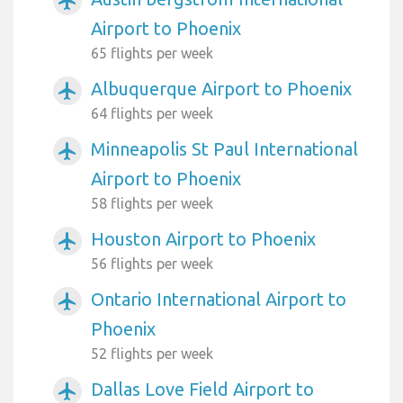
airplanemode_active
Airport to Phoenix
65 flights per week
Albuquerque Airport to Phoenix
airplanemode_active
64 flights per week
Minneapolis St Paul International
airplanemode_active
Airport to Phoenix
58 flights per week
Houston Airport to Phoenix
airplanemode_active
56 flights per week
Ontario International Airport to
airplanemode_active
Phoenix
52 flights per week
Dallas Love Field Airport to
airplanemode_active