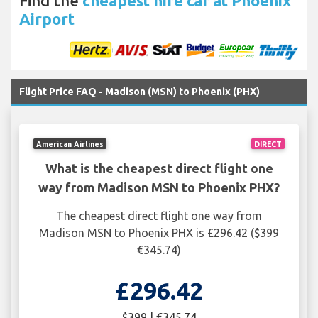
Find the
cheapest hire car at Phoenix
Airport
Flight Price FAQ - Madison (MSN) to Phoenix (PHX)
American Airlines
DIRECT
What is the cheapest direct flight one
way from Madison MSN to Phoenix PHX?
The cheapest direct flight one way from
Madison MSN to Phoenix PHX is £296.42 ($399
€345.74)
£296.42
$399 | €345.74