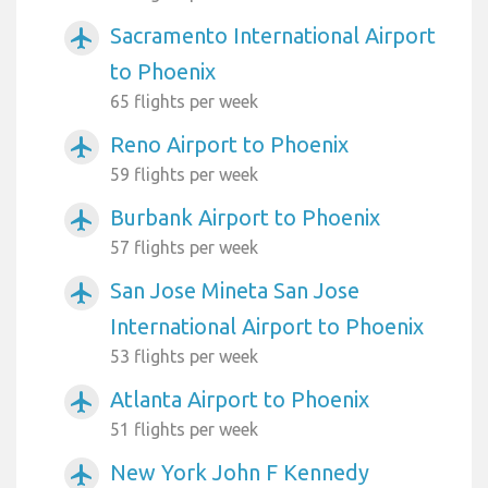
Sacramento International Airport
airplanemode_active
to Phoenix
65 flights per week
Reno Airport to Phoenix
airplanemode_active
59 flights per week
Burbank Airport to Phoenix
airplanemode_active
57 flights per week
San Jose Mineta San Jose
airplanemode_active
International Airport to Phoenix
53 flights per week
Atlanta Airport to Phoenix
airplanemode_active
51 flights per week
New York John F Kennedy
airplanemode_active