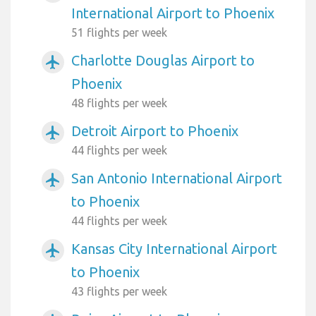
International Airport to Phoenix
51 flights per week
Charlotte Douglas Airport to
airplanemode_active
Phoenix
48 flights per week
Detroit Airport to Phoenix
airplanemode_active
44 flights per week
San Antonio International Airport
airplanemode_active
to Phoenix
44 flights per week
Kansas City International Airport
airplanemode_active
to Phoenix
43 flights per week