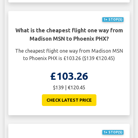
1+ STOP(S)
What is the cheapest flight one way from
Madison MSN to Phoenix PHX?
The cheapest flight one way from Madison MSN
to Phoenix PHX is £103.26 ($139 €120.45)
£103.26
$139 | €120.45
CHECK LATEST PRICE
1+ STOP(S)