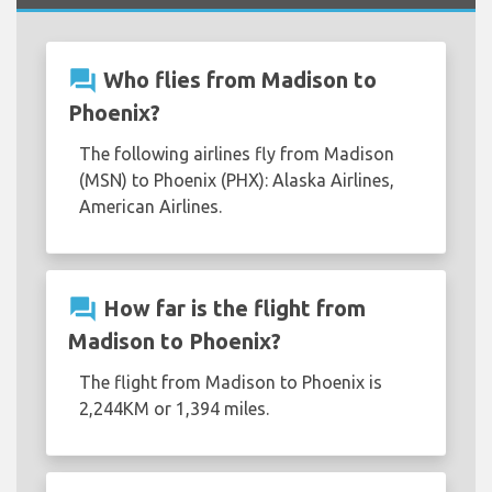
question_answer
Who flies from Madison to
Phoenix?
The following airlines fly from Madison
(MSN) to Phoenix (PHX): Alaska Airlines,
American Airlines.
question_answer
How far is the flight from
Madison to Phoenix?
The flight from Madison to Phoenix is
2,244KM or 1,394 miles.