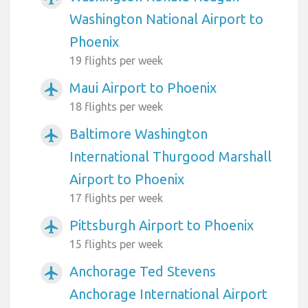
Washington National Airport to
Phoenix
19 flights per week
Maui Airport to Phoenix
airplanemode_active
18 flights per week
Baltimore Washington
airplanemode_active
International Thurgood Marshall
Airport to Phoenix
17 flights per week
Pittsburgh Airport to Phoenix
airplanemode_active
15 flights per week
Anchorage Ted Stevens
airplanemode_active
Anchorage International Airport