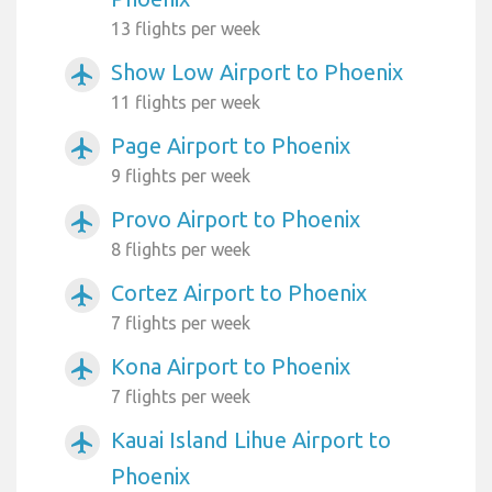
13 flights per week
Show Low Airport to Phoenix
airplanemode_active
11 flights per week
Page Airport to Phoenix
airplanemode_active
9 flights per week
Provo Airport to Phoenix
airplanemode_active
8 flights per week
Cortez Airport to Phoenix
airplanemode_active
7 flights per week
Kona Airport to Phoenix
airplanemode_active
7 flights per week
Kauai Island Lihue Airport to
airplanemode_active
Phoenix