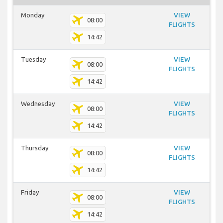
Monday
VIEW
08:00
FLIGHTS
14:42
Tuesday
VIEW
08:00
FLIGHTS
14:42
Wednesday
VIEW
08:00
FLIGHTS
14:42
Thursday
VIEW
08:00
FLIGHTS
14:42
Friday
VIEW
08:00
FLIGHTS
14:42