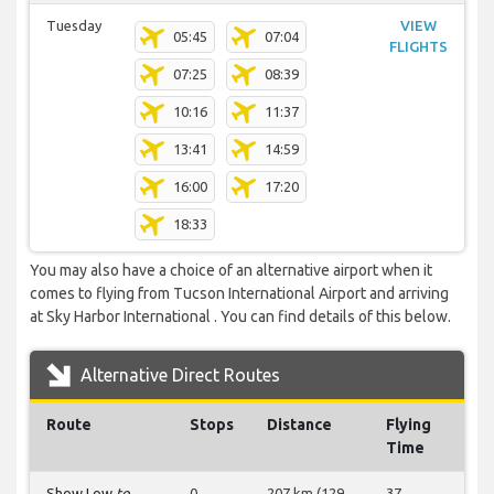
Tuesday
VIEW
05:45
07:04
FLIGHTS
07:25
08:39
10:16
11:37
13:41
14:59
16:00
17:20
18:33
You may also have a choice of an alternative airport when it
comes to flying from Tucson International Airport and arriving
at Sky Harbor International . You can find details of this below.
Alternative Direct Routes
Route
Stops
Distance
Flying
Time
Show Low
to
0
207 km (129
37