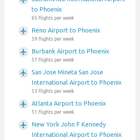
to Phoenix
65 flights per week
Reno Airport to Phoenix
airplanemode_active
59 flights per week
Burbank Airport to Phoenix
airplanemode_active
57 flights per week
San Jose Mineta San Jose
airplanemode_active
International Airport to Phoenix
53 flights per week
Atlanta Airport to Phoenix
airplanemode_active
51 flights per week
New York John F Kennedy
airplanemode_active
International Airport to Phoenix