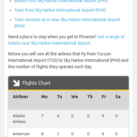
Buses from Sky Harbor International Airport (PHX)
Taxis from Sky Harbor International Airport (PHX)
Train services at or near Sky Harbor International Airport
(PHX)
Need a place to stay when you get to Phoenix?
See a range of
hotels near Sky Harbor International Airport
Below you will see all the airlines that fly from Tucson
International Airport (TUS) to Sky Harbor International (PHX) and
the number of flights they operate each day.
Flights Chart
Airliner
Mo
Tu
We
Th
Fr
Sa
Su
Alaska
7
4
0
0
0
0
0
Airlines
American
8
2
0
0
0
0
0