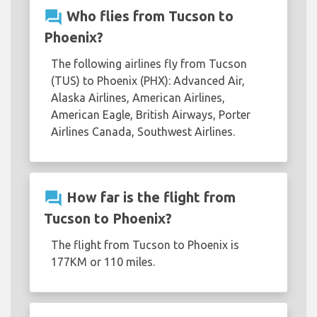
question_answer
Who flies from Tucson to
Phoenix?
The following airlines fly from Tucson
(TUS) to Phoenix (PHX): Advanced Air,
Alaska Airlines, American Airlines,
American Eagle, British Airways, Porter
Airlines Canada, Southwest Airlines.
question_answer
How far is the flight from
Tucson to Phoenix?
The flight from Tucson to Phoenix is
177KM or 110 miles.