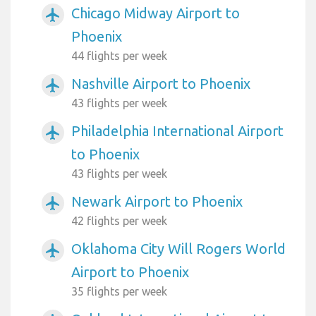
Chicago Midway Airport to
airplanemode_active
Phoenix
44 flights per week
Nashville Airport to Phoenix
airplanemode_active
43 flights per week
Philadelphia International Airport
airplanemode_active
to Phoenix
43 flights per week
Newark Airport to Phoenix
airplanemode_active
42 flights per week
Oklahoma City Will Rogers World
airplanemode_active
Airport to Phoenix
35 flights per week