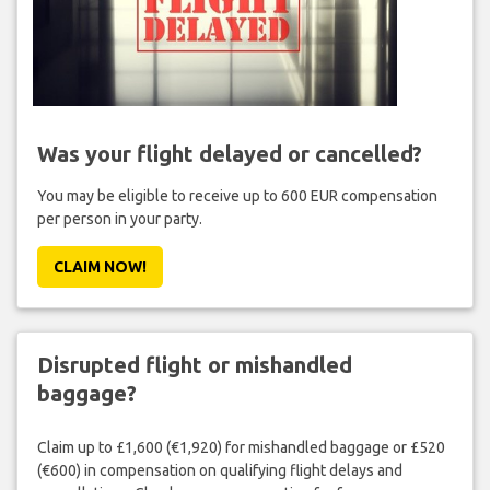
Was your flight delayed or cancelled?
You may be eligible to receive up to 600 EUR compensation
per person in your party.
CLAIM NOW!
Disrupted flight or mishandled
baggage?
Claim up to £1,600 (€1,920) for mishandled baggage or £520
(€600) in compensation on qualifying flight delays and