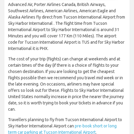
Advanced Air, Porter Airlines Canada, British Airways,
Southwest Airlines, American Airlines, American Eagle and
Alaska Airlines fly direct from Tucson International Airport from
Sky Harbor International . The flight time from Tucson
International Airport to Sky Harbor International is around 31
Minutes and you will cover 177 Km (110 Miles). The airport
code for Tucson International Airport is TUS and for Sky Harbor
International it is PHX.
The cost of your trip (flights) can change at weekends and at
certain times of the day (if there is a choice of flights to your
chosen destination. If you are looking to get the cheapest
flights possible then we recommend you travel mid week or in
the late evening. On occasions, airliners may have special
offers so look out for these. Flights to Sky Harbor International
United States normally increase in price the nearer the journey
date, so it is worth trying to book your tickets in advance if you
can.
Travellers planning to fly from Tucson International Airport to
Sky Harbor International Airport can
pre-book short or long
term car parking at Tucson International Airport
.