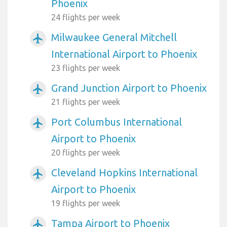
Phoenix
24 flights per week
Milwaukee General Mitchell
airplanemode_active
International Airport to Phoenix
23 flights per week
Grand Junction Airport to Phoenix
airplanemode_active
21 flights per week
Port Columbus International
airplanemode_active
Airport to Phoenix
20 flights per week
Cleveland Hopkins International
airplanemode_active
Airport to Phoenix
19 flights per week
Tampa Airport to Phoenix
airplanemode_active