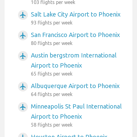
103 flights per week
Salt Lake City Airport to Phoenix
airplanemode_active
93 flights per week
San Francisco Airport to Phoenix
airplanemode_active
80 flights per week
Austin bergstrom International
airplanemode_active
Airport to Phoenix
65 flights per week
Albuquerque Airport to Phoenix
airplanemode_active
64 flights per week
Minneapolis St Paul International
airplanemode_active
Airport to Phoenix
58 flights per week
Houston Airport to Phoenix