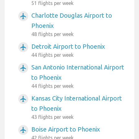
51 flights per week
Charlotte Douglas Airport to
airplanemode_active
Phoenix
48 flights per week
Detroit Airport to Phoenix
airplanemode_active
44 flights per week
San Antonio International Airport
airplanemode_active
to Phoenix
44 flights per week
Kansas City International Airport
airplanemode_active
to Phoenix
43 flights per week
Boise Airport to Phoenix
airplanemode_active
42 flights per week