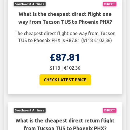
Southwest Airlines
DIRECT
What is the cheapest direct flight one
way from Tucson TUS to Phoenix PHX?
The cheapest direct flight one way from Tucson
TUS to Phoenix PHX is £87.81 ($118 €102.36)
£87.81
$118 | €102.36
CHECK LATEST PRICE
Southwest Airlines
DIRECT
What is the cheapest direct return flight
from Tucson TUS to Phoenix PHX?