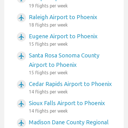
19 flights per week
Raleigh Airport to Phoenix
airplanemode_active
18 flights per week
Eugene Airport to Phoenix
airplanemode_active
15 flights per week
Santa Rosa Sonoma County
airplanemode_active
Airport to Phoenix
15 flights per week
Cedar Rapids Airport to Phoenix
airplanemode_active
14 flights per week
Sioux Falls Airport to Phoenix
airplanemode_active
14 flights per week
Madison Dane County Regional
airplanemode_active