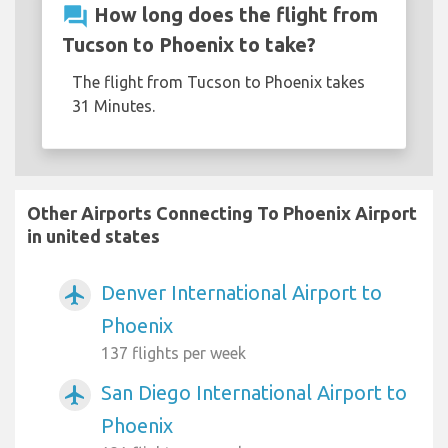
question_answer
How long does the flight from
Tucson to Phoenix to take?
The flight from Tucson to Phoenix takes
31 Minutes.
Other Airports Connecting To Phoenix Airport
in united states
Denver International Airport to
airplanemode_active
Phoenix
137 flights per week
San Diego International Airport to
airplanemode_active
Phoenix