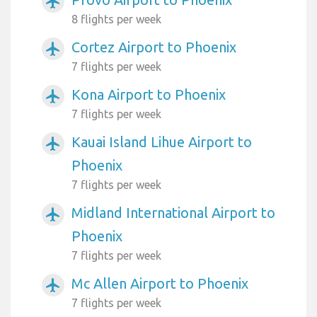
airplanemode_active
8 flights per week
Cortez Airport to Phoenix
airplanemode_active
7 flights per week
Kona Airport to Phoenix
airplanemode_active
7 flights per week
Kauai Island Lihue Airport to
airplanemode_active
Phoenix
7 flights per week
Midland International Airport to
airplanemode_active
Phoenix
7 flights per week
Mc Allen Airport to Phoenix
airplanemode_active
7 flights per week