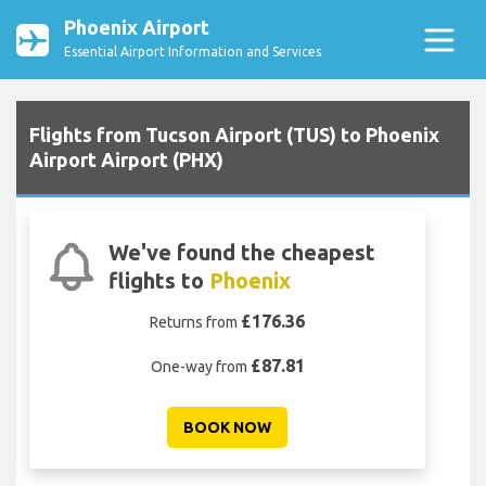
Phoenix Airport
Essential Airport Information and Services
Flights from Tucson Airport (TUS) to Phoenix
Airport Airport (PHX)
We've found the cheapest
flights to
Phoenix
£176.36
Returns from
£87.81
One-way from
BOOK NOW