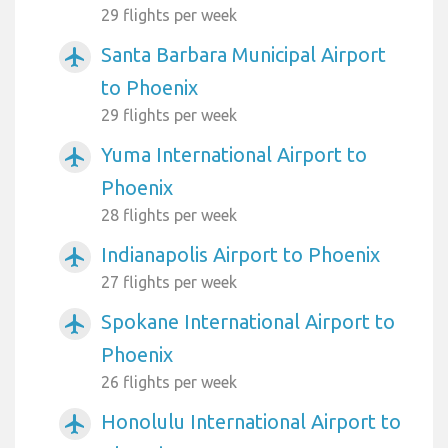
29 flights per week
Santa Barbara Municipal Airport
airplanemode_active
to Phoenix
29 flights per week
Yuma International Airport to
airplanemode_active
Phoenix
28 flights per week
Indianapolis Airport to Phoenix
airplanemode_active
27 flights per week
Spokane International Airport to
airplanemode_active
Phoenix
26 flights per week
Honolulu International Airport to
airplanemode_active