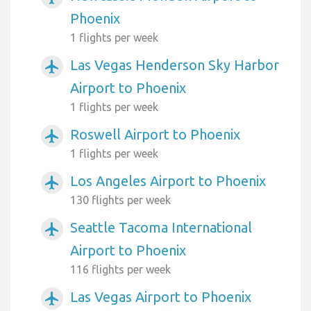
Phoenix
1 flights per week
Las Vegas Henderson Sky Harbor
airplanemode_active
Airport to Phoenix
1 flights per week
Roswell Airport to Phoenix
airplanemode_active
1 flights per week
Los Angeles Airport to Phoenix
airplanemode_active
130 flights per week
Seattle Tacoma International
airplanemode_active
Airport to Phoenix
116 flights per week
Las Vegas Airport to Phoenix
airplanemode_active