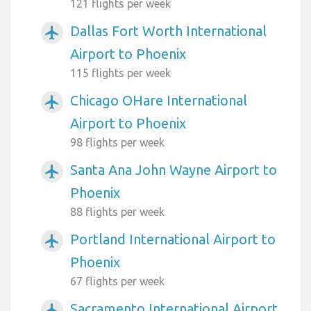
121 flights per week
Dallas Fort Worth International
airplanemode_active
Airport to Phoenix
115 flights per week
Chicago OHare International
airplanemode_active
Airport to Phoenix
98 flights per week
Santa Ana John Wayne Airport to
airplanemode_active
Phoenix
88 flights per week
Portland International Airport to
airplanemode_active
Phoenix
67 flights per week
Sacramento International Airport
airplanemode_active