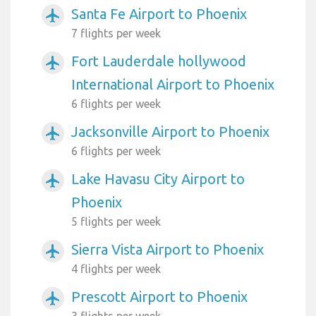
Santa Fe Airport to Phoenix
airplanemode_active
7 flights per week
Fort Lauderdale hollywood
airplanemode_active
International Airport to Phoenix
6 flights per week
Jacksonville Airport to Phoenix
airplanemode_active
6 flights per week
Lake Havasu City Airport to
airplanemode_active
Phoenix
5 flights per week
Sierra Vista Airport to Phoenix
airplanemode_active
4 flights per week
Prescott Airport to Phoenix
airplanemode_active