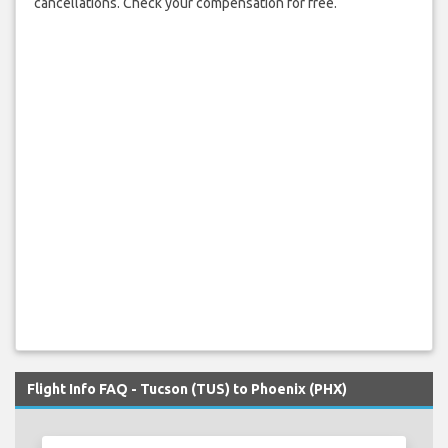
cancellations. Check your compensation for free.
Flight Info FAQ - Tucson (TUS) to Phoenix (PHX)