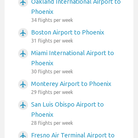
Oakland International Airport to
airplanemode_active
Phoenix
34 flights per week
Boston Airport to Phoenix
airplanemode_active
31 flights per week
Miami International Airport to
airplanemode_active
Phoenix
30 flights per week
Monterey Airport to Phoenix
airplanemode_active
29 flights per week
San Luis Obispo Airport to
airplanemode_active
Phoenix
28 flights per week
Fresno Air Terminal Airport to
airplanemode_active