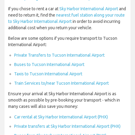
If you chose to rent a car at
Sky Harbor International Airport
and
need to return it, find the
nearest fuel station along your route
to Sky Harbor International Airport
in order to avoid incurring
additional cost when you return your vehicle.
Below are some options if you require transport to Tucson
International Airport:
Private Transfers to Tucson International Airport
Buses to Tucson International Airport
Taxis to Tucson International Airport
Train Services to/near Tucson International Airport
Ensure your arrival at Sky Harbor International Airport is as
smooth as possible by pre-booking your transport - which in
many cases will also save you money:
Car rental at Sky Harbor International Airport (PHX)
Private transfers at Sky Harbor International Airport (PHX)