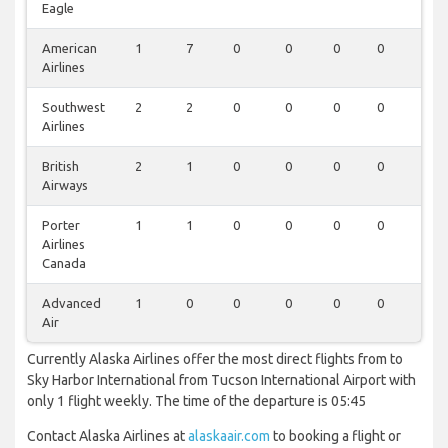
Eagle
American
1
7
0
0
0
0
0
Airlines
Southwest
2
2
0
0
0
0
0
Airlines
British
2
1
0
0
0
0
0
Airways
Porter
1
1
0
0
0
0
0
Airlines
Canada
Advanced
1
0
0
0
0
0
0
Air
Currently Alaska Airlines offer the most direct flights from to
Sky Harbor International from Tucson International Airport with
only 1 flight weekly. The time of the departure is 05:45
Contact Alaska Airlines at
alaskaair.com
to booking a flight or