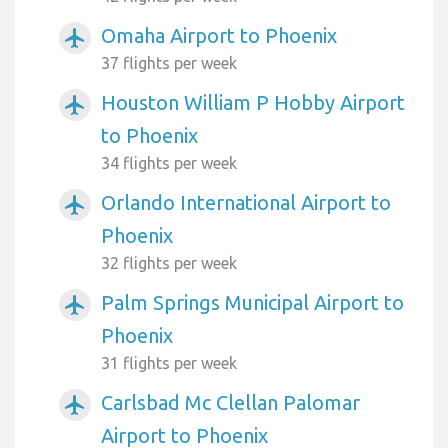
Omaha Airport to Phoenix
airplanemode_active
37 flights per week
Houston William P Hobby Airport
airplanemode_active
to Phoenix
34 flights per week
Orlando International Airport to
airplanemode_active
Phoenix
32 flights per week
Palm Springs Municipal Airport to
airplanemode_active
Phoenix
31 flights per week
Carlsbad Mc Clellan Palomar
airplanemode_active
Airport to Phoenix