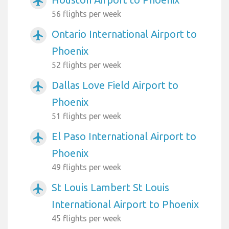
airplanemode_active
56 flights per week
Ontario International Airport to
airplanemode_active
Phoenix
52 flights per week
Dallas Love Field Airport to
airplanemode_active
Phoenix
51 flights per week
El Paso International Airport to
airplanemode_active
Phoenix
49 flights per week
St Louis Lambert St Louis
airplanemode_active
International Airport to Phoenix
45 flights per week