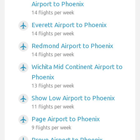
Airport to Phoenix
14 flights per week
Everett Airport to Phoenix
airplanemode_active
14 flights per week
Redmond Airport to Phoenix
airplanemode_active
14 flights per week
Wichita Mid Continent Airport to
airplanemode_active
Phoenix
13 flights per week
Show Low Airport to Phoenix
airplanemode_active
11 flights per week
Page Airport to Phoenix
airplanemode_active
9 flights per week
Provo Airport to Phoenix