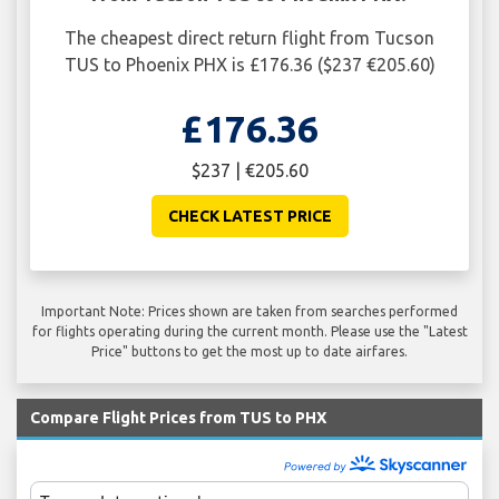
The cheapest direct return flight from Tucson
TUS to Phoenix PHX is £176.36 ($237 €205.60)
£176.36
$237 | €205.60
CHECK LATEST PRICE
Important Note: Prices shown are taken from searches performed
for flights operating during the current month. Please use the "Latest
Price" buttons to get the most up to date airfares.
Compare Flight Prices from TUS to PHX