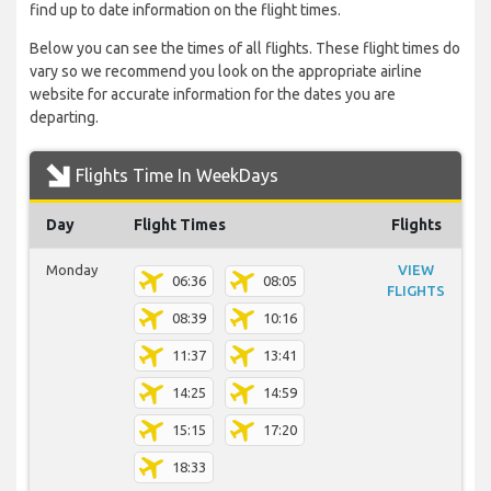
find up to date information on the flight times.
Below you can see the times of all flights. These flight times do
vary so we recommend you look on the appropriate airline
website for accurate information for the dates you are
departing.
Flights Time In WeekDays
Day
Flight Times
Flights
Monday
VIEW
06:36
08:05
FLIGHTS
08:39
10:16
11:37
13:41
14:25
14:59
15:15
17:20
18:33