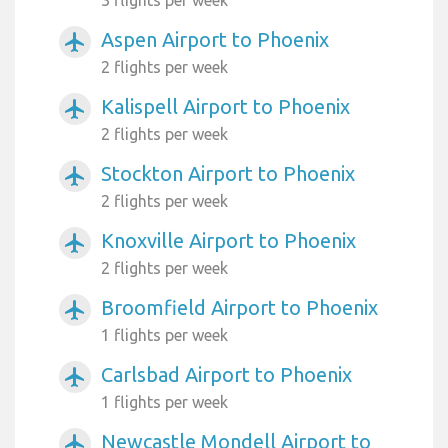
3 flights per week
Aspen Airport to Phoenix
airplanemode_active
2 flights per week
Kalispell Airport to Phoenix
airplanemode_active
2 flights per week
Stockton Airport to Phoenix
airplanemode_active
2 flights per week
Knoxville Airport to Phoenix
airplanemode_active
2 flights per week
Broomfield Airport to Phoenix
airplanemode_active
1 flights per week
Carlsbad Airport to Phoenix
airplanemode_active
1 flights per week
Newcastle Mondell Airport to
airplanemode_active