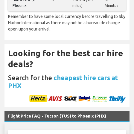
Phoenix
miles)
Minutes
Remember to have some local currency before travelling to Sky
Harbor International as there may not be a bureau de change
open upon your arrival.
Looking for the best car hire
deals?
Search for the
cheapest hire cars at
PHX
Flight Price FAQ - Tucson (TUS) to Phoenix (PHX)