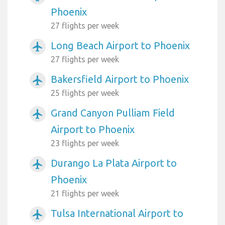
Phoenix
27 flights per week
Long Beach Airport to Phoenix
airplanemode_active
27 flights per week
Bakersfield Airport to Phoenix
airplanemode_active
25 flights per week
Grand Canyon Pulliam Field
airplanemode_active
Airport to Phoenix
23 flights per week
Durango La Plata Airport to
airplanemode_active
Phoenix
21 flights per week
Tulsa International Airport to
airplanemode_active