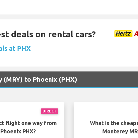
st deals on rental cars?
als at PHX
ey (MRY) to Phoenix (PHX)
DIRECT
ct flight one way from
What is the cheap
 Phoenix PHX?
Monterey MRY