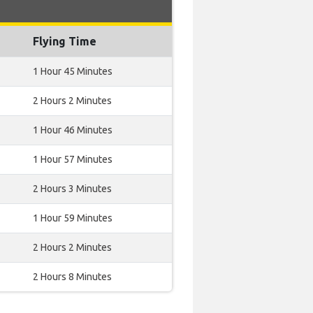
Flying Time
1 Hour 45 Minutes
2 Hours 2 Minutes
1 Hour 46 Minutes
1 Hour 57 Minutes
2 Hours 3 Minutes
1 Hour 59 Minutes
2 Hours 2 Minutes
2 Hours 8 Minutes