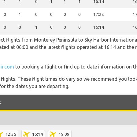
1
1
0
1
1
1
16:14
16
0
1
0
0
0
0
17:22
17
0
0
1
0
0
0
16:14
16
ect flights from Monterey Peninsula to Sky Harbor Internationa
erated at 06:00 and the latest flights operated at 16:14 and t
ir.com
to booking a flight or find up to date information on th
l flights. These flight times do vary so we recommend you look
for the dates you are departing.
s
12:35
16:14
19:09