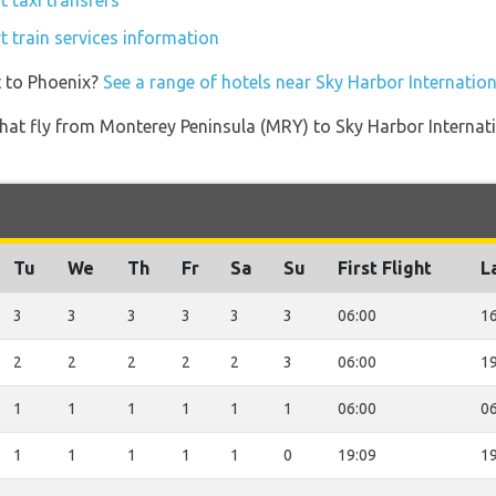
t taxi transfers
t train services information
t to Phoenix?
See a range of hotels near Sky Harbor Internation
s that fly from Monterey Peninsula (MRY) to Sky Harbor Interna
Tu
We
Th
Fr
Sa
Su
First Flight
L
3
3
3
3
3
3
06:00
16
2
2
2
2
2
3
06:00
19
1
1
1
1
1
1
06:00
06
1
1
1
1
1
0
19:09
19