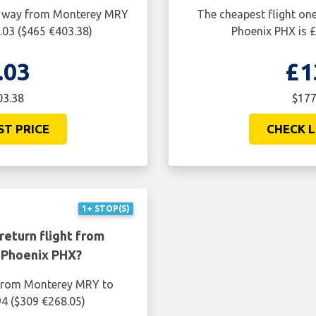
ne way from Monterey MRY
The cheapest flight o
.03 ($465 €403.38)
Phoenix PHX is £
.03
£1
03.38
$177
ST PRICE
CHECK L
1+ STOP(S)
return flight from
 Phoenix PHX?
t from Monterey MRY to
94 ($309 €268.05)