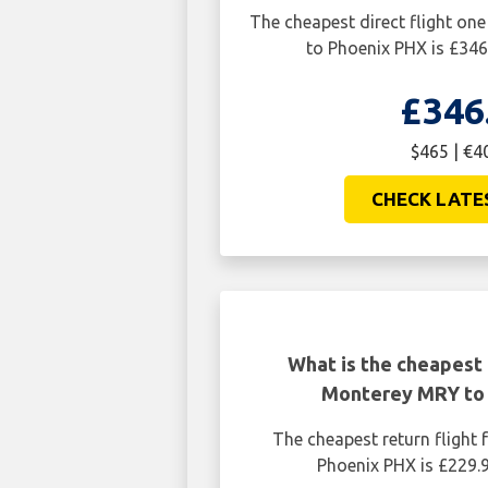
The cheapest direct flight o
to Phoenix PHX is £346
£346
$465 | €4
CHECK LATE
What is the cheapest 
Monterey MRY to
The cheapest return fligh
Phoenix PHX is £229.