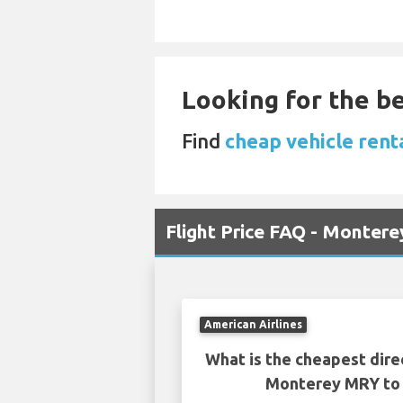
Looking for the be
Find
cheap vehicle rent
Flight Price FAQ - Monter
American Airlines
What is the cheapest dire
Monterey MRY to