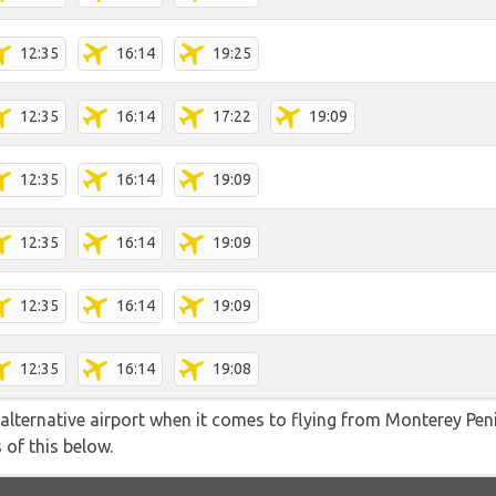
12:35
16:14
19:25
12:35
16:14
17:22
19:09
12:35
16:14
19:09
12:35
16:14
19:09
12:35
16:14
19:09
12:35
16:14
19:08
alternative airport when it comes to flying from Monterey Pen
 of this below.