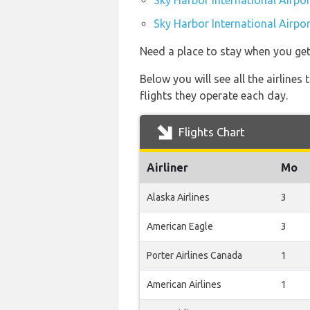
Sky Harbor International Airpor
Sky Harbor International Airpor
Need a place to stay when you ge
Below you will see all the airline
flights they operate each day.
Flights Chart
Airliner
Mo
Alaska Airlines
3
American Eagle
3
Porter Airlines Canada
1
American Airlines
1