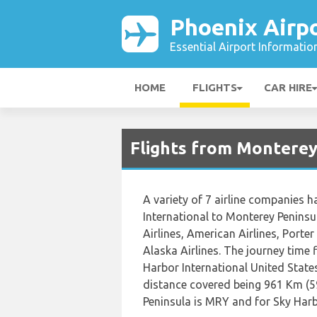
Phoenix Airp
Essential Airport Informatio
HOME
FLIGHTS
CAR HIRE
Flights from Monterey
A variety of 7 airline companies h
International to Monterey Peninsul
Airlines, American Airlines, Porte
Alaska Airlines. The journey time
Harbor International United State
distance covered being 961 Km (5
Peninsula is MRY and for Sky Harbo