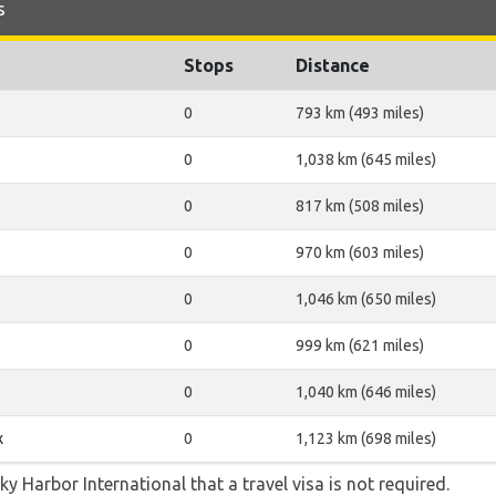
s
Stops
Distance
0
793 km (493 miles)
0
1,038 km (645 miles)
0
817 km (508 miles)
0
970 km (603 miles)
0
1,046 km (650 miles)
0
999 km (621 miles)
0
1,040 km (646 miles)
x
0
1,123 km (698 miles)
ky Harbor International that a travel visa is not required.