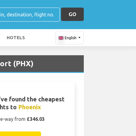
GO
HOTELS
English
port (PHX)
ve found the cheapest
ghts to
Phoenix
e-way from
£346.03