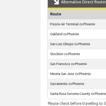
Alternative Direct Route
Route
Fresno Air Terminal
to
Phoenix
Oakland
to
Phoenix
San Luis Obispo
to
Phoenix
Stockton
to
Phoenix
San Francisco
to
Phoenix
Mineta San Jose
to
Phoenix
Sacramento
to
Phoenix
Santa Rosa Sonoma County
to
Phoeni
Please check before travelling to S