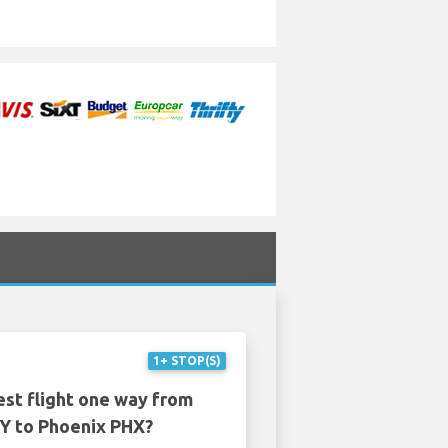
1+ STOP(S)
est flight one way from
 to Phoenix PHX?