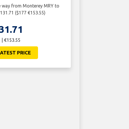
ne way from Monterey MRY to
131.71 ($177 €153.55)
31.71
 | €153.55
ATEST PRICE