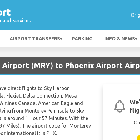
ort
n and Services
AIRPORT TRANSFERS
PARKING
INFO & NEWS
 Airport (MRY) to Phoenix Airport Air
ave direct flights to Sky Harbor
a, Flexjet, Delta Connection, Mesa
We'
r Airlines Canada, American Eagle and
fli
 flying from Monterey Peninsula to Sky
s is around 1 Hour 57 Minutes. With the
On
97 Miles). The airport code for Monterey
r International it is PHX.