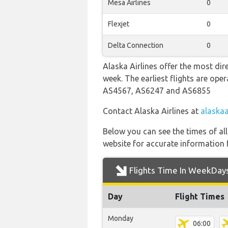
Mesa Airlines
0
Flexjet
0
Delta Connection
0
Alaska Airlines offer the most dir
week. The earliest flights are op
AS4567, AS6247 and AS6855
Contact Alaska Airlines at
alaskaa
Below you can see the times of al
website for accurate information 
Flights Time In WeekDay
Day
Flight Times
Monday
06:00