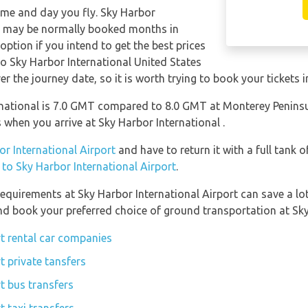
time and day you fly. Sky Harbor
ts may be normally booked months in
ption if you intend to get the best prices
to Sky Harbor International United States
er the journey date, so it is worth trying to book your tickets 
national is 7.0 GMT compared to 8.0 GMT at Monterey Peninsul
when you arrive at Sky Harbor International .
or International Airport
and have to return it with a full tank o
n to Sky Harbor International Airport
.
equirements at Sky Harbor International Airport can save a l
and book your preferred choice of ground transportation at Sky
rt rental car companies
t private tansfers
t bus transfers