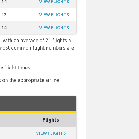
:14
VIEW FLIGHTS
:22
VIEW FLIGHTS
:14
VIEW FLIGHTS
l with an average of 21 flights a
he most common flight numbers are
e flight times.
 on the appropriate airline
Flights
VIEW FLIGHTS