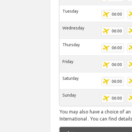
Tuesday
06:00
Wednesday
06:00
Thursday
06:00
Friday
06:00
Saturday
06:00
Sunday
06:00
You may also have a choice of an 
International . You can find details