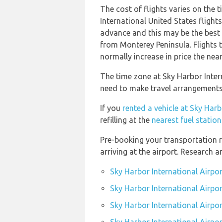
The cost of flights varies on the 
International United States fligh
advance and this may be the best o
from Monterey Peninsula. Flights 
normally increase in price the near
The time zone at Sky Harbor Inter
need to make travel arrangements 
If you
rented a vehicle at Sky Harb
refilling at the
nearest fuel statio
Pre-booking your transportation r
arriving at the airport. Research 
Sky Harbor International Airpo
Sky Harbor International Airpor
Sky Harbor International Airpor