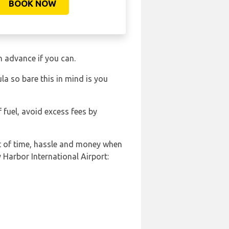
BOOK NOW
in advance if you can.
a so bare this in mind is you
f fuel, avoid excess fees by
ot of time, hassle and money when
 Harbor International Airport: