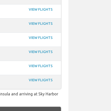
VIEW FLIGHTS
VIEW FLIGHTS
VIEW FLIGHTS
VIEW FLIGHTS
VIEW FLIGHTS
VIEW FLIGHTS
insula and arriving at Sky Harbor