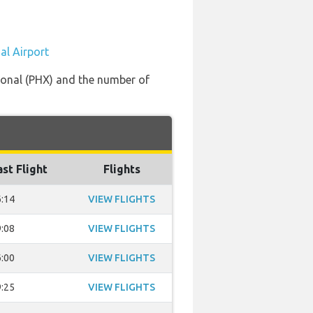
al Airport
tional (PHX) and the number of
ast Flight
Flights
:14
VIEW FLIGHTS
:08
VIEW FLIGHTS
:00
VIEW FLIGHTS
:25
VIEW FLIGHTS