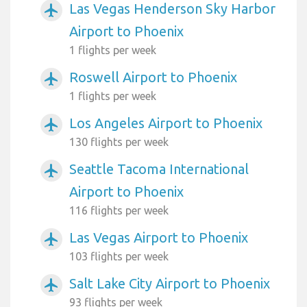
Las Vegas Henderson Sky Harbor
airplanemode_active
Airport to Phoenix
1 flights per week
Roswell Airport to Phoenix
airplanemode_active
1 flights per week
Los Angeles Airport to Phoenix
airplanemode_active
130 flights per week
Seattle Tacoma International
airplanemode_active
Airport to Phoenix
116 flights per week
Las Vegas Airport to Phoenix
airplanemode_active
103 flights per week
Salt Lake City Airport to Phoenix
airplanemode_active
93 flights per week