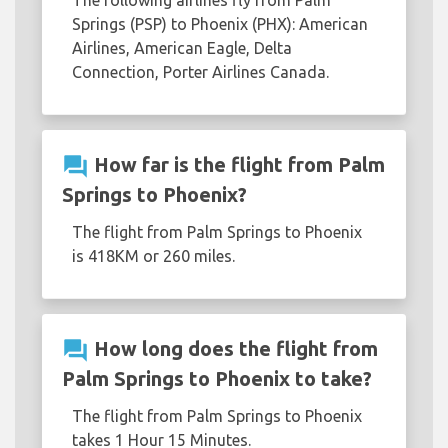
The following airlines fly from Palm
Springs (PSP) to Phoenix (PHX): American
Airlines, American Eagle, Delta
Connection, Porter Airlines Canada.
question_answer
How far is the flight from Palm
Springs to Phoenix?
The flight from Palm Springs to Phoenix
is 418KM or 260 miles.
question_answer
How long does the flight from
Palm Springs to Phoenix to take?
The flight from Palm Springs to Phoenix
takes 1 Hour 15 Minutes.