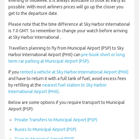
evening or midweek. It is always advisable to book as early as
possible. With most airliners prices will go up the closer you
get to the departure date.
Please note that the time difference at Sky Harbor International
is 7.0 GMT. So remember to change your watch before arriving
at Sky Harbor International .
Travellers planning to fly from Municipal Airport (PSP) to Sky
Harbor International Airport (PHX) can
pre-book short or long
term car parking at Municipal Airport (PSP)
.
If you
rented a vehicle at Sky Harbor International Airport (PHX)
and have to return it with a full tank of fuel, avoid excess fees
by refilling at the
nearest fuel station to Sky Harbor
International Airport (PHX)
.
Below are some options if you require transport to Municipal
Airport (PSP):
Private Transfers to Municipal Airport (PSP)
Buses to Municipal Airport (PSP)