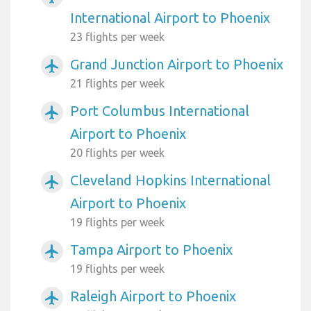
International Airport to Phoenix
23 flights per week
Grand Junction Airport to Phoenix
airplanemode_active
21 flights per week
Port Columbus International
airplanemode_active
Airport to Phoenix
20 flights per week
Cleveland Hopkins International
airplanemode_active
Airport to Phoenix
19 flights per week
Tampa Airport to Phoenix
airplanemode_active
19 flights per week
Raleigh Airport to Phoenix
airplanemode_active