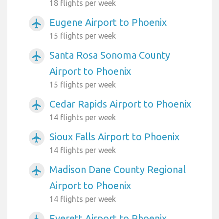
18 flights per week
Eugene Airport to Phoenix
airplanemode_active
15 flights per week
Santa Rosa Sonoma County
airplanemode_active
Airport to Phoenix
15 flights per week
Cedar Rapids Airport to Phoenix
airplanemode_active
14 flights per week
Sioux Falls Airport to Phoenix
airplanemode_active
14 flights per week
Madison Dane County Regional
airplanemode_active
Airport to Phoenix
14 flights per week
Everett Airport to Phoenix