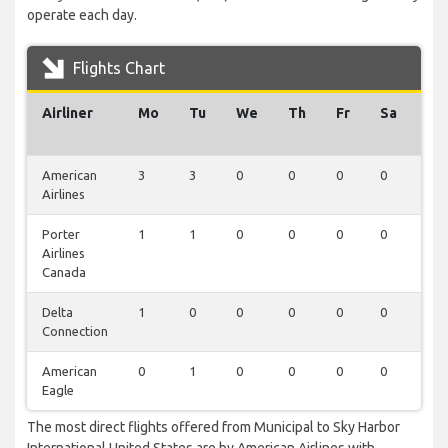
operate each day.
Flights Chart
Airliner
Mo
Tu
We
Th
Fr
Sa
Su
American
3
3
0
0
0
0
0
Airlines
Porter
1
1
0
0
0
0
0
Airlines
Canada
Delta
1
0
0
0
0
0
0
Connection
American
0
1
0
0
0
0
0
Eagle
The most direct flights offered from Municipal to Sky Harbor