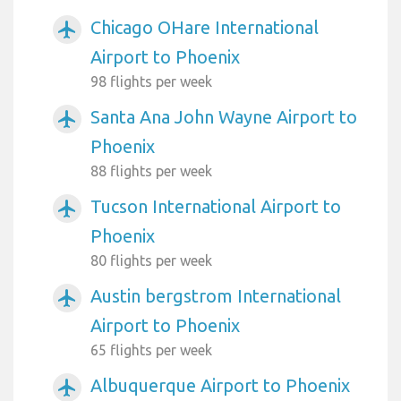
Chicago OHare International
airplanemode_active
Airport to Phoenix
98 flights per week
Santa Ana John Wayne Airport to
airplanemode_active
Phoenix
88 flights per week
Tucson International Airport to
airplanemode_active
Phoenix
80 flights per week
Austin bergstrom International
airplanemode_active
Airport to Phoenix
65 flights per week
Albuquerque Airport to Phoenix
airplanemode_active