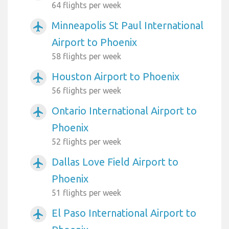
64 flights per week
Minneapolis St Paul International
airplanemode_active
Airport to Phoenix
58 flights per week
Houston Airport to Phoenix
airplanemode_active
56 flights per week
Ontario International Airport to
airplanemode_active
Phoenix
52 flights per week
Dallas Love Field Airport to
airplanemode_active
Phoenix
51 flights per week
El Paso International Airport to
airplanemode_active