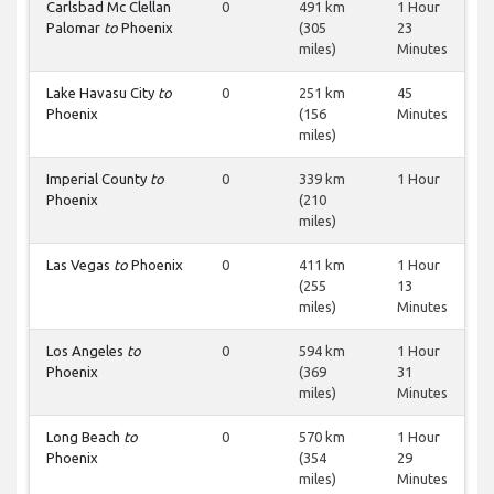
Carlsbad Mc Clellan
0
491 km
1 Hour
Palomar
to
Phoenix
(305
23
miles)
Minutes
Lake Havasu City
to
0
251 km
45
Phoenix
(156
Minutes
miles)
Imperial County
to
0
339 km
1 Hour
Phoenix
(210
miles)
Las Vegas
to
Phoenix
0
411 km
1 Hour
(255
13
miles)
Minutes
Los Angeles
to
0
594 km
1 Hour
Phoenix
(369
31
miles)
Minutes
Long Beach
to
0
570 km
1 Hour
Phoenix
(354
29
miles)
Minutes