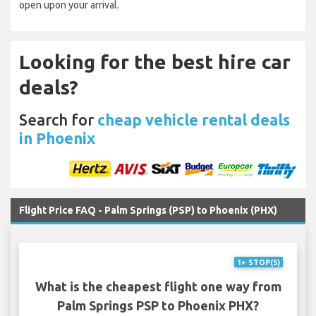
open upon your arrival.
Looking for the best hire car
deals?
Search for
cheap vehicle rental deals
in Phoenix
Flight Price FAQ - Palm Springs (PSP) to Phoenix (PHX)
1+ STOP(S)
What is the cheapest flight one way from
Palm Springs PSP to Phoenix PHX?