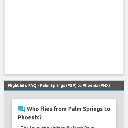
Flight Info FAQ - Palm Springs (PSP) to Phoenix (PHX)
question_answer
Who flies from Palm Springs to
Phoenix?