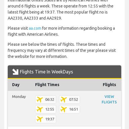
International United States are by American Airlines with
around 6 flights a week. These operate from 12:55 with the
latest flight being at 19:37. The most popular flight no is
AA2330, AA2333 and AA2929.
Please visit
aa.com
for more information regarding booking a
flight with American Airlines.
Please see below the times of flights. These times and
frequency may vary at different times of the year please visit
the website for more information.
Flights Time In WeekDays
Day
Flight Times
Flights
Monday
VIEW
06:32
07:52
FLIGHTS
12:55
16:51
19:37