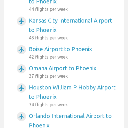
to Phoenix
44 flights per week
Kansas City International Airport
airplanemode_active
to Phoenix
43 flights per week
Boise Airport to Phoenix
airplanemode_active
42 flights per week
Omaha Airport to Phoenix
airplanemode_active
37 flights per week
Houston William P Hobby Airport
airplanemode_active
to Phoenix
34 flights per week
Orlando International Airport to
airplanemode_active
Phoenix