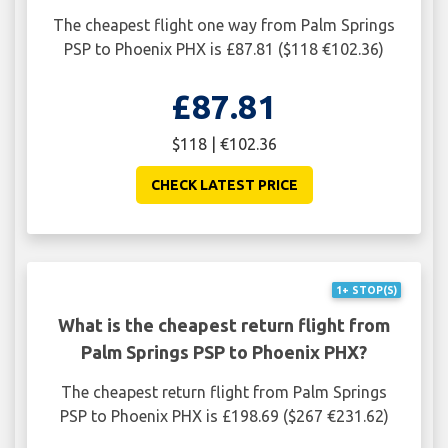
The cheapest flight one way from Palm Springs
PSP to Phoenix PHX is £87.81 ($118 €102.36)
£87.81
$118 | €102.36
CHECK LATEST PRICE
1+ STOP(S)
What is the cheapest return flight from
Palm Springs PSP to Phoenix PHX?
The cheapest return flight from Palm Springs
PSP to Phoenix PHX is £198.69 ($267 €231.62)