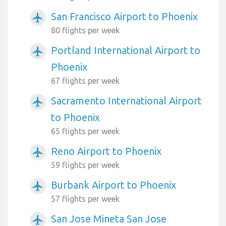
San Francisco Airport to Phoenix
airplanemode_active
80 flights per week
Portland International Airport to
airplanemode_active
Phoenix
67 flights per week
Sacramento International Airport
airplanemode_active
to Phoenix
65 flights per week
Reno Airport to Phoenix
airplanemode_active
59 flights per week
Burbank Airport to Phoenix
airplanemode_active
57 flights per week
San Jose Mineta San Jose
airplanemode_active