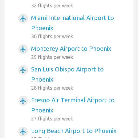
32 flights per week
Miami International Airport to
airplanemode_active
Phoenix
30 flights per week
Monterey Airport to Phoenix
airplanemode_active
29 flights per week
San Luis Obispo Airport to
airplanemode_active
Phoenix
28 flights per week
Fresno Air Terminal Airport to
airplanemode_active
Phoenix
27 flights per week
Long Beach Airport to Phoenix
airplanemode_active