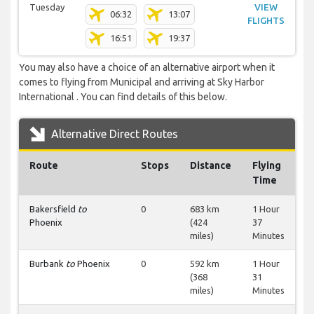
Tuesday
VIEW
06:32
13:07
FLIGHTS
16:51
19:37
You may also have a choice of an alternative airport when it
comes to flying from Municipal and arriving at Sky Harbor
International . You can find details of this below.
Alternative Direct Routes
Route
Stops
Distance
Flying
Time
Bakersfield
to
0
683 km
1 Hour
Phoenix
(424
37
miles)
Minutes
Burbank
to
Phoenix
0
592 km
1 Hour
(368
31
miles)
Minutes