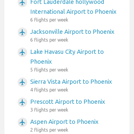
Fort Lauderdale hollywood
airplanemode_active
International Airport to Phoenix
6 flights per week
Jacksonville Airport to Phoenix
airplanemode_active
6 flights per week
Lake Havasu City Airport to
airplanemode_active
Phoenix
5 flights per week
Sierra Vista Airport to Phoenix
airplanemode_active
4 flights per week
Prescott Airport to Phoenix
airplanemode_active
3 flights per week
Aspen Airport to Phoenix
airplanemode_active
2 flights per week