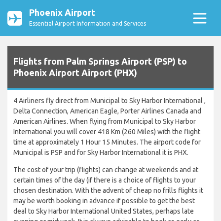
Phoenix Airport
Essential Airport Information and Services
Flights from Palm Springs Airport (PSP) to
Phoenix Airport Airport (PHX)
4 Airliners fly direct from Municipal to Sky Harbor International ,
Delta Connection, American Eagle, Porter Airlines Canada and
American Airlines. When flying from Municipal to Sky Harbor
International you will cover 418 Km (260 Miles) with the flight
time at approximately 1 Hour 15 Minutes. The airport code for
Municipal is PSP and for Sky Harbor International it is PHX.
The cost of your trip (flights) can change at weekends and at
certain times of the day (if there is a choice of flights to your
chosen destination. With the advent of cheap no frills flights it
may be worth booking in advance if possible to get the best
deal to Sky Harbor International United States, perhaps late