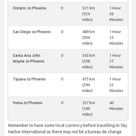
Ontario
to
Phoenix
0
521 km
1 Hour
(324
26
miles)
Minutes
San Diego
to
Phoenix
0
489 km
1 Hour
(304
23
miles)
Minutes
Santa Ana John
0
543 km
1 Hour
Wayne
to
Phoenix
(338
27
miles)
Minutes
Tijuana
to
Phoenix
0
473 km
1 Hour
(294
22
miles)
Minutes
Yuma
to
Phoenix
0
257 km
46
(160
Minutes
miles)
Remember to have some local currency before travelling to Sky
Harbor International as there may not be a bureau de change