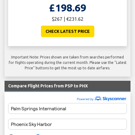
£198.69
$267 | €231.62
CHECK LATEST PRICE
Important Note: Prices shown are taken from searches performed
for flights operating during the current month. Please use the "Latest
Price" buttons to get the most up to date airfares.
Compare Flight Prices from PSP to PHX