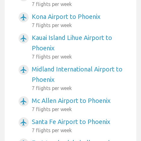
7 flights per week
Kona Airport to Phoenix
airplanemode_active
7 flights per week
Kauai Island Lihue Airport to
airplanemode_active
Phoenix
7 flights per week
Midland International Airport to
airplanemode_active
Phoenix
7 flights per week
Mc Allen Airport to Phoenix
airplanemode_active
7 flights per week
Santa Fe Airport to Phoenix
airplanemode_active
7 flights per week