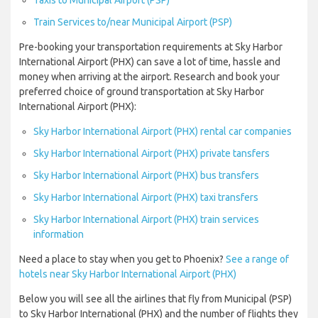
Taxis to Municipal Airport (PSP)
Train Services to/near Municipal Airport (PSP)
Pre-booking your transportation requirements at Sky Harbor
International Airport (PHX) can save a lot of time, hassle and
money when arriving at the airport. Research and book your
preferred choice of ground transportation at Sky Harbor
International Airport (PHX):
Sky Harbor International Airport (PHX) rental car companies
Sky Harbor International Airport (PHX) private tansfers
Sky Harbor International Airport (PHX) bus transfers
Sky Harbor International Airport (PHX) taxi transfers
Sky Harbor International Airport (PHX) train services
information
Need a place to stay when you get to Phoenix?
See a range of
hotels near Sky Harbor International Airport (PHX)
Below you will see all the airlines that fly from Municipal (PSP)
to Sky Harbor International (PHX) and the number of flights they