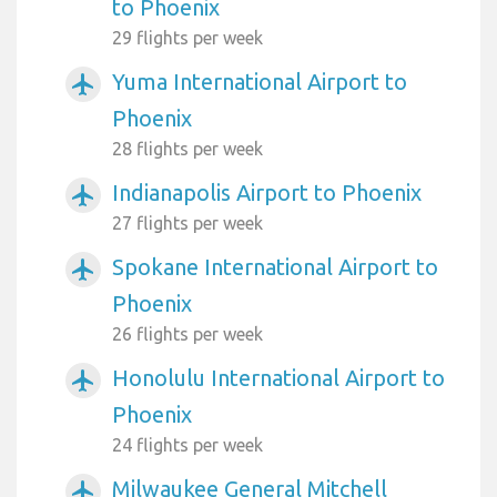
to Phoenix
29 flights per week
Yuma International Airport to
airplanemode_active
Phoenix
28 flights per week
Indianapolis Airport to Phoenix
airplanemode_active
27 flights per week
Spokane International Airport to
airplanemode_active
Phoenix
26 flights per week
Honolulu International Airport to
airplanemode_active
Phoenix
24 flights per week
Milwaukee General Mitchell
airplanemode_active