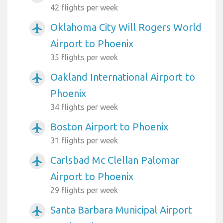
42 flights per week
Oklahoma City Will Rogers World
airplanemode_active
Airport to Phoenix
35 flights per week
Oakland International Airport to
airplanemode_active
Phoenix
34 flights per week
Boston Airport to Phoenix
airplanemode_active
31 flights per week
Carlsbad Mc Clellan Palomar
airplanemode_active
Airport to Phoenix
29 flights per week
Santa Barbara Municipal Airport
airplanemode_active