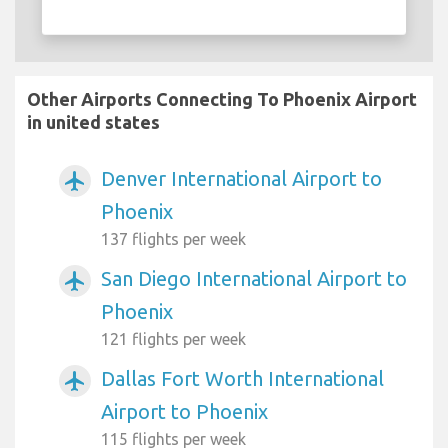
Other Airports Connecting To Phoenix Airport
in united states
Denver International Airport to
airplanemode_active
Phoenix
137 flights per week
San Diego International Airport to
airplanemode_active
Phoenix
121 flights per week
Dallas Fort Worth International
airplanemode_active
Airport to Phoenix
115 flights per week