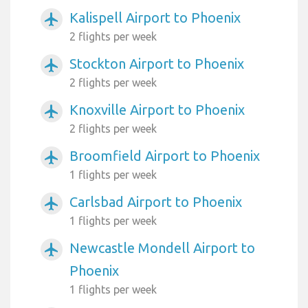
Kalispell Airport to Phoenix
airplanemode_active
2 flights per week
Stockton Airport to Phoenix
airplanemode_active
2 flights per week
Knoxville Airport to Phoenix
airplanemode_active
2 flights per week
Broomfield Airport to Phoenix
airplanemode_active
1 flights per week
Carlsbad Airport to Phoenix
airplanemode_active
1 flights per week
Newcastle Mondell Airport to
airplanemode_active
Phoenix
1 flights per week