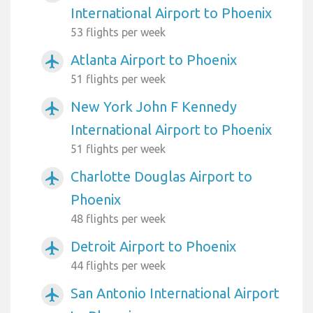
International Airport to Phoenix
53 flights per week
Atlanta Airport to Phoenix
airplanemode_active
51 flights per week
New York John F Kennedy
airplanemode_active
International Airport to Phoenix
51 flights per week
Charlotte Douglas Airport to
airplanemode_active
Phoenix
48 flights per week
Detroit Airport to Phoenix
airplanemode_active
44 flights per week
San Antonio International Airport
airplanemode_active