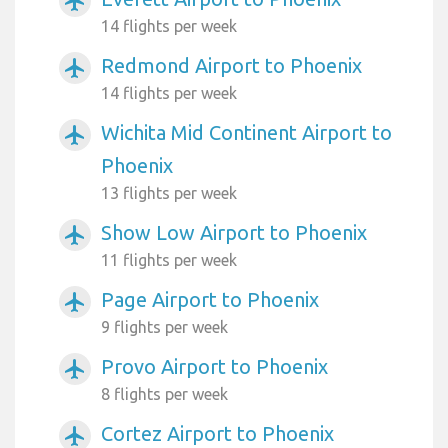
airplanemode_active
14 flights per week
Redmond Airport to Phoenix
airplanemode_active
14 flights per week
Wichita Mid Continent Airport to
airplanemode_active
Phoenix
13 flights per week
Show Low Airport to Phoenix
airplanemode_active
11 flights per week
Page Airport to Phoenix
airplanemode_active
9 flights per week
Provo Airport to Phoenix
airplanemode_active
8 flights per week
Cortez Airport to Phoenix
airplanemode_active