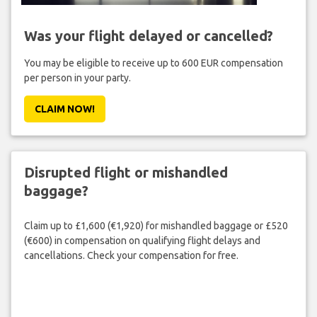
Was your flight delayed or cancelled?
You may be eligible to receive up to 600 EUR compensation
per person in your party.
CLAIM NOW!
Disrupted flight or mishandled
baggage?
Claim up to £1,600 (€1,920) for mishandled baggage or £520
(€600) in compensation on qualifying flight delays and
cancellations. Check your compensation for free.