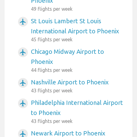
Phoenix
49 flights per week
St Louis Lambert St Louis
airplanemode_active
International Airport to Phoenix
45 flights per week
Chicago Midway Airport to
airplanemode_active
Phoenix
44 flights per week
Nashville Airport to Phoenix
airplanemode_active
43 flights per week
Philadelphia International Airport
airplanemode_active
to Phoenix
43 flights per week
Newark Airport to Phoenix
airplanemode_active