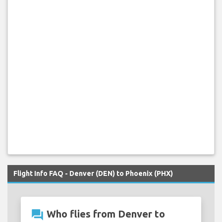
Flight Info FAQ - Denver (DEN) to Phoenix (PHX)
question_answer
Who flies from Denver to