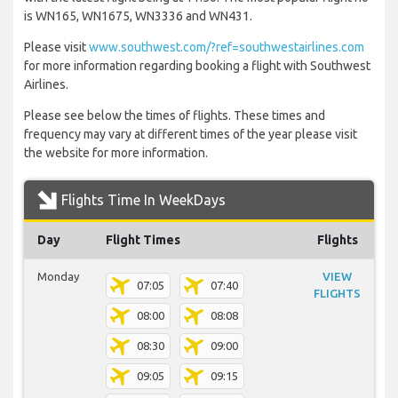
is WN165, WN1675, WN3336 and WN431.
Please visit
www.southwest.com/?ref=southwestairlines.com
for more information regarding booking a flight with Southwest
Airlines.
Please see below the times of flights. These times and
frequency may vary at different times of the year please visit
the website for more information.
Flights Time In WeekDays
Day
Flight Times
Flights
Monday
VIEW
07:05
07:40
FLIGHTS
08:00
08:08
08:30
09:00
09:05
09:15