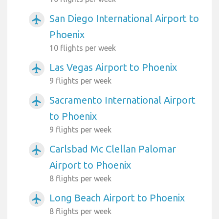
San Diego International Airport to
airplanemode_active
Phoenix
10 flights per week
Las Vegas Airport to Phoenix
airplanemode_active
9 flights per week
Sacramento International Airport
airplanemode_active
to Phoenix
9 flights per week
Carlsbad Mc Clellan Palomar
airplanemode_active
Airport to Phoenix
8 flights per week
Long Beach Airport to Phoenix
airplanemode_active
8 flights per week