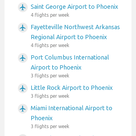
Saint George Airport to Phoenix
airplanemode_active
4 flights per week
Fayetteville Northwest Arkansas
airplanemode_active
Regional Airport to Phoenix
4 flights per week
Port Columbus International
airplanemode_active
Airport to Phoenix
3 flights per week
Little Rock Airport to Phoenix
airplanemode_active
3 flights per week
Miami International Airport to
airplanemode_active
Phoenix
3 flights per week