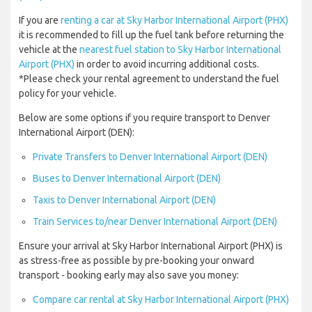
If you are
renting a car at Sky Harbor International Airport (PHX)
it is recommended to fill up the fuel tank before returning the
vehicle at the
nearest fuel station to Sky Harbor International
Airport (PHX)
in order to avoid incurring additional costs.
*Please check your rental agreement to understand the fuel
policy for your vehicle.
Below are some options if you require transport to Denver
International Airport (DEN):
Private Transfers to Denver International Airport (DEN)
Buses to Denver International Airport (DEN)
Taxis to Denver International Airport (DEN)
Train Services to/near Denver International Airport (DEN)
Ensure your arrival at Sky Harbor International Airport (PHX) is
as stress-free as possible by pre-booking your onward
transport - booking early may also save you money:
Compare car rental at Sky Harbor International Airport (PHX)