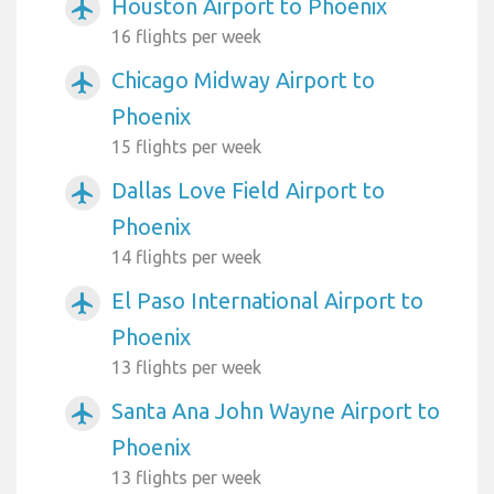
Houston Airport to Phoenix
airplanemode_active
16 flights per week
Chicago Midway Airport to
airplanemode_active
Phoenix
15 flights per week
Dallas Love Field Airport to
airplanemode_active
Phoenix
14 flights per week
El Paso International Airport to
airplanemode_active
Phoenix
13 flights per week
Santa Ana John Wayne Airport to
airplanemode_active
Phoenix
13 flights per week