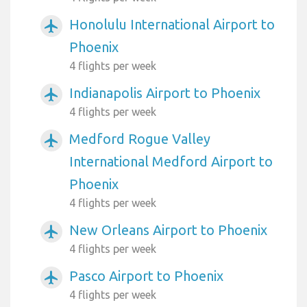
Honolulu International Airport to
airplanemode_active
Phoenix
4 flights per week
Indianapolis Airport to Phoenix
airplanemode_active
4 flights per week
Medford Rogue Valley
airplanemode_active
International Medford Airport to
Phoenix
4 flights per week
New Orleans Airport to Phoenix
airplanemode_active
4 flights per week
Pasco Airport to Phoenix
airplanemode_active
4 flights per week