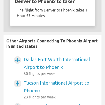
Denver to Phoenix to take?
The flight from Denver to Phoenix takes 1
Hour 57 Minutes.
Other Airports Connecting To Phoenix Airport
in united states
Dallas Fort Worth International
airplanemode_active
Airport to Phoenix
30 flights per week
Tucson International Airport to
airplanemode_active
Phoenix
23 flights per week