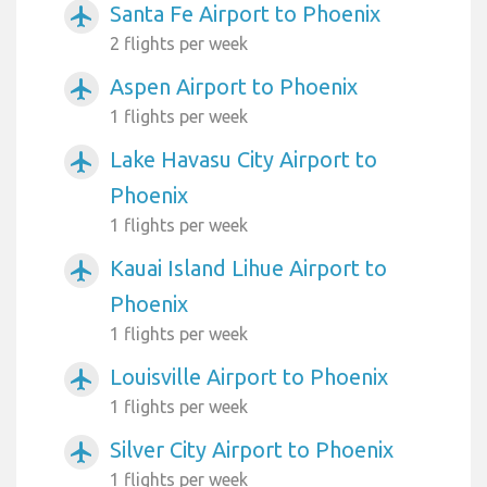
Santa Fe Airport to Phoenix
airplanemode_active
2 flights per week
Aspen Airport to Phoenix
airplanemode_active
1 flights per week
Lake Havasu City Airport to
airplanemode_active
Phoenix
1 flights per week
Kauai Island Lihue Airport to
airplanemode_active
Phoenix
1 flights per week
Louisville Airport to Phoenix
airplanemode_active
1 flights per week
Silver City Airport to Phoenix
airplanemode_active
1 flights per week