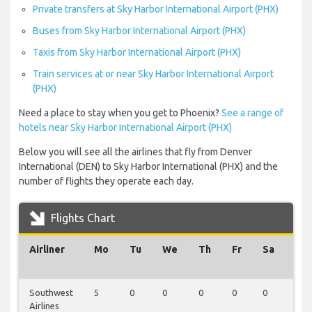
Private transfers at Sky Harbor International Airport (PHX)
Buses from Sky Harbor International Airport (PHX)
Taxis from Sky Harbor International Airport (PHX)
Train services at or near Sky Harbor International Airport
(PHX)
Need a place to stay when you get to Phoenix?
See a range of
hotels near Sky Harbor International Airport (PHX)
Below you will see all the airlines that fly from Denver
International (DEN) to Sky Harbor International (PHX) and the
number of flights they operate each day.
Flights Chart
Airliner
Mo
Tu
We
Th
Fr
Sa
Su
Southwest
5
0
0
0
0
0
0
Airlines