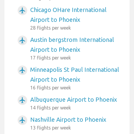
Chicago OHare International
airplanemode_active
Airport to Phoenix
28 flights per week
Austin bergstrom International
airplanemode_active
Airport to Phoenix
17 flights per week
Minneapolis St Paul International
airplanemode_active
Airport to Phoenix
16 flights per week
Albuquerque Airport to Phoenix
airplanemode_active
14 flights per week
Nashville Airport to Phoenix
airplanemode_active
13 flights per week