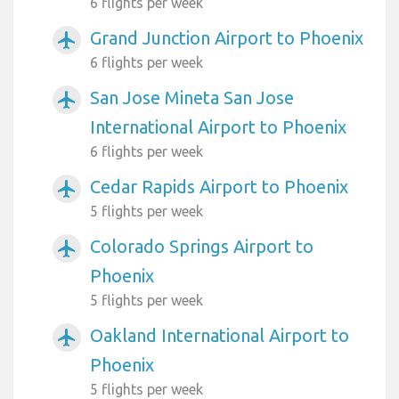
6 flights per week
Grand Junction Airport to Phoenix
airplanemode_active
6 flights per week
San Jose Mineta San Jose
airplanemode_active
International Airport to Phoenix
6 flights per week
Cedar Rapids Airport to Phoenix
airplanemode_active
5 flights per week
Colorado Springs Airport to
airplanemode_active
Phoenix
5 flights per week
Oakland International Airport to
airplanemode_active
Phoenix
5 flights per week