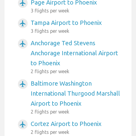
Page Airport to Phoenix
airplanemode_active
3 flights per week
Tampa Airport to Phoenix
airplanemode_active
3 flights per week
Anchorage Ted Stevens
airplanemode_active
Anchorage International Airport
to Phoenix
2 flights per week
Baltimore Washington
airplanemode_active
International Thurgood Marshall
Airport to Phoenix
2 flights per week
Cortez Airport to Phoenix
airplanemode_active
2 flights per week