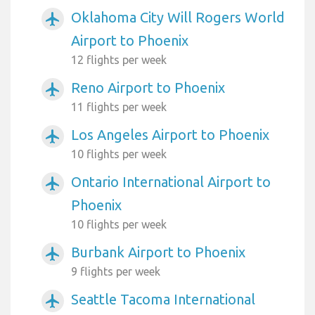
Oklahoma City Will Rogers World
airplanemode_active
Airport to Phoenix
12 flights per week
Reno Airport to Phoenix
airplanemode_active
11 flights per week
Los Angeles Airport to Phoenix
airplanemode_active
10 flights per week
Ontario International Airport to
airplanemode_active
Phoenix
10 flights per week
Burbank Airport to Phoenix
airplanemode_active
9 flights per week
Seattle Tacoma International
airplanemode_active