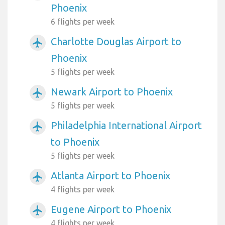
Phoenix
6 flights per week
Charlotte Douglas Airport to
airplanemode_active
Phoenix
5 flights per week
Newark Airport to Phoenix
airplanemode_active
5 flights per week
Philadelphia International Airport
airplanemode_active
to Phoenix
5 flights per week
Atlanta Airport to Phoenix
airplanemode_active
4 flights per week
Eugene Airport to Phoenix
airplanemode_active
4 flights per week