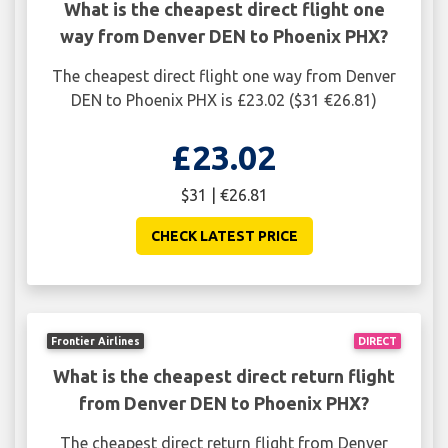
What is the cheapest direct flight one
way from Denver DEN to Phoenix PHX?
The cheapest direct flight one way from Denver
DEN to Phoenix PHX is £23.02 ($31 €26.81)
£23.02
$31 | €26.81
CHECK LATEST PRICE
Frontier Airlines
DIRECT
What is the cheapest direct return flight
from Denver DEN to Phoenix PHX?
The cheapest direct return flight from Denver