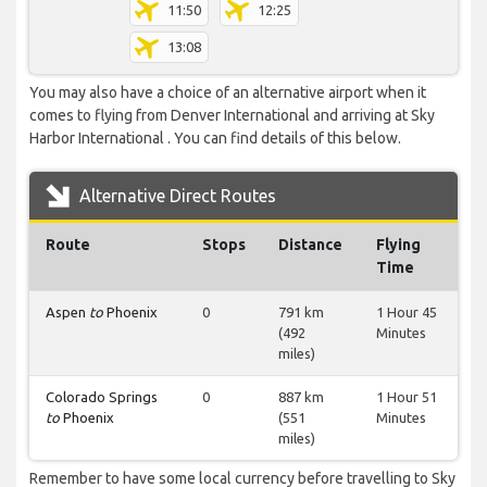
11:50
12:25
13:08
You may also have a choice of an alternative airport when it
comes to flying from Denver International and arriving at Sky
Harbor International . You can find details of this below.
Alternative Direct Routes
Route
Stops
Distance
Flying
Time
Aspen
to
Phoenix
0
791 km
1 Hour 45
(492
Minutes
miles)
Colorado Springs
0
887 km
1 Hour 51
to
Phoenix
(551
Minutes
miles)
Remember to have some local currency before travelling to Sky