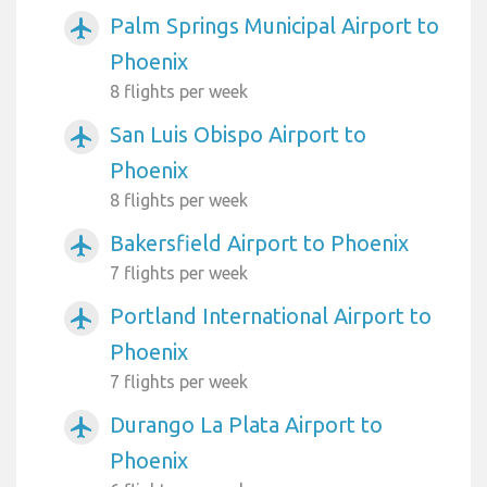
Palm Springs Municipal Airport to
airplanemode_active
Phoenix
8 flights per week
San Luis Obispo Airport to
airplanemode_active
Phoenix
8 flights per week
Bakersfield Airport to Phoenix
airplanemode_active
7 flights per week
Portland International Airport to
airplanemode_active
Phoenix
7 flights per week
Durango La Plata Airport to
airplanemode_active
Phoenix