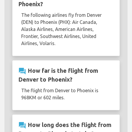
Phoenix?
The following airlines fly from Denver
(DEN) to Phoenix (PHX): Air Canada,
Alaska Airlines, American Airlines,
Frontier, Southwest Airlines, United
Airlines, Volaris.
question_answer
How far is the flight from
Denver to Phoenix?
The flight from Denver to Phoenix is
968KM or 602 miles.
question_answer
How long does the flight from