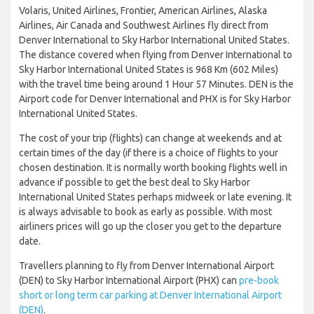
Volaris, United Airlines, Frontier, American Airlines, Alaska
Airlines, Air Canada and Southwest Airlines fly direct from
Denver International to Sky Harbor International United States.
The distance covered when flying from Denver International to
Sky Harbor International United States is 968 Km (602 Miles)
with the travel time being around 1 Hour 57 Minutes. DEN is the
Airport code for Denver International and PHX is for Sky Harbor
International United States.
The cost of your trip (flights) can change at weekends and at
certain times of the day (if there is a choice of flights to your
chosen destination. It is normally worth booking flights well in
advance if possible to get the best deal to Sky Harbor
International United States perhaps midweek or late evening. It
is always advisable to book as early as possible. With most
airliners prices will go up the closer you get to the departure
date.
Travellers planning to fly from Denver International Airport
(DEN) to Sky Harbor International Airport (PHX) can
pre-book
short or long term car parking at Denver International Airport
(DEN)
.