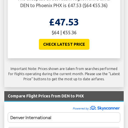
DEN to Phoenix PHX is £47.53 ($64 €55.36)
£47.53
$64 | €55.36
CHECK LATEST PRICE
Important Note: Prices shown are taken from searches performed
for flights operating during the current month. Please use the "Latest
Price" buttons to get the most up to date airfares.
Compare Flight Prices from DEN to PHX