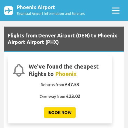
Phoenix Airport
Essential Airport Information and Services
Flights from Denver Airport (DEN) to Phoenix
Airport Airport (PHX)
We've found the cheapest
flights to
Phoenix
£47.53
Returns from
£23.02
One-way from
BOOK NOW