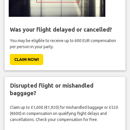
Was your flight delayed or cancelled?
You may be eligible to receive up to 600 EUR compensation
per person in your party.
CLAIM NOW!
Disrupted flight or mishandled
baggage?
Claim up to £1,600 (€1,920) for mishandled baggage or £520
(€600) in compensation on qualifying flight delays and
cancellations. Check your compensation for free.