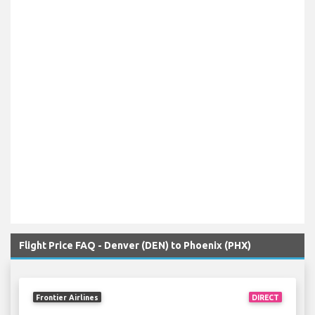
Flight Price FAQ - Denver (DEN) to Phoenix (PHX)
Frontier Airlines
DIRECT