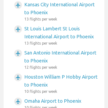
Kansas City International Airport
airplanemode_active
to Phoenix
13 flights per week
St Louis Lambert St Louis
airplanemode_active
International Airport to Phoenix
13 flights per week
San Antonio International Airport
airplanemode_active
to Phoenix
12 flights per week
Houston William P Hobby Airport
airplanemode_active
to Phoenix
10 flights per week
Omaha Airport to Phoenix
airplanemode_active
10 flights per week