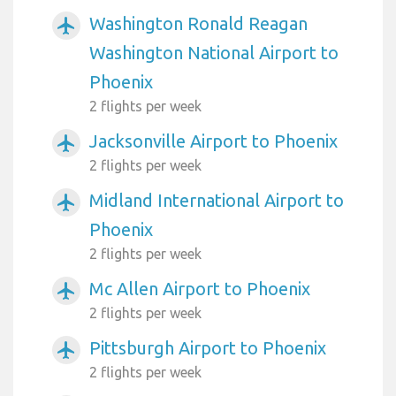
Washington Ronald Reagan
airplanemode_active
Washington National Airport to
Phoenix
2 flights per week
Jacksonville Airport to Phoenix
airplanemode_active
2 flights per week
Midland International Airport to
airplanemode_active
Phoenix
2 flights per week
Mc Allen Airport to Phoenix
airplanemode_active
2 flights per week
Pittsburgh Airport to Phoenix
airplanemode_active
2 flights per week