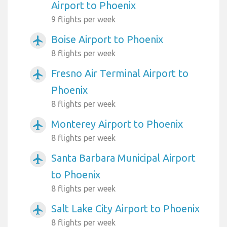
Airport to Phoenix
9 flights per week
Boise Airport to Phoenix
airplanemode_active
8 flights per week
Fresno Air Terminal Airport to
airplanemode_active
Phoenix
8 flights per week
Monterey Airport to Phoenix
airplanemode_active
8 flights per week
Santa Barbara Municipal Airport
airplanemode_active
to Phoenix
8 flights per week
Salt Lake City Airport to Phoenix
airplanemode_active
8 flights per week