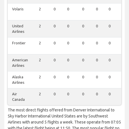
Volaris
2
0
0
0
0
0
0
United
2
0
0
0
0
0
0
Airlines
Frontier
2
0
0
0
0
0
0
American
2
0
0
0
0
0
0
Airlines
Alaska
2
0
0
0
0
0
0
Airlines
Air
2
0
0
0
0
0
0
Canada
The most direct flights offered from Denver International to
Sky Harbor International United States are by Southwest
Airlines with around 5 flights a week. These operate from 07:05
with the latest flight being at 11:50. The most popular flight no