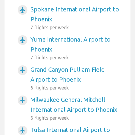
Spokane International Airport to
airplanemode_active
Phoenix
7 flights per week
Yuma International Airport to
airplanemode_active
Phoenix
7 flights per week
Grand Canyon Pulliam Field
airplanemode_active
Airport to Phoenix
6 flights per week
Milwaukee General Mitchell
airplanemode_active
International Airport to Phoenix
6 flights per week
Tulsa International Airport to
airplanemode_active