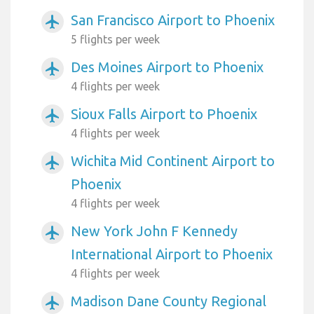
San Francisco Airport to Phoenix
airplanemode_active
5 flights per week
Des Moines Airport to Phoenix
airplanemode_active
4 flights per week
Sioux Falls Airport to Phoenix
airplanemode_active
4 flights per week
Wichita Mid Continent Airport to
airplanemode_active
Phoenix
4 flights per week
New York John F Kennedy
airplanemode_active
International Airport to Phoenix
4 flights per week
Madison Dane County Regional
airplanemode_active