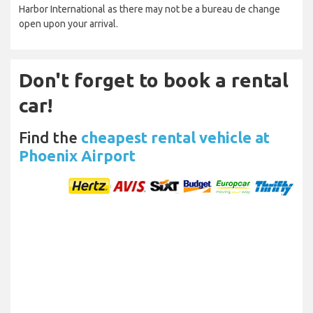
Harbor International as there may not be a bureau de change
open upon your arrival.
Don't forget to book a rental
car!
Find the
cheapest rental vehicle at
Phoenix Airport