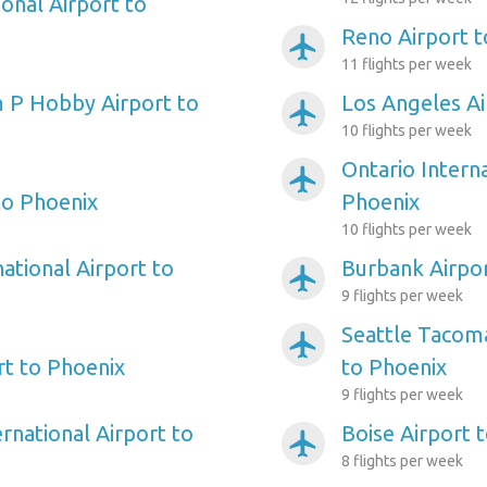
onal Airport to
Reno Airport t
airplanemode_active
11 flights per week
 P Hobby Airport to
Los Angeles Ai
airplanemode_active
10 flights per week
Ontario Interna
airplanemode_active
to Phoenix
Phoenix
10 flights per week
ational Airport to
Burbank Airpor
airplanemode_active
9 flights per week
Seattle Tacoma
airplanemode_active
rt to Phoenix
to Phoenix
9 flights per week
rnational Airport to
Boise Airport 
airplanemode_active
8 flights per week