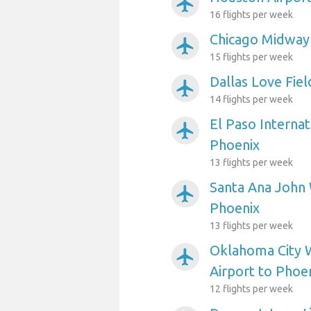
airplanemode_active
16 flights per week
Chicago Midway 
airplanemode_active
15 flights per week
Dallas Love Fiel
airplanemode_active
14 flights per week
El Paso Internat
airplanemode_active
Phoenix
13 flights per week
Santa Ana John 
airplanemode_active
Phoenix
13 flights per week
Oklahoma City 
airplanemode_active
Airport to Phoe
12 flights per week