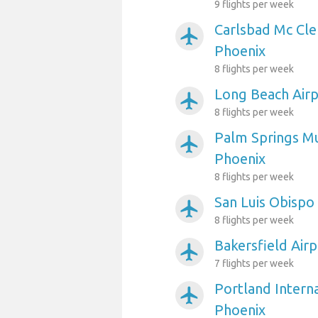
9 flights per week
Carlsbad Mc Cle
airplanemode_active
Phoenix
8 flights per week
Long Beach Airp
airplanemode_active
8 flights per week
Palm Springs Mu
airplanemode_active
Phoenix
8 flights per week
San Luis Obispo
airplanemode_active
8 flights per week
Bakersfield Air
airplanemode_active
7 flights per week
Portland Interna
airplanemode_active
Phoenix