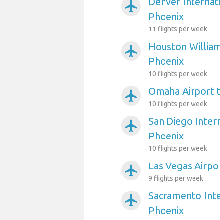
Denver Internati
airplanemode_active
Phoenix
11 flights per week
Houston William
airplanemode_active
Phoenix
10 flights per week
Omaha Airport 
airplanemode_active
10 flights per week
San Diego Intern
airplanemode_active
Phoenix
10 flights per week
Las Vegas Airpo
airplanemode_active
9 flights per week
Sacramento Inte
airplanemode_active
Phoenix