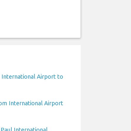
International Airport to
om International Airport
 Paul International