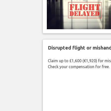
Disrupted flight or misha
Claim up to £1,600 (€1,920) for mi
Check your compensation for free.