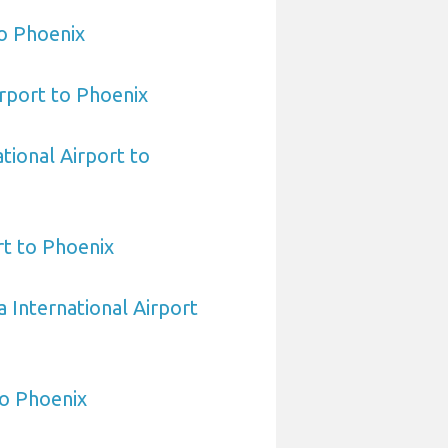
o Phoenix
rport to Phoenix
tional Airport to
t to Phoenix
 International Airport
to Phoenix