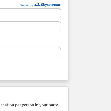
nsation per person in your party.