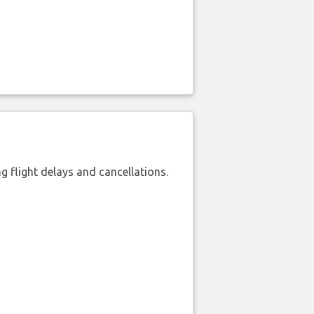
 flight delays and cancellations.