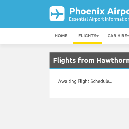
Phoenix Airp
Essential Airport Informatio
HOME
FLIGHTS
CAR HIRE
Flights from Hawthorn
Awaiting Flight Schedule...