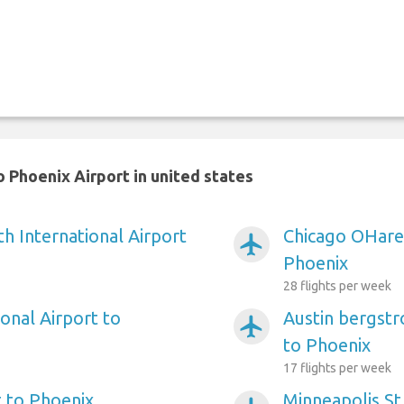
 Phoenix Airport in united states
h International Airport
Chicago OHare 
airplanemode_active
Phoenix
28 flights per week
onal Airport to
Austin bergstr
airplanemode_active
to Phoenix
17 flights per week
 to Phoenix
Minneapolis St