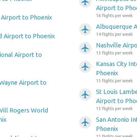
airplanemode_active
Airport to Pho
16 flights per week
Airport to Phoenix
Albuquerque A
airplanemode_active
14 flights per week
d Airport to Phoenix
Nashville Airp
airplanemode_active
13 flights per week
ional Airport to
Kansas City Int
airplanemode_active
Phoenix
13 flights per week
Wayne Airport to
St Louis Lambe
airplanemode_active
Airport to Pho
13 flights per week
Will Rogers World
nix
San Antonio In
airplanemode_active
Phoenix
12 flights per week