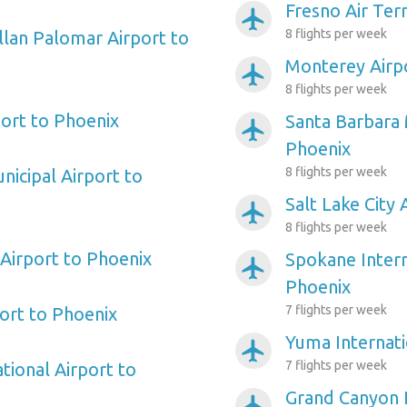
Fresno Air Ter
airplanemode_active
8 flights per week
llan Palomar Airport to
Monterey Airp
airplanemode_active
8 flights per week
ort to Phoenix
Santa Barbara 
airplanemode_active
Phoenix
8 flights per week
nicipal Airport to
Salt Lake City 
airplanemode_active
8 flights per week
 Airport to Phoenix
Spokane Intern
airplanemode_active
Phoenix
7 flights per week
port to Phoenix
Yuma Internati
airplanemode_active
7 flights per week
tional Airport to
Grand Canyon P
airplanemode_active