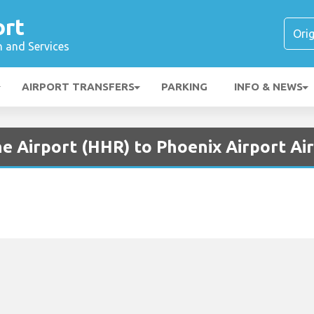
ort
n and Services
AIRPORT TRANSFERS
PARKING
INFO & NEWS
e Airport (HHR) to Phoenix Airport Ai