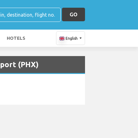
GO
HOTELS
English
rport (PHX)