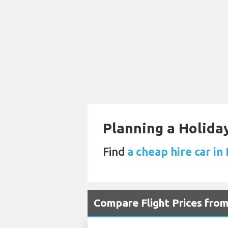
Planning a Holiday
Find
a cheap hire car in
Compare Flight Prices fr