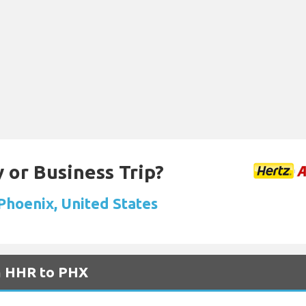
 or Business Trip?
 Phoenix, United States
om HHR to PHX