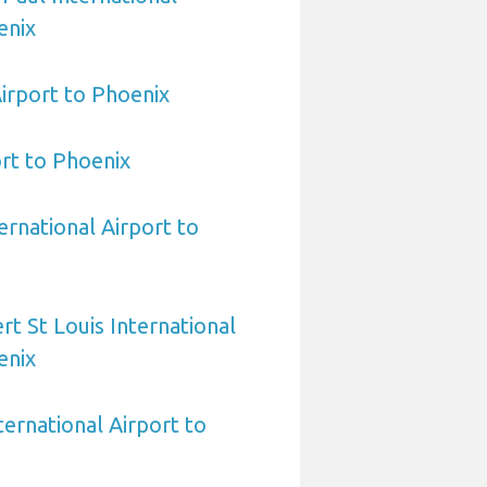
enix
irport to Phoenix
ort to Phoenix
ernational Airport to
rt St Louis International
enix
ternational Airport to