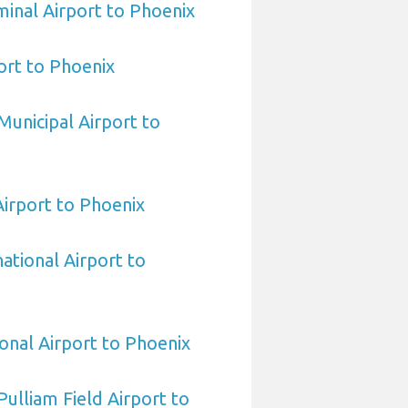
minal Airport to Phoenix
ort to Phoenix
Municipal Airport to
Airport to Phoenix
ational Airport to
onal Airport to Phoenix
ulliam Field Airport to