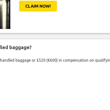
CLAIM NOW!
ndled baggage?
shandled baggage or £520 (€600) in compensation on qualifying