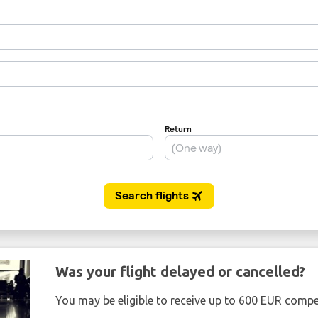
Was your flight delayed or cancelled?
You may be eligible to receive up to 600 EUR compe