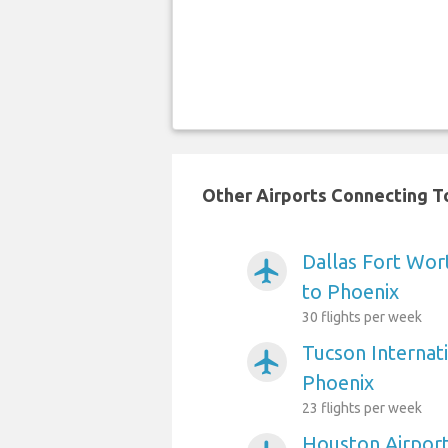
Other Airports Connecting To
Dallas Fort Wort
airplanemode_active
to Phoenix
30 flights per week
Tucson Internati
airplanemode_active
Phoenix
23 flights per week
Houston Airport