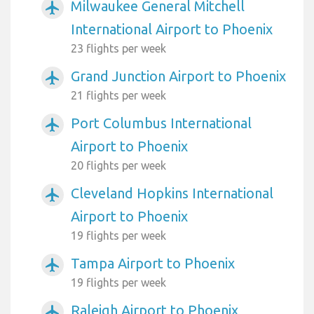
Milwaukee General Mitchell
airplanemode_active
International Airport to Phoenix
23 flights per week
Grand Junction Airport to Phoenix
airplanemode_active
21 flights per week
Port Columbus International
airplanemode_active
Airport to Phoenix
20 flights per week
Cleveland Hopkins International
airplanemode_active
Airport to Phoenix
19 flights per week
Tampa Airport to Phoenix
airplanemode_active
19 flights per week
Raleigh Airport to Phoenix
airplanemode_active