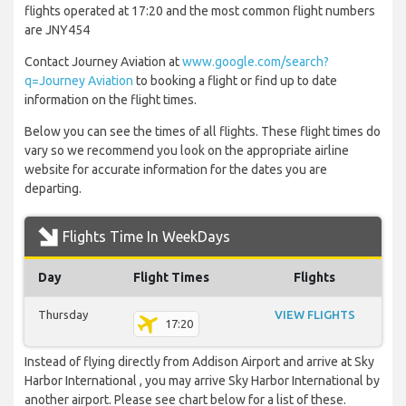
flights operated at 17:20 and the most common flight numbers
are JNY454
Contact Journey Aviation at
www.google.com/search?
q=Journey Aviation
to booking a flight or find up to date
information on the flight times.
Below you can see the times of all flights. These flight times do
vary so we recommend you look on the appropriate airline
website for accurate information for the dates you are
departing.
Flights Time In WeekDays
Day
Flight Times
Flights
Thursday
VIEW FLIGHTS
17:20
Instead of flying directly from Addison Airport and arrive at Sky
Harbor International , you may arrive Sky Harbor International by
another airport. Please see chart below for a list of these.