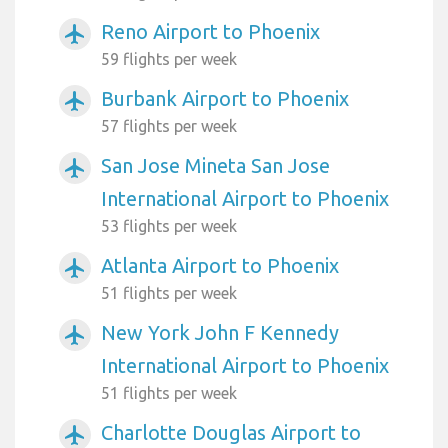
Reno Airport to Phoenix
airplanemode_active
59 flights per week
Burbank Airport to Phoenix
airplanemode_active
57 flights per week
San Jose Mineta San Jose
airplanemode_active
International Airport to Phoenix
53 flights per week
Atlanta Airport to Phoenix
airplanemode_active
51 flights per week
New York John F Kennedy
airplanemode_active
International Airport to Phoenix
51 flights per week
Charlotte Douglas Airport to
airplanemode_active