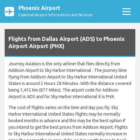
Phoenix Airport
Essential Airport Information and Services
Flights from Dallas Airport (ADS) to Phoenix
Airport Airport (PHX)
Journey Aviation is the only airliner that flies directly from
Addison Airport to Sky Harbor International . The journey time
flying from Addison Airport to Sky Harbor International United
States is around 2 Hours 28 Minutes. With the distance covered
being 1,412 Km (877 Miles). The airport code for Addison
Airport is ADS and for Sky Harbor International it is PHX.
The cost of flights varies on the time and day you fly. Sky
Harbor International United States flights may be normally
booked months in advance and this may be the best option if
you intend to get the best prices from Addison Airport. Flights
to Sky Harbor International United States normally increase in