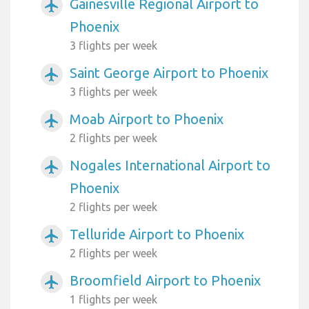
Gainesville Regional Airport to
airplanemode_active
Phoenix
3 flights per week
Saint George Airport to Phoenix
airplanemode_active
3 flights per week
Moab Airport to Phoenix
airplanemode_active
2 flights per week
Nogales International Airport to
airplanemode_active
Phoenix
2 flights per week
Telluride Airport to Phoenix
airplanemode_active
2 flights per week
Broomfield Airport to Phoenix
airplanemode_active
1 flights per week