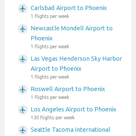
Carlsbad Airport to Phoenix
airplanemode_active
1 flights per week
Newcastle Mondell Airport to
airplanemode_active
Phoenix
1 flights per week
Las Vegas Henderson Sky Harbor
airplanemode_active
Airport to Phoenix
1 flights per week
Roswell Airport to Phoenix
airplanemode_active
1 flights per week
Los Angeles Airport to Phoenix
airplanemode_active
130 flights per week
Seattle Tacoma International
airplanemode_active