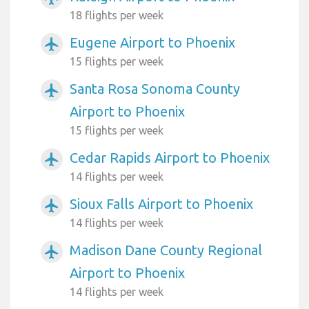
18 flights per week
Eugene Airport to Phoenix
airplanemode_active
15 flights per week
Santa Rosa Sonoma County
airplanemode_active
Airport to Phoenix
15 flights per week
Cedar Rapids Airport to Phoenix
airplanemode_active
14 flights per week
Sioux Falls Airport to Phoenix
airplanemode_active
14 flights per week
Madison Dane County Regional
airplanemode_active
Airport to Phoenix
14 flights per week