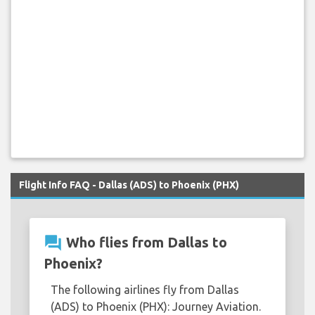
Flight Info FAQ - Dallas (ADS) to Phoenix (PHX)
question_answer
Who flies from Dallas to
Phoenix?
The following airlines fly from Dallas
(ADS) to Phoenix (PHX): Journey Aviation.