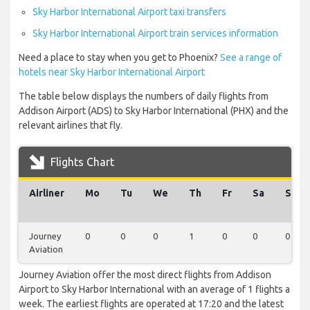
Sky Harbor International Airport taxi transfers
Sky Harbor International Airport train services information
Need a place to stay when you get to Phoenix?
See a range of
hotels near Sky Harbor International Airport
The table below displays the numbers of daily flights from
Addison Airport (ADS) to Sky Harbor International (PHX) and the
relevant airlines that fly.
Flights Chart
Airliner
Mo
Tu
We
Th
Fr
Sa
Su
Journey
0
0
0
1
0
0
0
Aviation
Journey Aviation offer the most direct flights from Addison
Airport to Sky Harbor International with an average of 1 flights a
week. The earliest flights are operated at 17:20 and the latest