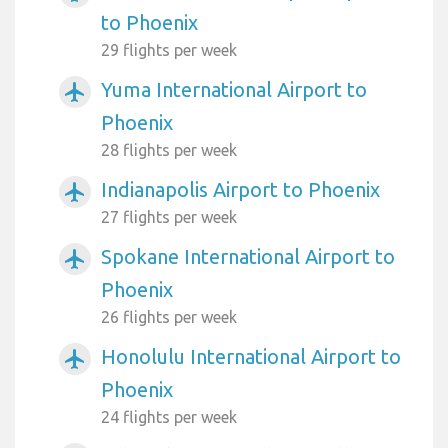
to Phoenix
29 flights per week
Yuma International Airport to
airplanemode_active
Phoenix
28 flights per week
Indianapolis Airport to Phoenix
airplanemode_active
27 flights per week
Spokane International Airport to
airplanemode_active
Phoenix
26 flights per week
Honolulu International Airport to
airplanemode_active
Phoenix
24 flights per week