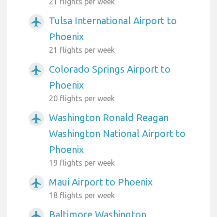
21 flights per week
Tulsa International Airport to
airplanemode_active
Phoenix
21 flights per week
Colorado Springs Airport to
airplanemode_active
Phoenix
20 flights per week
Washington Ronald Reagan
airplanemode_active
Washington National Airport to
Phoenix
19 flights per week
Maui Airport to Phoenix
airplanemode_active
18 flights per week
Baltimore Washington
airplanemode_active