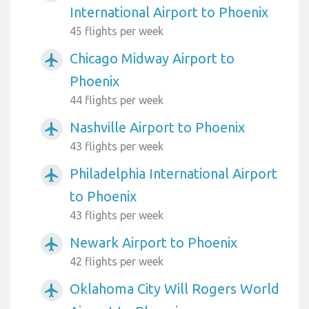
International Airport to Phoenix
45 flights per week
Chicago Midway Airport to
airplanemode_active
Phoenix
44 flights per week
Nashville Airport to Phoenix
airplanemode_active
43 flights per week
Philadelphia International Airport
airplanemode_active
to Phoenix
43 flights per week
Newark Airport to Phoenix
airplanemode_active
42 flights per week
Oklahoma City Will Rogers World
airplanemode_active