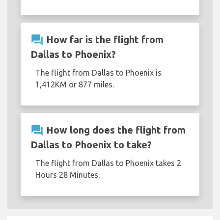
question_answer
How far is the flight from
Dallas to Phoenix?
The flight from Dallas to Phoenix is
1,412KM or 877 miles.
question_answer
How long does the flight from
Dallas to Phoenix to take?
The flight from Dallas to Phoenix takes 2
Hours 28 Minutes.