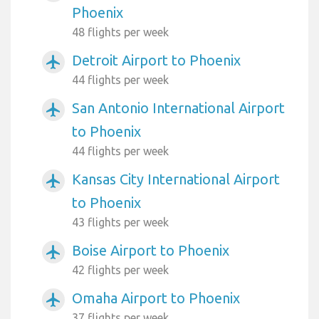
Phoenix
48 flights per week
Detroit Airport to Phoenix
airplanemode_active
44 flights per week
San Antonio International Airport
airplanemode_active
to Phoenix
44 flights per week
Kansas City International Airport
airplanemode_active
to Phoenix
43 flights per week
Boise Airport to Phoenix
airplanemode_active
42 flights per week
Omaha Airport to Phoenix
airplanemode_active
37 flights per week