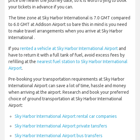
price the nearer the journey date, so it is worth trying to book
your tickets in advance if you can.
The time zone at Sky Harbor International is 7.0 GMT compared
to 6.0 GMT at Addison Airport so bare this in mind is you need
to make travel arrangements when you arrive at Sky Harbor
International .
If you
rented a vehicle at Sky Harbor International Airport
and
have to return it with a full tank of fuel, avoid excess fees by
refilling at the
nearest fuel station to Sky Harbor International
Airport
.
Pre-booking your transportation requirements at Sky Harbor
International Airport can save a lot of time, hassle and money
when arriving at the airport. Research and book your preferred
choice of ground transportation at Sky Harbor International
Airport:
Sky Harbor International Airport rental car companies
Sky Harbor International Airport private tansfers
Sky Harbor International Airport bus transfers