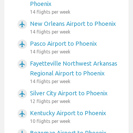
Phoenix
14 flights per week
New Orleans Airport to Phoenix
airplanemode_active
14 flights per week
Pasco Airport to Phoenix
airplanemode_active
14 flights per week
Fayetteville Northwest Arkansas
airplanemode_active
Regional Airport to Phoenix
14 flights per week
Silver City Airport to Phoenix
airplanemode_active
12 flights per week
Kentucky Airport to Phoenix
airplanemode_active
10 flights per week
Bozeman Airport to Phoenix