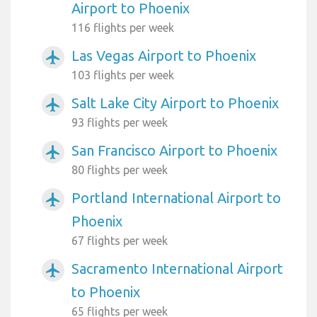
Airport to Phoenix
116 flights per week
Las Vegas Airport to Phoenix
airplanemode_active
103 flights per week
Salt Lake City Airport to Phoenix
airplanemode_active
93 flights per week
San Francisco Airport to Phoenix
airplanemode_active
80 flights per week
Portland International Airport to
airplanemode_active
Phoenix
67 flights per week
Sacramento International Airport
airplanemode_active
to Phoenix
65 flights per week