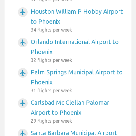
Houston William P Hobby Airport
airplanemode_active
to Phoenix
34 flights per week
Orlando International Airport to
airplanemode_active
Phoenix
32 flights per week
Palm Springs Municipal Airport to
airplanemode_active
Phoenix
31 flights per week
Carlsbad Mc Clellan Palomar
airplanemode_active
Airport to Phoenix
29 flights per week
Santa Barbara Municipal Airport
airplanemode_active