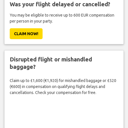
Was your flight delayed or cancelled?
You may be eligible to receive up to 600 EUR compensation
per person in your party.
CLAIM NOW!
Disrupted flight or mishandled
baggage?
Claim up to £1,600 (€1,920) for mishandled baggage or £520
(€600) in compensation on qualifying flight delays and
cancellations. Check your compensation for free.