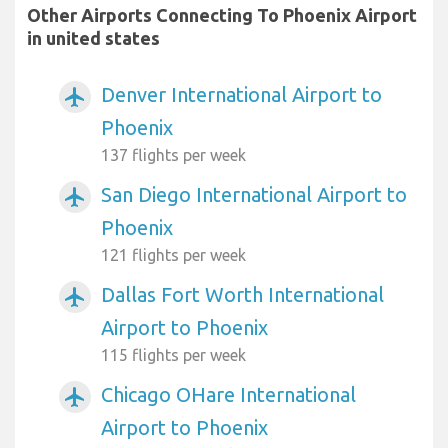
Other Airports Connecting To Phoenix Airport
in united states
Denver International Airport to
airplanemode_active
Phoenix
137 flights per week
San Diego International Airport to
airplanemode_active
Phoenix
121 flights per week
Dallas Fort Worth International
airplanemode_active
Airport to Phoenix
115 flights per week
Chicago OHare International
airplanemode_active
Airport to Phoenix