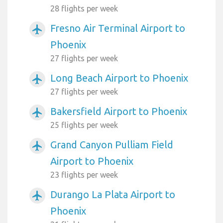
28 flights per week
Fresno Air Terminal Airport to
airplanemode_active
Phoenix
27 flights per week
Long Beach Airport to Phoenix
airplanemode_active
27 flights per week
Bakersfield Airport to Phoenix
airplanemode_active
25 flights per week
Grand Canyon Pulliam Field
airplanemode_active
Airport to Phoenix
23 flights per week
Durango La Plata Airport to
airplanemode_active
Phoenix