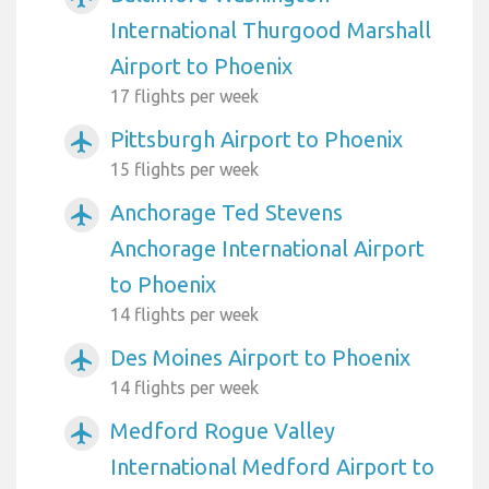
International Thurgood Marshall
Airport to Phoenix
17 flights per week
Pittsburgh Airport to Phoenix
airplanemode_active
15 flights per week
Anchorage Ted Stevens
airplanemode_active
Anchorage International Airport
to Phoenix
14 flights per week
Des Moines Airport to Phoenix
airplanemode_active
14 flights per week
Medford Rogue Valley
airplanemode_active
International Medford Airport to