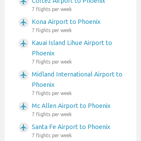
Cortez Airport to Phoenix
airplanemode_active
7 flights per week
Kona Airport to Phoenix
airplanemode_active
7 flights per week
Kauai Island Lihue Airport to
airplanemode_active
Phoenix
7 flights per week
Midland International Airport to
airplanemode_active
Phoenix
7 flights per week
Mc Allen Airport to Phoenix
airplanemode_active
7 flights per week
Santa Fe Airport to Phoenix
airplanemode_active
7 flights per week