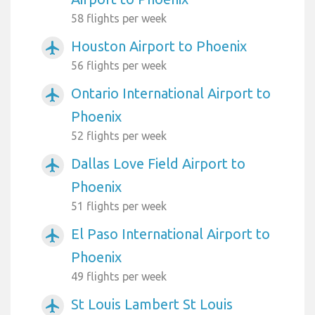
58 flights per week
Houston Airport to Phoenix
airplanemode_active
56 flights per week
Ontario International Airport to
airplanemode_active
Phoenix
52 flights per week
Dallas Love Field Airport to
airplanemode_active
Phoenix
51 flights per week
El Paso International Airport to
airplanemode_active
Phoenix
49 flights per week
St Louis Lambert St Louis
airplanemode_active