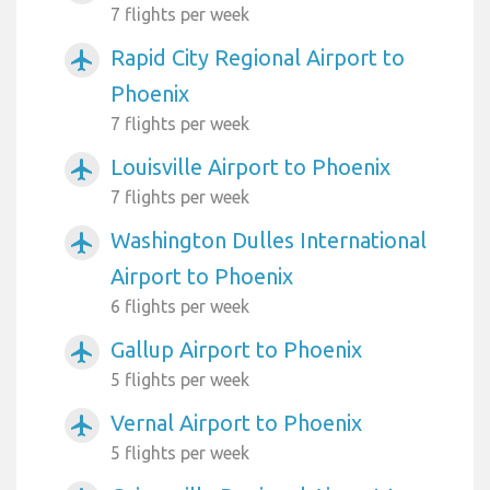
7 flights per week
Rapid City Regional Airport to
airplanemode_active
Phoenix
7 flights per week
Louisville Airport to Phoenix
airplanemode_active
7 flights per week
Washington Dulles International
airplanemode_active
Airport to Phoenix
6 flights per week
Gallup Airport to Phoenix
airplanemode_active
5 flights per week
Vernal Airport to Phoenix
airplanemode_active
5 flights per week