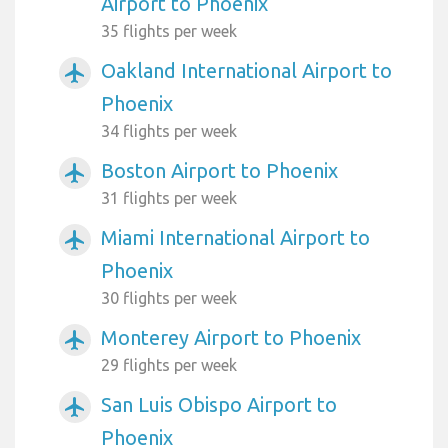
Airport to Phoenix
35 flights per week
Oakland International Airport to
airplanemode_active
Phoenix
34 flights per week
Boston Airport to Phoenix
airplanemode_active
31 flights per week
Miami International Airport to
airplanemode_active
Phoenix
30 flights per week
Monterey Airport to Phoenix
airplanemode_active
29 flights per week
San Luis Obispo Airport to
airplanemode_active
Phoenix