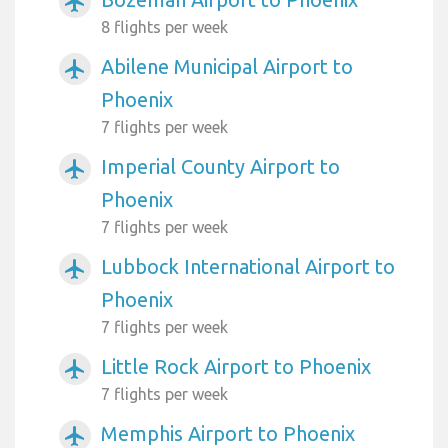
airplanemode_active
8 flights per week
Abilene Municipal Airport to
airplanemode_active
Phoenix
7 flights per week
Imperial County Airport to
airplanemode_active
Phoenix
7 flights per week
Lubbock International Airport to
airplanemode_active
Phoenix
7 flights per week
Little Rock Airport to Phoenix
airplanemode_active
7 flights per week
Memphis Airport to Phoenix
airplanemode_active