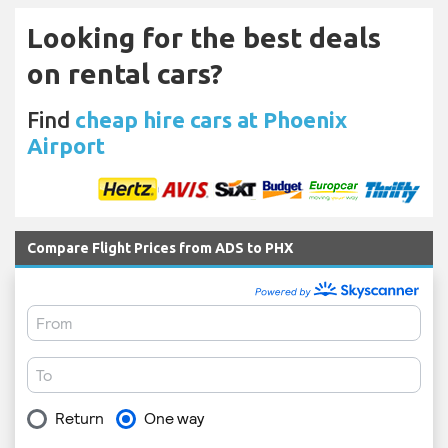
Looking for the best deals
on rental cars?
Find
cheap hire cars at Phoenix
Airport
Compare Flight Prices from ADS to PHX