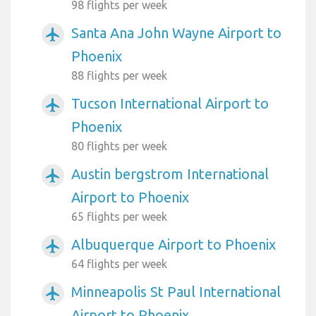
98 flights per week
Santa Ana John Wayne Airport to
airplanemode_active
Phoenix
88 flights per week
Tucson International Airport to
airplanemode_active
Phoenix
80 flights per week
Austin bergstrom International
airplanemode_active
Airport to Phoenix
65 flights per week
Albuquerque Airport to Phoenix
airplanemode_active
64 flights per week
Minneapolis St Paul International
airplanemode_active
Airport to Phoenix