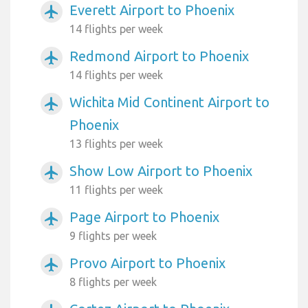
Everett Airport to Phoenix
airplanemode_active
14 flights per week
Redmond Airport to Phoenix
airplanemode_active
14 flights per week
Wichita Mid Continent Airport to
airplanemode_active
Phoenix
13 flights per week
Show Low Airport to Phoenix
airplanemode_active
11 flights per week
Page Airport to Phoenix
airplanemode_active
9 flights per week
Provo Airport to Phoenix
airplanemode_active
8 flights per week