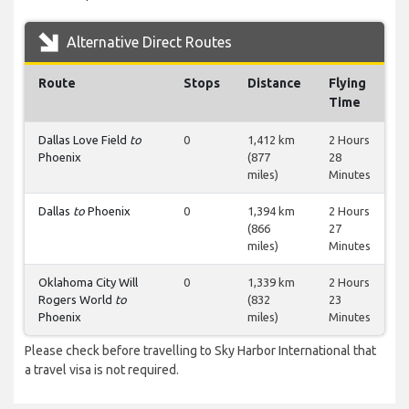
Alternative Direct Routes
Route
Stops
Distance
Flying
Time
Dallas Love Field
to
0
1,412 km
2 Hours
Phoenix
(877
28
miles)
Minutes
Dallas
to
Phoenix
0
1,394 km
2 Hours
(866
27
miles)
Minutes
Oklahoma City Will
0
1,339 km
2 Hours
Rogers World
to
(832
23
Phoenix
miles)
Minutes
Please check before travelling to Sky Harbor International that
a travel visa is not required.