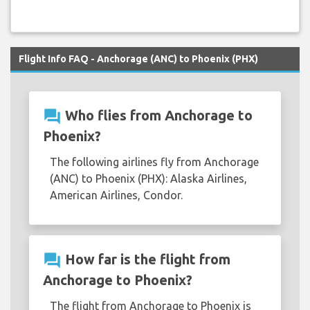
Flight Info FAQ - Anchorage (ANC) to Phoenix (PHX)
question_answer
Who flies from Anchorage to
Phoenix?
The following airlines fly from Anchorage
(ANC) to Phoenix (PHX): Alaska Airlines,
American Airlines, Condor.
question_answer
How far is the flight from
Anchorage to Phoenix?
The flight from Anchorage to Phoenix is