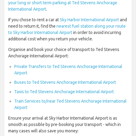
your long or short term parking at Ted Stevens Anchorage
International Airport
.
If you chose to rent a car at
Sky Harbor International Airport
and
need to return it, find the
nearest fuel station along your route
to Sky Harbor International Airport
in order to avoid incurring
additional cost when you return your vehicle.
Organise and book your choice of transport to Ted Stevens
Anchorage International Airport:
Private Transfers to Ted Stevens Anchorage International
Airport
Buses to Ted Stevens Anchorage International Airport
Taxis to Ted Stevens Anchorage International Airport
Train Services to/near Ted Stevens Anchorage International
Airport
Ensure your arrival at Sky Harbor International Airport is as
smooth as possible by pre-booking your transport - which in
many cases will also save you money: