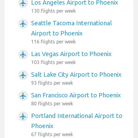
Los Angeles Airport to Phoenix
airplanemode_active
130 flights per week
Seattle Tacoma International
airplanemode_active
Airport to Phoenix
116 flights per week
Las Vegas Airport to Phoenix
airplanemode_active
103 flights per week
Salt Lake City Airport to Phoenix
airplanemode_active
93 flights per week
San Francisco Airport to Phoenix
airplanemode_active
80 flights per week
Portland International Airport to
airplanemode_active
Phoenix
67 flights per week