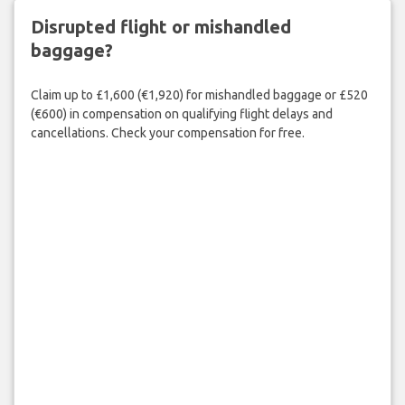
Disrupted flight or mishandled
baggage?
Claim up to £1,600 (€1,920) for mishandled baggage or £520
(€600) in compensation on qualifying flight delays and
cancellations. Check your compensation for free.