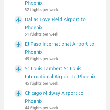
Phoenix
52 flights per week
Dallas Love Field Airport to
airplanemode_active
Phoenix
51 flights per week
El Paso International Airport to
airplanemode_active
Phoenix
49 flights per week
St Louis Lambert St Louis
airplanemode_active
International Airport to Phoenix
45 flights per week
Chicago Midway Airport to
airplanemode_active
Phoenix
44 flights per week