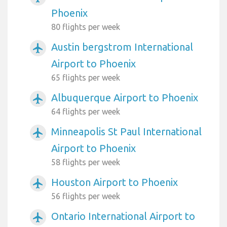
Phoenix
80 flights per week
Austin bergstrom International
airplanemode_active
Airport to Phoenix
65 flights per week
Albuquerque Airport to Phoenix
airplanemode_active
64 flights per week
Minneapolis St Paul International
airplanemode_active
Airport to Phoenix
58 flights per week
Houston Airport to Phoenix
airplanemode_active
56 flights per week
Ontario International Airport to
airplanemode_active