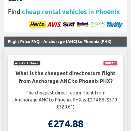
Find
cheap rental vehicles in Phoenix
Flight Price FAQ - Anchorage (ANC) to Phoenix (PHX)
Alaska Airlines
DIRECT
What is the cheapest direct return flight
from Anchorage ANC to Phoenix PHX?
The cheapest direct return flight from
Anchorage ANC to Phoenix PHX is £274.88 ($370
€320.61)
£274.88