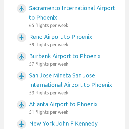
Sacramento International Airport
airplanemode_active
to Phoenix
65 flights per week
Reno Airport to Phoenix
airplanemode_active
59 flights per week
Burbank Airport to Phoenix
airplanemode_active
57 flights per week
San Jose Mineta San Jose
airplanemode_active
International Airport to Phoenix
53 flights per week
Atlanta Airport to Phoenix
airplanemode_active
51 flights per week
New York John F Kennedy
airplanemode_active