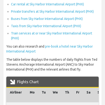
Car rental at Sky Harbor International Airport (PHX)
Private transfers at Sky Harbor International Airport (PHX)
Buses from Sky Harbor International Airport (PHX)
Taxis from Sky Harbor International Airport (PHX)
Train services at or near Sky Harbor International Airport
(PHX)
You can also research and
pre-book a hotel near Sky Harbor
International Airport
The table below displays the numbers of daily flights from Ted
Stevens Anchorage International Airport (ANC) to Sky Harbor
International (PHX) and the relevant airlines that fly.
Flights Chart
Airliner
Mo
Tu
We
Th
Fr
Sa
Su