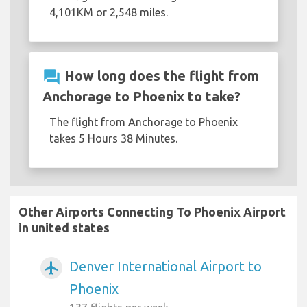
4,101KM or 2,548 miles.
question_answer
How long does the flight from
Anchorage to Phoenix to take?
The flight from Anchorage to Phoenix
takes 5 Hours 38 Minutes.
Other Airports Connecting To Phoenix Airport
in united states
Denver International Airport to
airplanemode_active
Phoenix