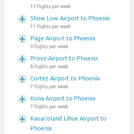
13 flights per week
Show Low Airport to Phoenix
airplanemode_active
11 flights per week
Page Airport to Phoenix
airplanemode_active
9 flights per week
Provo Airport to Phoenix
airplanemode_active
8 flights per week
Cortez Airport to Phoenix
airplanemode_active
7 flights per week
Kona Airport to Phoenix
airplanemode_active
7 flights per week
Kauai Island Lihue Airport to
airplanemode_active
Phoenix