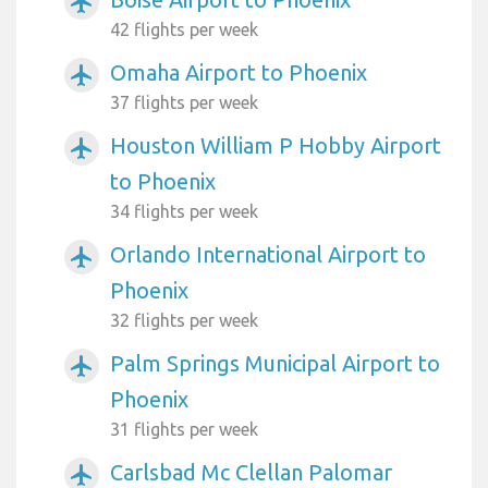
airplanemode_active
42 flights per week
Omaha Airport to Phoenix
airplanemode_active
37 flights per week
Houston William P Hobby Airport
airplanemode_active
to Phoenix
34 flights per week
Orlando International Airport to
airplanemode_active
Phoenix
32 flights per week
Palm Springs Municipal Airport to
airplanemode_active
Phoenix
31 flights per week
Carlsbad Mc Clellan Palomar
airplanemode_active