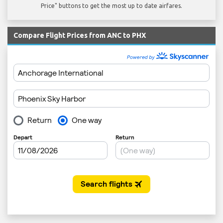
Price" buttons to get the most up to date airfares.
Compare Flight Prices from ANC to PHX