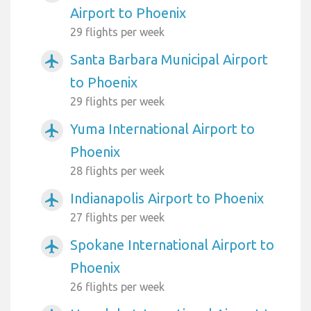
Airport to Phoenix
29 flights per week
Santa Barbara Municipal Airport
airplanemode_active
to Phoenix
29 flights per week
Yuma International Airport to
airplanemode_active
Phoenix
28 flights per week
Indianapolis Airport to Phoenix
airplanemode_active
27 flights per week
Spokane International Airport to
airplanemode_active
Phoenix
26 flights per week