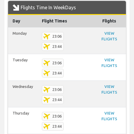
Flights Time In WeekDays
Day
Flight Times
Flights
Monday
VIEW
23:06
FLIGHTS
23:44
Tuesday
VIEW
23:06
FLIGHTS
23:44
Wednesday
VIEW
23:06
FLIGHTS
23:44
Thursday
VIEW
23:06
FLIGHTS
23:44