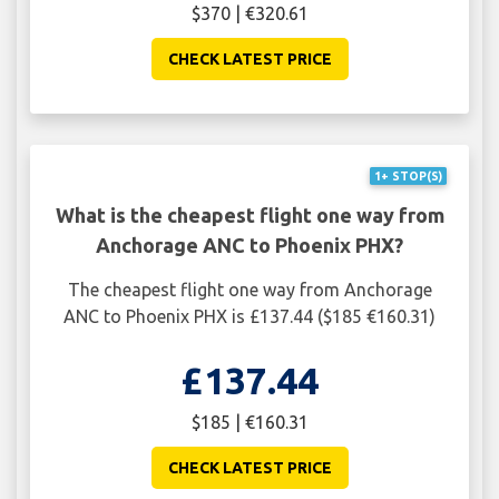
$370 | €320.61
CHECK LATEST PRICE
1+ STOP(S)
What is the cheapest flight one way from
Anchorage ANC to Phoenix PHX?
The cheapest flight one way from Anchorage
ANC to Phoenix PHX is £137.44 ($185 €160.31)
£137.44
$185 | €160.31
CHECK LATEST PRICE