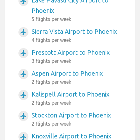
Lake Havasu City Airport to
airplanemode_active
Phoenix
5 flights per week
Sierra Vista Airport to Phoenix
airplanemode_active
4 flights per week
Prescott Airport to Phoenix
airplanemode_active
3 flights per week
Aspen Airport to Phoenix
airplanemode_active
2 flights per week
Kalispell Airport to Phoenix
airplanemode_active
2 flights per week
Stockton Airport to Phoenix
airplanemode_active
2 flights per week
Knoxville Airport to Phoenix
airplanemode_active