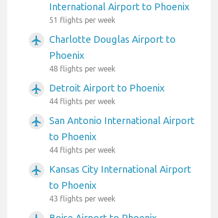
International Airport to Phoenix
51 flights per week
Charlotte Douglas Airport to
airplanemode_active
Phoenix
48 flights per week
Detroit Airport to Phoenix
airplanemode_active
44 flights per week
San Antonio International Airport
airplanemode_active
to Phoenix
44 flights per week
Kansas City International Airport
airplanemode_active
to Phoenix
43 flights per week
Boise Airport to Phoenix