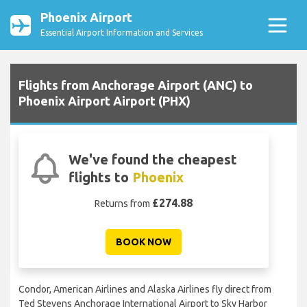
Phoenix Airport
Essential Airport Information and Services
Flights from Anchorage Airport (ANC) to
Phoenix Airport Airport (PHX)
We've found the cheapest
flights to
Phoenix
£274.88
Returns from
BOOK NOW
Condor, American Airlines and Alaska Airlines fly direct from
Ted Stevens Anchorage International Airport to Sky Harbor