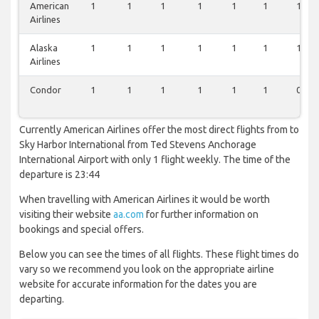
American
1
1
1
1
1
1
1
Airlines
Alaska
1
1
1
1
1
1
1
Airlines
Condor
1
1
1
1
1
1
0
Currently American Airlines offer the most direct flights from to
Sky Harbor International from Ted Stevens Anchorage
International Airport with only 1 flight weekly. The time of the
departure is 23:44
When travelling with American Airlines it would be worth
visiting their website
aa.com
for further information on
bookings and special offers.
Below you can see the times of all flights. These flight times do
vary so we recommend you look on the appropriate airline
website for accurate information for the dates you are
departing.