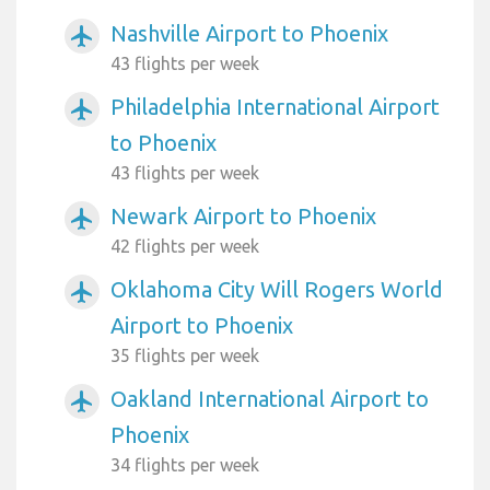
Nashville Airport to Phoenix
airplanemode_active
43 flights per week
Philadelphia International Airport
airplanemode_active
to Phoenix
43 flights per week
Newark Airport to Phoenix
airplanemode_active
42 flights per week
Oklahoma City Will Rogers World
airplanemode_active
Airport to Phoenix
35 flights per week
Oakland International Airport to
airplanemode_active
Phoenix
34 flights per week