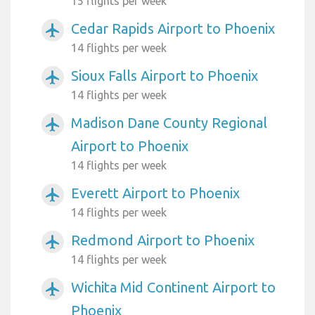
15 flights per week
Cedar Rapids Airport to Phoenix
airplanemode_active
14 flights per week
Sioux Falls Airport to Phoenix
airplanemode_active
14 flights per week
Madison Dane County Regional
airplanemode_active
Airport to Phoenix
14 flights per week
Everett Airport to Phoenix
airplanemode_active
14 flights per week
Redmond Airport to Phoenix
airplanemode_active
14 flights per week
Wichita Mid Continent Airport to
airplanemode_active
Phoenix