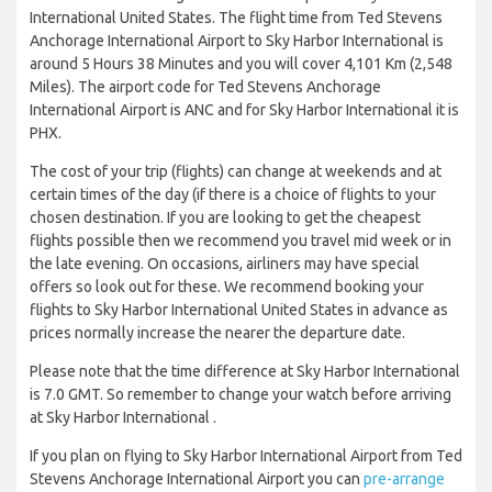
International United States. The flight time from Ted Stevens
Anchorage International Airport to Sky Harbor International is
around 5 Hours 38 Minutes and you will cover 4,101 Km (2,548
Miles). The airport code for Ted Stevens Anchorage
International Airport is ANC and for Sky Harbor International it is
PHX.
The cost of your trip (flights) can change at weekends and at
certain times of the day (if there is a choice of flights to your
chosen destination. If you are looking to get the cheapest
flights possible then we recommend you travel mid week or in
the late evening. On occasions, airliners may have special
offers so look out for these. We recommend booking your
flights to Sky Harbor International United States in advance as
prices normally increase the nearer the departure date.
Please note that the time difference at Sky Harbor International
is 7.0 GMT. So remember to change your watch before arriving
at Sky Harbor International .
If you plan on flying to Sky Harbor International Airport from Ted
Stevens Anchorage International Airport you can
pre-arrange