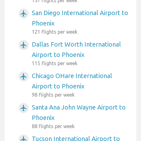
137 flights per week
San Diego International Airport to
airplanemode_active
Phoenix
121 flights per week
Dallas Fort Worth International
airplanemode_active
Airport to Phoenix
115 flights per week
Chicago OHare International
airplanemode_active
Airport to Phoenix
98 flights per week
Santa Ana John Wayne Airport to
airplanemode_active
Phoenix
88 flights per week
Tucson International Airport to
airplanemode_active