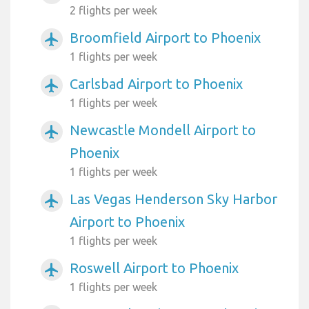
2 flights per week
Broomfield Airport to Phoenix
airplanemode_active
1 flights per week
Carlsbad Airport to Phoenix
airplanemode_active
1 flights per week
Newcastle Mondell Airport to
airplanemode_active
Phoenix
1 flights per week
Las Vegas Henderson Sky Harbor
airplanemode_active
Airport to Phoenix
1 flights per week
Roswell Airport to Phoenix
airplanemode_active
1 flights per week