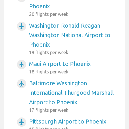
Phoenix
20 flights per week
Washington Ronald Reagan
airplanemode_active
Washington National Airport to
Phoenix
19 flights per week
Maui Airport to Phoenix
airplanemode_active
18 flights per week
Baltimore Washington
airplanemode_active
International Thurgood Marshall
Airport to Phoenix
17 flights per week
Pittsburgh Airport to Phoenix
airplanemode_active