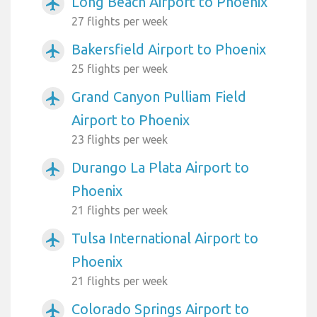
Long Beach Airport to Phoenix
airplanemode_active
27 flights per week
Bakersfield Airport to Phoenix
airplanemode_active
25 flights per week
Grand Canyon Pulliam Field
airplanemode_active
Airport to Phoenix
23 flights per week
Durango La Plata Airport to
airplanemode_active
Phoenix
21 flights per week
Tulsa International Airport to
airplanemode_active
Phoenix
21 flights per week
Colorado Springs Airport to
airplanemode_active