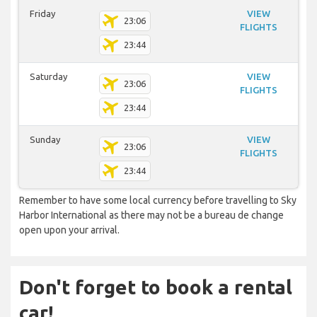
Friday
VIEW
23:06
FLIGHTS
23:44
Saturday
VIEW
23:06
FLIGHTS
23:44
Sunday
VIEW
23:06
FLIGHTS
23:44
Remember to have some local currency before travelling to Sky
Harbor International as there may not be a bureau de change
open upon your arrival.
Don't forget to book a rental
car!