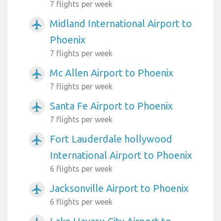
7 flights per week
Midland International Airport to
airplanemode_active
Phoenix
7 flights per week
Mc Allen Airport to Phoenix
airplanemode_active
7 flights per week
Santa Fe Airport to Phoenix
airplanemode_active
7 flights per week
Fort Lauderdale hollywood
airplanemode_active
International Airport to Phoenix
6 flights per week
Jacksonville Airport to Phoenix
airplanemode_active
6 flights per week