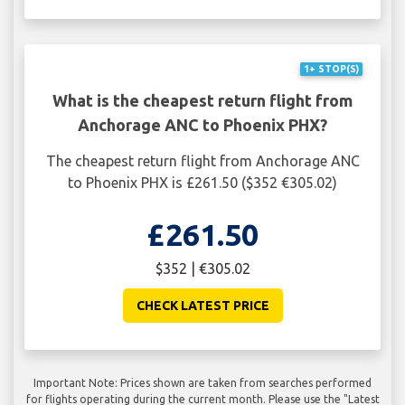
1+ STOP(S)
What is the cheapest return flight from
Anchorage ANC to Phoenix PHX?
The cheapest return flight from Anchorage ANC
to Phoenix PHX is £261.50 ($352 €305.02)
£261.50
$352 | €305.02
CHECK LATEST PRICE
Important Note: Prices shown are taken from searches performed
for flights operating during the current month. Please use the "Latest