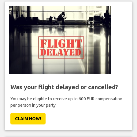
Was your flight delayed or cancelled?
You may be eligible to receive up to 600 EUR compensation
per person in your party.
CLAIM NOW!