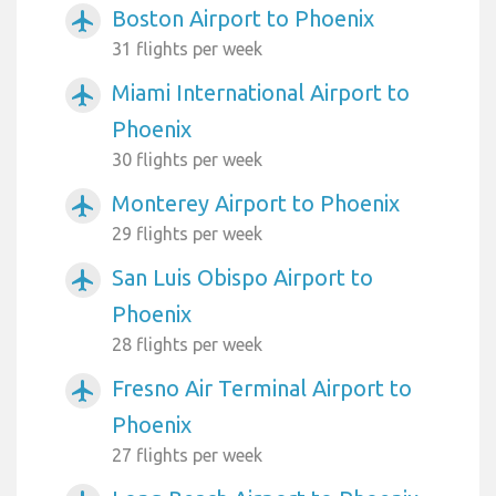
Boston Airport to Phoenix
airplanemode_active
31 flights per week
Miami International Airport to
airplanemode_active
Phoenix
30 flights per week
Monterey Airport to Phoenix
airplanemode_active
29 flights per week
San Luis Obispo Airport to
airplanemode_active
Phoenix
28 flights per week
Fresno Air Terminal Airport to
airplanemode_active
Phoenix
27 flights per week