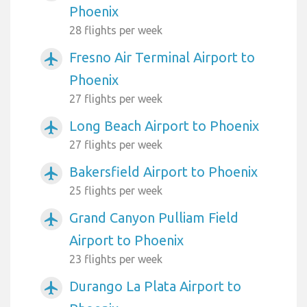
Phoenix
28 flights per week
Fresno Air Terminal Airport to
airplanemode_active
Phoenix
27 flights per week
Long Beach Airport to Phoenix
airplanemode_active
27 flights per week
Bakersfield Airport to Phoenix
airplanemode_active
25 flights per week
Grand Canyon Pulliam Field
airplanemode_active
Airport to Phoenix
23 flights per week
Durango La Plata Airport to
airplanemode_active