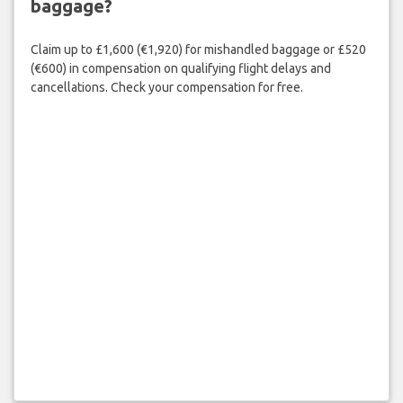
baggage?
Claim up to £1,600 (€1,920) for mishandled baggage or £520
(€600) in compensation on qualifying flight delays and
cancellations. Check your compensation for free.