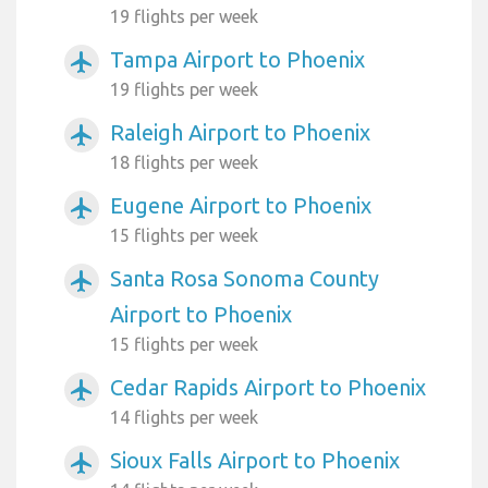
19 flights per week
Tampa Airport to Phoenix
airplanemode_active
19 flights per week
Raleigh Airport to Phoenix
airplanemode_active
18 flights per week
Eugene Airport to Phoenix
airplanemode_active
15 flights per week
Santa Rosa Sonoma County
airplanemode_active
Airport to Phoenix
15 flights per week
Cedar Rapids Airport to Phoenix
airplanemode_active
14 flights per week
Sioux Falls Airport to Phoenix
airplanemode_active