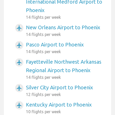
International Medford Airport to
Phoenix
14 flights per week
New Orleans Airport to Phoenix
airplanemode_active
14 flights per week
Pasco Airport to Phoenix
airplanemode_active
14 flights per week
Fayetteville Northwest Arkansas
airplanemode_active
Regional Airport to Phoenix
14 flights per week
Silver City Airport to Phoenix
airplanemode_active
12 flights per week
Kentucky Airport to Phoenix
airplanemode_active
10 flights per week