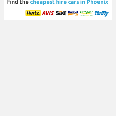
Find the
cheapest hire cars in Phoenix