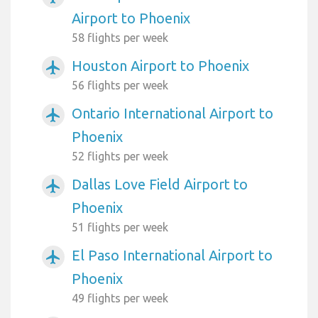
Airport to Phoenix
58 flights per week
Houston Airport to Phoenix
airplanemode_active
56 flights per week
Ontario International Airport to
airplanemode_active
Phoenix
52 flights per week
Dallas Love Field Airport to
airplanemode_active
Phoenix
51 flights per week
El Paso International Airport to
airplanemode_active
Phoenix
49 flights per week