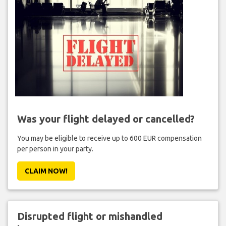
Was your flight delayed or cancelled?
You may be eligible to receive up to 600 EUR compensation
per person in your party.
CLAIM NOW!
Disrupted flight or mishandled