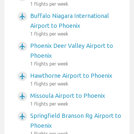
1 flights per week
Buffalo Niagara International
airplanemode_active
Airport to Phoenix
1 flights per week
Phoenix Deer Valley Airport to
airplanemode_active
Phoenix
1 flights per week
Hawthorne Airport to Phoenix
airplanemode_active
1 flights per week
Missoula Airport to Phoenix
airplanemode_active
1 flights per week
Springfield Branson Rg Airport to
airplanemode_active
Phoenix
1 flights per week