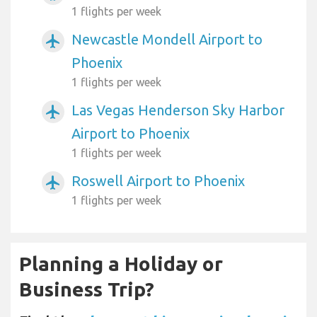
1 flights per week
Newcastle Mondell Airport to
airplanemode_active
Phoenix
1 flights per week
Las Vegas Henderson Sky Harbor
airplanemode_active
Airport to Phoenix
1 flights per week
Roswell Airport to Phoenix
airplanemode_active
1 flights per week
Planning a Holiday or
Business Trip?