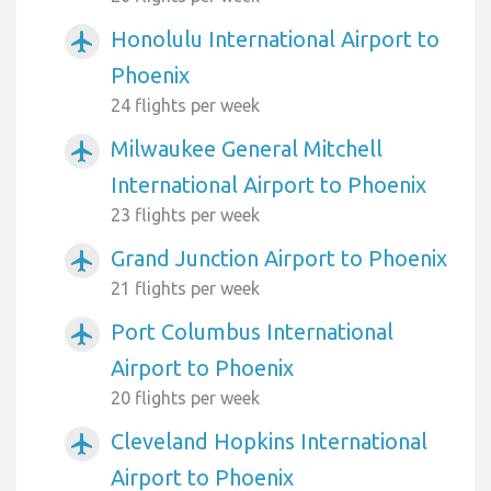
Honolulu International Airport to
airplanemode_active
Phoenix
24 flights per week
Milwaukee General Mitchell
airplanemode_active
International Airport to Phoenix
23 flights per week
Grand Junction Airport to Phoenix
airplanemode_active
21 flights per week
Port Columbus International
airplanemode_active
Airport to Phoenix
20 flights per week
Cleveland Hopkins International
airplanemode_active
Airport to Phoenix