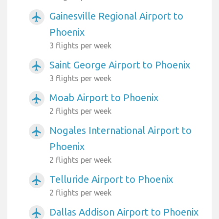
Gainesville Regional Airport to
airplanemode_active
Phoenix
3 flights per week
Saint George Airport to Phoenix
airplanemode_active
3 flights per week
Moab Airport to Phoenix
airplanemode_active
2 flights per week
Nogales International Airport to
airplanemode_active
Phoenix
2 flights per week
Telluride Airport to Phoenix
airplanemode_active
2 flights per week
Dallas Addison Airport to Phoenix
airplanemode_active