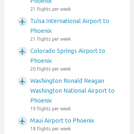
Phoenix
21 flights per week
Tulsa International Airport to
airplanemode_active
Phoenix
21 flights per week
Colorado Springs Airport to
airplanemode_active
Phoenix
20 flights per week
Washington Ronald Reagan
airplanemode_active
Washington National Airport to
Phoenix
19 flights per week
Maui Airport to Phoenix
airplanemode_active
18 flights per week