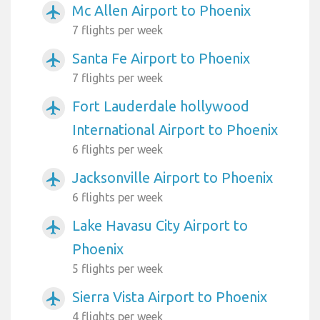
Mc Allen Airport to Phoenix
airplanemode_active
7 flights per week
Santa Fe Airport to Phoenix
airplanemode_active
7 flights per week
Fort Lauderdale hollywood
airplanemode_active
International Airport to Phoenix
6 flights per week
Jacksonville Airport to Phoenix
airplanemode_active
6 flights per week
Lake Havasu City Airport to
airplanemode_active
Phoenix
5 flights per week
Sierra Vista Airport to Phoenix
airplanemode_active
4 flights per week