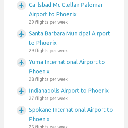
Carlsbad Mc Clellan Palomar
airplanemode_active
Airport to Phoenix
29 flights per week
Santa Barbara Municipal Airport
airplanemode_active
to Phoenix
29 flights per week
Yuma International Airport to
airplanemode_active
Phoenix
28 flights per week
Indianapolis Airport to Phoenix
airplanemode_active
27 flights per week
Spokane International Airport to
airplanemode_active
Phoenix
26 flights per week