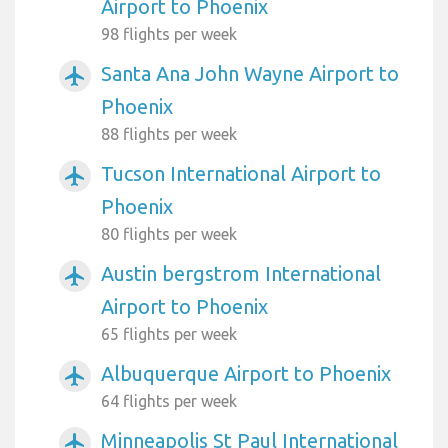
Airport to Phoenix
98 flights per week
Santa Ana John Wayne Airport to
airplanemode_active
Phoenix
88 flights per week
Tucson International Airport to
airplanemode_active
Phoenix
80 flights per week
Austin bergstrom International
airplanemode_active
Airport to Phoenix
65 flights per week
Albuquerque Airport to Phoenix
airplanemode_active
64 flights per week
Minneapolis St Paul International
airplanemode_active