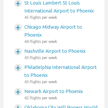
St Louis Lambert St Louis
airplanemode_active
International Airport to Phoenix
45 flights per week
Chicago Midway Airport to
airplanemode_active
Phoenix
44 flights per week
Nashville Airport to Phoenix
airplanemode_active
43 flights per week
Philadelphia International Airport
airplanemode_active
to Phoenix
43 flights per week
Newark Airport to Phoenix
airplanemode_active
42 flights per week
Oklahoma City Will Rogers World
airplanemode_active