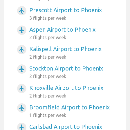
Prescott Airport to Phoenix
airplanemode_active
3 flights per week
Aspen Airport to Phoenix
airplanemode_active
2 flights per week
Kalispell Airport to Phoenix
airplanemode_active
2 flights per week
Stockton Airport to Phoenix
airplanemode_active
2 flights per week
Knoxville Airport to Phoenix
airplanemode_active
2 flights per week
Broomfield Airport to Phoenix
airplanemode_active
1 flights per week
Carlsbad Airport to Phoenix
airplanemode_active