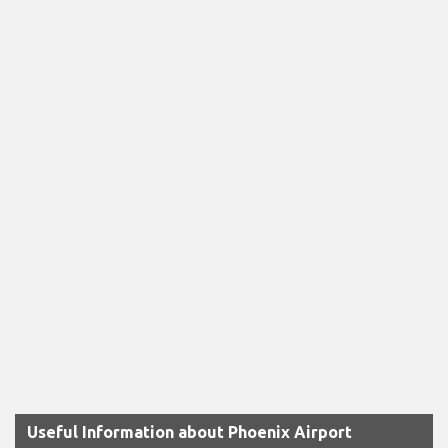
Useful Information about Phoenix Airport