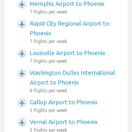
Memphis Airport to Phoenix
airplanemode_active
7 flights per week
Rapid City Regional Airport to
airplanemode_active
Phoenix
7 flights per week
Louisville Airport to Phoenix
airplanemode_active
7 flights per week
Washington Dulles International
airplanemode_active
Airport to Phoenix
6 flights per week
Gallup Airport to Phoenix
airplanemode_active
5 flights per week
Vernal Airport to Phoenix
airplanemode_active
5 flights per week