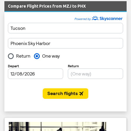
Compare Flight Prices from MZJ to PHX