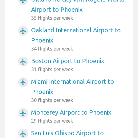
Airport to Phoenix
35 flights per week
Oakland International Airport to
airplanemode_active
Phoenix
34 flights per week
Boston Airport to Phoenix
airplanemode_active
31 flights per week
Miami International Airport to
airplanemode_active
Phoenix
30 flights per week
Monterey Airport to Phoenix
airplanemode_active
29 flights per week
San Luis Obispo Airport to
airplanemode_active