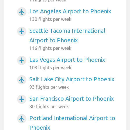
Los Angeles Airport to Phoenix
airplanemode_active
130 flights per week
Seattle Tacoma International
airplanemode_active
Airport to Phoenix
116 flights per week
Las Vegas Airport to Phoenix
airplanemode_active
103 flights per week
Salt Lake City Airport to Phoenix
airplanemode_active
93 flights per week
San Francisco Airport to Phoenix
airplanemode_active
80 flights per week
Portland International Airport to
airplanemode_active
Phoenix