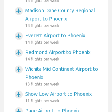
14 flights per week
Madison Dane County Regional
airplanemode_active
Airport to Phoenix
14 flights per week
Everett Airport to Phoenix
airplanemode_active
14 flights per week
Redmond Airport to Phoenix
airplanemode_active
14 flights per week
Wichita Mid Continent Airport to
airplanemode_active
Phoenix
13 flights per week
Show Low Airport to Phoenix
airplanemode_active
11 flights per week
Page Airport to Phoenix
airplanemode_active