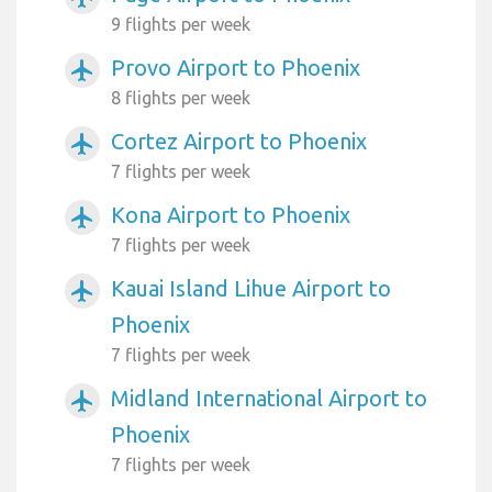
9 flights per week
Provo Airport to Phoenix
airplanemode_active
8 flights per week
Cortez Airport to Phoenix
airplanemode_active
7 flights per week
Kona Airport to Phoenix
airplanemode_active
7 flights per week
Kauai Island Lihue Airport to
airplanemode_active
Phoenix
7 flights per week
Midland International Airport to
airplanemode_active
Phoenix
7 flights per week