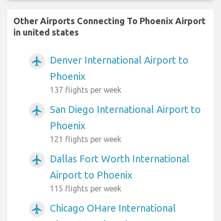
Other Airports Connecting To Phoenix Airport
in united states
Denver International Airport to
airplanemode_active
Phoenix
137 flights per week
San Diego International Airport to
airplanemode_active
Phoenix
121 flights per week
Dallas Fort Worth International
airplanemode_active
Airport to Phoenix
115 flights per week
Chicago OHare International
airplanemode_active