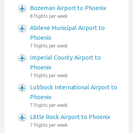
Bozeman Airport to Phoenix
airplanemode_active
8 flights per week
Abilene Municipal Airport to
airplanemode_active
Phoenix
7 flights per week
Imperial County Airport to
airplanemode_active
Phoenix
7 flights per week
Lubbock International Airport to
airplanemode_active
Phoenix
7 flights per week
Little Rock Airport to Phoenix
airplanemode_active
7 flights per week