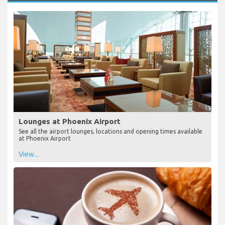
Lounges at Phoenix Airport
See all the airport lounges, locations and opening times available
at Phoenix Airport
View...