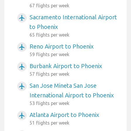
67 flights per week
Sacramento International Airport
airplanemode_active
to Phoenix
65 flights per week
Reno Airport to Phoenix
airplanemode_active
59 flights per week
Burbank Airport to Phoenix
airplanemode_active
57 flights per week
San Jose Mineta San Jose
airplanemode_active
International Airport to Phoenix
53 flights per week
Atlanta Airport to Phoenix
airplanemode_active
51 flights per week