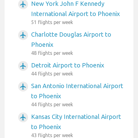
New York John F Kennedy
airplanemode_active
International Airport to Phoenix
51 flights per week
Charlotte Douglas Airport to
airplanemode_active
Phoenix
48 flights per week
Detroit Airport to Phoenix
airplanemode_active
44 flights per week
San Antonio International Airport
airplanemode_active
to Phoenix
44 flights per week
Kansas City International Airport
airplanemode_active
to Phoenix
43 flights per week