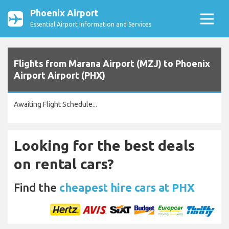
Phoenix Airport
Essential Airport Information and Services
Flights from Marana Airport (MZJ) to Phoenix
Airport Airport (PHX)
Awaiting Flight Schedule...
Looking for the best deals
on rental cars?
Find the
cheapest hire cars at PHX