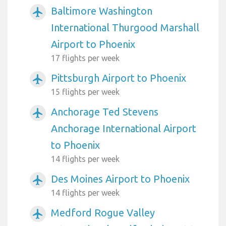
Baltimore Washington
airplanemode_active
International Thurgood Marshall
Airport to Phoenix
17 flights per week
Pittsburgh Airport to Phoenix
airplanemode_active
15 flights per week
Anchorage Ted Stevens
airplanemode_active
Anchorage International Airport
to Phoenix
14 flights per week
Des Moines Airport to Phoenix
airplanemode_active
14 flights per week
Medford Rogue Valley
airplanemode_active