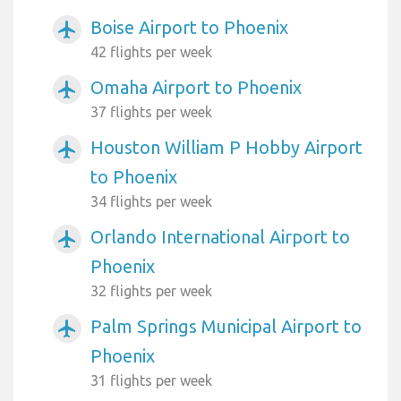
Boise Airport to Phoenix
airplanemode_active
42 flights per week
Omaha Airport to Phoenix
airplanemode_active
37 flights per week
Houston William P Hobby Airport
airplanemode_active
to Phoenix
34 flights per week
Orlando International Airport to
airplanemode_active
Phoenix
32 flights per week
Palm Springs Municipal Airport to
airplanemode_active
Phoenix
31 flights per week