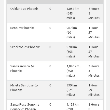
Oakland
to
Phoenix
0
1,038 km
2 Hours
(645
2
miles)
Minutes
Reno
to
Phoenix
0
967 km
1 Hour
(601
57
miles)
Minutes
Stockton
to
Phoenix
0
970 km
1 Hour
(603
57
miles)
Minutes
San Francisco
to
0
1,046 km
2 Hours
Phoenix
(650
3
miles)
Minutes
Mineta San Jose
to
0
999 km
1 Hour
Phoenix
(621
59
miles)
Minutes
Santa Rosa Sonoma
0
1,123 km
2 Hours
County
to
Phoenix
(698
8