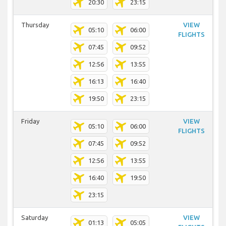
20:30
23:15
Thursday
VIEW
05:10
06:00
FLIGHTS
07:45
09:52
12:56
13:55
16:13
16:40
19:50
23:15
Friday
VIEW
05:10
06:00
FLIGHTS
07:45
09:52
12:56
13:55
16:40
19:50
23:15
Saturday
VIEW
01:13
05:05