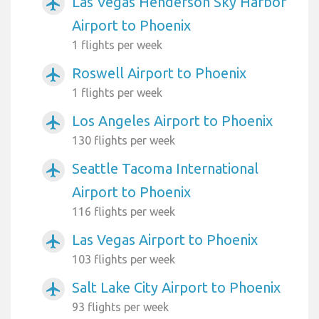
Las Vegas Henderson Sky Harbor
airplanemode_active
Airport to Phoenix
1 flights per week
Roswell Airport to Phoenix
airplanemode_active
1 flights per week
Los Angeles Airport to Phoenix
airplanemode_active
130 flights per week
Seattle Tacoma International
airplanemode_active
Airport to Phoenix
116 flights per week
Las Vegas Airport to Phoenix
airplanemode_active
103 flights per week
Salt Lake City Airport to Phoenix
airplanemode_active
93 flights per week