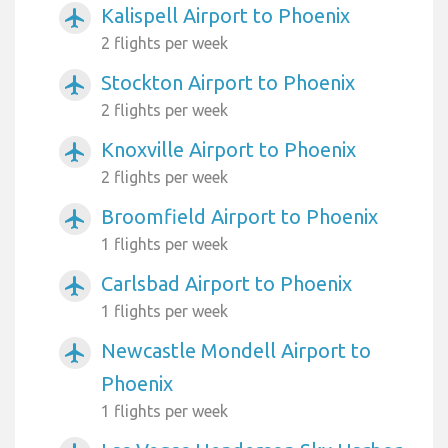
Kalispell Airport to Phoenix
airplanemode_active
2 flights per week
Stockton Airport to Phoenix
airplanemode_active
2 flights per week
Knoxville Airport to Phoenix
airplanemode_active
2 flights per week
Broomfield Airport to Phoenix
airplanemode_active
1 flights per week
Carlsbad Airport to Phoenix
airplanemode_active
1 flights per week
Newcastle Mondell Airport to
airplanemode_active
Phoenix
1 flights per week