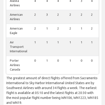
Alaska
4
4
4
4
3
4
2
Airlines
American
2
3
2
2
2
2
1
Airlines
American
2
1
2
2
1
2
1
Eagle
Air
1
1
1
1
1
1
0
Transport
International
Porter
0
1
0
1
0
0
1
Airlines
Canada
The greatest amount of direct flights offered from Sacramento
International to Sky Harbor International United States are by
Southwest Airlines with around 34 flights a week. The earliest
flight is available at 05:10 and the latest flights at 20:30 with
the most popular flight number being WN106, WN1223, WN185
and WN19.