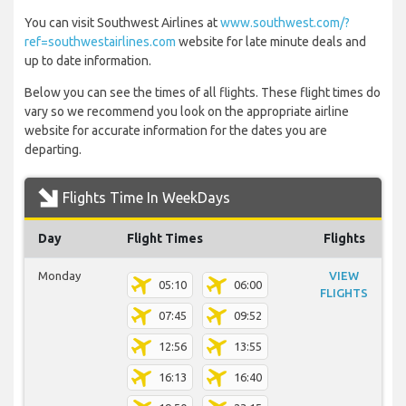
You can visit Southwest Airlines at
www.southwest.com/?
ref=southwestairlines.com
website for late minute deals and
up to date information.
Below you can see the times of all flights. These flight times do
vary so we recommend you look on the appropriate airline
website for accurate information for the dates you are
departing.
Flights Time In WeekDays
Day
Flight Times
Flights
Monday
VIEW
05:10
06:00
FLIGHTS
07:45
09:52
12:56
13:55
16:13
16:40