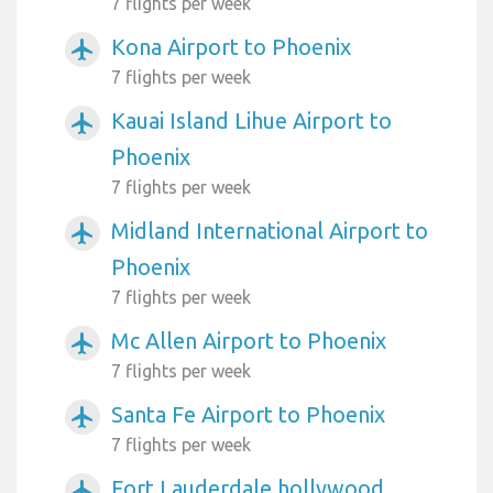
7 flights per week
Kona Airport to Phoenix
airplanemode_active
7 flights per week
Kauai Island Lihue Airport to
airplanemode_active
Phoenix
7 flights per week
Midland International Airport to
airplanemode_active
Phoenix
7 flights per week
Mc Allen Airport to Phoenix
airplanemode_active
7 flights per week
Santa Fe Airport to Phoenix
airplanemode_active
7 flights per week
Fort Lauderdale hollywood
airplanemode_active