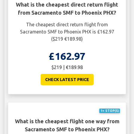
What is the cheapest direct return flight
from Sacramento SMF to Phoenix PHX?
The cheapest direct return flight from
Sacramento SMF to Phoenix PHX is £162.97
($219 €189.98)
£162.97
$219 | €189.98
CHECK LATEST PRICE
1+ STOP(S)
What is the cheapest flight one way from
Sacramento SMF to Phoenix PHX?