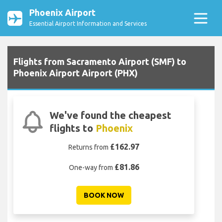
Phoenix Airport
Essential Airport Information and Services
Flights from Sacramento Airport (SMF) to
Phoenix Airport Airport (PHX)
We've found the cheapest
flights to
Phoenix
£162.97
Returns from
£81.86
One-way from
BOOK NOW