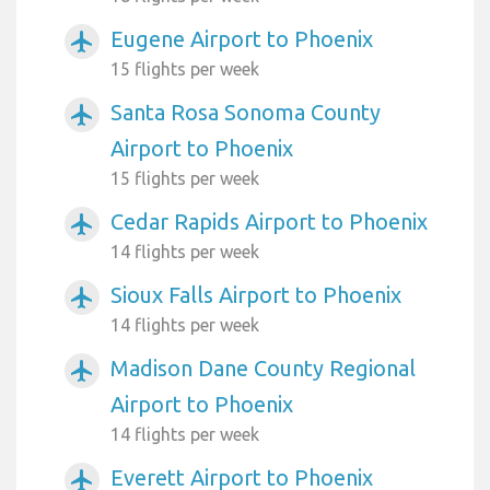
Eugene Airport to Phoenix
airplanemode_active
15 flights per week
Santa Rosa Sonoma County
airplanemode_active
Airport to Phoenix
15 flights per week
Cedar Rapids Airport to Phoenix
airplanemode_active
14 flights per week
Sioux Falls Airport to Phoenix
airplanemode_active
14 flights per week
Madison Dane County Regional
airplanemode_active
Airport to Phoenix
14 flights per week
Everett Airport to Phoenix
airplanemode_active