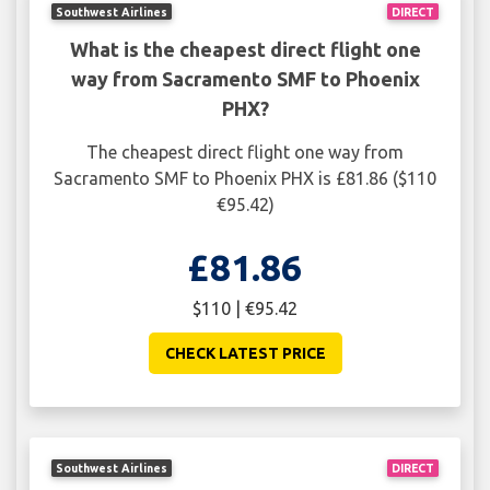
Southwest Airlines
DIRECT
What is the cheapest direct flight one
way from Sacramento SMF to Phoenix
PHX?
The cheapest direct flight one way from
Sacramento SMF to Phoenix PHX is £81.86 ($110
€95.42)
£81.86
$110 | €95.42
CHECK LATEST PRICE
Southwest Airlines
DIRECT