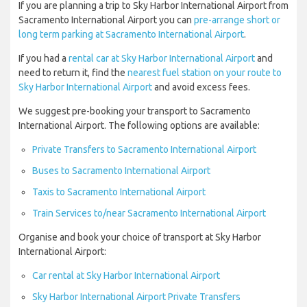
If you are planning a trip to Sky Harbor International Airport from
Sacramento International Airport you can
pre-arrange short or
long term parking at Sacramento International Airport
.
If you had a
rental car at Sky Harbor International Airport
and
need to return it, find the
nearest fuel station on your route to
Sky Harbor International Airport
and avoid excess fees.
We suggest pre-booking your transport to Sacramento
International Airport. The following options are available:
Private Transfers to Sacramento International Airport
Buses to Sacramento International Airport
Taxis to Sacramento International Airport
Train Services to/near Sacramento International Airport
Organise and book your choice of transport at Sky Harbor
International Airport:
Car rental at Sky Harbor International Airport
Sky Harbor International Airport Private Transfers