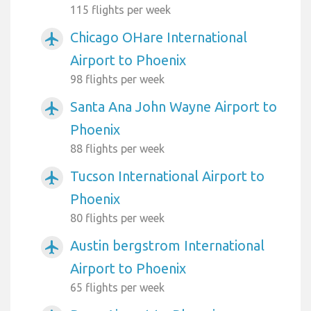
115 flights per week
Chicago OHare International
airplanemode_active
Airport to Phoenix
98 flights per week
Santa Ana John Wayne Airport to
airplanemode_active
Phoenix
88 flights per week
Tucson International Airport to
airplanemode_active
Phoenix
80 flights per week
Austin bergstrom International
airplanemode_active
Airport to Phoenix
65 flights per week