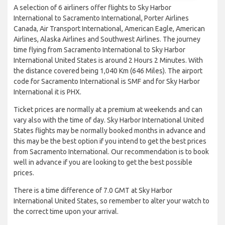
A selection of 6 airliners offer flights to Sky Harbor
International to Sacramento International, Porter Airlines
Canada, Air Transport International, American Eagle, American
Airlines, Alaska Airlines and Southwest Airlines. The journey
time flying from Sacramento International to Sky Harbor
International United States is around 2 Hours 2 Minutes. With
the distance covered being 1,040 Km (646 Miles). The airport
code for Sacramento International is SMF and for Sky Harbor
International it is PHX.
Ticket prices are normally at a premium at weekends and can
vary also with the time of day. Sky Harbor International United
States flights may be normally booked months in advance and
this may be the best option if you intend to get the best prices
from Sacramento International. Our recommendation is to book
well in advance if you are looking to get the best possible
prices.
There is a time difference of 7.0 GMT at Sky Harbor
International United States, so remember to alter your watch to
the correct time upon your arrival.