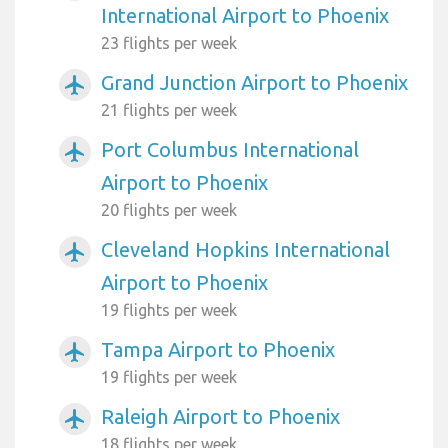
International Airport to Phoenix
23 flights per week
Grand Junction Airport to Phoenix
airplanemode_active
21 flights per week
Port Columbus International
airplanemode_active
Airport to Phoenix
20 flights per week
Cleveland Hopkins International
airplanemode_active
Airport to Phoenix
19 flights per week
Tampa Airport to Phoenix
airplanemode_active
19 flights per week
Raleigh Airport to Phoenix
airplanemode_active
18 flights per week