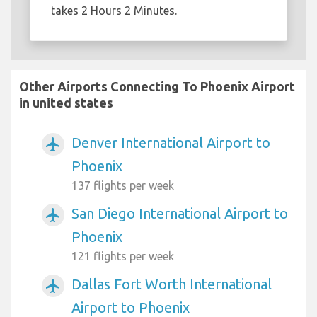
takes 2 Hours 2 Minutes.
Other Airports Connecting To Phoenix Airport
in united states
Denver International Airport to
airplanemode_active
Phoenix
137 flights per week
San Diego International Airport to
airplanemode_active
Phoenix
121 flights per week
Dallas Fort Worth International
airplanemode_active
Airport to Phoenix