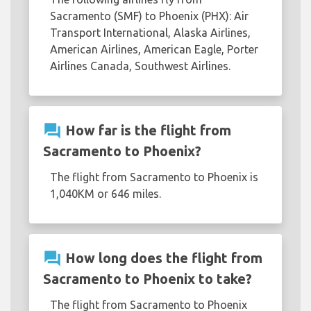
Sacramento (SMF) to Phoenix (PHX): Air
Transport International, Alaska Airlines,
American Airlines, American Eagle, Porter
Airlines Canada, Southwest Airlines.
question_answer
How far is the flight from
Sacramento to Phoenix?
The flight from Sacramento to Phoenix is
1,040KM or 646 miles.
question_answer
How long does the flight from
Sacramento to Phoenix to take?
The flight from Sacramento to Phoenix