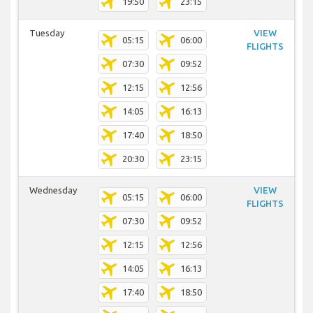
19:50
23:15
Tuesday
VIEW
05:15
06:00
FLIGHTS
07:30
09:52
12:15
12:56
14:05
16:13
17:40
18:50
20:30
23:15
Wednesday
VIEW
05:15
06:00
FLIGHTS
07:30
09:52
12:15
12:56
14:05
16:13
17:40
18:50