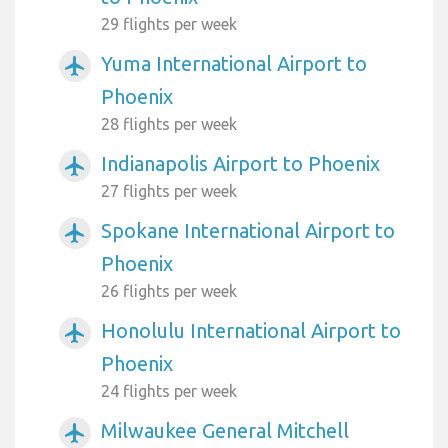
29 flights per week
Yuma International Airport to
airplanemode_active
Phoenix
28 flights per week
Indianapolis Airport to Phoenix
airplanemode_active
27 flights per week
Spokane International Airport to
airplanemode_active
Phoenix
26 flights per week
Honolulu International Airport to
airplanemode_active
Phoenix
24 flights per week
Milwaukee General Mitchell
airplanemode_active