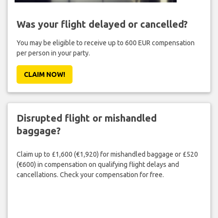
Was your flight delayed or cancelled?
You may be eligible to receive up to 600 EUR compensation
per person in your party.
CLAIM NOW!
Disrupted flight or mishandled
baggage?
Claim up to £1,600 (€1,920) for mishandled baggage or £520
(€600) in compensation on qualifying flight delays and
cancellations. Check your compensation for free.