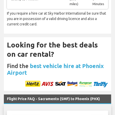
miles)
Minutes
If you require a hire car at Sky Harbor International be sure that
you are in possession of a valid driving licence and also a
current credit card.
Looking for the best deals
on car rental?
Find the
best vehicle hire at Phoenix
Airport
Flight Price FAQ - Sacramento (SMF) to Phoenix (PHX)