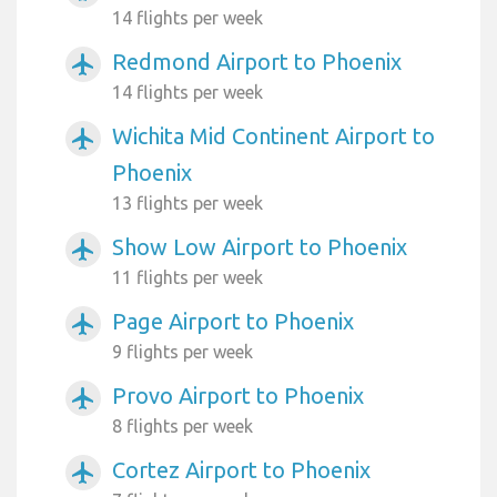
14 flights per week
Redmond Airport to Phoenix
airplanemode_active
14 flights per week
Wichita Mid Continent Airport to
airplanemode_active
Phoenix
13 flights per week
Show Low Airport to Phoenix
airplanemode_active
11 flights per week
Page Airport to Phoenix
airplanemode_active
9 flights per week
Provo Airport to Phoenix
airplanemode_active
8 flights per week
Cortez Airport to Phoenix
airplanemode_active