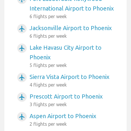
International Airport to Phoenix
6 flights per week
Jacksonville Airport to Phoenix
airplanemode_active
6 flights per week
Lake Havasu City Airport to
airplanemode_active
Phoenix
5 flights per week
Sierra Vista Airport to Phoenix
airplanemode_active
4 flights per week
Prescott Airport to Phoenix
airplanemode_active
3 flights per week
Aspen Airport to Phoenix
airplanemode_active
2 flights per week