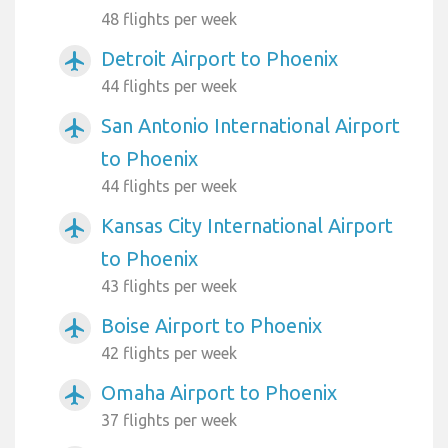
48 flights per week
Detroit Airport to Phoenix
airplanemode_active
44 flights per week
San Antonio International Airport
airplanemode_active
to Phoenix
44 flights per week
Kansas City International Airport
airplanemode_active
to Phoenix
43 flights per week
Boise Airport to Phoenix
airplanemode_active
42 flights per week
Omaha Airport to Phoenix
airplanemode_active
37 flights per week