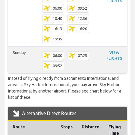
FLIGHTS
06:00
09:52
10:40
12:56
16:13
16:20
19:35
Sunday
VIEW
06:00
07:25
FLIGHTS
09:52
Instead of flying directly from Sacramento International and
arrive at Sky Harbor International , you may arrive Sky Harbor
International by another airport. Please see chart below for a
list of these.
Alternative Direct Routes
Route
Stops
Distance
Flying
Time