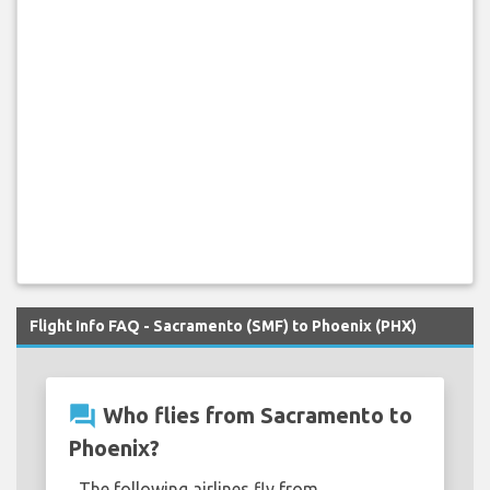
Flight Info FAQ - Sacramento (SMF) to Phoenix (PHX)
question_answer
Who flies from Sacramento to
Phoenix?
The following airlines fly from