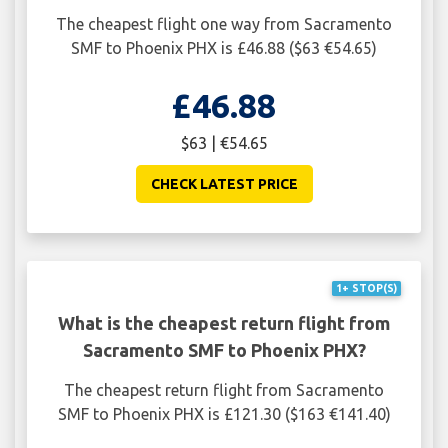
The cheapest flight one way from Sacramento
SMF to Phoenix PHX is £46.88 ($63 €54.65)
£46.88
$63 | €54.65
CHECK LATEST PRICE
1+ STOP(S)
What is the cheapest return flight from
Sacramento SMF to Phoenix PHX?
The cheapest return flight from Sacramento
SMF to Phoenix PHX is £121.30 ($163 €141.40)