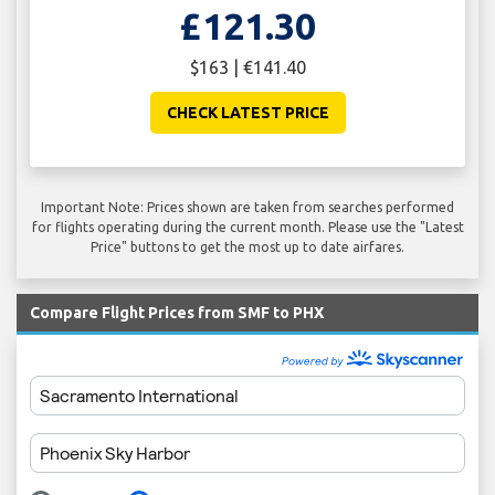
£121.30
$163 | €141.40
CHECK LATEST PRICE
Important Note: Prices shown are taken from searches performed
for flights operating during the current month. Please use the "Latest
Price" buttons to get the most up to date airfares.
Compare Flight Prices from SMF to PHX