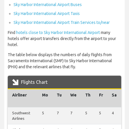
Sky Harbor International Airport Buses
Sky Harbor International Airport Taxis
Sky Harbor International Airport Train Services to/near
Find
hotels close to Sky Harbor International Airport
many
hotels offer airport transfers directly from the airport to your
hotel.
The table below displays the numbers of daily flights from
Sacramento International (SMF) to Sky Harbor International
(PHX) and the relevant airlines that fly.
Flights Chart
Airliner
Mo
Tu
We
Th
Fr
Sa
S
Southwest
5
7
7
5
5
4
1
Airlines