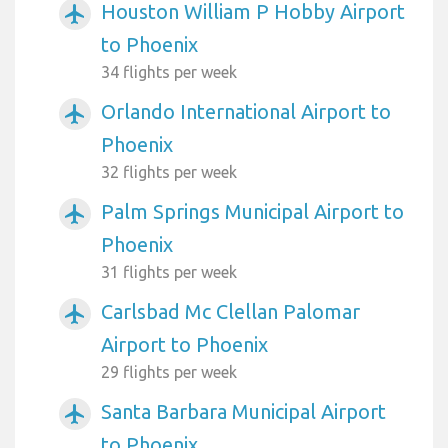
Houston William P Hobby Airport
airplanemode_active
to Phoenix
34 flights per week
Orlando International Airport to
airplanemode_active
Phoenix
32 flights per week
Palm Springs Municipal Airport to
airplanemode_active
Phoenix
31 flights per week
Carlsbad Mc Clellan Palomar
airplanemode_active
Airport to Phoenix
29 flights per week
Santa Barbara Municipal Airport
airplanemode_active
to Phoenix