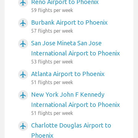
Reno Airport to Phoenix
airplanemode_active
59 flights per week
Burbank Airport to Phoenix
airplanemode_active
57 flights per week
San Jose Mineta San Jose
airplanemode_active
International Airport to Phoenix
53 flights per week
Atlanta Airport to Phoenix
airplanemode_active
51 flights per week
New York John F Kennedy
airplanemode_active
International Airport to Phoenix
51 flights per week
Charlotte Douglas Airport to
airplanemode_active
Phoenix