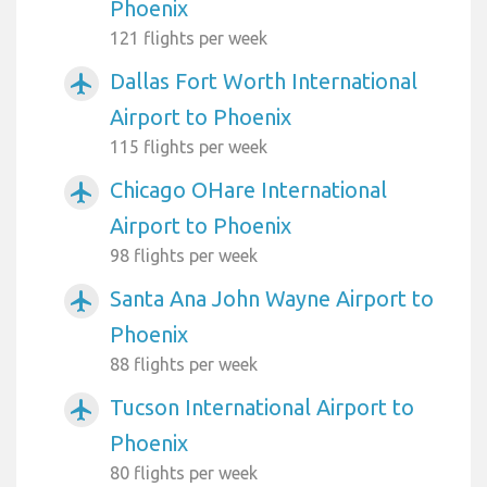
Phoenix
121 flights per week
Dallas Fort Worth International
airplanemode_active
Airport to Phoenix
115 flights per week
Chicago OHare International
airplanemode_active
Airport to Phoenix
98 flights per week
Santa Ana John Wayne Airport to
airplanemode_active
Phoenix
88 flights per week
Tucson International Airport to
airplanemode_active
Phoenix
80 flights per week