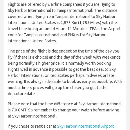
Flights are offered by 2 airline companies if you are flying to
Sky Harbor International to Tampa International. The distance
covered when flying from Tampa International to Sky Harbor
International United States is 2,873 Km (1,785 Miles) with the
travel time being around 4 Hours 11 Minutes. TPA is the Airport
code for Tampa International and PHX is for Sky Harbor
International United States.
The price of the flight is dependent on the time of the day you
fly (if there is a choice) and the day of the week with weekends
being normally a higher price. It is normally worth booking
flights well in advance if possible to get the best deal to Sky
Harbor International United States perhaps midweek or late
evening. It is always advisable to book as early as possible. With
most airliners prices will go up the closer you get to the
departure date.
Please note that the time difference at Sky Harbor International
is 7.0 GMT. So remember to change your watch before arriving
at Sky Harbor International .
If you chose to rent a car at
Sky Harbor International Airport