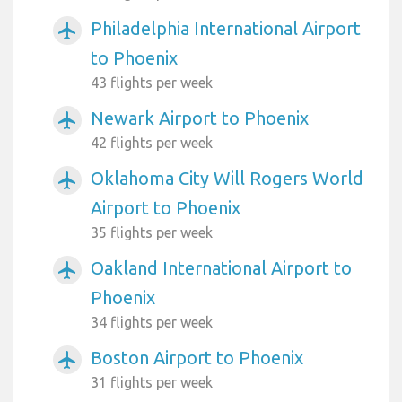
Philadelphia International Airport
airplanemode_active
to Phoenix
43 flights per week
Newark Airport to Phoenix
airplanemode_active
42 flights per week
Oklahoma City Will Rogers World
airplanemode_active
Airport to Phoenix
35 flights per week
Oakland International Airport to
airplanemode_active
Phoenix
34 flights per week
Boston Airport to Phoenix
airplanemode_active
31 flights per week