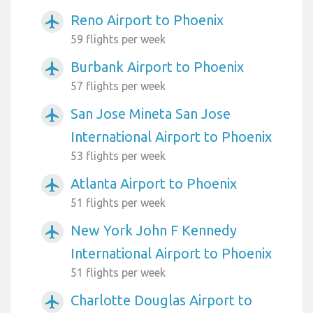
Reno Airport to Phoenix
airplanemode_active
59 flights per week
Burbank Airport to Phoenix
airplanemode_active
57 flights per week
San Jose Mineta San Jose
airplanemode_active
International Airport to Phoenix
53 flights per week
Atlanta Airport to Phoenix
airplanemode_active
51 flights per week
New York John F Kennedy
airplanemode_active
International Airport to Phoenix
51 flights per week
Charlotte Douglas Airport to
airplanemode_active