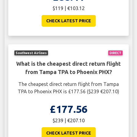
$119 | €103.12
CHECK LATEST PRICE
Southwest Airlines
DIRECT
What is the cheapest direct return flight
from Tampa TPA to Phoenix PHX?
The cheapest direct return flight from Tampa
TPA to Phoenix PHX is £177.56 ($239 €207.10)
£177.56
$239 | €207.10
CHECK LATEST PRICE