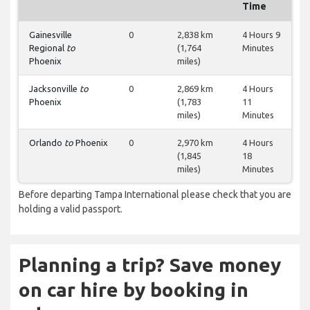
Time
Gainesville
0
2,838 km
4 Hours 9
Regional
to
(1,764
Minutes
Phoenix
miles)
Jacksonville
to
0
2,869 km
4 Hours
Phoenix
(1,783
11
miles)
Minutes
Orlando
to
Phoenix
0
2,970 km
4 Hours
(1,845
18
miles)
Minutes
Before departing Tampa International please check that you are
holding a valid passport.
Planning a trip? Save money
on car hire by booking in