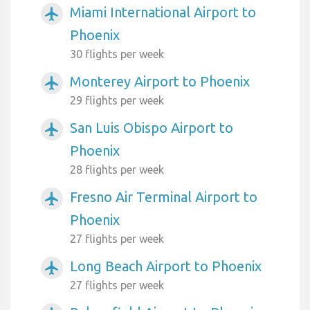
Miami International Airport to
airplanemode_active
Phoenix
30 flights per week
Monterey Airport to Phoenix
airplanemode_active
29 flights per week
San Luis Obispo Airport to
airplanemode_active
Phoenix
28 flights per week
Fresno Air Terminal Airport to
airplanemode_active
Phoenix
27 flights per week
Long Beach Airport to Phoenix
airplanemode_active
27 flights per week