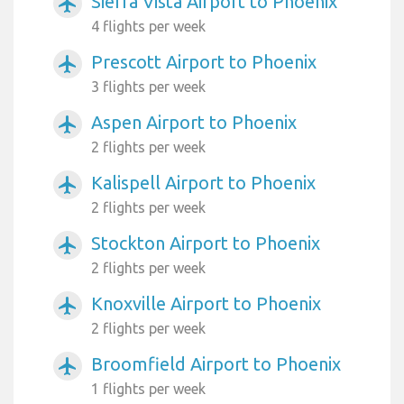
Sierra Vista Airport to Phoenix
airplanemode_active
4 flights per week
Prescott Airport to Phoenix
airplanemode_active
3 flights per week
Aspen Airport to Phoenix
airplanemode_active
2 flights per week
Kalispell Airport to Phoenix
airplanemode_active
2 flights per week
Stockton Airport to Phoenix
airplanemode_active
2 flights per week
Knoxville Airport to Phoenix
airplanemode_active
2 flights per week
Broomfield Airport to Phoenix
airplanemode_active
1 flights per week