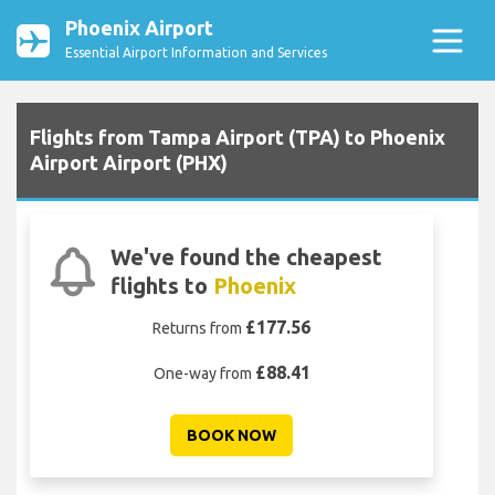
Phoenix Airport
Essential Airport Information and Services
Flights from Tampa Airport (TPA) to Phoenix
Airport Airport (PHX)
We've found the cheapest
flights to
Phoenix
£177.56
Returns from
£88.41
One-way from
BOOK NOW