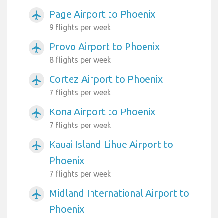
Page Airport to Phoenix
airplanemode_active
9 flights per week
Provo Airport to Phoenix
airplanemode_active
8 flights per week
Cortez Airport to Phoenix
airplanemode_active
7 flights per week
Kona Airport to Phoenix
airplanemode_active
7 flights per week
Kauai Island Lihue Airport to
airplanemode_active
Phoenix
7 flights per week
Midland International Airport to
airplanemode_active
Phoenix