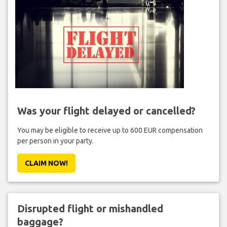
Was your flight delayed or cancelled?
You may be eligible to receive up to 600 EUR compensation
per person in your party.
CLAIM NOW!
Disrupted flight or mishandled
baggage?