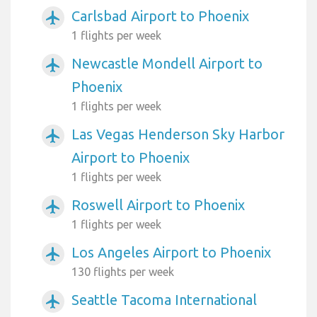
Carlsbad Airport to Phoenix
airplanemode_active
1 flights per week
Newcastle Mondell Airport to
airplanemode_active
Phoenix
1 flights per week
Las Vegas Henderson Sky Harbor
airplanemode_active
Airport to Phoenix
1 flights per week
Roswell Airport to Phoenix
airplanemode_active
1 flights per week
Los Angeles Airport to Phoenix
airplanemode_active
130 flights per week
Seattle Tacoma International
airplanemode_active