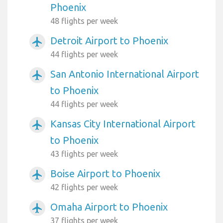
Phoenix
48 flights per week
Detroit Airport to Phoenix
airplanemode_active
44 flights per week
San Antonio International Airport
airplanemode_active
to Phoenix
44 flights per week
Kansas City International Airport
airplanemode_active
to Phoenix
43 flights per week
Boise Airport to Phoenix
airplanemode_active
42 flights per week
Omaha Airport to Phoenix
airplanemode_active
37 flights per week