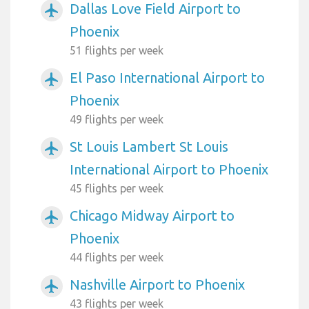
Dallas Love Field Airport to
airplanemode_active
Phoenix
51 flights per week
El Paso International Airport to
airplanemode_active
Phoenix
49 flights per week
St Louis Lambert St Louis
airplanemode_active
International Airport to Phoenix
45 flights per week
Chicago Midway Airport to
airplanemode_active
Phoenix
44 flights per week
Nashville Airport to Phoenix
airplanemode_active
43 flights per week