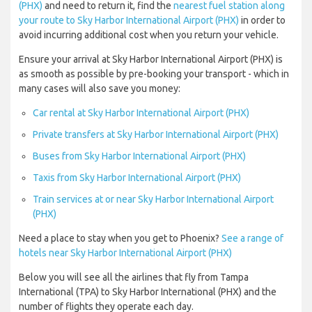
(PHX)
and need to return it, find the
nearest fuel station along
your route to Sky Harbor International Airport (PHX)
in order to
avoid incurring additional cost when you return your vehicle.
Ensure your arrival at Sky Harbor International Airport (PHX) is
as smooth as possible by pre-booking your transport - which in
many cases will also save you money:
Car rental at Sky Harbor International Airport (PHX)
Private transfers at Sky Harbor International Airport (PHX)
Buses from Sky Harbor International Airport (PHX)
Taxis from Sky Harbor International Airport (PHX)
Train services at or near Sky Harbor International Airport
(PHX)
Need a place to stay when you get to Phoenix?
See a range of
hotels near Sky Harbor International Airport (PHX)
Below you will see all the airlines that fly from Tampa
International (TPA) to Sky Harbor International (PHX) and the
number of flights they operate each day.