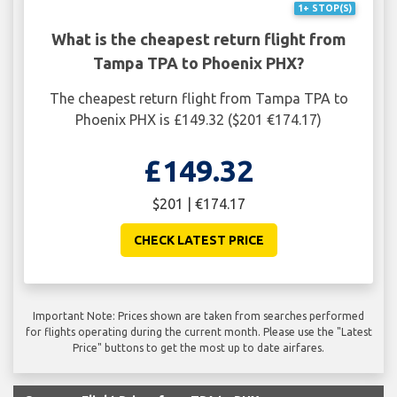
1+ STOP(S)
What is the cheapest return flight from
Tampa TPA to Phoenix PHX?
The cheapest return flight from Tampa TPA to
Phoenix PHX is £149.32 ($201 €174.17)
£149.32
$201 | €174.17
CHECK LATEST PRICE
Important Note: Prices shown are taken from searches performed
for flights operating during the current month. Please use the "Latest
Price" buttons to get the most up to date airfares.