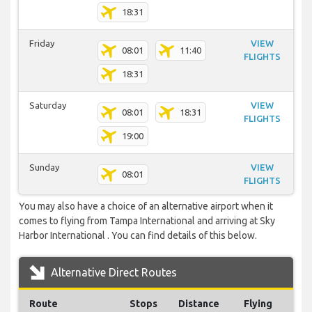
18:31
Friday
VIEW
08:01
11:40
FLIGHTS
18:31
Saturday
VIEW
08:01
18:31
FLIGHTS
19:00
Sunday
VIEW
08:01
FLIGHTS
You may also have a choice of an alternative airport when it
comes to flying from Tampa International and arriving at Sky
Harbor International . You can find details of this below.
Alternative Direct Routes
Route
Stops
Distance
Flying