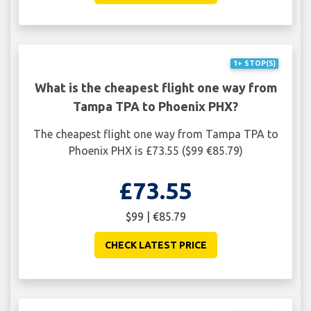
1+ STOP(S)
What is the cheapest flight one way from
Tampa TPA to Phoenix PHX?
The cheapest flight one way from Tampa TPA to
Phoenix PHX is £73.55 ($99 €85.79)
£73.55
$99 | €85.79
CHECK LATEST PRICE