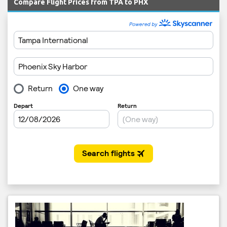
Compare Flight Prices from TPA to PHX