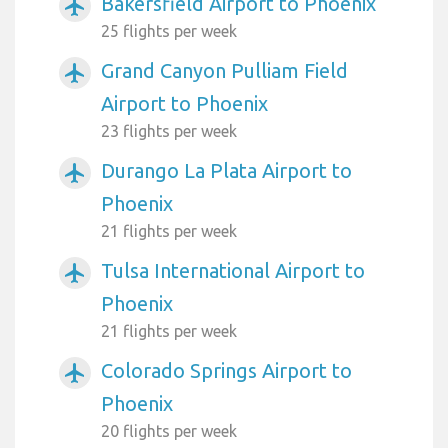
Bakersfield Airport to Phoenix
airplanemode_active
25 flights per week
Grand Canyon Pulliam Field
airplanemode_active
Airport to Phoenix
23 flights per week
Durango La Plata Airport to
airplanemode_active
Phoenix
21 flights per week
Tulsa International Airport to
airplanemode_active
Phoenix
21 flights per week
Colorado Springs Airport to
airplanemode_active
Phoenix
20 flights per week