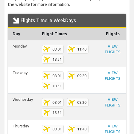
the website for more information.
Flights Time In WeekDays
Day
Flight Times
Flights
Monday
VIEW
08:01
11:40
FLIGHTS
18:31
Tuesday
VIEW
08:01
09:20
FLIGHTS
18:31
Wednesday
VIEW
08:01
09:20
FLIGHTS
18:31
Thursday
VIEW
08:01
11:40
FLIGHTS