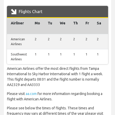
Flights Chart
Airliner
Mo
Tu
We
Th
Fr
Sa
Su
American
2
2
2
2
2
2
1
Airlines
Southwest
1
1
1
1
1
1
0
Airlines
American Airlines offer the most direct flights from Tampa
International to Sky Harbor International with 1 flight a week.
This flight departs 08:01 and the flight number is normally
AA2329 and AA3333
Please visit
aa.com
for more information regarding booking a
flight with American Airlines.
Please see below the times of flights. These times and
frequency may vary at different times of the year please visit