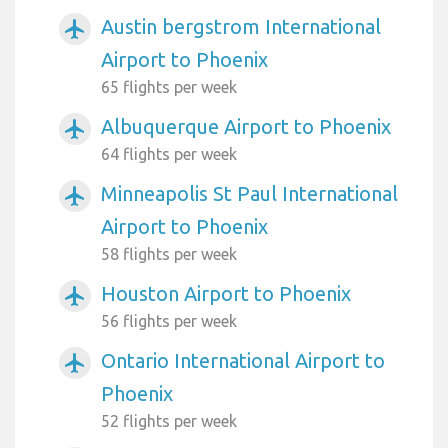
Austin bergstrom International
airplanemode_active
Airport to Phoenix
65 flights per week
Albuquerque Airport to Phoenix
airplanemode_active
64 flights per week
Minneapolis St Paul International
airplanemode_active
Airport to Phoenix
58 flights per week
Houston Airport to Phoenix
airplanemode_active
56 flights per week
Ontario International Airport to
airplanemode_active
Phoenix
52 flights per week