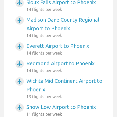
Sioux Falls Airport to Phoenix
airplanemode_active
14 flights per week
Madison Dane County Regional
airplanemode_active
Airport to Phoenix
14 flights per week
Everett Airport to Phoenix
airplanemode_active
14 flights per week
Redmond Airport to Phoenix
airplanemode_active
14 flights per week
Wichita Mid Continent Airport to
airplanemode_active
Phoenix
13 flights per week
Show Low Airport to Phoenix
airplanemode_active
11 flights per week