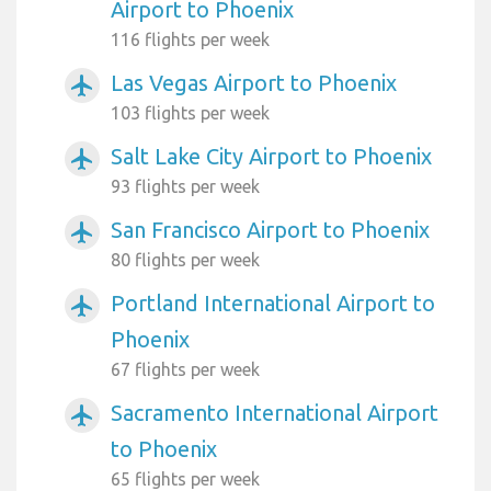
Airport to Phoenix
116 flights per week
Las Vegas Airport to Phoenix
airplanemode_active
103 flights per week
Salt Lake City Airport to Phoenix
airplanemode_active
93 flights per week
San Francisco Airport to Phoenix
airplanemode_active
80 flights per week
Portland International Airport to
airplanemode_active
Phoenix
67 flights per week
Sacramento International Airport
airplanemode_active
to Phoenix
65 flights per week