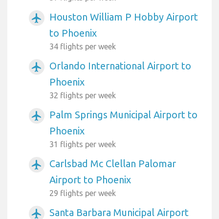
Houston William P Hobby Airport
airplanemode_active
to Phoenix
34 flights per week
Orlando International Airport to
airplanemode_active
Phoenix
32 flights per week
Palm Springs Municipal Airport to
airplanemode_active
Phoenix
31 flights per week
Carlsbad Mc Clellan Palomar
airplanemode_active
Airport to Phoenix
29 flights per week
Santa Barbara Municipal Airport
airplanemode_active