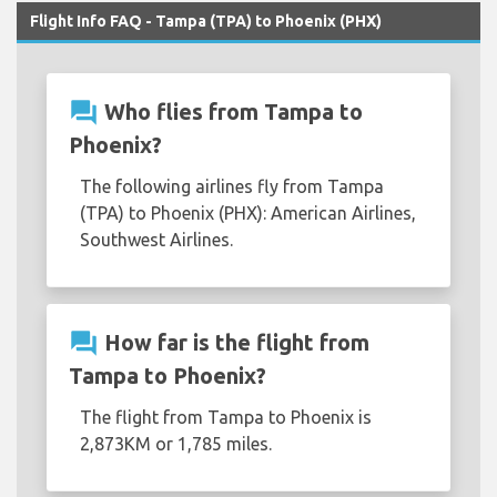
Flight Info FAQ - Tampa (TPA) to Phoenix (PHX)
question_answer
Who flies from Tampa to
Phoenix?
The following airlines fly from Tampa
(TPA) to Phoenix (PHX): American Airlines,
Southwest Airlines.
question_answer
How far is the flight from
Tampa to Phoenix?
The flight from Tampa to Phoenix is
2,873KM or 1,785 miles.