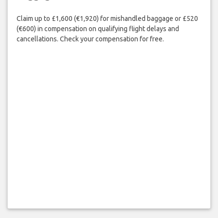
Claim up to £1,600 (€1,920) for mishandled baggage or £520
(€600) in compensation on qualifying flight delays and
cancellations. Check your compensation for free.