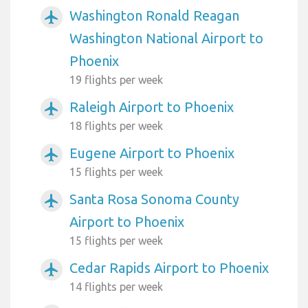
Washington Ronald Reagan
airplanemode_active
Washington National Airport to
Phoenix
19 flights per week
Raleigh Airport to Phoenix
airplanemode_active
18 flights per week
Eugene Airport to Phoenix
airplanemode_active
15 flights per week
Santa Rosa Sonoma County
airplanemode_active
Airport to Phoenix
15 flights per week
Cedar Rapids Airport to Phoenix
airplanemode_active
14 flights per week