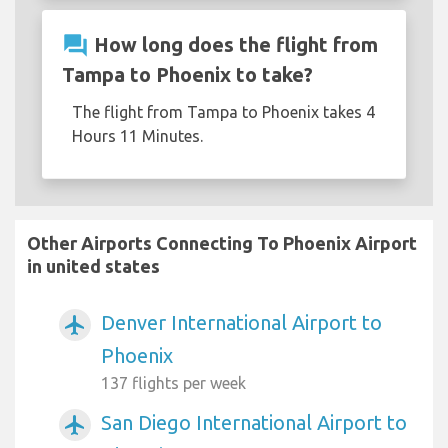
question_answer
How long does the flight from
Tampa to Phoenix to take?
The flight from Tampa to Phoenix takes 4
Hours 11 Minutes.
Other Airports Connecting To Phoenix Airport
in united states
Denver International Airport to
airplanemode_active
Phoenix
137 flights per week
San Diego International Airport to
airplanemode_active