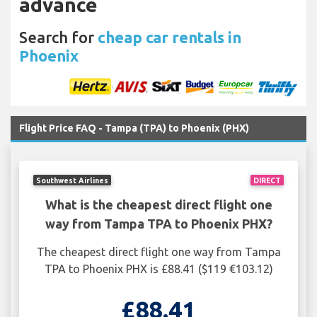
advance
Search for
cheap car rentals in
Phoenix
Flight Price FAQ - Tampa (TPA) to Phoenix (PHX)
Southwest Airlines
DIRECT
What is the cheapest direct flight one
way from Tampa TPA to Phoenix PHX?
The cheapest direct flight one way from Tampa
TPA to Phoenix PHX is £88.41 ($119 €103.12)
£88.41