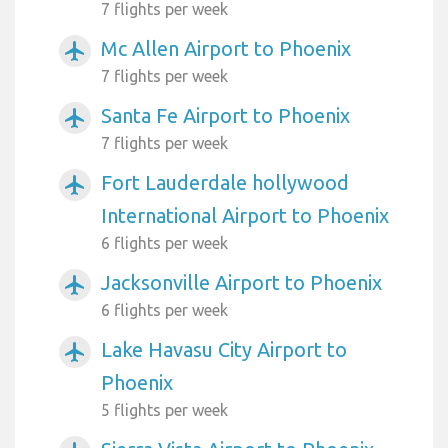
7 flights per week
Mc Allen Airport to Phoenix
airplanemode_active
7 flights per week
Santa Fe Airport to Phoenix
airplanemode_active
7 flights per week
Fort Lauderdale hollywood
airplanemode_active
International Airport to Phoenix
6 flights per week
Jacksonville Airport to Phoenix
airplanemode_active
6 flights per week
Lake Havasu City Airport to
airplanemode_active
Phoenix
5 flights per week