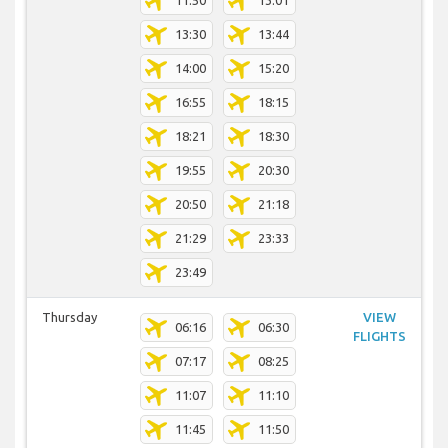
11:50
13:01
13:30
13:44
14:00
15:20
16:55
18:15
18:21
18:30
19:55
20:30
20:50
21:18
21:29
23:33
23:49
Thursday
VIEW
06:16
06:30
FLIGHTS
07:17
08:25
11:07
11:10
11:45
11:50