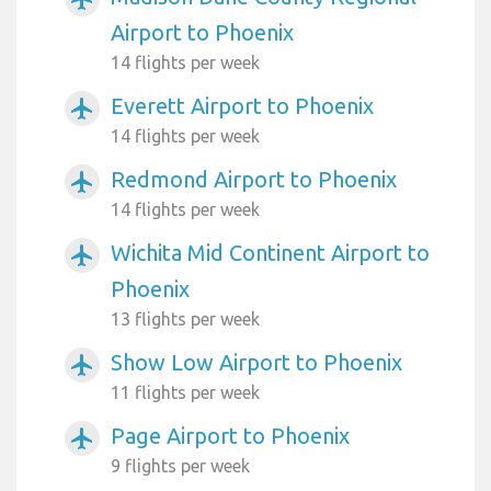
Airport to Phoenix
14 flights per week
Everett Airport to Phoenix
airplanemode_active
14 flights per week
Redmond Airport to Phoenix
airplanemode_active
14 flights per week
Wichita Mid Continent Airport to
airplanemode_active
Phoenix
13 flights per week
Show Low Airport to Phoenix
airplanemode_active
11 flights per week
Page Airport to Phoenix
airplanemode_active
9 flights per week