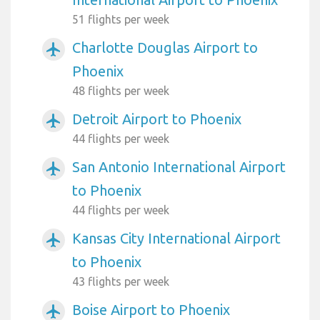
51 flights per week
Charlotte Douglas Airport to
airplanemode_active
Phoenix
48 flights per week
Detroit Airport to Phoenix
airplanemode_active
44 flights per week
San Antonio International Airport
airplanemode_active
to Phoenix
44 flights per week
Kansas City International Airport
airplanemode_active
to Phoenix
43 flights per week
Boise Airport to Phoenix
airplanemode_active