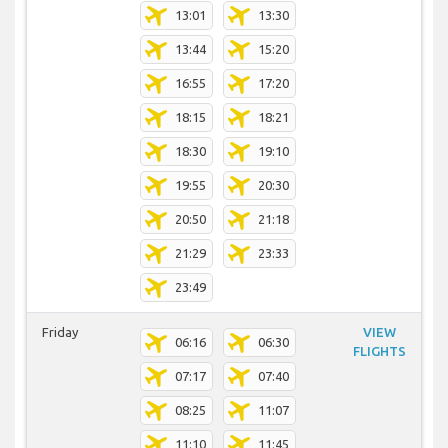
13:01
13:30
13:44
15:20
16:55
17:20
18:15
18:21
18:30
19:10
19:55
20:30
20:50
21:18
21:29
23:33
23:49
Friday
VIEW
06:16
06:30
FLIGHTS
07:17
07:40
08:25
11:07
11:10
11:45