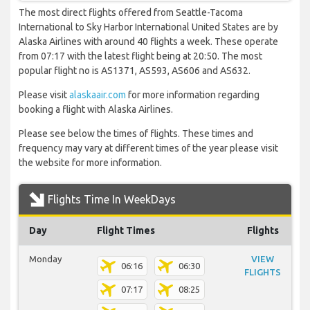
The most direct flights offered from Seattle-Tacoma
International to Sky Harbor International United States are by
Alaska Airlines with around 40 flights a week. These operate
from 07:17 with the latest flight being at 20:50. The most
popular flight no is AS1371, AS593, AS606 and AS632.
Please visit
alaskaair.com
for more information regarding
booking a flight with Alaska Airlines.
Please see below the times of flights. These times and
frequency may vary at different times of the year please visit
the website for more information.
Flights Time In WeekDays
Day
Flight Times
Flights
Monday
VIEW
06:16
06:30
FLIGHTS
07:17
08:25