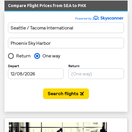
Compare Flight Prices from SEA to PHX