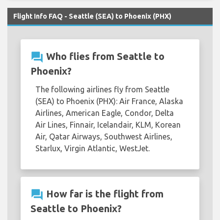
Flight Info FAQ - Seattle (SEA) to Phoenix (PHX)
question_answer
Who flies from Seattle to
Phoenix?
The following airlines fly from Seattle
(SEA) to Phoenix (PHX): Air France, Alaska
Airlines, American Eagle, Condor, Delta
Air Lines, Finnair, Icelandair, KLM, Korean
Air, Qatar Airways, Southwest Airlines,
Starlux, Virgin Atlantic, WestJet.
question_answer
How far is the flight from
Seattle to Phoenix?