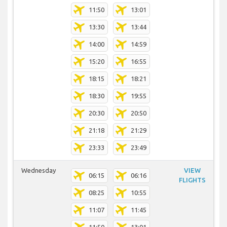
11:50
13:01
13:30
13:44
14:00
14:59
15:20
16:55
18:15
18:21
18:30
19:55
20:30
20:50
21:18
21:29
23:33
23:49
Wednesday
VIEW
06:15
06:16
FLIGHTS
08:25
10:55
11:07
11:45