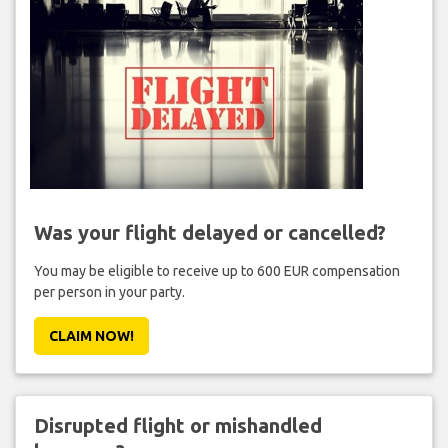
Was your flight delayed or cancelled?
You may be eligible to receive up to 600 EUR compensation
per person in your party.
CLAIM NOW!
Disrupted flight or mishandled