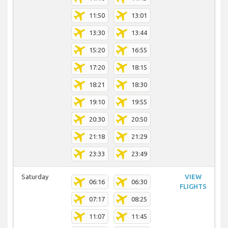
11:50
13:01
13:30
13:44
15:20
16:55
17:20
18:15
18:21
18:30
19:10
19:55
20:30
20:50
21:18
21:29
23:33
23:49
Saturday
VIEW
06:16
06:30
FLIGHTS
07:17
08:25
11:07
11:45