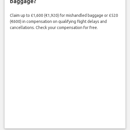
baggage?
Claim up to £1,600 (€1,920) for mishandled baggage or £520
(€600) in compensation on qualifying flight delays and
cancellations. Check your compensation for free.