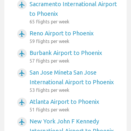
Sacramento International Airport
airplanemode_active
to Phoenix
65 flights per week
Reno Airport to Phoenix
airplanemode_active
59 flights per week
Burbank Airport to Phoenix
airplanemode_active
57 flights per week
San Jose Mineta San Jose
airplanemode_active
International Airport to Phoenix
53 flights per week
Atlanta Airport to Phoenix
airplanemode_active
51 flights per week
New York John F Kennedy
airplanemode_active
International Airport to Phoenix