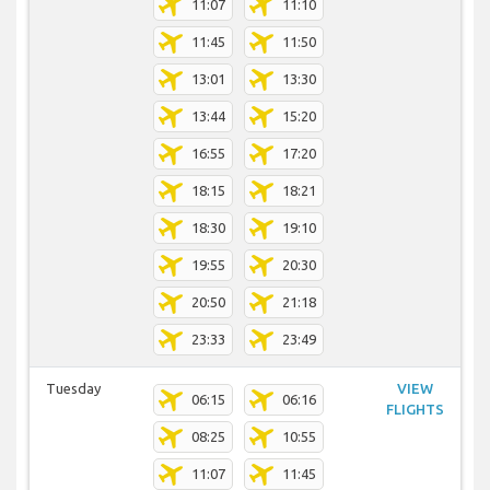
11:07
11:10
11:45
11:50
13:01
13:30
13:44
15:20
16:55
17:20
18:15
18:21
18:30
19:10
19:55
20:30
20:50
21:18
23:33
23:49
Tuesday
VIEW
06:15
06:16
FLIGHTS
08:25
10:55
11:07
11:45