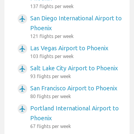
137 flights per week
San Diego International Airport to
airplanemode_active
Phoenix
121 flights per week
Las Vegas Airport to Phoenix
airplanemode_active
103 flights per week
Salt Lake City Airport to Phoenix
airplanemode_active
93 flights per week
San Francisco Airport to Phoenix
airplanemode_active
80 flights per week
Portland International Airport to
airplanemode_active
Phoenix
67 flights per week