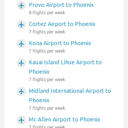
Provo Airport to Phoenix
airplanemode_active
8 flights per week
Cortez Airport to Phoenix
airplanemode_active
7 flights per week
Kona Airport to Phoenix
airplanemode_active
7 flights per week
Kauai Island Lihue Airport to
airplanemode_active
Phoenix
7 flights per week
Midland International Airport to
airplanemode_active
Phoenix
7 flights per week
Mc Allen Airport to Phoenix
airplanemode_active
7 flights per week