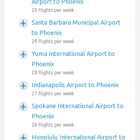
Airport to Phoenix
29 flights per week
Santa Barbara Municipal Airport
airplanemode_active
to Phoenix
29 flights per week
Yuma International Airport to
airplanemode_active
Phoenix
28 flights per week
Indianapolis Airport to Phoenix
airplanemode_active
27 flights per week
Spokane International Airport to
airplanemode_active
Phoenix
26 flights per week
Honolulu International Airport to
airplanemode_active