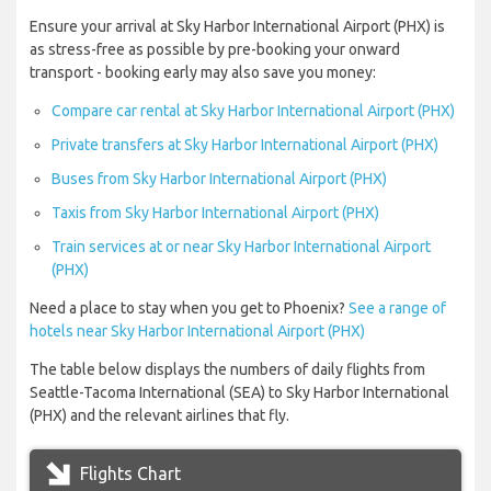
Ensure your arrival at Sky Harbor International Airport (PHX) is
as stress-free as possible by pre-booking your onward
transport - booking early may also save you money:
Compare car rental at Sky Harbor International Airport (PHX)
Private transfers at Sky Harbor International Airport (PHX)
Buses from Sky Harbor International Airport (PHX)
Taxis from Sky Harbor International Airport (PHX)
Train services at or near Sky Harbor International Airport
(PHX)
Need a place to stay when you get to Phoenix?
See a range of
hotels near Sky Harbor International Airport (PHX)
The table below displays the numbers of daily flights from
Seattle-Tacoma International (SEA) to Sky Harbor International
(PHX) and the relevant airlines that fly.
Flights Chart