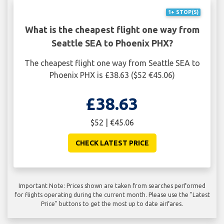
1+ STOP(S)
What is the cheapest flight one way from
Seattle SEA to Phoenix PHX?
The cheapest flight one way from Seattle SEA to
Phoenix PHX is £38.63 ($52 €45.06)
£38.63
$52 | €45.06
CHECK LATEST PRICE
Important Note: Prices shown are taken from searches performed
for flights operating during the current month. Please use the "Latest
Price" buttons to get the most up to date airfares.