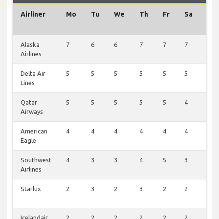
Airliner
Mo
Tu
We
Th
Fr
Sa
Su
Alaska
7
6
6
7
7
7
0
Airlines
Delta Air
5
5
5
5
5
5
0
Lines
Qatar
5
5
5
5
5
4
0
Airways
American
4
4
4
4
4
4
0
Eagle
Southwest
4
3
3
4
5
3
0
Airlines
Starlux
2
3
2
3
2
2
0
Icelandair
2
2
2
2
2
2
0