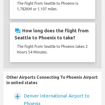
The flight from Seattle to Phoenix is
1,782KM or 1,107 miles.
question_answer
How long does the flight from
Seattle to Phoenix to take?
The flight from Seattle to Phoenix takes 2
Hours 54 Minutes.
Other Airports Connecting To Phoenix Airport
in united states
Denver International Airport to
airplanemode_active
Phoenix