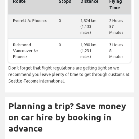
Route
Stops
Distance
Flying
Time
Everett
to
Phoenix
0
1,824 km
2 Hours
(1,133
57
miles)
Minutes
Richmond
0
1,980 km
3 Hours
Vancouver
to
(1,231
8
Phoenix
miles)
Minutes
Don’t forget that flight regulations are getting tight so we
recommend you leave plenty of time to get through customs at
Seattle-Tacoma International.
Planning a trip? Save money
on car hire by booking in
advance