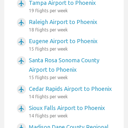
Tampa Airport to Phoenix
airplanemode_active
19 flights per week
Raleigh Airport to Phoenix
airplanemode_active
18 flights per week
Eugene Airport to Phoenix
airplanemode_active
15 flights per week
Santa Rosa Sonoma County
airplanemode_active
Airport to Phoenix
15 flights per week
Cedar Rapids Airport to Phoenix
airplanemode_active
14 flights per week
Sioux Falls Airport to Phoenix
airplanemode_active
14 flights per week
Madison Dane County Regional
airplanemode_active