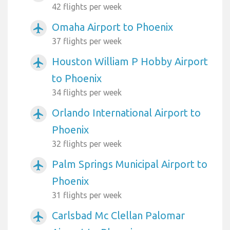
42 flights per week
Omaha Airport to Phoenix
airplanemode_active
37 flights per week
Houston William P Hobby Airport
airplanemode_active
to Phoenix
34 flights per week
Orlando International Airport to
airplanemode_active
Phoenix
32 flights per week
Palm Springs Municipal Airport to
airplanemode_active
Phoenix
31 flights per week
Carlsbad Mc Clellan Palomar
airplanemode_active