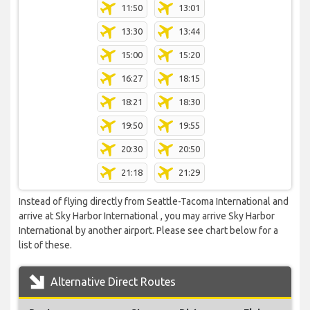
11:50
13:01
13:30
13:44
15:00
15:20
16:27
18:15
18:21
18:30
19:50
19:55
20:30
20:50
21:18
21:29
Instead of flying directly from Seattle-Tacoma International and
arrive at Sky Harbor International , you may arrive Sky Harbor
International by another airport. Please see chart below for a
list of these.
Alternative Direct Routes