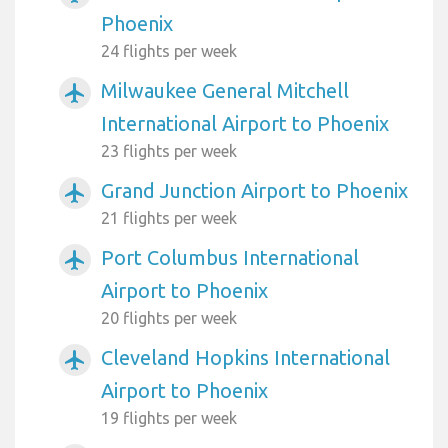
Phoenix
24 flights per week
Milwaukee General Mitchell
airplanemode_active
International Airport to Phoenix
23 flights per week
Grand Junction Airport to Phoenix
airplanemode_active
21 flights per week
Port Columbus International
airplanemode_active
Airport to Phoenix
20 flights per week
Cleveland Hopkins International
airplanemode_active
Airport to Phoenix
19 flights per week