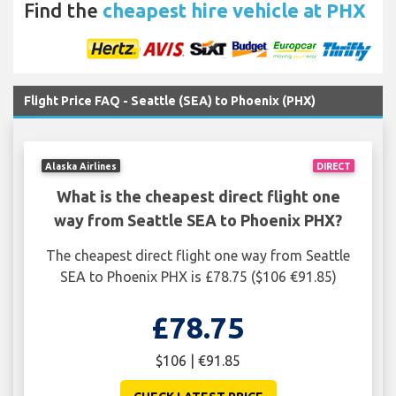
Find the
cheapest hire vehicle at PHX
Flight Price FAQ - Seattle (SEA) to Phoenix (PHX)
Alaska Airlines
DIRECT
What is the cheapest direct flight one
way from Seattle SEA to Phoenix PHX?
The cheapest direct flight one way from Seattle
SEA to Phoenix PHX is £78.75 ($106 €91.85)
£78.75
$106 | €91.85