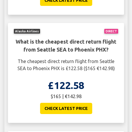
CHECK LATEST PRICE
Alaska Airlines
DIRECT
What is the cheapest direct return flight
from Seattle SEA to Phoenix PHX?
The cheapest direct return flight from Seattle
SEA to Phoenix PHX is £122.58 ($165 €142.98)
£122.58
$165 | €142.98
CHECK LATEST PRICE