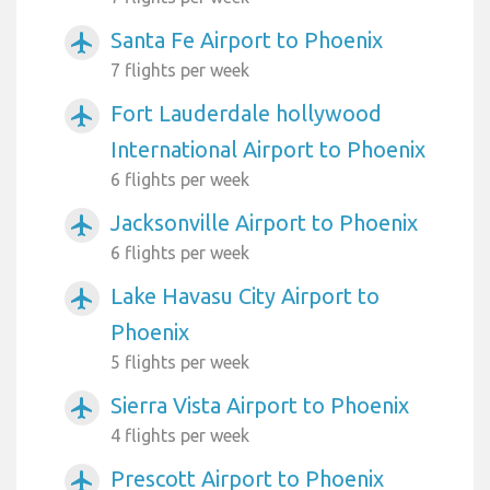
Santa Fe Airport to Phoenix
airplanemode_active
7 flights per week
Fort Lauderdale hollywood
airplanemode_active
International Airport to Phoenix
6 flights per week
Jacksonville Airport to Phoenix
airplanemode_active
6 flights per week
Lake Havasu City Airport to
airplanemode_active
Phoenix
5 flights per week
Sierra Vista Airport to Phoenix
airplanemode_active
4 flights per week
Prescott Airport to Phoenix
airplanemode_active