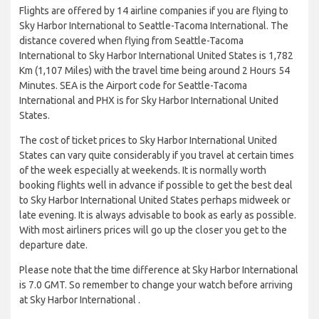
Flights are offered by 14 airline companies if you are flying to
Sky Harbor International to Seattle-Tacoma International. The
distance covered when flying from Seattle-Tacoma
International to Sky Harbor International United States is 1,782
Km (1,107 Miles) with the travel time being around 2 Hours 54
Minutes. SEA is the Airport code for Seattle-Tacoma
International and PHX is for Sky Harbor International United
States.
The cost of ticket prices to Sky Harbor International United
States can vary quite considerably if you travel at certain times
of the week especially at weekends. It is normally worth
booking flights well in advance if possible to get the best deal
to Sky Harbor International United States perhaps midweek or
late evening. It is always advisable to book as early as possible.
With most airliners prices will go up the closer you get to the
departure date.
Please note that the time difference at Sky Harbor International
is 7.0 GMT. So remember to change your watch before arriving
at Sky Harbor International .