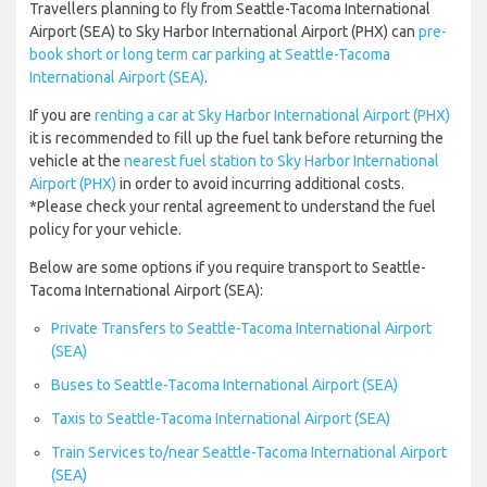
Travellers planning to fly from Seattle-Tacoma International
Airport (SEA) to Sky Harbor International Airport (PHX) can
pre-
book short or long term car parking at Seattle-Tacoma
International Airport (SEA)
.
If you are
renting a car at Sky Harbor International Airport (PHX)
it is recommended to fill up the fuel tank before returning the
vehicle at the
nearest fuel station to Sky Harbor International
Airport (PHX)
in order to avoid incurring additional costs.
*Please check your rental agreement to understand the fuel
policy for your vehicle.
Below are some options if you require transport to Seattle-
Tacoma International Airport (SEA):
Private Transfers to Seattle-Tacoma International Airport
(SEA)
Buses to Seattle-Tacoma International Airport (SEA)
Taxis to Seattle-Tacoma International Airport (SEA)
Train Services to/near Seattle-Tacoma International Airport
(SEA)