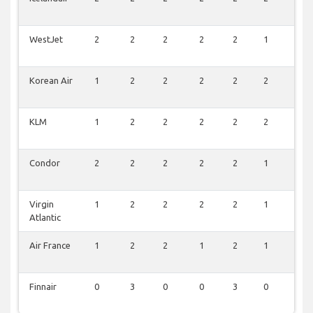
WestJet
2
2
2
2
2
1
0
Korean Air
1
2
2
2
2
2
0
KLM
1
2
2
2
2
2
0
Condor
2
2
2
2
2
1
0
Virgin
1
2
2
2
2
1
0
Atlantic
Air France
1
2
2
1
2
1
0
Finnair
0
3
0
0
3
0
0