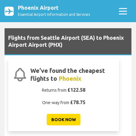
Phoenix Airport
Essential Airport Information and Services
Flights from Seattle Airport (SEA) to Phoenix
Airport Airport (PHX)
We've found the cheapest
flights to
Phoenix
£122.58
Returns from
£78.75
One-way from
BOOK NOW