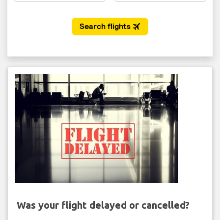
Was your flight delayed or cancelled?