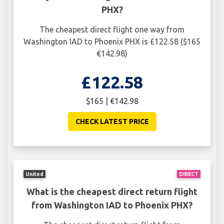
PHX?
The cheapest direct flight one way from
Washington IAD to Phoenix PHX is £122.58 ($165
€142.98)
£122.58
$165 | €142.98
CHECK LATEST PRICE
United
DIRECT
What is the cheapest direct return flight
from Washington IAD to Phoenix PHX?