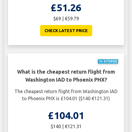
£51.26
$69 | €59.79
CHECK LATEST PRICE
1+ STOP(S)
What is the cheapest return flight from
Washington IAD to Phoenix PHX?
The cheapest return flight from Washington IAD
to Phoenix PHX is £104.01 ($140 €121.31)
£104.01
$140 | €121.31