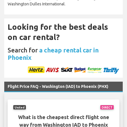
Washington Dulles International.
Looking for the best deals
on car rental?
Search for
a cheap rental car in
Phoenix
Flight Price FAQ - Washington (IAD) to Phoenix (PHX)
United
DIRECT
What is the cheapest direct flight one
way from Washington IAD to Phoenix