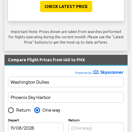
CHECK LATEST PRICE
Important Note: Prices shown are taken from searches performed
for flights operating during the current month. Please use the "Latest
Price" buttons to get the most up to date airfares.
Compare Flight Prices from IAD to PHX