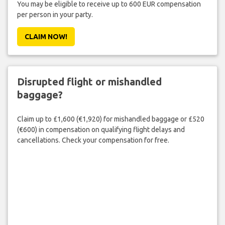
You may be eligible to receive up to 600 EUR compensation
per person in your party.
CLAIM NOW!
Disrupted flight or mishandled
baggage?
Claim up to £1,600 (€1,920) for mishandled baggage or £520
(€600) in compensation on qualifying flight delays and
cancellations. Check your compensation for free.