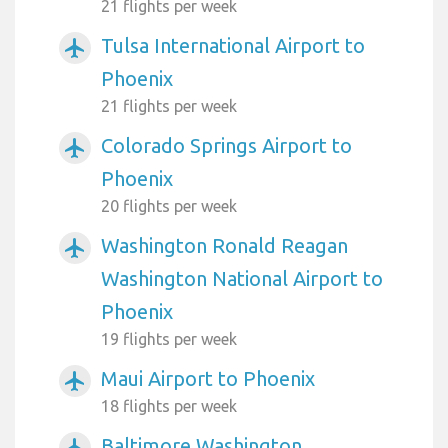
21 flights per week
Tulsa International Airport to
airplanemode_active
Phoenix
21 flights per week
Colorado Springs Airport to
airplanemode_active
Phoenix
20 flights per week
Washington Ronald Reagan
airplanemode_active
Washington National Airport to
Phoenix
19 flights per week
Maui Airport to Phoenix
airplanemode_active
18 flights per week
Baltimore Washington
airplanemode_active