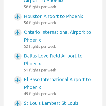
Airport to Phoenix
58 flights per week
Houston Airport to Phoenix
airplanemode_active
56 flights per week
Ontario International Airport to
airplanemode_active
Phoenix
52 flights per week
Dallas Love Field Airport to
airplanemode_active
Phoenix
51 flights per week
El Paso International Airport to
airplanemode_active
Phoenix
49 flights per week
St Louis Lambert St Louis
airplanemode_active