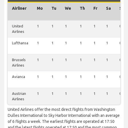
Airliner
Mo
Tu
We
Th
Fr
Sa
Su
United
1
1
1
1
1
1
0
Airlines
Lufthansa
1
1
1
1
1
1
0
Brussels
1
1
1
1
1
1
0
Airlines
Avianca
1
1
1
1
1
1
0
Austrian
1
1
1
1
1
1
0
Airlines
United Airlines offer the most direct flights from Washington
Dulles International to Sky Harbor International with an average
of 6 flights a week. The earliest flights are operated at 17:50
and the latest flights operated at 17:50 and the most common