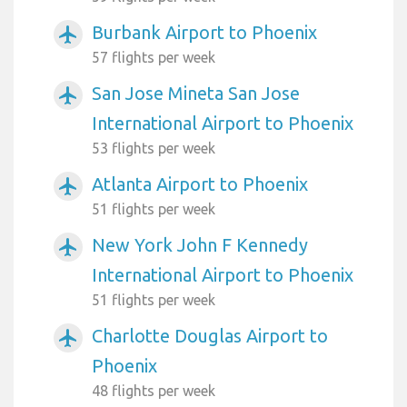
Burbank Airport to Phoenix
airplanemode_active
57 flights per week
San Jose Mineta San Jose
airplanemode_active
International Airport to Phoenix
53 flights per week
Atlanta Airport to Phoenix
airplanemode_active
51 flights per week
New York John F Kennedy
airplanemode_active
International Airport to Phoenix
51 flights per week
Charlotte Douglas Airport to
airplanemode_active
Phoenix
48 flights per week