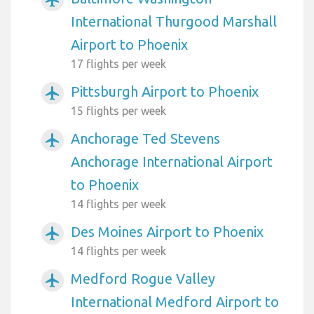
International Thurgood Marshall
Airport to Phoenix
17 flights per week
Pittsburgh Airport to Phoenix
airplanemode_active
15 flights per week
Anchorage Ted Stevens
airplanemode_active
Anchorage International Airport
to Phoenix
14 flights per week
Des Moines Airport to Phoenix
airplanemode_active
14 flights per week
Medford Rogue Valley
airplanemode_active
International Medford Airport to