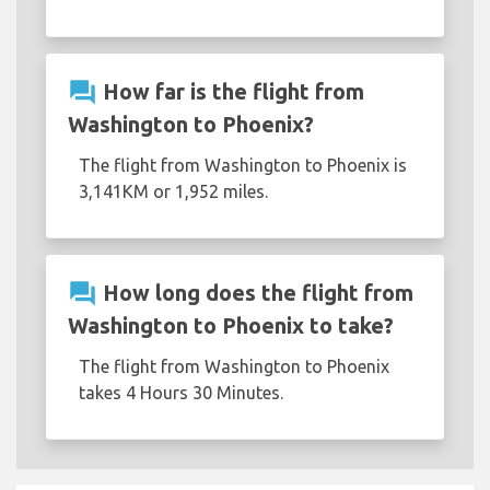
question_answer
How far is the flight from
Washington to Phoenix?
The flight from Washington to Phoenix is
3,141KM or 1,952 miles.
question_answer
How long does the flight from
Washington to Phoenix to take?
The flight from Washington to Phoenix
takes 4 Hours 30 Minutes.