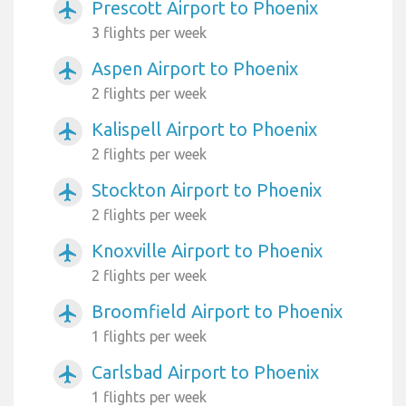
Prescott Airport to Phoenix
airplanemode_active
3 flights per week
Aspen Airport to Phoenix
airplanemode_active
2 flights per week
Kalispell Airport to Phoenix
airplanemode_active
2 flights per week
Stockton Airport to Phoenix
airplanemode_active
2 flights per week
Knoxville Airport to Phoenix
airplanemode_active
2 flights per week
Broomfield Airport to Phoenix
airplanemode_active
1 flights per week
Carlsbad Airport to Phoenix
airplanemode_active
1 flights per week