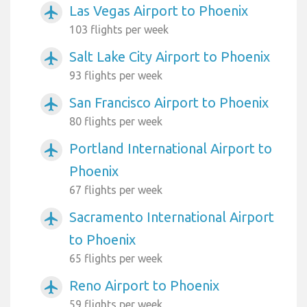
Las Vegas Airport to Phoenix
airplanemode_active
103 flights per week
Salt Lake City Airport to Phoenix
airplanemode_active
93 flights per week
San Francisco Airport to Phoenix
airplanemode_active
80 flights per week
Portland International Airport to
airplanemode_active
Phoenix
67 flights per week
Sacramento International Airport
airplanemode_active
to Phoenix
65 flights per week
Reno Airport to Phoenix
airplanemode_active
59 flights per week