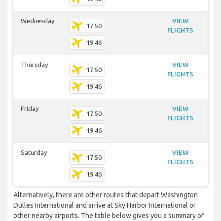
Wednesday
VIEW
17:50
FLIGHTS
19:46
Thursday
VIEW
17:50
FLIGHTS
19:46
Friday
VIEW
17:50
FLIGHTS
19:46
Saturday
VIEW
17:50
FLIGHTS
19:46
Alternatively, there are other routes that depart Washington
Dulles International and arrive at Sky Harbor International or
other nearby airports. The table below gives you a summary of