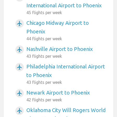
International Airport to Phoenix
45 flights per week
Chicago Midway Airport to
airplanemode_active
Phoenix
44 flights per week
Nashville Airport to Phoenix
airplanemode_active
43 flights per week
Philadelphia International Airport
airplanemode_active
to Phoenix
43 flights per week
Newark Airport to Phoenix
airplanemode_active
42 flights per week
Oklahoma City Will Rogers World
airplanemode_active