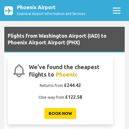
Phoenix Airport
Essential Airport Information and Services
Flights from Washington Airport (IAD) to
Phoenix Airport Airport (PHX)
We've found the cheapest
flights to
Phoenix
£244.42
Returns from
£122.58
One-way from
BOOK NOW