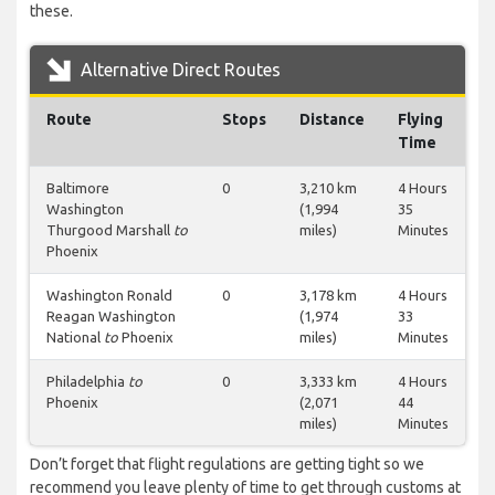
these.
Alternative Direct Routes
Route
Stops
Distance
Flying
Time
Baltimore
0
3,210 km
4 Hours
Washington
(1,994
35
Thurgood Marshall
to
miles)
Minutes
Phoenix
Washington Ronald
0
3,178 km
4 Hours
Reagan Washington
(1,974
33
National
to
Phoenix
miles)
Minutes
Philadelphia
to
0
3,333 km
4 Hours
Phoenix
(2,071
44
miles)
Minutes
Don’t forget that flight regulations are getting tight so we
recommend you leave plenty of time to get through customs at