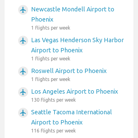
Newcastle Mondell Airport to
airplanemode_active
Phoenix
1 flights per week
Las Vegas Henderson Sky Harbor
airplanemode_active
Airport to Phoenix
1 flights per week
Roswell Airport to Phoenix
airplanemode_active
1 flights per week
Los Angeles Airport to Phoenix
airplanemode_active
130 flights per week
Seattle Tacoma International
airplanemode_active
Airport to Phoenix
116 flights per week