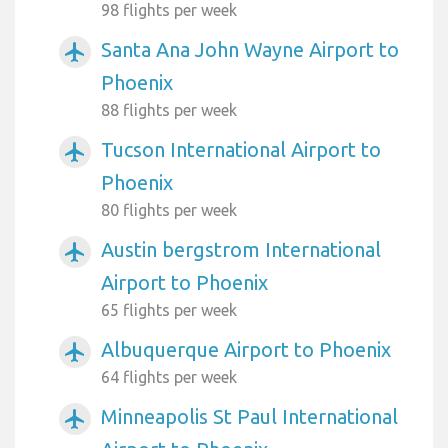
98 flights per week
Santa Ana John Wayne Airport to
airplanemode_active
Phoenix
88 flights per week
Tucson International Airport to
airplanemode_active
Phoenix
80 flights per week
Austin bergstrom International
airplanemode_active
Airport to Phoenix
65 flights per week
Albuquerque Airport to Phoenix
airplanemode_active
64 flights per week
Minneapolis St Paul International
airplanemode_active