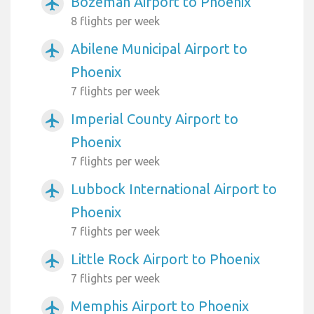
Bozeman Airport to Phoenix
airplanemode_active
8 flights per week
Abilene Municipal Airport to
airplanemode_active
Phoenix
7 flights per week
Imperial County Airport to
airplanemode_active
Phoenix
7 flights per week
Lubbock International Airport to
airplanemode_active
Phoenix
7 flights per week
Little Rock Airport to Phoenix
airplanemode_active
7 flights per week
Memphis Airport to Phoenix
airplanemode_active