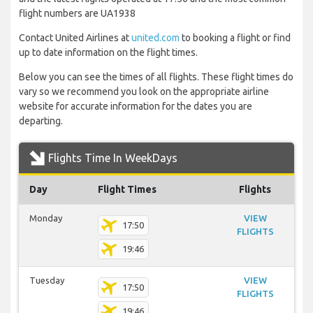
flight numbers are UA1938
Contact United Airlines at
united.com
to booking a flight or find
up to date information on the flight times.
Below you can see the times of all flights. These flight times do
vary so we recommend you look on the appropriate airline
website for accurate information for the dates you are
departing.
Flights Time In WeekDays
Day
Flight Times
Flights
Monday
VIEW
17:50
FLIGHTS
19:46
Tuesday
VIEW
17:50
FLIGHTS
19:46