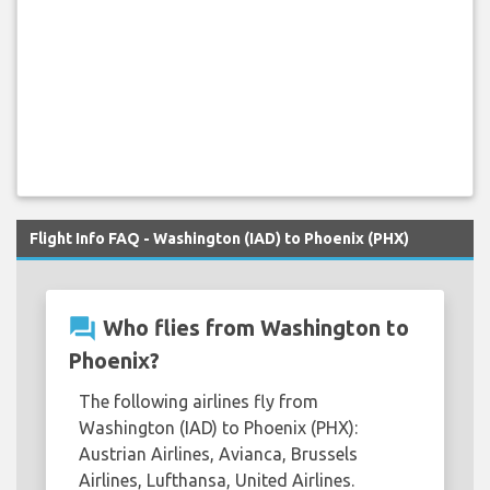
Flight Info FAQ - Washington (IAD) to Phoenix (PHX)
question_answer
Who flies from Washington to
Phoenix?
The following airlines fly from
Washington (IAD) to Phoenix (PHX):
Austrian Airlines, Avianca, Brussels
Airlines, Lufthansa, United Airlines.