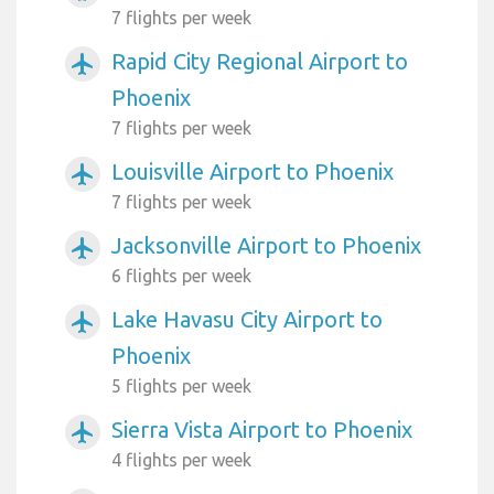
7 flights per week
Rapid City Regional Airport to
airplanemode_active
Phoenix
7 flights per week
Louisville Airport to Phoenix
airplanemode_active
7 flights per week
Jacksonville Airport to Phoenix
airplanemode_active
6 flights per week
Lake Havasu City Airport to
airplanemode_active
Phoenix
5 flights per week
Sierra Vista Airport to Phoenix
airplanemode_active
4 flights per week