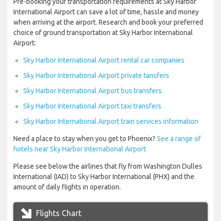
Pre-booking your transportation requirements at Sky Harbor
International Airport can save a lot of time, hassle and money
when arriving at the airport. Research and book your preferred
choice of ground transportation at Sky Harbor International
Airport:
Sky Harbor International Airport rental car companies
Sky Harbor International Airport private tansfers
Sky Harbor International Airport bus transfers
Sky Harbor International Airport taxi transfers
Sky Harbor International Airport train services information
Need a place to stay when you get to Phoenix?
See a range of
hotels near Sky Harbor International Airport
Please see below the airlines that fly from Washington Dulles
International (IAD) to Sky Harbor International (PHX) and the
amount of daily flights in operation.
Flights Chart