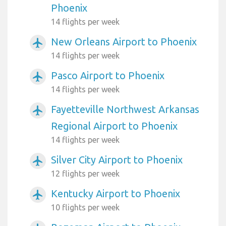
Phoenix
14 flights per week
New Orleans Airport to Phoenix
airplanemode_active
14 flights per week
Pasco Airport to Phoenix
airplanemode_active
14 flights per week
Fayetteville Northwest Arkansas
airplanemode_active
Regional Airport to Phoenix
14 flights per week
Silver City Airport to Phoenix
airplanemode_active
12 flights per week
Kentucky Airport to Phoenix
airplanemode_active
10 flights per week