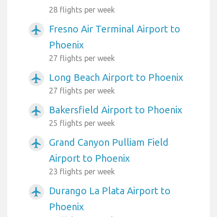
28 flights per week
Fresno Air Terminal Airport to
airplanemode_active
Phoenix
27 flights per week
Long Beach Airport to Phoenix
airplanemode_active
27 flights per week
Bakersfield Airport to Phoenix
airplanemode_active
25 flights per week
Grand Canyon Pulliam Field
airplanemode_active
Airport to Phoenix
23 flights per week
Durango La Plata Airport to
airplanemode_active
Phoenix