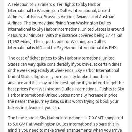
A selection of 5 airliners offer flights to Sky Harbor
International to Washington Dulles International, United
Airlines, Lufthansa, Brussels Airlines, Avianca and Austrian
Airlines. The journey time flying from Washington Dulles
International to Sky Harbor International United States is around
4 Hours 30 Minutes. With the distance covered being 3,141 Km
(1,952 Miles). The airport code for Washington Dulles
International is IAD and for Sky Harbor International it is PHX.
The cost of ticket prices to Sky Harbor International United
States can vary quite considerably if you travel at certain times
of the week especially at weekends. Sky Harbor International
United States flights may be normally booked months in
advance and this may be the best option if you intend to get the
best prices from Washington Dulles International. Flights to Sky
Harbor International United States normally increase in price
the nearer the journey date, so it is worth trying to book your
tickets in advance if you can.
The time zone at Sky Harbor International is 7.0 GMT compared
to 5.0 GMT at Washington Dulles International so bare this in
mind is you need to make travel arrangements when you arrive