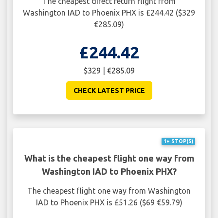
The cheapest direct return flight from
Washington IAD to Phoenix PHX is £244.42 ($329
€285.09)
£244.42
$329 | €285.09
CHECK LATEST PRICE
1+ STOP(S)
What is the cheapest flight one way from
Washington IAD to Phoenix PHX?
The cheapest flight one way from Washington
IAD to Phoenix PHX is £51.26 ($69 €59.79)