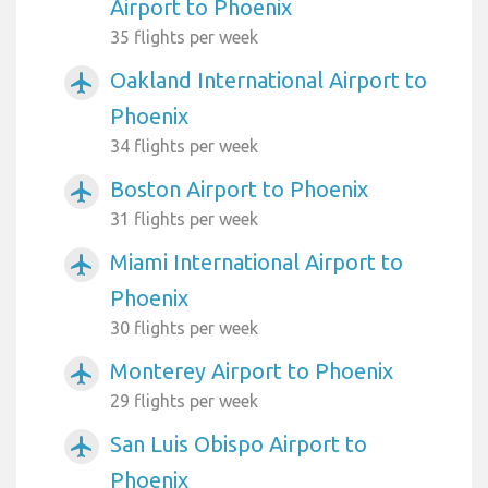
Airport to Phoenix
35 flights per week
Oakland International Airport to
airplanemode_active
Phoenix
34 flights per week
Boston Airport to Phoenix
airplanemode_active
31 flights per week
Miami International Airport to
airplanemode_active
Phoenix
30 flights per week
Monterey Airport to Phoenix
airplanemode_active
29 flights per week
San Luis Obispo Airport to
airplanemode_active
Phoenix