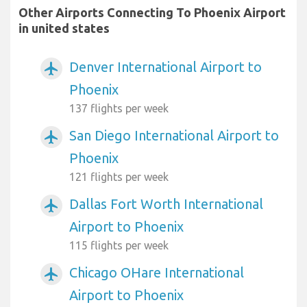
Other Airports Connecting To Phoenix Airport
in united states
Denver International Airport to
airplanemode_active
Phoenix
137 flights per week
San Diego International Airport to
airplanemode_active
Phoenix
121 flights per week
Dallas Fort Worth International
airplanemode_active
Airport to Phoenix
115 flights per week
Chicago OHare International
airplanemode_active
Airport to Phoenix