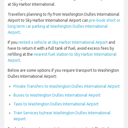
at Sky Harbor International .
Travellers planning to fly from Washington Dulles International
Airport to Sky Harbor International Airport can
pre-book short or
long term car parking at Washington Dulles International
Airport
.
If you
rented a vehicle at Sky Harbor International Airport
and
have to return it with a full tank of fuel, avoid excess fees by
refilling at the
nearest fuel station to Sky Harbor International
Airport
.
Below are some options if you require transport to Washington
Dulles International Airport:
Private Transfers to Washington Dulles International Airport
Buses to Washington Dulles International Airport
Taxis to Washington Dulles International Airport
Train Services to/near Washington Dulles International
Airport