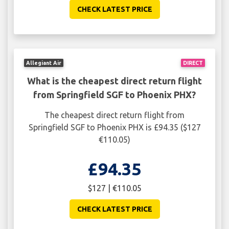
CHECK LATEST PRICE
Allegiant Air
DIRECT
What is the cheapest direct return flight
from Springfield SGF to Phoenix PHX?
The cheapest direct return flight from
Springfield SGF to Phoenix PHX is £94.35 ($127
€110.05)
£94.35
$127 | €110.05
CHECK LATEST PRICE