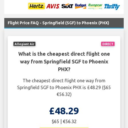
Flight Price FAQ - Springfield (SGF) to Phoenix (PHX)
Allegiant Air
DIRECT
What is the cheapest direct flight one
way from Springfield SGF to Phoenix
PHX?
The cheapest direct flight one way from
Springfield SGF to Phoenix PHX is £48.29 ($65
€56.32)
£48.29
$65 | €56.32