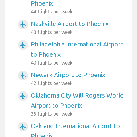
Phoenix
44 flights per week
Nashville Airport to Phoenix
airplanemode_active
43 flights per week
Philadelphia International Airport
airplanemode_active
to Phoenix
43 flights per week
Newark Airport to Phoenix
airplanemode_active
42 flights per week
Oklahoma City Will Rogers World
airplanemode_active
Airport to Phoenix
35 flights per week
Oakland International Airport to
airplanemode_active
Phoenix