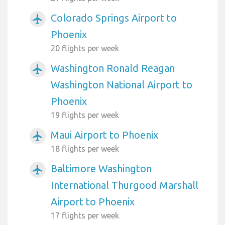
Colorado Springs Airport to
airplanemode_active
Phoenix
20 flights per week
Washington Ronald Reagan
airplanemode_active
Washington National Airport to
Phoenix
19 flights per week
Maui Airport to Phoenix
airplanemode_active
18 flights per week
Baltimore Washington
airplanemode_active
International Thurgood Marshall
Airport to Phoenix
17 flights per week