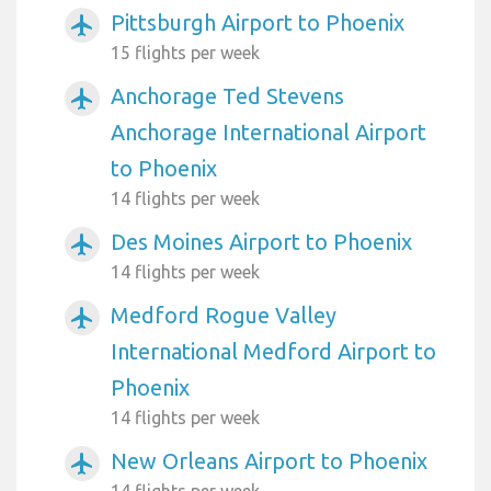
Pittsburgh Airport to Phoenix
airplanemode_active
15 flights per week
Anchorage Ted Stevens
airplanemode_active
Anchorage International Airport
to Phoenix
14 flights per week
Des Moines Airport to Phoenix
airplanemode_active
14 flights per week
Medford Rogue Valley
airplanemode_active
International Medford Airport to
Phoenix
14 flights per week
New Orleans Airport to Phoenix
airplanemode_active