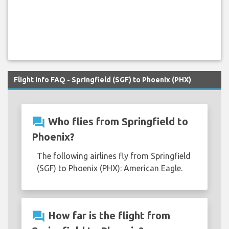
Flight Info FAQ - Springfield (SGF) to Phoenix (PHX)
question_answer
Who flies from Springfield to
Phoenix?
The following airlines fly from Springfield
(SGF) to Phoenix (PHX): American Eagle.
question_answer
How far is the flight from