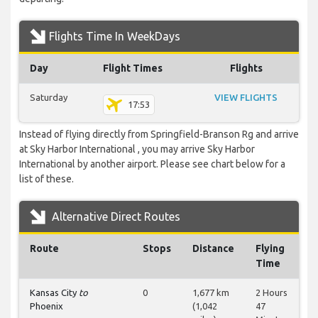
Flights Time In WeekDays
Day
Flight Times
Flights
Saturday
VIEW FLIGHTS
17:53
Instead of flying directly from Springfield-Branson Rg and arrive
at Sky Harbor International , you may arrive Sky Harbor
International by another airport. Please see chart below for a
list of these.
Alternative Direct Routes
Route
Stops
Distance
Flying
Time
Kansas City
to
0
1,677 km
2 Hours
Phoenix
(1,042
47