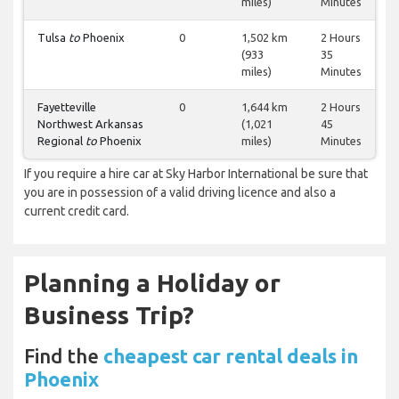
miles)
Minutes
Tulsa
to
Phoenix
0
1,502 km
2 Hours
(933
35
miles)
Minutes
Fayetteville
0
1,644 km
2 Hours
Northwest Arkansas
(1,021
45
Regional
to
Phoenix
miles)
Minutes
If you require a hire car at Sky Harbor International be sure that
you are in possession of a valid driving licence and also a
current credit card.
Planning a Holiday or
Business Trip?
Find the
cheapest car rental deals in
Phoenix