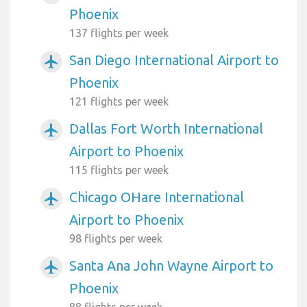
Phoenix
137 flights per week
San Diego International Airport to
airplanemode_active
Phoenix
121 flights per week
Dallas Fort Worth International
airplanemode_active
Airport to Phoenix
115 flights per week
Chicago OHare International
airplanemode_active
Airport to Phoenix
98 flights per week
Santa Ana John Wayne Airport to
airplanemode_active
Phoenix