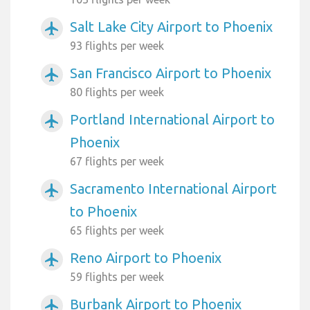
Salt Lake City Airport to Phoenix
airplanemode_active
93 flights per week
San Francisco Airport to Phoenix
airplanemode_active
80 flights per week
Portland International Airport to
airplanemode_active
Phoenix
67 flights per week
Sacramento International Airport
airplanemode_active
to Phoenix
65 flights per week
Reno Airport to Phoenix
airplanemode_active
59 flights per week
Burbank Airport to Phoenix
airplanemode_active