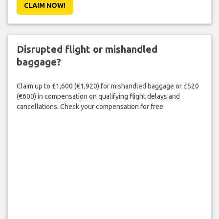
CLAIM NOW!
Disrupted flight or mishandled
baggage?
Claim up to £1,600 (€1,920) for mishandled baggage or £520
(€600) in compensation on qualifying flight delays and
cancellations. Check your compensation for free.