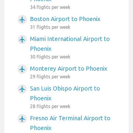
34 flights per week
Boston Airport to Phoenix
airplanemode_active
31 flights per week
Miami International Airport to
airplanemode_active
Phoenix
30 flights per week
Monterey Airport to Phoenix
airplanemode_active
29 flights per week
San Luis Obispo Airport to
airplanemode_active
Phoenix
28 flights per week
Fresno Air Terminal Airport to
airplanemode_active
Phoenix