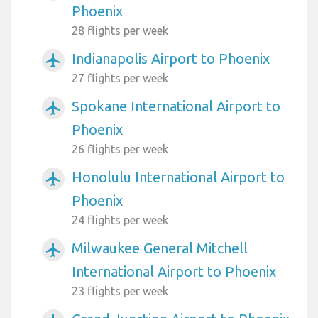
Phoenix
28 flights per week
Indianapolis Airport to Phoenix
airplanemode_active
27 flights per week
Spokane International Airport to
airplanemode_active
Phoenix
26 flights per week
Honolulu International Airport to
airplanemode_active
Phoenix
24 flights per week
Milwaukee General Mitchell
airplanemode_active
International Airport to Phoenix
23 flights per week