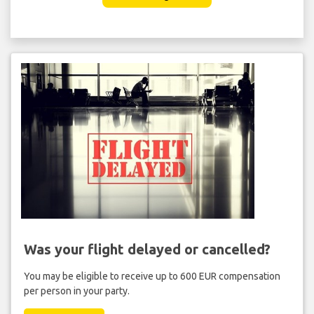
Was your flight delayed or cancelled?
You may be eligible to receive up to 600 EUR compensation
per person in your party.