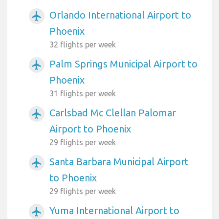
Orlando International Airport to
airplanemode_active
Phoenix
32 flights per week
Palm Springs Municipal Airport to
airplanemode_active
Phoenix
31 flights per week
Carlsbad Mc Clellan Palomar
airplanemode_active
Airport to Phoenix
29 flights per week
Santa Barbara Municipal Airport
airplanemode_active
to Phoenix
29 flights per week
Yuma International Airport to
airplanemode_active