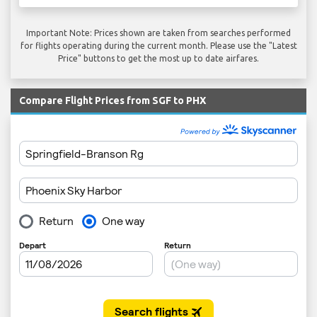
Important Note: Prices shown are taken from searches performed
for flights operating during the current month. Please use the "Latest
Price" buttons to get the most up to date airfares.
Compare Flight Prices from SGF to PHX