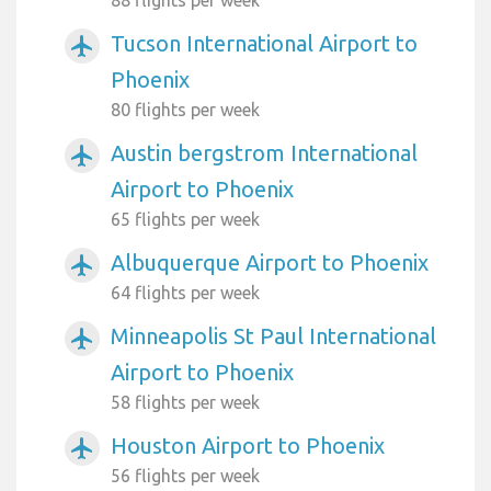
88 flights per week
Tucson International Airport to
airplanemode_active
Phoenix
80 flights per week
Austin bergstrom International
airplanemode_active
Airport to Phoenix
65 flights per week
Albuquerque Airport to Phoenix
airplanemode_active
64 flights per week
Minneapolis St Paul International
airplanemode_active
Airport to Phoenix
58 flights per week
Houston Airport to Phoenix
airplanemode_active
56 flights per week