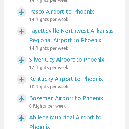
14 flights per week
Pasco Airport to Phoenix
airplanemode_active
14 flights per week
Fayetteville Northwest Arkansas
airplanemode_active
Regional Airport to Phoenix
14 flights per week
Silver City Airport to Phoenix
airplanemode_active
12 flights per week
Kentucky Airport to Phoenix
airplanemode_active
10 flights per week
Bozeman Airport to Phoenix
airplanemode_active
8 flights per week
Abilene Municipal Airport to
airplanemode_active
Phoenix