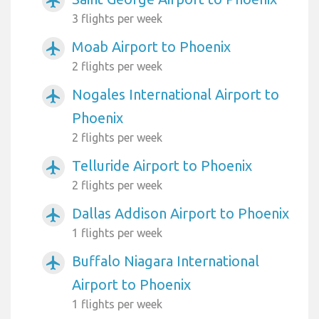
airplanemode_active
3 flights per week
Moab Airport to Phoenix
airplanemode_active
2 flights per week
Nogales International Airport to
airplanemode_active
Phoenix
2 flights per week
Telluride Airport to Phoenix
airplanemode_active
2 flights per week
Dallas Addison Airport to Phoenix
airplanemode_active
1 flights per week
Buffalo Niagara International
airplanemode_active
Airport to Phoenix
1 flights per week