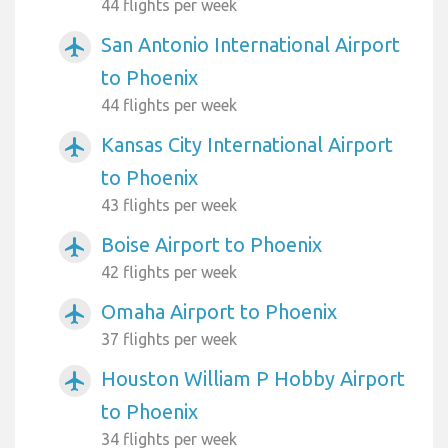
44 flights per week
San Antonio International Airport
airplanemode_active
to Phoenix
44 flights per week
Kansas City International Airport
airplanemode_active
to Phoenix
43 flights per week
Boise Airport to Phoenix
airplanemode_active
42 flights per week
Omaha Airport to Phoenix
airplanemode_active
37 flights per week
Houston William P Hobby Airport
airplanemode_active
to Phoenix
34 flights per week