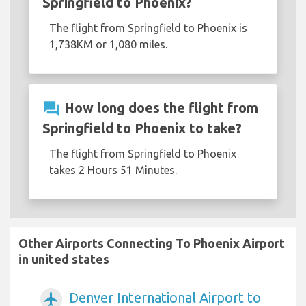
Springfield to Phoenix?
The flight from Springfield to Phoenix is
1,738KM or 1,080 miles.
question_answer
How long does the flight from
Springfield to Phoenix to take?
The flight from Springfield to Phoenix
takes 2 Hours 51 Minutes.
Other Airports Connecting To Phoenix Airport
in united states
Denver International Airport to
airplanemode_active