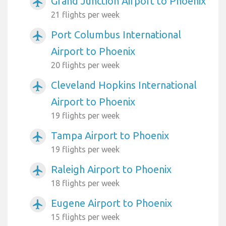
Grand Junction Airport to Phoenix
airplanemode_active
21 flights per week
Port Columbus International
airplanemode_active
Airport to Phoenix
20 flights per week
Cleveland Hopkins International
airplanemode_active
Airport to Phoenix
19 flights per week
Tampa Airport to Phoenix
airplanemode_active
19 flights per week
Raleigh Airport to Phoenix
airplanemode_active
18 flights per week
Eugene Airport to Phoenix
airplanemode_active
15 flights per week