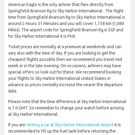
American Eagle is the only airliner that flies directly from
Springfield-Branson Rg to Sky Harbor International . The flight
time from Springfield-Branson Rg to Sky Harbor International is
around 2 Hours 51 Minutes and you will cover 1,738 Km (1,080
Miles). The airport code for Springfield-Branson Rg is SGF and
for Sky Harbor International it is PHX.
Ticket prices are normally at a premium at weekends and can
vary also with the time of day. If you are looking to get the
cheapest flights possible then we recommend you travel mid
week or in the late evening. On occasions, airliners may have
special offers so look out for these. We recommend booking
your flights to Sky Harbor International United States in
advance as prices normally increase the nearer the departure
date.
Please note that the time difference at Sky Harbor International
is 7.0 GMT. So remember to change your watch before arriving
at Sky Harbor International .
If you are
renting a car at Sky Harbor International Airport
it is
recommended to fill up the fuel tank before returning the