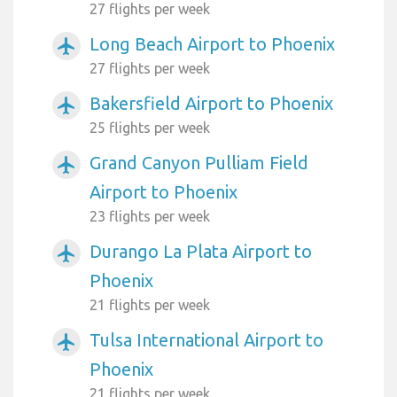
27 flights per week
Long Beach Airport to Phoenix
airplanemode_active
27 flights per week
Bakersfield Airport to Phoenix
airplanemode_active
25 flights per week
Grand Canyon Pulliam Field
airplanemode_active
Airport to Phoenix
23 flights per week
Durango La Plata Airport to
airplanemode_active
Phoenix
21 flights per week
Tulsa International Airport to
airplanemode_active
Phoenix
21 flights per week