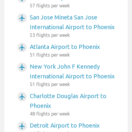
57 flights per week
San Jose Mineta San Jose
airplanemode_active
International Airport to Phoenix
53 flights per week
Atlanta Airport to Phoenix
airplanemode_active
51 flights per week
New York John F Kennedy
airplanemode_active
International Airport to Phoenix
51 flights per week
Charlotte Douglas Airport to
airplanemode_active
Phoenix
48 flights per week
Detroit Airport to Phoenix
airplanemode_active