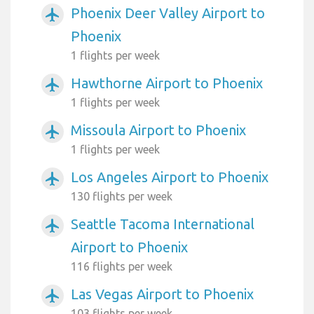
Phoenix Deer Valley Airport to
airplanemode_active
Phoenix
1 flights per week
Hawthorne Airport to Phoenix
airplanemode_active
1 flights per week
Missoula Airport to Phoenix
airplanemode_active
1 flights per week
Los Angeles Airport to Phoenix
airplanemode_active
130 flights per week
Seattle Tacoma International
airplanemode_active
Airport to Phoenix
116 flights per week
Las Vegas Airport to Phoenix
airplanemode_active
103 flights per week