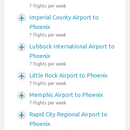
7 flights per week
Imperial County Airport to
airplanemode_active
Phoenix
7 flights per week
Lubbock International Airport to
airplanemode_active
Phoenix
7 flights per week
Little Rock Airport to Phoenix
airplanemode_active
7 flights per week
Memphis Airport to Phoenix
airplanemode_active
7 flights per week
Rapid City Regional Airport to
airplanemode_active
Phoenix