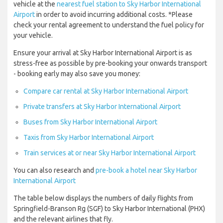
vehicle at the
nearest fuel station to Sky Harbor International
Airport
in order to avoid incurring additional costs. *Please
check your rental agreement to understand the fuel policy for
your vehicle.
Ensure your arrival at Sky Harbor International Airport is as
stress-free as possible by pre-booking your onwards transport
- booking early may also save you money:
Compare car rental at Sky Harbor International Airport
Private transfers at Sky Harbor International Airport
Buses from Sky Harbor International Airport
Taxis from Sky Harbor International Airport
Train services at or near Sky Harbor International Airport
You can also research and
pre-book a hotel near Sky Harbor
International Airport
The table below displays the numbers of daily flights from
Springfield-Branson Rg (SGF) to Sky Harbor International (PHX)
and the relevant airlines that fly.