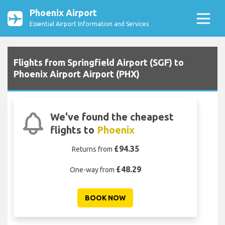
Phoenix Airport
Essential Airport Information and Services
Flights from Springfield Airport (SGF) to
Phoenix Airport Airport (PHX)
We've found the cheapest
flights to
Phoenix
£94.35
Returns from
£48.29
One-way from
BOOK NOW