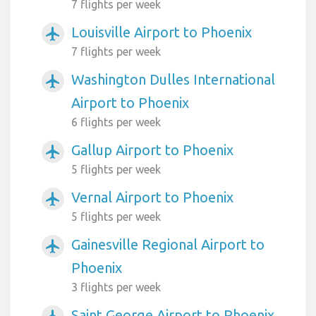
7 flights per week
Louisville Airport to Phoenix
airplanemode_active
7 flights per week
Washington Dulles International
airplanemode_active
Airport to Phoenix
6 flights per week
Gallup Airport to Phoenix
airplanemode_active
5 flights per week
Vernal Airport to Phoenix
airplanemode_active
5 flights per week
Gainesville Regional Airport to
airplanemode_active
Phoenix
3 flights per week
Saint George Airport to Phoenix