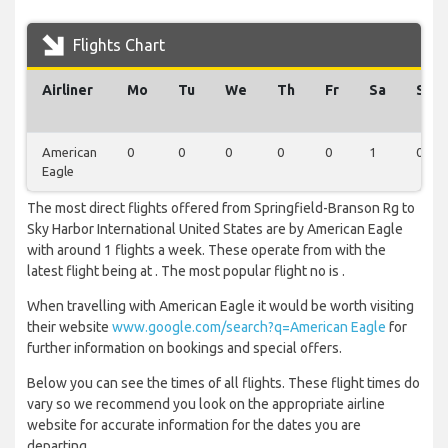
Flights Chart
Airliner
Mo
Tu
We
Th
Fr
Sa
Su
American
0
0
0
0
0
1
0
Eagle
The most direct flights offered from Springfield-Branson Rg to
Sky Harbor International United States are by American Eagle
with around 1 flights a week. These operate from with the
latest flight being at . The most popular flight no is .
When travelling with American Eagle it would be worth visiting
their website
www.google.com/search?q=American Eagle
for
further information on bookings and special offers.
Below you can see the times of all flights. These flight times do
vary so we recommend you look on the appropriate airline
website for accurate information for the dates you are
departing.