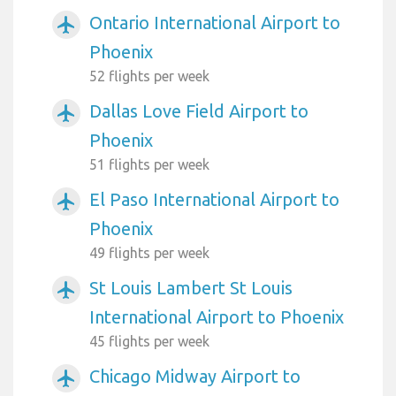
Ontario International Airport to
airplanemode_active
Phoenix
52 flights per week
Dallas Love Field Airport to
airplanemode_active
Phoenix
51 flights per week
El Paso International Airport to
airplanemode_active
Phoenix
49 flights per week
St Louis Lambert St Louis
airplanemode_active
International Airport to Phoenix
45 flights per week
Chicago Midway Airport to
airplanemode_active