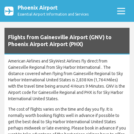
Phoenix Airport
Essential Airport Information and Services
Flights from Gainesville Airport (GNV) to
Phoenix Airport Airport (PHX)
American Airlines and SkyWest Airlines fly direct from
Gainesville Regional from Sky Harbor International . The
distance covered when flying from Gainesville Regional to Sky
Harbor International United States is 2,838 Km (1,764 Miles)
with the travel time being around 4 Hours 9 Minutes. GNV is the
Airport code for Gainesville Regional and PHX is for Sky Harbor
International United States.
The cost of flights varies on the time and day you fly. It is
normally worth booking flights well in advance if possible to
get the best deal to Sky Harbor International United States
perhaps midweek or late evening. Please book in advance if you