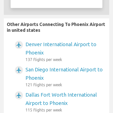
Other Airports Connecting To Phoenix Airport
in united states
Denver International Airport to
airplanemode_active
Phoenix
137 flights per week
San Diego International Airport to
airplanemode_active
Phoenix
121 flights per week
Dallas Fort Worth International
airplanemode_active
Airport to Phoenix
115 flights per week