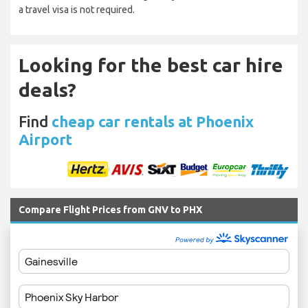
a travel visa is not required.
Looking for the best car hire
deals?
Find
cheap car rentals at Phoenix
Airport
Compare Flight Prices from GNV to PHX