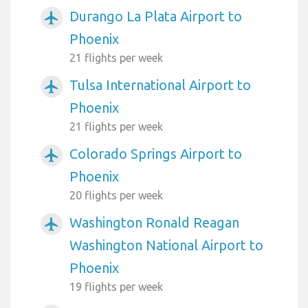
Durango La Plata Airport to
airplanemode_active
Phoenix
21 flights per week
Tulsa International Airport to
airplanemode_active
Phoenix
21 flights per week
Colorado Springs Airport to
airplanemode_active
Phoenix
20 flights per week
Washington Ronald Reagan
airplanemode_active
Washington National Airport to
Phoenix
19 flights per week