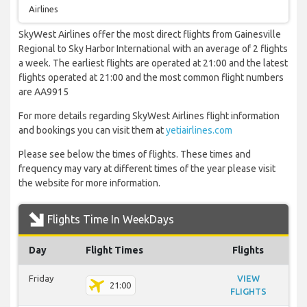
Airlines
SkyWest Airlines offer the most direct flights from Gainesville
Regional to Sky Harbor International with an average of 2 flights
a week. The earliest flights are operated at 21:00 and the latest
flights operated at 21:00 and the most common flight numbers
are AA9915
For more details regarding SkyWest Airlines flight information
and bookings you can visit them at
yetiairlines.com
Please see below the times of flights. These times and
frequency may vary at different times of the year please visit
the website for more information.
Flights Time In WeekDays
Day
Flight Times
Flights
Friday
VIEW
21:00
FLIGHTS