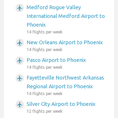
Medford Rogue Valley
airplanemode_active
International Medford Airport to
Phoenix
14 flights per week
New Orleans Airport to Phoenix
airplanemode_active
14 flights per week
Pasco Airport to Phoenix
airplanemode_active
14 flights per week
Fayetteville Northwest Arkansas
airplanemode_active
Regional Airport to Phoenix
14 flights per week
Silver City Airport to Phoenix
airplanemode_active
12 flights per week