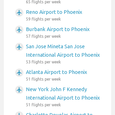
65 flights per week
Reno Airport to Phoenix
airplanemode_active
59 flights per week
Burbank Airport to Phoenix
airplanemode_active
57 flights per week
San Jose Mineta San Jose
airplanemode_active
International Airport to Phoenix
53 flights per week
Atlanta Airport to Phoenix
airplanemode_active
51 flights per week
New York John F Kennedy
airplanemode_active
International Airport to Phoenix
51 flights per week
Charlotte Douglas Airport to