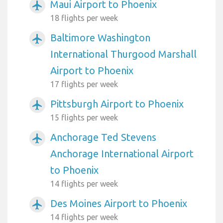
Maui Airport to Phoenix
airplanemode_active
18 flights per week
Baltimore Washington
airplanemode_active
International Thurgood Marshall
Airport to Phoenix
17 flights per week
Pittsburgh Airport to Phoenix
airplanemode_active
15 flights per week
Anchorage Ted Stevens
airplanemode_active
Anchorage International Airport
to Phoenix
14 flights per week
Des Moines Airport to Phoenix
airplanemode_active
14 flights per week