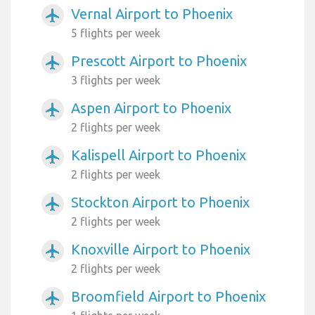
Vernal Airport to Phoenix
airplanemode_active
5 flights per week
Prescott Airport to Phoenix
airplanemode_active
3 flights per week
Aspen Airport to Phoenix
airplanemode_active
2 flights per week
Kalispell Airport to Phoenix
airplanemode_active
2 flights per week
Stockton Airport to Phoenix
airplanemode_active
2 flights per week
Knoxville Airport to Phoenix
airplanemode_active
2 flights per week
Broomfield Airport to Phoenix
airplanemode_active