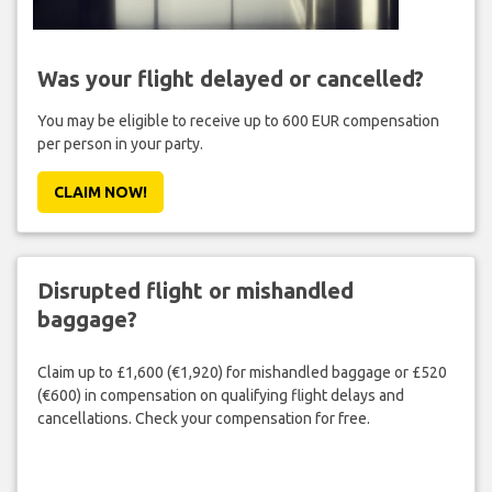
Was your flight delayed or cancelled?
You may be eligible to receive up to 600 EUR compensation
per person in your party.
CLAIM NOW!
Disrupted flight or mishandled
baggage?
Claim up to £1,600 (€1,920) for mishandled baggage or £520
(€600) in compensation on qualifying flight delays and
cancellations. Check your compensation for free.