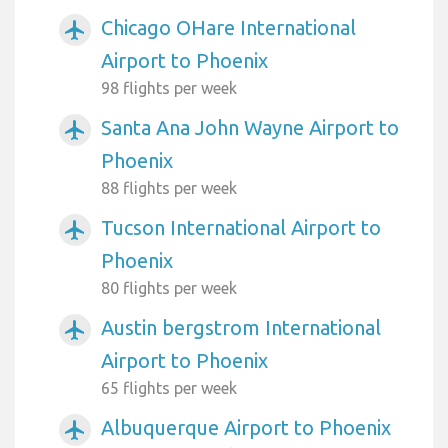
Chicago OHare International
airplanemode_active
Airport to Phoenix
98 flights per week
Santa Ana John Wayne Airport to
airplanemode_active
Phoenix
88 flights per week
Tucson International Airport to
airplanemode_active
Phoenix
80 flights per week
Austin bergstrom International
airplanemode_active
Airport to Phoenix
65 flights per week
Albuquerque Airport to Phoenix
airplanemode_active