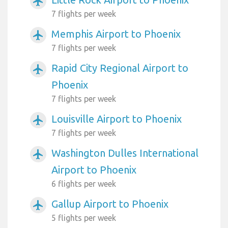
airplanemode_active
7 flights per week
Memphis Airport to Phoenix
airplanemode_active
7 flights per week
Rapid City Regional Airport to
airplanemode_active
Phoenix
7 flights per week
Louisville Airport to Phoenix
airplanemode_active
7 flights per week
Washington Dulles International
airplanemode_active
Airport to Phoenix
6 flights per week
Gallup Airport to Phoenix
airplanemode_active
5 flights per week