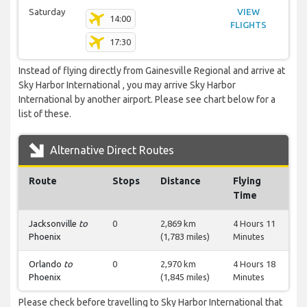
Saturday
VIEW
14:00
FLIGHTS
17:30
Instead of flying directly from Gainesville Regional and arrive at
Sky Harbor International , you may arrive Sky Harbor
International by another airport. Please see chart below for a
list of these.
Alternative Direct Routes
Route
Stops
Distance
Flying
Time
Jacksonville
to
0
2,869 km
4 Hours 11
Phoenix
(1,783 miles)
Minutes
Orlando
to
0
2,970 km
4 Hours 18
Phoenix
(1,845 miles)
Minutes
Please check before travelling to Sky Harbor International that