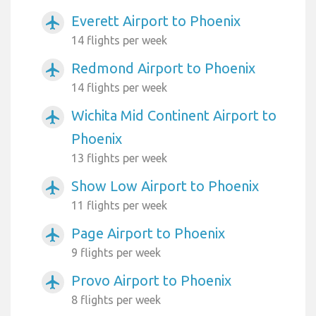
Everett Airport to Phoenix
airplanemode_active
14 flights per week
Redmond Airport to Phoenix
airplanemode_active
14 flights per week
Wichita Mid Continent Airport to
airplanemode_active
Phoenix
13 flights per week
Show Low Airport to Phoenix
airplanemode_active
11 flights per week
Page Airport to Phoenix
airplanemode_active
9 flights per week
Provo Airport to Phoenix
airplanemode_active
8 flights per week