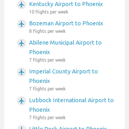
Kentucky Airport to Phoenix
airplanemode_active
10 flights per week
Bozeman Airport to Phoenix
airplanemode_active
8 flights per week
Abilene Municipal Airport to
airplanemode_active
Phoenix
7 flights per week
Imperial County Airport to
airplanemode_active
Phoenix
7 flights per week
Lubbock International Airport to
airplanemode_active
Phoenix
7 flights per week
Little Rock Airport to Phoenix