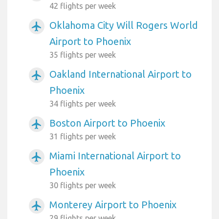
42 flights per week
Oklahoma City Will Rogers World
airplanemode_active
Airport to Phoenix
35 flights per week
Oakland International Airport to
airplanemode_active
Phoenix
34 flights per week
Boston Airport to Phoenix
airplanemode_active
31 flights per week
Miami International Airport to
airplanemode_active
Phoenix
30 flights per week
Monterey Airport to Phoenix
airplanemode_active
29 flights per week