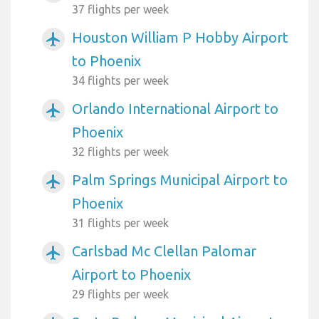
37 flights per week
Houston William P Hobby Airport
airplanemode_active
to Phoenix
34 flights per week
Orlando International Airport to
airplanemode_active
Phoenix
32 flights per week
Palm Springs Municipal Airport to
airplanemode_active
Phoenix
31 flights per week
Carlsbad Mc Clellan Palomar
airplanemode_active
Airport to Phoenix
29 flights per week