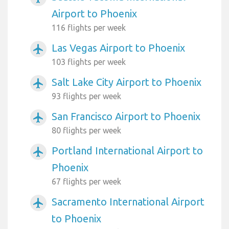
Airport to Phoenix
116 flights per week
Las Vegas Airport to Phoenix
airplanemode_active
103 flights per week
Salt Lake City Airport to Phoenix
airplanemode_active
93 flights per week
San Francisco Airport to Phoenix
airplanemode_active
80 flights per week
Portland International Airport to
airplanemode_active
Phoenix
67 flights per week
Sacramento International Airport
airplanemode_active
to Phoenix