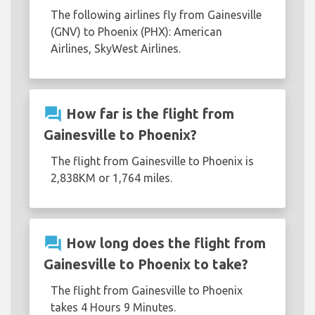
The following airlines fly from Gainesville
(GNV) to Phoenix (PHX): American
Airlines, SkyWest Airlines.
question_answer
How far is the flight from
Gainesville to Phoenix?
The flight from Gainesville to Phoenix is
2,838KM or 1,764 miles.
question_answer
How long does the flight from
Gainesville to Phoenix to take?
The flight from Gainesville to Phoenix
takes 4 Hours 9 Minutes.