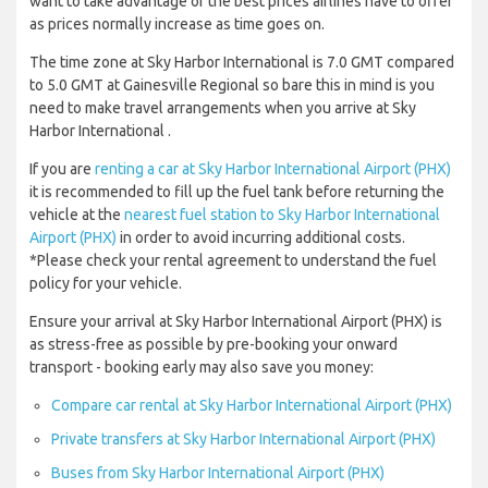
want to take advantage of the best prices airlines have to offer
as prices normally increase as time goes on.
The time zone at Sky Harbor International is 7.0 GMT compared
to 5.0 GMT at Gainesville Regional so bare this in mind is you
need to make travel arrangements when you arrive at Sky
Harbor International .
If you are
renting a car at Sky Harbor International Airport (PHX)
it is recommended to fill up the fuel tank before returning the
vehicle at the
nearest fuel station to Sky Harbor International
Airport (PHX)
in order to avoid incurring additional costs.
*Please check your rental agreement to understand the fuel
policy for your vehicle.
Ensure your arrival at Sky Harbor International Airport (PHX) is
as stress-free as possible by pre-booking your onward
transport - booking early may also save you money:
Compare car rental at Sky Harbor International Airport (PHX)
Private transfers at Sky Harbor International Airport (PHX)
Buses from Sky Harbor International Airport (PHX)