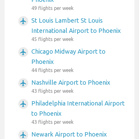
49 flights per week
St Louis Lambert St Louis
airplanemode_active
International Airport to Phoenix
45 flights per week
Chicago Midway Airport to
airplanemode_active
Phoenix
44 flights per week
Nashville Airport to Phoenix
airplanemode_active
43 flights per week
Philadelphia International Airport
airplanemode_active
to Phoenix
43 flights per week
Newark Airport to Phoenix
airplanemode_active