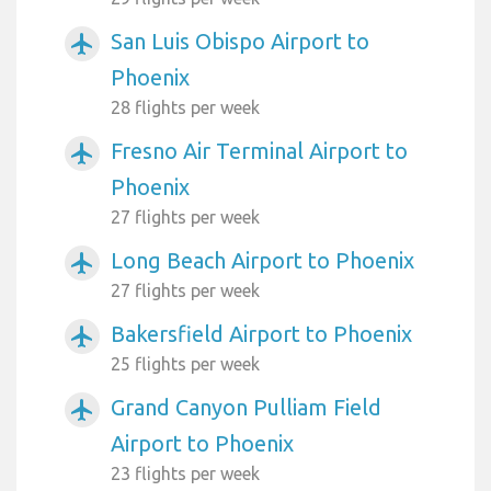
San Luis Obispo Airport to
airplanemode_active
Phoenix
28 flights per week
Fresno Air Terminal Airport to
airplanemode_active
Phoenix
27 flights per week
Long Beach Airport to Phoenix
airplanemode_active
27 flights per week
Bakersfield Airport to Phoenix
airplanemode_active
25 flights per week
Grand Canyon Pulliam Field
airplanemode_active
Airport to Phoenix
23 flights per week