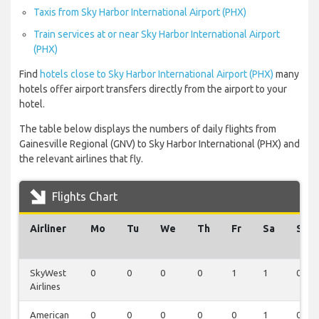
Taxis from Sky Harbor International Airport (PHX)
Train services at or near Sky Harbor International Airport
(PHX)
Find
hotels close to Sky Harbor International Airport (PHX)
many
hotels offer airport transfers directly from the airport to your
hotel.
The table below displays the numbers of daily flights from
Gainesville Regional (GNV) to Sky Harbor International (PHX) and
the relevant airlines that fly.
Flights Chart
Airliner
Mo
Tu
We
Th
Fr
Sa
Su
SkyWest
0
0
0
0
1
1
0
Airlines
American
0
0
0
0
0
1
0