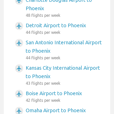
airplanemode_active
Phoenix
48 flights per week
Detroit Airport to Phoenix
airplanemode_active
44 flights per week
San Antonio International Airport
airplanemode_active
to Phoenix
44 flights per week
Kansas City International Airport
airplanemode_active
to Phoenix
43 flights per week
Boise Airport to Phoenix
airplanemode_active
42 flights per week
Omaha Airport to Phoenix
airplanemode_active