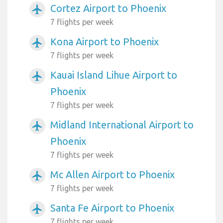
Cortez Airport to Phoenix
airplanemode_active
7 flights per week
Kona Airport to Phoenix
airplanemode_active
7 flights per week
Kauai Island Lihue Airport to
airplanemode_active
Phoenix
7 flights per week
Midland International Airport to
airplanemode_active
Phoenix
7 flights per week
Mc Allen Airport to Phoenix
airplanemode_active
7 flights per week
Santa Fe Airport to Phoenix
airplanemode_active
7 flights per week