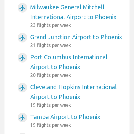
Milwaukee General Mitchell
airplanemode_active
International Airport to Phoenix
23 flights per week
Grand Junction Airport to Phoenix
airplanemode_active
21 flights per week
Port Columbus International
airplanemode_active
Airport to Phoenix
20 flights per week
Cleveland Hopkins International
airplanemode_active
Airport to Phoenix
19 flights per week
Tampa Airport to Phoenix
airplanemode_active
19 flights per week