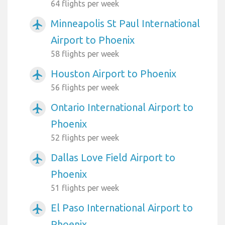
64 flights per week
Minneapolis St Paul International
airplanemode_active
Airport to Phoenix
58 flights per week
Houston Airport to Phoenix
airplanemode_active
56 flights per week
Ontario International Airport to
airplanemode_active
Phoenix
52 flights per week
Dallas Love Field Airport to
airplanemode_active
Phoenix
51 flights per week
El Paso International Airport to
airplanemode_active
Phoenix