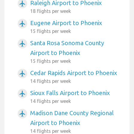
Raleigh Airport to Phoenix
airplanemode_active
18 flights per week
Eugene Airport to Phoenix
airplanemode_active
15 flights per week
Santa Rosa Sonoma County
airplanemode_active
Airport to Phoenix
15 flights per week
Cedar Rapids Airport to Phoenix
airplanemode_active
14 flights per week
Sioux Falls Airport to Phoenix
airplanemode_active
14 flights per week
Madison Dane County Regional
airplanemode_active
Airport to Phoenix
14 flights per week