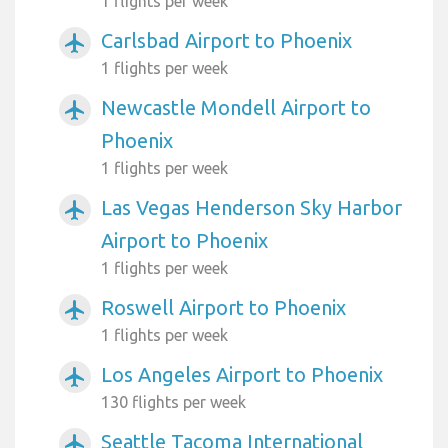
1 flights per week
Carlsbad Airport to Phoenix
airplanemode_active
1 flights per week
Newcastle Mondell Airport to
airplanemode_active
Phoenix
1 flights per week
Las Vegas Henderson Sky Harbor
airplanemode_active
Airport to Phoenix
1 flights per week
Roswell Airport to Phoenix
airplanemode_active
1 flights per week
Los Angeles Airport to Phoenix
airplanemode_active
130 flights per week
Seattle Tacoma International
airplanemode_active