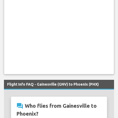
Flight Info FAQ - Gainesville (GNV) to Phoenix (PHX)
question_answer
Who flies from Gainesville to
Phoenix?