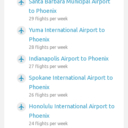
Santa Barbara Municipal Airport
airplanemode_active
to Phoenix
29 flights per week
Yuma International Airport to
airplanemode_active
Phoenix
28 flights per week
Indianapolis Airport to Phoenix
airplanemode_active
27 flights per week
Spokane International Airport to
airplanemode_active
Phoenix
26 flights per week
Honolulu International Airport to
airplanemode_active
Phoenix
24 flights per week