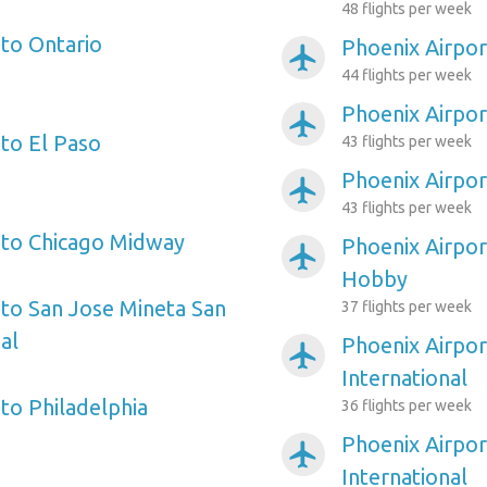
48 flights per week
 to Ontario
Phoenix Airpor
airplanemode_active
44 flights per week
Phoenix Airpor
airplanemode_active
 to El Paso
43 flights per week
Phoenix Airpo
airplanemode_active
43 flights per week
 to Chicago Midway
Phoenix Airpor
airplanemode_active
Hobby
 to San Jose Mineta San
37 flights per week
al
Phoenix Airpor
airplanemode_active
International
to Philadelphia
36 flights per week
Phoenix Airpor
airplanemode_active
International