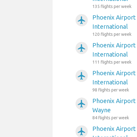
135 flights per week
Phoenix Airport
airplanemode_active
International
120 flights per week
Phoenix Airport
airplanemode_active
International
111 flights per week
Phoenix Airport
airplanemode_active
International
98 flights per week
Phoenix Airport
airplanemode_active
Wayne
84 flights per week
Phoenix Airport
airplanemode_active