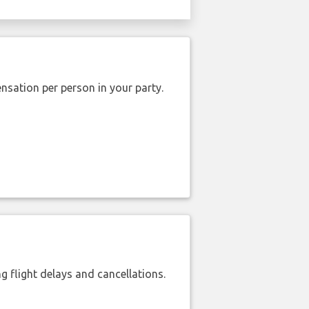
nsation per person in your party.
 flight delays and cancellations.