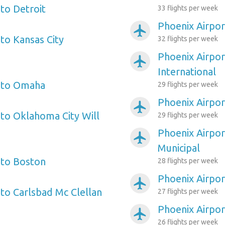
to Detroit
33 flights per week
Phoenix Airpor
airplanemode_active
to Kansas City
32 flights per week
Phoenix Airpo
airplanemode_active
International
t to Omaha
29 flights per week
Phoenix Airpor
airplanemode_active
 to Oklahoma City Will
29 flights per week
Phoenix Airpor
airplanemode_active
Municipal
 to Boston
28 flights per week
Phoenix Airpor
airplanemode_active
 to Carlsbad Mc Clellan
27 flights per week
Phoenix Airpor
airplanemode_active
26 flights per week