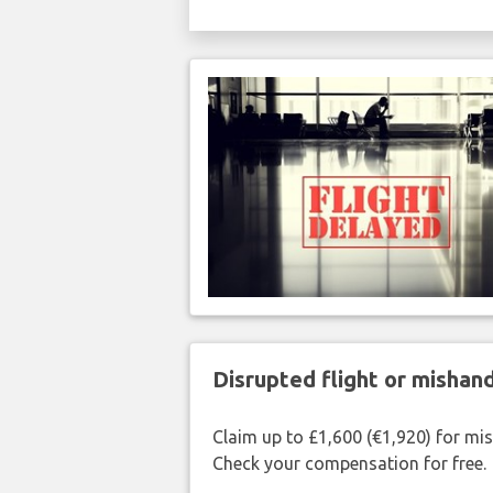
Disrupted flight or misha
Claim up to £1,600 (€1,920) for mi
Check your compensation for free.