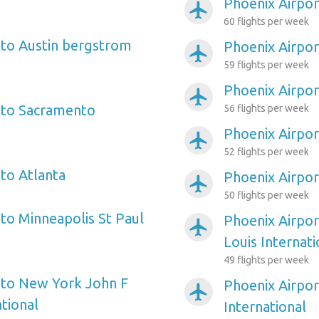
Phoenix Airpo
airplanemode_active
60 flights per week
 to Austin bergstrom
Phoenix Airpor
airplanemode_active
59 flights per week
Phoenix Airpo
airplanemode_active
 to Sacramento
56 flights per week
Phoenix Airpor
airplanemode_active
52 flights per week
 to Atlanta
Phoenix Airpor
airplanemode_active
50 flights per week
 to Minneapolis St Paul
Phoenix Airpor
airplanemode_active
Louis Internati
49 flights per week
 to New York John F
Phoenix Airpor
airplanemode_active
tional
International