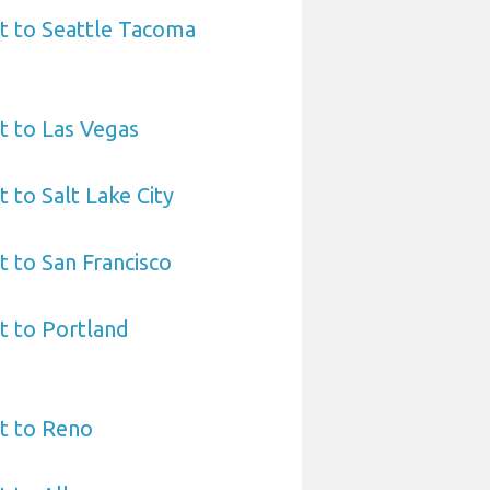
t to Seattle Tacoma
t to Las Vegas
 to Salt Lake City
t to San Francisco
t to Portland
t to Reno