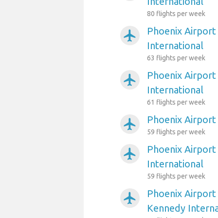
International
80 flights per week
Phoenix Airport
airplanemode_active
International
63 flights per week
Phoenix Airport
airplanemode_active
International
61 flights per week
Phoenix Airport
airplanemode_active
59 flights per week
Phoenix Airport
airplanemode_active
International
59 flights per week
Phoenix Airport
airplanemode_active
Kennedy Interna