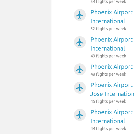
54 flights per week
Phoenix Airport
airplanemode_active
International
52 flights per week
Phoenix Airport
airplanemode_active
International
49 flights per week
Phoenix Airport
airplanemode_active
48 flights per week
Phoenix Airport
airplanemode_active
Jose Internation
45 flights per week
Phoenix Airport 
airplanemode_active
International
44 flights per week