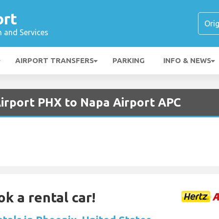
ort
n and Services
AIRPORT TRANSFERS
PARKING
INFO & NEWS
Airport PHX to Napa Airport APC
ok a rental car!