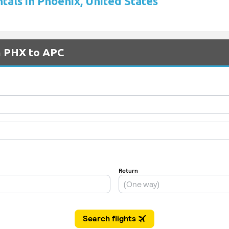
tals in Phoenix, United States
m PHX to APC