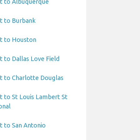
rt to Albuquerque
t to Burbank
rt to Houston
t to Dallas Love Field
t to Charlotte Douglas
t to St Louis Lambert St
onal
t to San Antonio