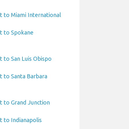
t to Miami International
rt to Spokane
t to San Luis Obispo
t to Santa Barbara
t to Grand Junction
t to Indianapolis