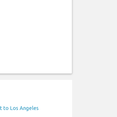
t to Los Angeles