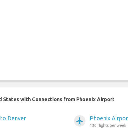
ed States with Connections from Phoenix Airport
 to Denver
Phoenix Airpor
airplanemode_active
130 flights per week