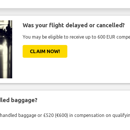
Was your flight delayed or cancelled?
You may be eligible to receive up to 600 EUR compe
CLAIM NOW!
ndled baggage?
shandled baggage or £520 (€600) in compensation on qualifying