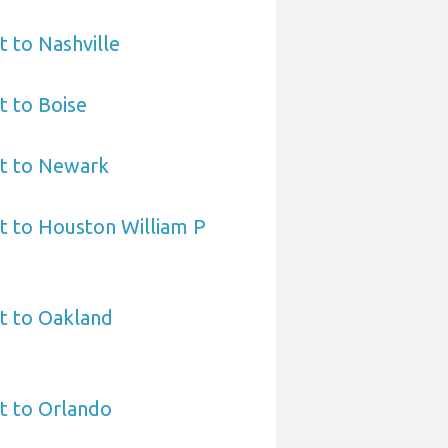
t to Nashville
t to Boise
rt to Newark
t to Houston William P
t to Oakland
t to Orlando