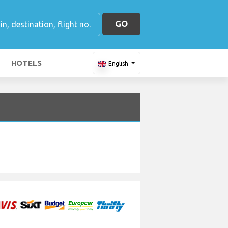
GO
HOTELS
English