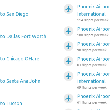
Phoenix Airpor
airplanemode_active
 to San Diego
International
114 flights per week
Phoenix Airpor
airplanemode_active
100 flights per week
 to Dallas Fort Worth
Phoenix Airport
airplanemode_active
90 flights per week
 to Chicago OHare
Phoenix Airpor
airplanemode_active
83 flights per week
Phoenix Airpor
airplanemode_active
 to Santa Ana John
International
69 flights per week
Phoenix Airpor
airplanemode_active
 to Tucson
61 flights per week