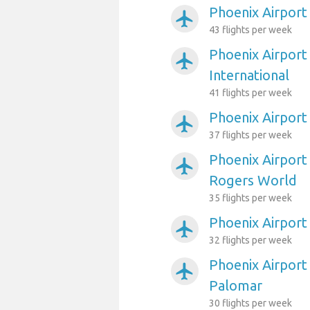
Phoenix Airport 
airplanemode_active
43 flights per week
Phoenix Airport 
airplanemode_active
International
41 flights per week
Phoenix Airpor
airplanemode_active
37 flights per week
Phoenix Airport
airplanemode_active
Rogers World
35 flights per week
Phoenix Airport
airplanemode_active
32 flights per week
Phoenix Airport
airplanemode_active
Palomar
30 flights per week