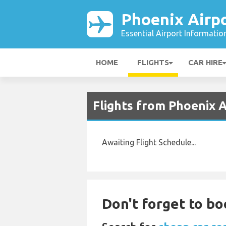
Phoenix Airp
Essential Airport Informatio
HOME
FLIGHTS
CAR HIRE
Flights from Phoenix 
Awaiting Flight Schedule...
Don't forget to bo