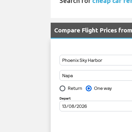
Search for
cheap car ren
Compare Flight Prices fro