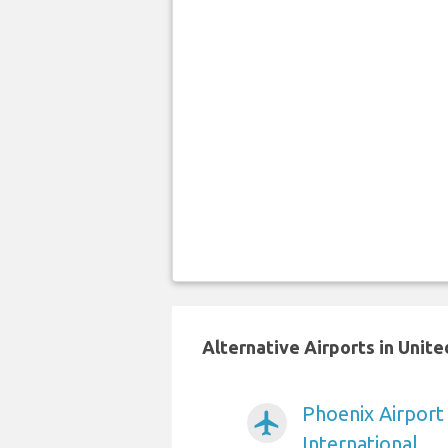
Alternative Airports in Unit
Phoenix Airport
airplanemode_active
International