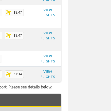
VIEW
2
18:47
FLIGHTS
VIEW
2
18:47
FLIGHTS
VIEW
2
FLIGHTS
VIEW
2
23:34
FLIGHTS
ort. Please see details below.