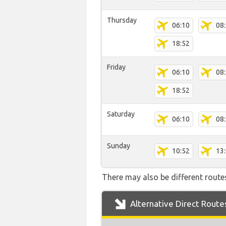
Thursday
06:10
08
18:52
Friday
06:10
08
18:52
Saturday
06:10
08
Sunday
10:52
13
There may also be different routes
Alternative Direct Route