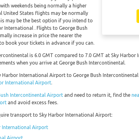
 with weekends being normally a higher
al United States flights may be normally
s may be the best option if you intend to
r International . Flights to George Bush
mally increase in price the nearer the
 to book your tickets in advance if you can.
rcontinental is 6.0 GMT compared to 7.0 GMT at Sky Harbor In
ements when you arrive at George Bush Intercontinental.
ky Harbor International Airport to George Bush Intercontinenta
r International Airport
.
Bush Intercontinental Airport
and need to return it, find the
nea
ort
and avoid excess fees.
uire transport to Sky Harbor International Airport:
 International Airport
nal Airport