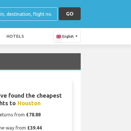
GO
HOTELS
English
ve found the cheapest
ghts to
Houston
eturns from
£78.88
ne-way from
£39.44