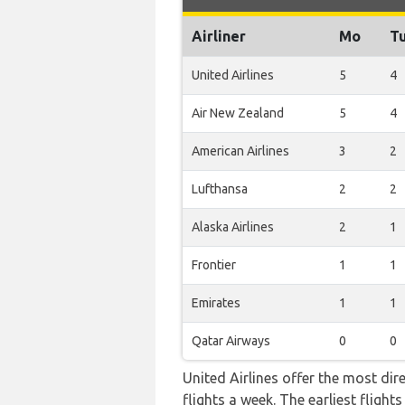
Airliner
Mo
T
United Airlines
5
4
Air New Zealand
5
4
American Airlines
3
2
Lufthansa
2
2
Alaska Airlines
2
1
Frontier
1
1
Emirates
1
1
Qatar Airways
0
0
United Airlines offer the most dir
flights a week. The earliest fligh