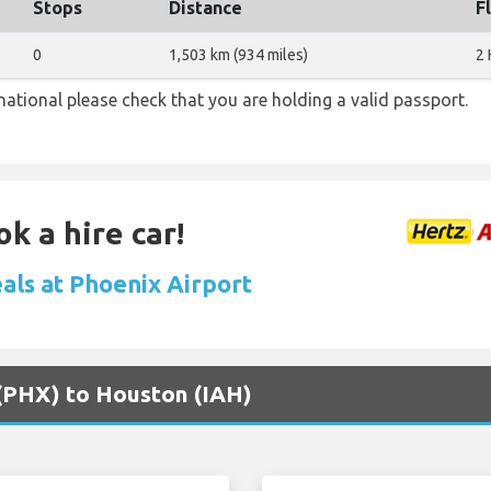
Stops
Distance
F
0
1,503 km (934 miles)
2 
national please check that you are holding a valid passport.
k a hire car!
eals at Phoenix Airport
 (PHX) to Houston (IAH)