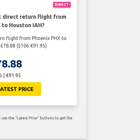
DIRECT
 direct return flight from
 to Houston IAH?
urn flight from Phoenix PHX to
£78.88 ($106 €91.95)
78.88
6 | €91.95
ATEST PRICE
use the "Latest Price" buttons to get the