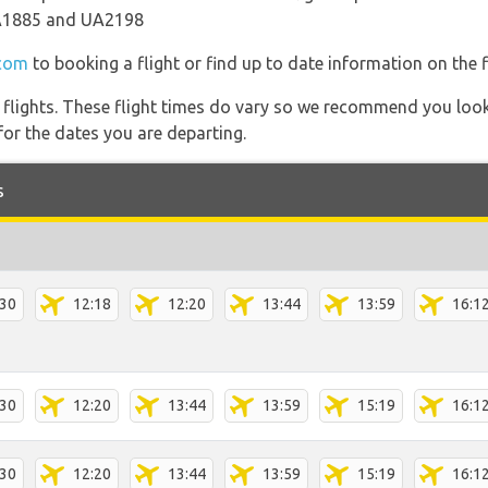
A1885 and UA2198
.com
to booking a flight or find up to date information on the f
l flights. These flight times do vary so we recommend you look
for the dates you are departing.
s
:30
12:18
12:20
13:44
13:59
16:1
:30
12:20
13:44
13:59
15:19
16:1
:30
12:20
13:44
13:59
15:19
16:1