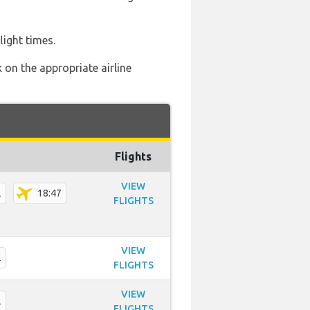
light times.
 on the appropriate airline
Flights
VIEW
2
18:47
FLIGHTS
VIEW
2
FLIGHTS
VIEW
2
FLIGHTS