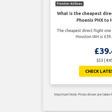
Frontier Airlines
What is the cheapest dire
Phoenix PHX to 
The cheapest direct flight on
Houston IAH is £39.
£39.
$53 | €4
CHECK LATE
Important Note: Prices shown are taken f