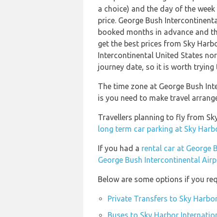
a choice) and the day of the week
price. George Bush Intercontinent
booked months in advance and thi
get the best prices from Sky Harbo
Intercontinental United States nor
journey date, so it is worth trying
The time zone at George Bush Inte
is you need to make travel arrang
Travellers planning to fly from S
long term car parking at Sky Harbo
If you had a
rental car at George 
George Bush Intercontinental Airp
Below are some options if you req
Private Transfers to Sky Harbor
Buses to Sky Harbor Internatio