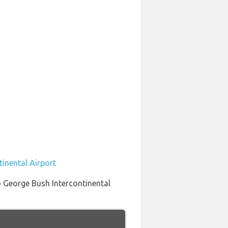
tinental Airport
to George Bush Intercontinental