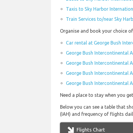
Taxis to Sky Harbor Internation
Train Services to/near Sky Harb
Organise and book your choice of 
Car rental at George Bush Inter
George Bush Intercontinental A
George Bush Intercontinental A
George Bush Intercontinental A
George Bush Intercontinental Ai
Need a place to stay when you ge
Below you can see a table that sho
(IAH) and frequency of flights dail
Flights Chart