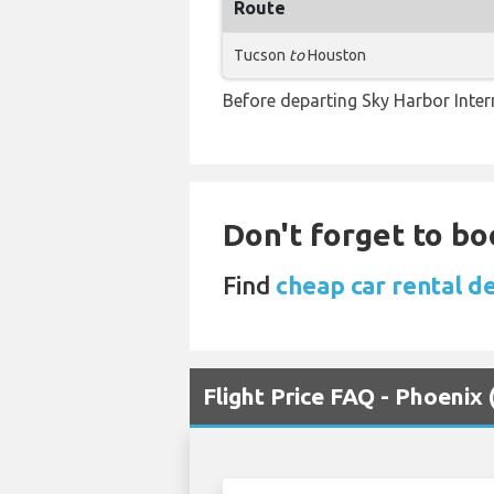
Route
Tucson
to
Houston
Before departing Sky Harbor Inter
Don't forget to boo
Find
cheap car rental d
Flight Price FAQ - Phoenix