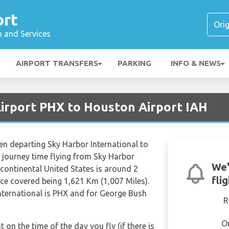
ort
n and Services
AIRPORT TRANSFERS
PARKING
INFO & NEWS
Airport PHX to Houston Airport IAH
hen departing Sky Harbor International to
 journey time flying from Sky Harbor
We'
rcontinental United States is around 2
fli
ce covered being 1,621 Km (1,007 Miles).
nternational is PHX and for George Bush
R
O
t on the time of the day you fly (if there is