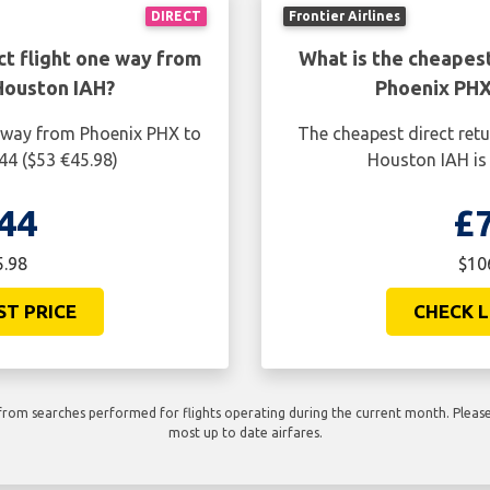
DIRECT
Frontier Airlines
ct flight one way from
What is the cheapest
Houston IAH?
Phoenix PHX
e way from Phoenix PHX to
The cheapest direct ret
44 ($53 €45.98)
Houston IAH is 
44
£
5.98
$10
ST PRICE
CHECK L
rom searches performed for flights operating during the current month. Please 
most up to date airfares.