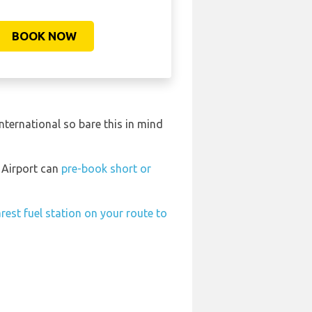
BOOK NOW
ternational so bare this in mind
l Airport can
pre-book short or
rest fuel station on your route to