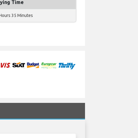
lying Time
Hours 35 Minutes