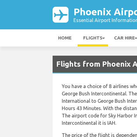
Phoenix Airp
Essential Airport Informatio
HOME
FLIGHTS
CAR HIRE
Flights from Phoenix 
You have a choice of 8 airlines w
George Bush Intercontinental. The
International to George Bush Inte
Hours 43 Minutes. With the distan
The airport code for Sky Harbor I
Intercontinental it is IAH.
The price of the flight is dependen