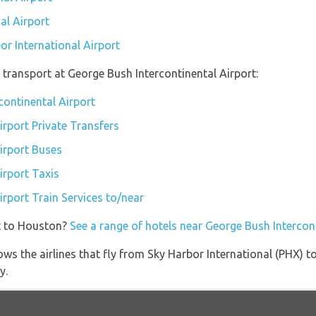
al Airport
or International Airport
transport at George Bush Intercontinental Airport:
continental Airport
irport Private Transfers
irport Buses
irport Taxis
rport Train Services to/near
t to Houston?
See a range of hotels near George Bush Intercon
ws the airlines that fly from Sky Harbor International (PHX) 
y.