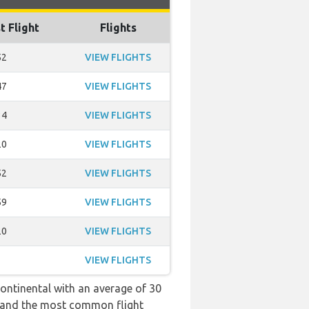
t Flight
Flights
52
VIEW FLIGHTS
47
VIEW FLIGHTS
34
VIEW FLIGHTS
20
VIEW FLIGHTS
52
VIEW FLIGHTS
59
VIEW FLIGHTS
20
VIEW FLIGHTS
VIEW FLIGHTS
continental with an average of 30
:52 and the most common flight