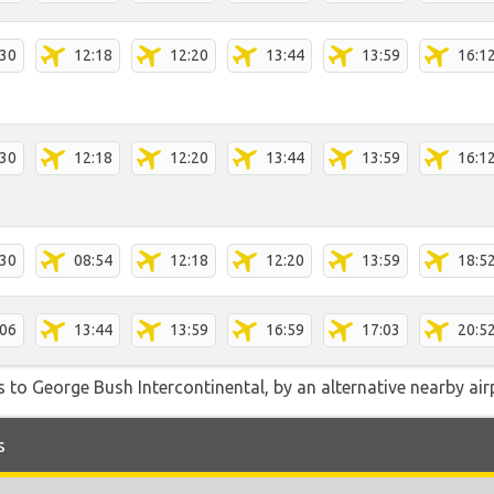
:30
12:18
12:20
13:44
13:59
16:1
:30
12:18
12:20
13:44
13:59
16:1
:30
08:54
12:18
12:20
13:59
18:5
:06
13:44
13:59
16:59
17:03
20:5
 to George Bush Intercontinental, by an alternative nearby airp
s