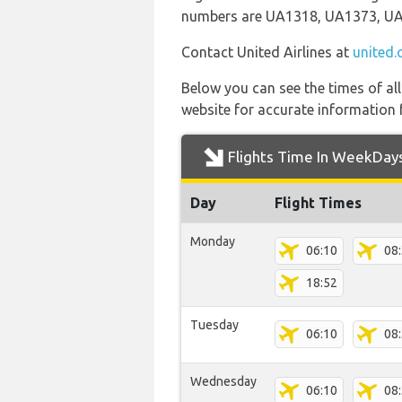
numbers are UA1318, UA1373, U
Contact United Airlines at
united
Below you can see the times of al
website for accurate information 
Flights Time In WeekDay
Day
Flight Times
Monday
06:10
08
18:52
Tuesday
06:10
08
Wednesday
06:10
08