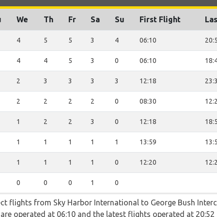
u
We
Th
Fr
Sa
Su
First Flight
Las
4
5
5
3
4
06:10
20:
4
4
5
3
0
06:10
18:
2
3
3
3
3
12:18
23:
2
2
2
2
0
08:30
12:
1
2
2
3
0
12:18
18:
1
1
1
1
1
13:59
13:
1
1
1
1
0
12:20
12:
0
0
0
1
0
ect flights from Sky Harbor International to George Bush Inter
ts are operated at 06:10 and the latest flights operated at 20