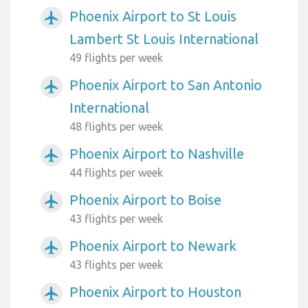
Phoenix Airport to St Louis
airplanemode_active
Lambert St Louis International
49 flights per week
Phoenix Airport to San Antonio
airplanemode_active
International
48 flights per week
Phoenix Airport to Nashville
airplanemode_active
44 flights per week
Phoenix Airport to Boise
airplanemode_active
43 flights per week
Phoenix Airport to Newark
airplanemode_active
43 flights per week
Phoenix Airport to Houston
airplanemode_active