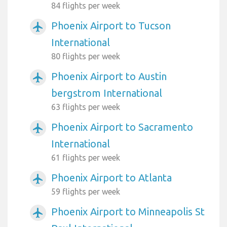
84 flights per week
Phoenix Airport to Tucson
airplanemode_active
International
80 flights per week
Phoenix Airport to Austin
airplanemode_active
bergstrom International
63 flights per week
Phoenix Airport to Sacramento
airplanemode_active
International
61 flights per week
Phoenix Airport to Atlanta
airplanemode_active
59 flights per week
Phoenix Airport to Minneapolis St
airplanemode_active