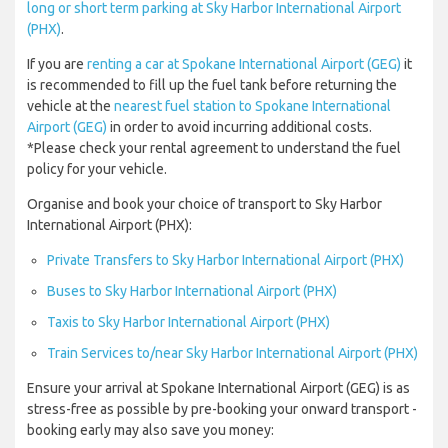
long or short term parking at Sky Harbor International Airport
(PHX)
.
If you are
renting a car at Spokane International Airport (GEG)
it
is recommended to fill up the fuel tank before returning the
vehicle at the
nearest fuel station to Spokane International
Airport (GEG)
in order to avoid incurring additional costs.
*Please check your rental agreement to understand the fuel
policy for your vehicle.
Organise and book your choice of transport to Sky Harbor
International Airport (PHX):
Private Transfers to Sky Harbor International Airport (PHX)
Buses to Sky Harbor International Airport (PHX)
Taxis to Sky Harbor International Airport (PHX)
Train Services to/near Sky Harbor International Airport (PHX)
Ensure your arrival at Spokane International Airport (GEG) is as
stress-free as possible by pre-booking your onward transport -
booking early may also save you money: