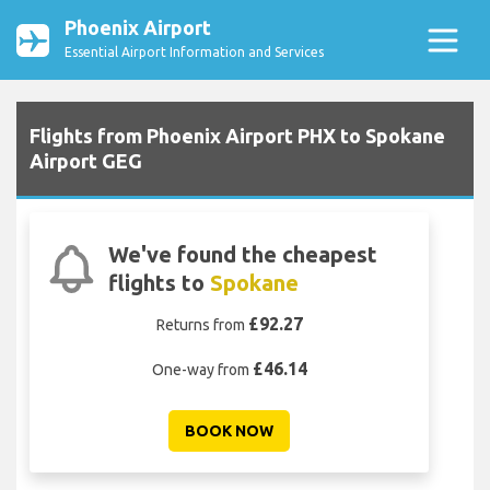
Phoenix Airport
Essential Airport Information and Services
Flights from Phoenix Airport PHX to Spokane
Airport GEG
We've found the cheapest
flights to
Spokane
£92.27
Returns from
£46.14
One-way from
BOOK NOW