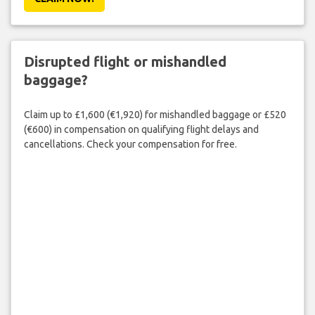
Disrupted flight or mishandled
baggage?
Claim up to £1,600 (€1,920) for mishandled baggage or £520
(€600) in compensation on qualifying flight delays and
cancellations. Check your compensation for free.