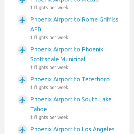
airplanemode_active
1 flights per week
Phoenix Airport to Rome Griffiss
airplanemode_active
AFB
1 flights per week
Phoenix Airport to Phoenix
airplanemode_active
Scottsdale Municipal
1 flights per week
Phoenix Airport to Teterboro
airplanemode_active
1 flights per week
Phoenix Airport to South Lake
airplanemode_active
Tahoe
1 flights per week
Phoenix Airport to Los Angeles
airplanemode_active