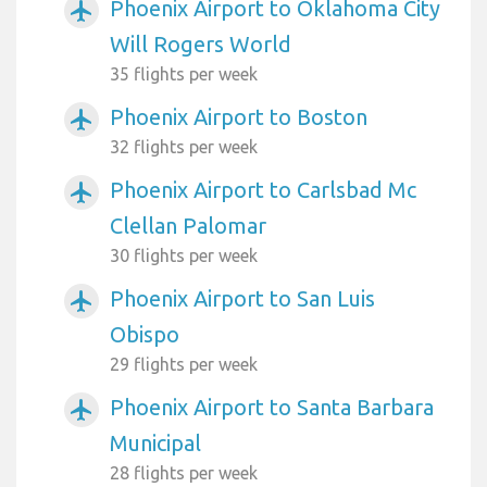
Phoenix Airport to Oklahoma City
airplanemode_active
Will Rogers World
35 flights per week
Phoenix Airport to Boston
airplanemode_active
32 flights per week
Phoenix Airport to Carlsbad Mc
airplanemode_active
Clellan Palomar
30 flights per week
Phoenix Airport to San Luis
airplanemode_active
Obispo
29 flights per week
Phoenix Airport to Santa Barbara
airplanemode_active
Municipal
28 flights per week