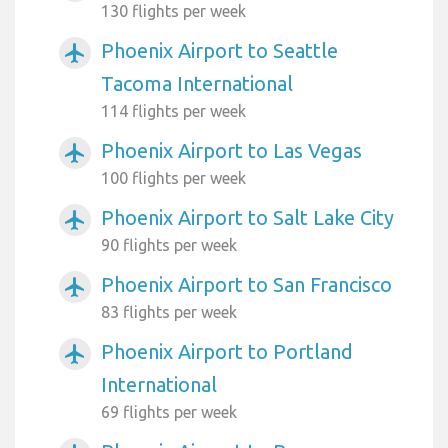
130 flights per week
Phoenix Airport to Seattle
airplanemode_active
Tacoma International
114 flights per week
Phoenix Airport to Las Vegas
airplanemode_active
100 flights per week
Phoenix Airport to Salt Lake City
airplanemode_active
90 flights per week
Phoenix Airport to San Francisco
airplanemode_active
83 flights per week
Phoenix Airport to Portland
airplanemode_active
International
69 flights per week