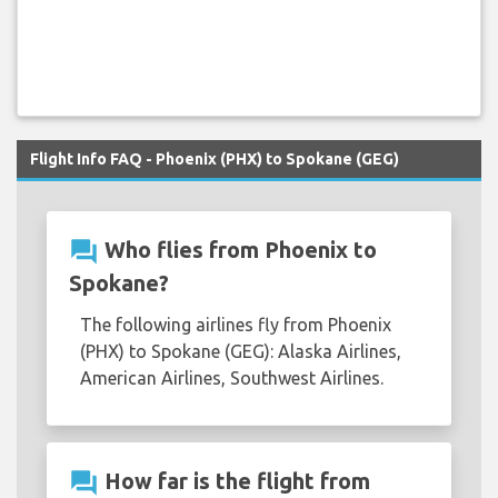
Flight Info FAQ - Phoenix (PHX) to Spokane (GEG)
question_answer
Who flies from Phoenix to
Spokane?
The following airlines fly from Phoenix
(PHX) to Spokane (GEG): Alaska Airlines,
American Airlines, Southwest Airlines.
question_answer
How far is the flight from