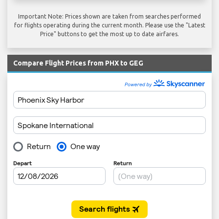
Important Note: Prices shown are taken from searches performed
for flights operating during the current month. Please use the "Latest
Price" buttons to get the most up to date airfares.
Compare Flight Prices from PHX to GEG