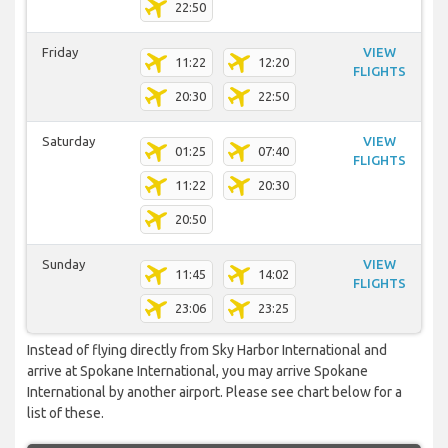
22:50
Friday
VIEW
11:22
12:20
FLIGHTS
20:30
22:50
Saturday
VIEW
01:25
07:40
FLIGHTS
11:22
20:30
20:50
Sunday
VIEW
11:45
14:02
FLIGHTS
23:06
23:25
Instead of flying directly from Sky Harbor International and
arrive at Spokane International, you may arrive Spokane
International by another airport. Please see chart below for a
list of these.