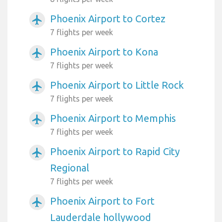
Phoenix Airport to Cortez
airplanemode_active
7 flights per week
Phoenix Airport to Kona
airplanemode_active
7 flights per week
Phoenix Airport to Little Rock
airplanemode_active
7 flights per week
Phoenix Airport to Memphis
airplanemode_active
7 flights per week
Phoenix Airport to Rapid City
airplanemode_active
Regional
7 flights per week
Phoenix Airport to Fort
airplanemode_active
Lauderdale hollywood