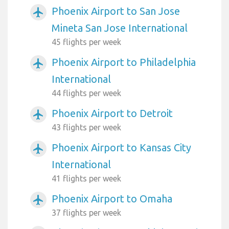
Phoenix Airport to San Jose
airplanemode_active
Mineta San Jose International
45 flights per week
Phoenix Airport to Philadelphia
airplanemode_active
International
44 flights per week
Phoenix Airport to Detroit
airplanemode_active
43 flights per week
Phoenix Airport to Kansas City
airplanemode_active
International
41 flights per week
Phoenix Airport to Omaha
airplanemode_active
37 flights per week