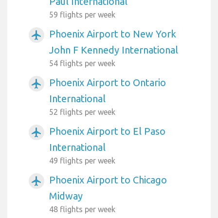
Paul International
59 flights per week
Phoenix Airport to New York
airplanemode_active
John F Kennedy International
54 flights per week
Phoenix Airport to Ontario
airplanemode_active
International
52 flights per week
Phoenix Airport to El Paso
airplanemode_active
International
49 flights per week
Phoenix Airport to Chicago
airplanemode_active
Midway
48 flights per week