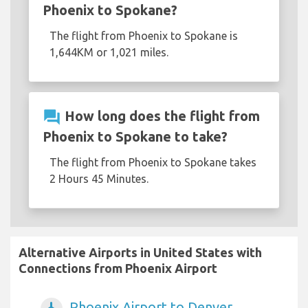
Phoenix to Spokane?
The flight from Phoenix to Spokane is
1,644KM or 1,021 miles.
question_answer
How long does the flight from
Phoenix to Spokane to take?
The flight from Phoenix to Spokane takes
2 Hours 45 Minutes.
Alternative Airports in United States with
Connections from Phoenix Airport
Phoenix Airport to Denver