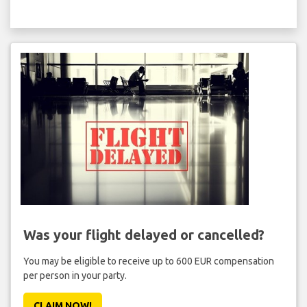
Was your flight delayed or cancelled?
You may be eligible to receive up to 600 EUR compensation
per person in your party.
CLAIM NOW!