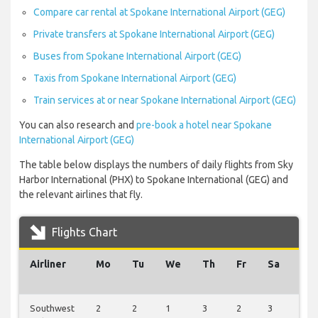
Compare car rental at Spokane International Airport (GEG)
Private transfers at Spokane International Airport (GEG)
Buses from Spokane International Airport (GEG)
Taxis from Spokane International Airport (GEG)
Train services at or near Spokane International Airport (GEG)
You can also research and
pre-book a hotel near Spokane
International Airport (GEG)
The table below displays the numbers of daily flights from Sky
Harbor International (PHX) to Spokane International (GEG) and
the relevant airlines that fly.
Flights Chart
Airliner
Mo
Tu
We
Th
Fr
Sa
Su
Southwest
2
2
1
3
2
3
2