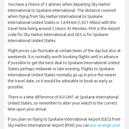
You have a choice of 3 airlines when departing Sky Harbor
International to Spokane International. The distance covered
when flying from Sky Harbor International to Spokane
International United States is 1,644 Km (1,021 Miles) with the
travel time being around 2 Hours 45 Minutes. PHX is the Airport
code for Sky Harbor International and GEG is for Spokane
International United States.
Flight prices can fluctuate at certain times of the day but also at
weekends. It is normally worth booking flights well in advance
if possible to get the best deal to Spokane International United
States perhaps midweek or late evening. Flights to Spokane
International United States normally go up in price the nearer
the travel date, so it would be advisable to book as early as
possible.
There is a time difference of 8.0 GMT at Spokane International
United States, so remember to alter your watch to the correct
time upon your arrival.
If you plan on flying to Spokane International Airport (GEG) from
Sky Harbor International Airport (PHX) you can
pre-arrange your