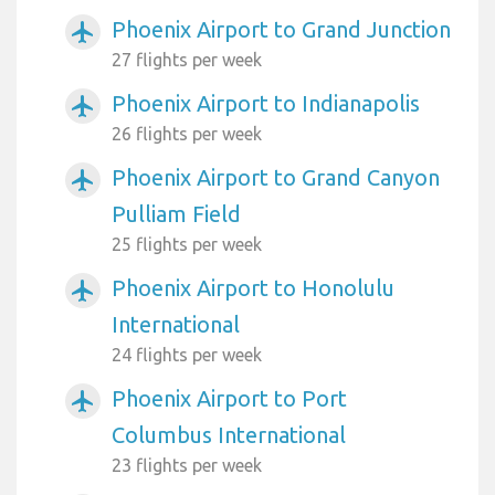
Phoenix Airport to Grand Junction
airplanemode_active
27 flights per week
Phoenix Airport to Indianapolis
airplanemode_active
26 flights per week
Phoenix Airport to Grand Canyon
airplanemode_active
Pulliam Field
25 flights per week
Phoenix Airport to Honolulu
airplanemode_active
International
24 flights per week
Phoenix Airport to Port
airplanemode_active
Columbus International
23 flights per week