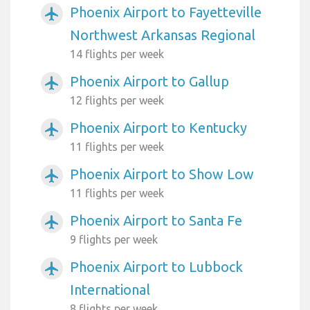
Phoenix Airport to Fayetteville
airplanemode_active
Northwest Arkansas Regional
14 flights per week
Phoenix Airport to Gallup
airplanemode_active
12 flights per week
Phoenix Airport to Kentucky
airplanemode_active
11 flights per week
Phoenix Airport to Show Low
airplanemode_active
11 flights per week
Phoenix Airport to Santa Fe
airplanemode_active
9 flights per week
Phoenix Airport to Lubbock
airplanemode_active
International
8 flights per week