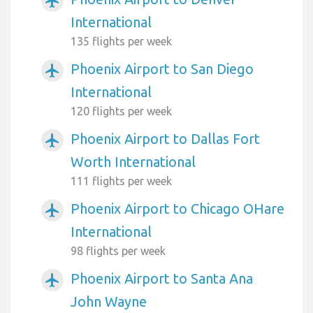
airplanemode_active
International
135 flights per week
Phoenix Airport to San Diego
airplanemode_active
International
120 flights per week
Phoenix Airport to Dallas Fort
airplanemode_active
Worth International
111 flights per week
Phoenix Airport to Chicago OHare
airplanemode_active
International
98 flights per week
Phoenix Airport to Santa Ana
airplanemode_active
John Wayne