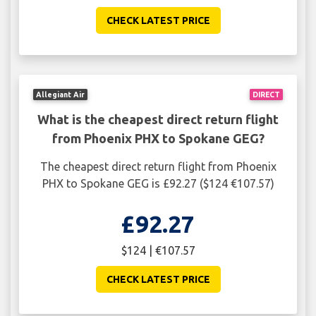
CHECK LATEST PRICE
Allegiant Air
DIRECT
What is the cheapest direct return flight
from Phoenix PHX to Spokane GEG?
The cheapest direct return flight from Phoenix
PHX to Spokane GEG is £92.27 ($124 €107.57)
£92.27
$124 | €107.57
CHECK LATEST PRICE