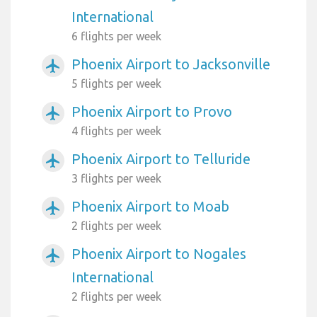
International
6 flights per week
Phoenix Airport to Jacksonville
airplanemode_active
5 flights per week
Phoenix Airport to Provo
airplanemode_active
4 flights per week
Phoenix Airport to Telluride
airplanemode_active
3 flights per week
Phoenix Airport to Moab
airplanemode_active
2 flights per week
Phoenix Airport to Nogales
airplanemode_active
International
2 flights per week