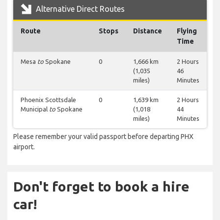
Alternative Direct Routes
Route
Stops
Distance
Flying
Time
Mesa
to
Spokane
0
1,666 km
2 Hours
(1,035
46
miles)
Minutes
Phoenix Scottsdale
0
1,639 km
2 Hours
Municipal
to
Spokane
(1,018
44
miles)
Minutes
Please remember your valid passport before departing PHX
airport.
Don't forget to book a hire
car!