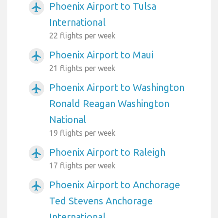
Phoenix Airport to Tulsa
airplanemode_active
International
22 flights per week
Phoenix Airport to Maui
airplanemode_active
21 flights per week
Phoenix Airport to Washington
airplanemode_active
Ronald Reagan Washington
National
19 flights per week
Phoenix Airport to Raleigh
airplanemode_active
17 flights per week
Phoenix Airport to Anchorage
airplanemode_active
Ted Stevens Anchorage
International