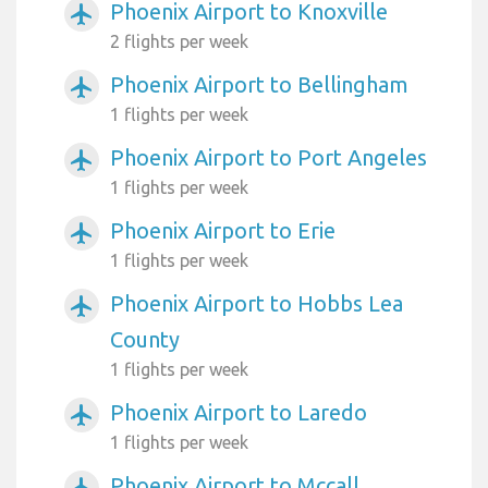
Phoenix Airport to Knoxville
airplanemode_active
2 flights per week
Phoenix Airport to Bellingham
airplanemode_active
1 flights per week
Phoenix Airport to Port Angeles
airplanemode_active
1 flights per week
Phoenix Airport to Erie
airplanemode_active
1 flights per week
Phoenix Airport to Hobbs Lea
airplanemode_active
County
1 flights per week
Phoenix Airport to Laredo
airplanemode_active
1 flights per week
Phoenix Airport to Mccall