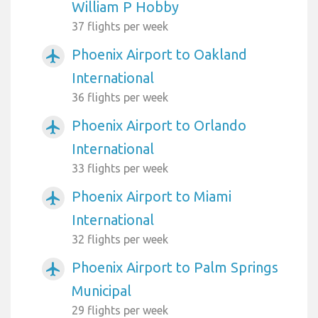
William P Hobby
37 flights per week
Phoenix Airport to Oakland
airplanemode_active
International
36 flights per week
Phoenix Airport to Orlando
airplanemode_active
International
33 flights per week
Phoenix Airport to Miami
airplanemode_active
International
32 flights per week
Phoenix Airport to Palm Springs
airplanemode_active
Municipal
29 flights per week