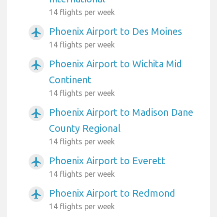
14 flights per week
Phoenix Airport to Des Moines
airplanemode_active
14 flights per week
Phoenix Airport to Wichita Mid
airplanemode_active
Continent
14 flights per week
Phoenix Airport to Madison Dane
airplanemode_active
County Regional
14 flights per week
Phoenix Airport to Everett
airplanemode_active
14 flights per week
Phoenix Airport to Redmond
airplanemode_active
14 flights per week