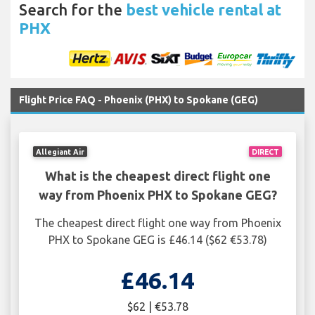
Search for the
best vehicle rental at
PHX
Flight Price FAQ - Phoenix (PHX) to Spokane (GEG)
Allegiant Air
DIRECT
What is the cheapest direct flight one
way from Phoenix PHX to Spokane GEG?
The cheapest direct flight one way from Phoenix
PHX to Spokane GEG is £46.14 ($62 €53.78)
£46.14
$62 | €53.78