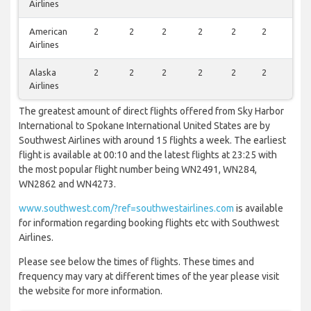
Airlines
American
2
2
2
2
2
2
2
Airlines
Alaska
2
2
2
2
2
2
2
Airlines
The greatest amount of direct flights offered from Sky Harbor
International to Spokane International United States are by
Southwest Airlines with around 15 flights a week. The earliest
flight is available at 00:10 and the latest flights at 23:25 with
the most popular flight number being WN2491, WN284,
WN2862 and WN4273.
www.southwest.com/?ref=southwestairlines.com
is available
for information regarding booking flights etc with Southwest
Airlines.
Please see below the times of flights. These times and
frequency may vary at different times of the year please visit
the website for more information.