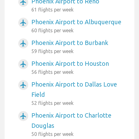
Phoenix Airport to Reno
airplanemode_active
61 flights per week
Phoenix Airport to Albuquerque
airplanemode_active
60 flights per week
Phoenix Airport to Burbank
airplanemode_active
59 flights per week
Phoenix Airport to Houston
airplanemode_active
56 flights per week
Phoenix Airport to Dallas Love
airplanemode_active
Field
52 flights per week
Phoenix Airport to Charlotte
airplanemode_active
Douglas
50 flights per week