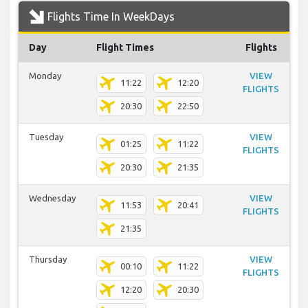
Flights Time In WeekDays
Day
Flight Times
Flights
Monday
VIEW
11:22
12:20
FLIGHTS
20:30
22:50
Tuesday
VIEW
01:25
11:22
FLIGHTS
20:30
21:35
Wednesday
VIEW
11:53
20:41
FLIGHTS
21:35
Thursday
VIEW
00:10
11:22
FLIGHTS
12:20
20:30