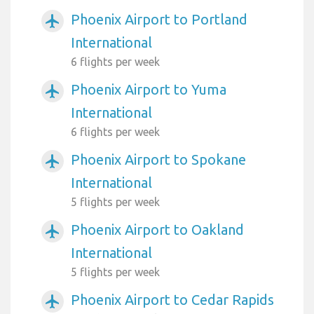
Phoenix Airport to Portland
airplanemode_active
International
6 flights per week
Phoenix Airport to Yuma
airplanemode_active
International
6 flights per week
Phoenix Airport to Spokane
airplanemode_active
International
5 flights per week
Phoenix Airport to Oakland
airplanemode_active
International
5 flights per week
Phoenix Airport to Cedar Rapids
airplanemode_active