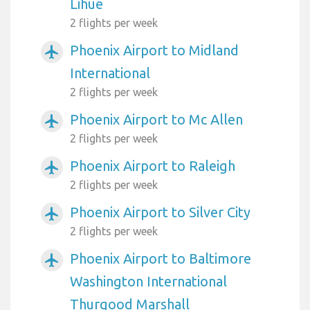
Lihue
2 flights per week
Phoenix Airport to Midland
airplanemode_active
International
2 flights per week
Phoenix Airport to Mc Allen
airplanemode_active
2 flights per week
Phoenix Airport to Raleigh
airplanemode_active
2 flights per week
Phoenix Airport to Silver City
airplanemode_active
2 flights per week
Phoenix Airport to Baltimore
airplanemode_active
Washington International
Thurgood Marshall