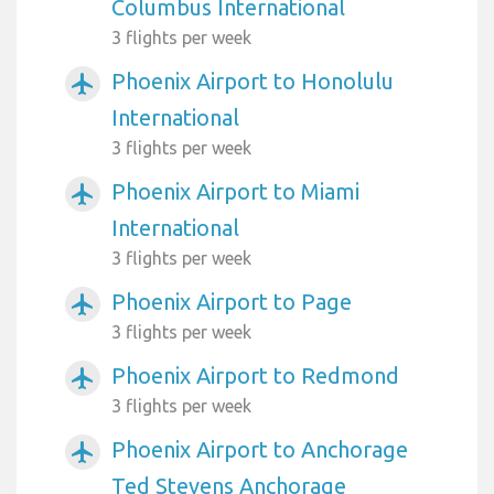
Columbus International
3 flights per week
Phoenix Airport to Honolulu
airplanemode_active
International
3 flights per week
Phoenix Airport to Miami
airplanemode_active
International
3 flights per week
Phoenix Airport to Page
airplanemode_active
3 flights per week
Phoenix Airport to Redmond
airplanemode_active
3 flights per week
Phoenix Airport to Anchorage
airplanemode_active
Ted Stevens Anchorage