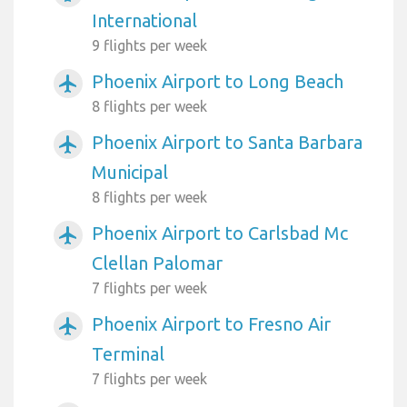
International
9 flights per week
Phoenix Airport to Long Beach
airplanemode_active
8 flights per week
Phoenix Airport to Santa Barbara
airplanemode_active
Municipal
8 flights per week
Phoenix Airport to Carlsbad Mc
airplanemode_active
Clellan Palomar
7 flights per week
Phoenix Airport to Fresno Air
airplanemode_active
Terminal
7 flights per week