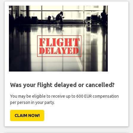
Was your flight delayed or cancelled?
You may be eligible to receive up to 600 EUR compensation
per person in your party.
CLAIM NOW!