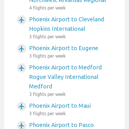
4 flights per week
Phoenix Airport to Cleveland
airplanemode_active
Hopkins International
3 flights per week
Phoenix Airport to Eugene
airplanemode_active
3 flights per week
Phoenix Airport to Medford
airplanemode_active
Rogue Valley International
Medford
3 flights per week
Phoenix Airport to Maui
airplanemode_active
3 flights per week
Phoenix Airport to Pasco
airplanemode_active