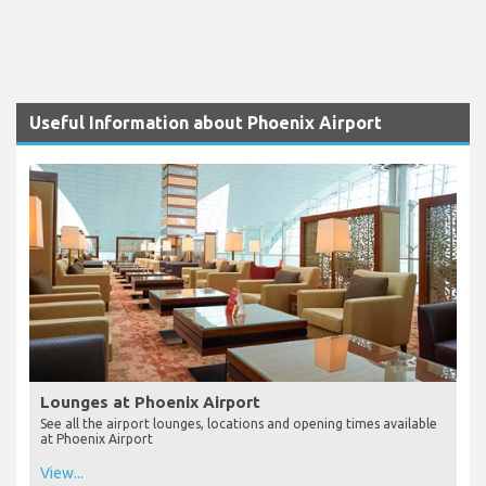
Useful Information about Phoenix Airport
Lounges at Phoenix Airport
See all the airport lounges, locations and opening times available
at Phoenix Airport
View...