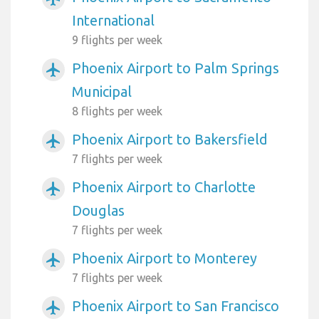
International
9 flights per week
Phoenix Airport to Palm Springs
airplanemode_active
Municipal
8 flights per week
Phoenix Airport to Bakersfield
airplanemode_active
7 flights per week
Phoenix Airport to Charlotte
airplanemode_active
Douglas
7 flights per week
Phoenix Airport to Monterey
airplanemode_active
7 flights per week
Phoenix Airport to San Francisco
airplanemode_active