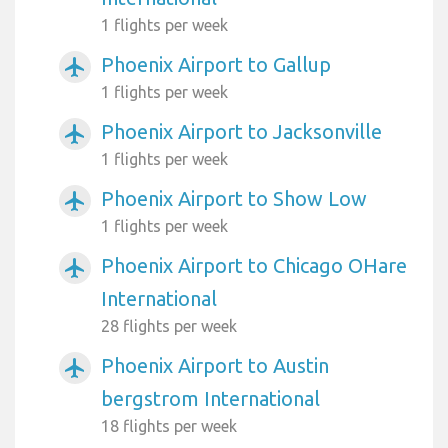
1 flights per week
Phoenix Airport to Gallup
airplanemode_active
1 flights per week
Phoenix Airport to Jacksonville
airplanemode_active
1 flights per week
Phoenix Airport to Show Low
airplanemode_active
1 flights per week
Phoenix Airport to Chicago OHare
airplanemode_active
International
28 flights per week
Phoenix Airport to Austin
airplanemode_active
bergstrom International
18 flights per week