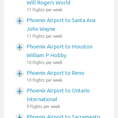
Will Rogers World
11 flights per week
Phoenix Airport to Santa Ana
airplanemode_active
John Wayne
11 flights per week
Phoenix Airport to Houston
airplanemode_active
William P Hobby
10 flights per week
Phoenix Airport to Reno
airplanemode_active
10 flights per week
Phoenix Airport to Ontario
airplanemode_active
International
9 flights per week
Phoenix Airport to Sacramento
airplanemode_active