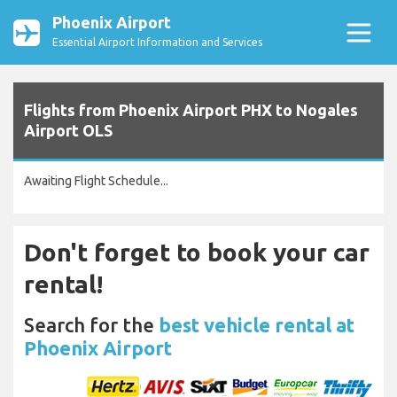
Phoenix Airport
Essential Airport Information and Services
Flights from Phoenix Airport PHX to Nogales
Airport OLS
Awaiting Flight Schedule...
Don't forget to book your car
rental!
Search for the
best vehicle rental at
Phoenix Airport