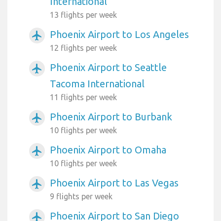
International
13 flights per week
Phoenix Airport to Los Angeles
airplanemode_active
12 flights per week
Phoenix Airport to Seattle
airplanemode_active
Tacoma International
11 flights per week
Phoenix Airport to Burbank
airplanemode_active
10 flights per week
Phoenix Airport to Omaha
airplanemode_active
10 flights per week
Phoenix Airport to Las Vegas
airplanemode_active
9 flights per week
Phoenix Airport to San Diego
airplanemode_active