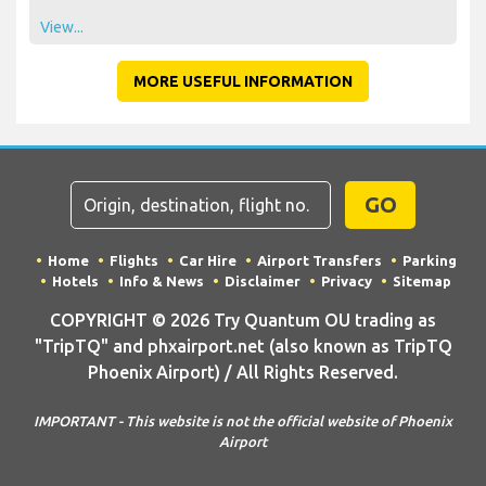
View...
MORE USEFUL INFORMATION
GO
Home
Flights
Car Hire
Airport Transfers
Parking
Hotels
Info & News
Disclaimer
Privacy
Sitemap
COPYRIGHT © 2026 Try Quantum OU trading as
"TripTQ" and phxairport.net (also known as TripTQ
Phoenix Airport) / All Rights Reserved.
IMPORTANT - This website is not the official website of Phoenix
Airport