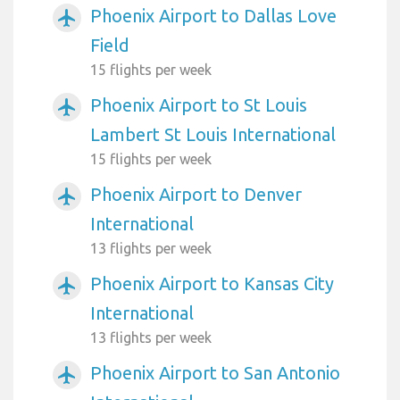
Phoenix Airport to Dallas Love
airplanemode_active
Field
15 flights per week
Phoenix Airport to St Louis
airplanemode_active
Lambert St Louis International
15 flights per week
Phoenix Airport to Denver
airplanemode_active
International
13 flights per week
Phoenix Airport to Kansas City
airplanemode_active
International
13 flights per week
Phoenix Airport to San Antonio
airplanemode_active