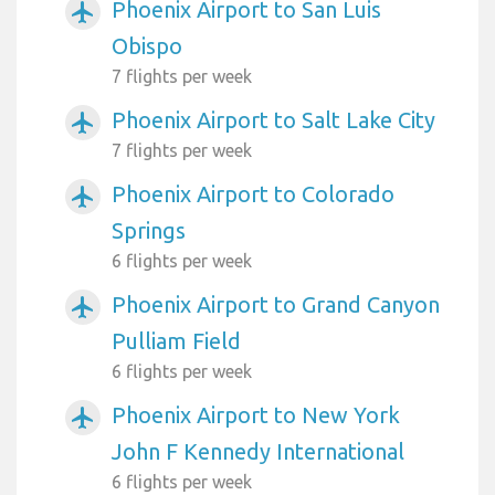
Phoenix Airport to San Luis
airplanemode_active
Obispo
7 flights per week
Phoenix Airport to Salt Lake City
airplanemode_active
7 flights per week
Phoenix Airport to Colorado
airplanemode_active
Springs
6 flights per week
Phoenix Airport to Grand Canyon
airplanemode_active
Pulliam Field
6 flights per week
Phoenix Airport to New York
airplanemode_active
John F Kennedy International
6 flights per week