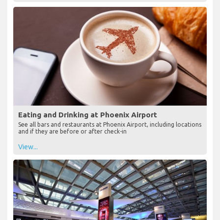
Eating and Drinking at Phoenix Airport
See all bars and restaurants at Phoenix Airport, including locations
and if they are before or after check-in
View...