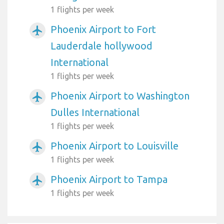
1 flights per week
Phoenix Airport to Fort
airplanemode_active
Lauderdale hollywood
International
1 flights per week
Phoenix Airport to Washington
airplanemode_active
Dulles International
1 flights per week
Phoenix Airport to Louisville
airplanemode_active
1 flights per week
Phoenix Airport to Tampa
airplanemode_active
1 flights per week