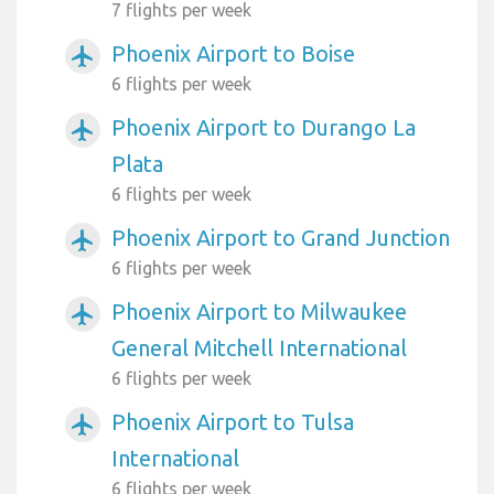
7 flights per week
Phoenix Airport to Boise
airplanemode_active
6 flights per week
Phoenix Airport to Durango La
airplanemode_active
Plata
6 flights per week
Phoenix Airport to Grand Junction
airplanemode_active
6 flights per week
Phoenix Airport to Milwaukee
airplanemode_active
General Mitchell International
6 flights per week
Phoenix Airport to Tulsa
airplanemode_active
International
6 flights per week