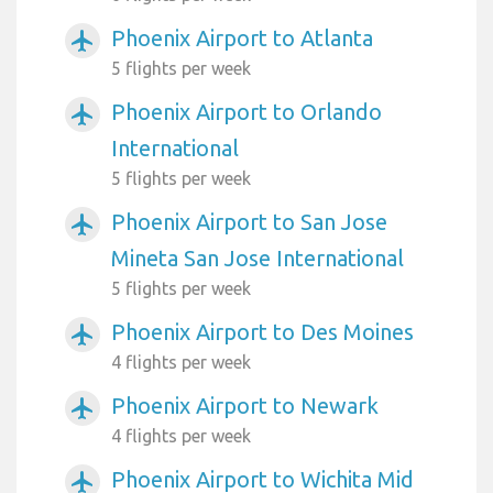
Phoenix Airport to Atlanta
airplanemode_active
5 flights per week
Phoenix Airport to Orlando
airplanemode_active
International
5 flights per week
Phoenix Airport to San Jose
airplanemode_active
Mineta San Jose International
5 flights per week
Phoenix Airport to Des Moines
airplanemode_active
4 flights per week
Phoenix Airport to Newark
airplanemode_active
4 flights per week
Phoenix Airport to Wichita Mid
airplanemode_active