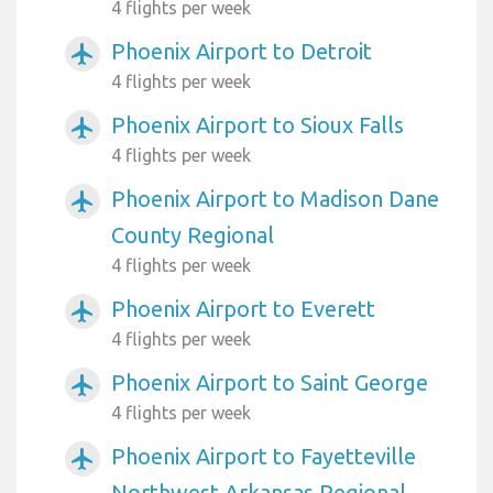
4 flights per week
Phoenix Airport to Detroit
airplanemode_active
4 flights per week
Phoenix Airport to Sioux Falls
airplanemode_active
4 flights per week
Phoenix Airport to Madison Dane
airplanemode_active
County Regional
4 flights per week
Phoenix Airport to Everett
airplanemode_active
4 flights per week
Phoenix Airport to Saint George
airplanemode_active
4 flights per week
Phoenix Airport to Fayetteville
airplanemode_active
Northwest Arkansas Regional