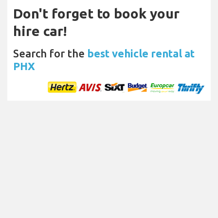
Don't forget to book your
hire car!
Search for the
best vehicle rental at
PHX