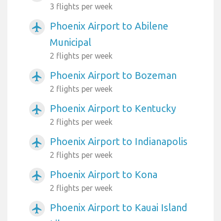
3 flights per week
Phoenix Airport to Abilene
airplanemode_active
Municipal
2 flights per week
Phoenix Airport to Bozeman
airplanemode_active
2 flights per week
Phoenix Airport to Kentucky
airplanemode_active
2 flights per week
Phoenix Airport to Indianapolis
airplanemode_active
2 flights per week
Phoenix Airport to Kona
airplanemode_active
2 flights per week
Phoenix Airport to Kauai Island
airplanemode_active