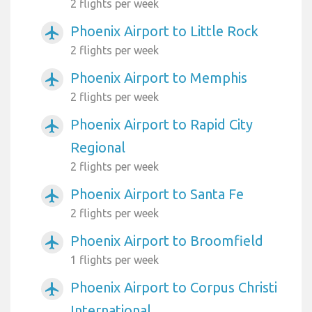
2 flights per week
Phoenix Airport to Little Rock
airplanemode_active
2 flights per week
Phoenix Airport to Memphis
airplanemode_active
2 flights per week
Phoenix Airport to Rapid City
airplanemode_active
Regional
2 flights per week
Phoenix Airport to Santa Fe
airplanemode_active
2 flights per week
Phoenix Airport to Broomfield
airplanemode_active
1 flights per week
Phoenix Airport to Corpus Christi
airplanemode_active
International