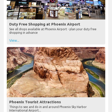
Duty Free Shopping at Phoenix Airport
See all shops available at Phoenix Airport - plan your duty free
shopping in advance
View...
Phoenix Tourist Attractions
Things to see and do in and around Phoenix Sky Harbor
International Airport...