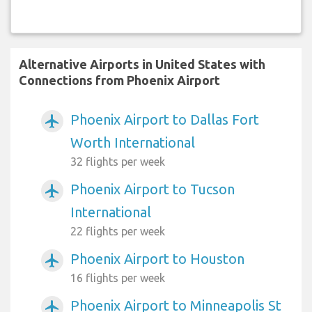
Alternative Airports in United States with
Connections from Phoenix Airport
Phoenix Airport to Dallas Fort
airplanemode_active
Worth International
32 flights per week
Phoenix Airport to Tucson
airplanemode_active
International
22 flights per week
Phoenix Airport to Houston
airplanemode_active
16 flights per week
Phoenix Airport to Minneapolis St
airplanemode_active