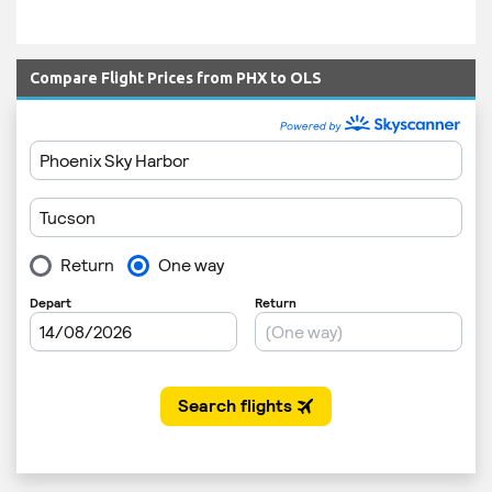
Compare Flight Prices from PHX to OLS