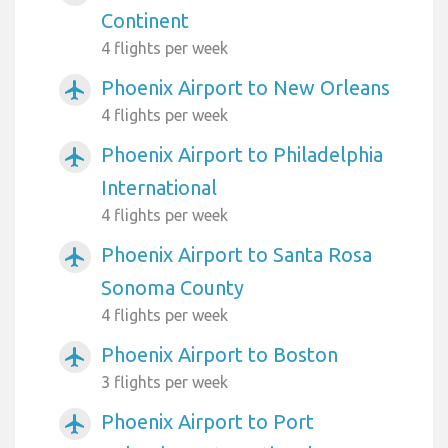
Continent
4 flights per week
Phoenix Airport to New Orleans
airplanemode_active
4 flights per week
Phoenix Airport to Philadelphia
airplanemode_active
International
4 flights per week
Phoenix Airport to Santa Rosa
airplanemode_active
Sonoma County
4 flights per week
Phoenix Airport to Boston
airplanemode_active
3 flights per week
Phoenix Airport to Port
airplanemode_active