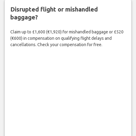
Disrupted flight or mishandled
baggage?
Claim up to £1,600 (€1,920) for mishandled baggage or £520
(€600) in compensation on qualifying flight delays and
cancellations. Check your compensation for free.