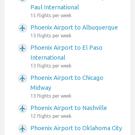
Paul International
15 flights per week
Phoenix Airport to Albuquerque
airplanemode_active
13 flights per week
Phoenix Airport to El Paso
airplanemode_active
International
13 flights per week
Phoenix Airport to Chicago
airplanemode_active
Midway
13 flights per week
Phoenix Airport to Nashville
airplanemode_active
12 flights per week
Phoenix Airport to Oklahoma City
airplanemode_active