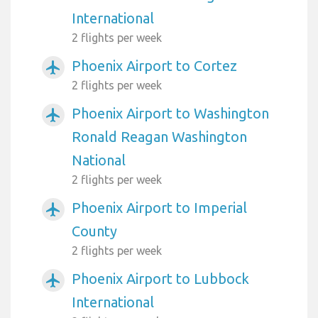
International
2 flights per week
Phoenix Airport to Cortez
airplanemode_active
2 flights per week
Phoenix Airport to Washington
airplanemode_active
Ronald Reagan Washington
National
2 flights per week
Phoenix Airport to Imperial
airplanemode_active
County
2 flights per week
Phoenix Airport to Lubbock
airplanemode_active
International