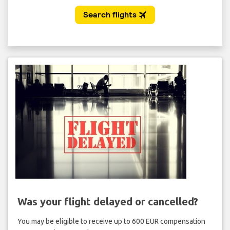
Was your flight delayed or cancelled?
You may be eligible to receive up to 600 EUR compensation