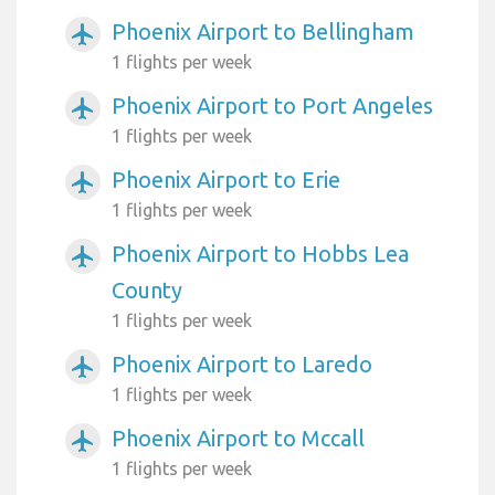
Phoenix Airport to Bellingham
airplanemode_active
1 flights per week
Phoenix Airport to Port Angeles
airplanemode_active
1 flights per week
Phoenix Airport to Erie
airplanemode_active
1 flights per week
Phoenix Airport to Hobbs Lea
airplanemode_active
County
1 flights per week
Phoenix Airport to Laredo
airplanemode_active
1 flights per week
Phoenix Airport to Mccall
airplanemode_active
1 flights per week