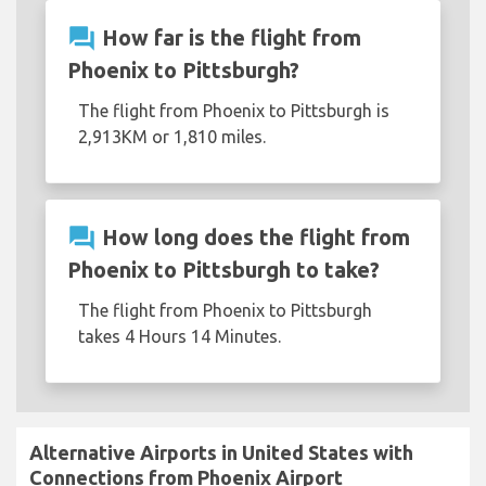
question_answer
How far is the flight from
Phoenix to Pittsburgh?
The flight from Phoenix to Pittsburgh is
2,913KM or 1,810 miles.
question_answer
How long does the flight from
Phoenix to Pittsburgh to take?
The flight from Phoenix to Pittsburgh
takes 4 Hours 14 Minutes.
Alternative Airports in United States with
Connections from Phoenix Airport