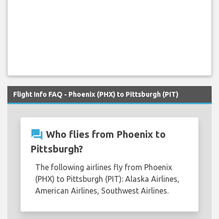
Flight Info FAQ - Phoenix (PHX) to Pittsburgh (PIT)
question_answer
Who flies from Phoenix to
Pittsburgh?
The following airlines fly from Phoenix
(PHX) to Pittsburgh (PIT): Alaska Airlines,
American Airlines, Southwest Airlines.