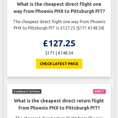
What is the cheapest direct flight one
way from Phoenix PHX to Pittsburgh PIT?
The cheapest direct flight one way from Phoenix
PHX to Pittsburgh PIT is £127.25 ($171 €148.34)
£127.25
$171 | €148.34
CHECK LATEST PRICE
Southwest Airlines
DIRECT
What is the cheapest direct return flight
from Phoenix PHX to Pittsburgh PIT?