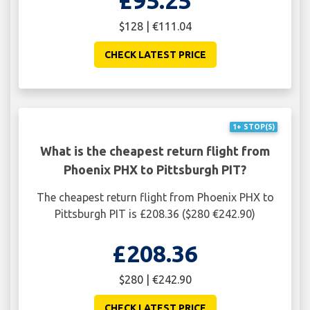
$128 | €111.04
CHECK LATEST PRICE
1+ STOP(S)
What is the cheapest return flight from
Phoenix PHX to Pittsburgh PIT?
The cheapest return flight from Phoenix PHX to
Pittsburgh PIT is £208.36 ($280 €242.90)
£208.36
$280 | €242.90
CHECK LATEST PRICE