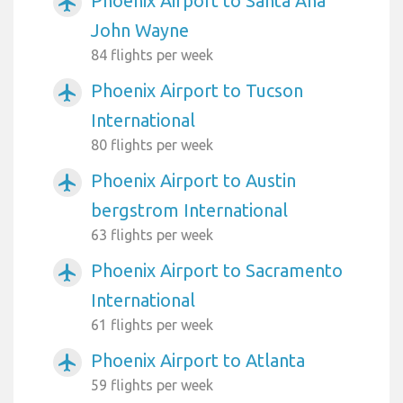
Phoenix Airport to Santa Ana
airplanemode_active
John Wayne
84 flights per week
Phoenix Airport to Tucson
airplanemode_active
International
80 flights per week
Phoenix Airport to Austin
airplanemode_active
bergstrom International
63 flights per week
Phoenix Airport to Sacramento
airplanemode_active
International
61 flights per week
Phoenix Airport to Atlanta
airplanemode_active
59 flights per week