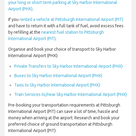
your long or short term parking at Sky Harbor International
Airport (PHX)
.
If you
rented a vehicle at Pittsburgh International Airport (PIT)
and have to return it with a full tank of fuel, avoid excess fees
by refilling at the
nearest fuel station to Pittsburgh
International Airport (PIT)
.
Organise and book your choice of transport to Sky Harbor
International Airport (PHX):
Private Transfers to Sky Harbor International Airport (PHX)
Buses to Sky Harbor International Airport (PHX)
Taxis to Sky Harbor International Airport (PHX)
Train Services to/near Sky Harbor International Airport (PHX)
Pre-booking your transportation requirements at Pittsburgh
International Airport (PIT) can save a lot of time, hassle and
money when arriving at the airport. Research and book your
preferred choice of ground transportation at Pittsburgh
International Airport (PIT):