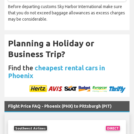
Before departing customs Sky Harbor International make sure
that you do not exceed baggage allowances as excess charges
may be considerable.
Planning a Holiday or
Business Trip?
Find the
cheapest rental cars in
Phoenix
Flight Price FAQ - Phoenix (PHX) to Pittsburgh (PIT)
Southwest Airlines
DIRECT