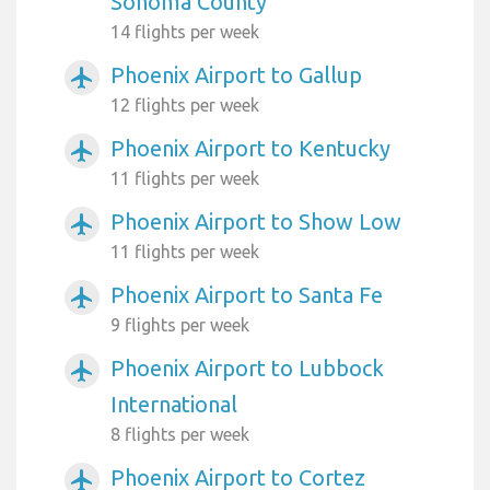
Sonoma County
14 flights per week
Phoenix Airport to Gallup
airplanemode_active
12 flights per week
Phoenix Airport to Kentucky
airplanemode_active
11 flights per week
Phoenix Airport to Show Low
airplanemode_active
11 flights per week
Phoenix Airport to Santa Fe
airplanemode_active
9 flights per week
Phoenix Airport to Lubbock
airplanemode_active
International
8 flights per week
Phoenix Airport to Cortez
airplanemode_active