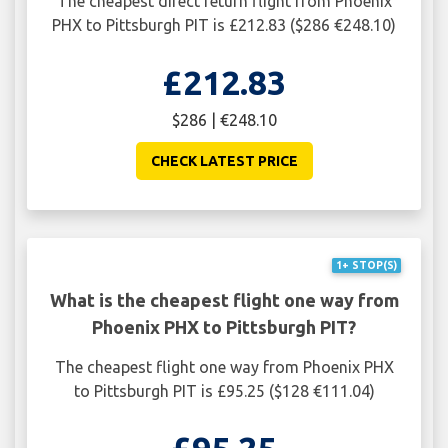
The cheapest direct return flight from Phoenix
PHX to Pittsburgh PIT is £212.83 ($286 €248.10)
£212.83
$286 | €248.10
CHECK LATEST PRICE
1+ STOP(S)
What is the cheapest flight one way from
Phoenix PHX to Pittsburgh PIT?
The cheapest flight one way from Phoenix PHX
to Pittsburgh PIT is £95.25 ($128 €111.04)
£95.25