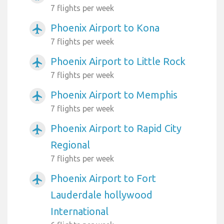
7 flights per week
Phoenix Airport to Kona
airplanemode_active
7 flights per week
Phoenix Airport to Little Rock
airplanemode_active
7 flights per week
Phoenix Airport to Memphis
airplanemode_active
7 flights per week
Phoenix Airport to Rapid City
airplanemode_active
Regional
7 flights per week
Phoenix Airport to Fort
airplanemode_active
Lauderdale hollywood
International