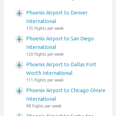
Phoenix Airport to Denver
airplanemode_active
International
135 flights per week
Phoenix Airport to San Diego
airplanemode_active
International
120 flights per week
Phoenix Airport to Dallas Fort
airplanemode_active
Worth International
111 flights per week
Phoenix Airport to Chicago OHare
airplanemode_active
International
98 flights per week