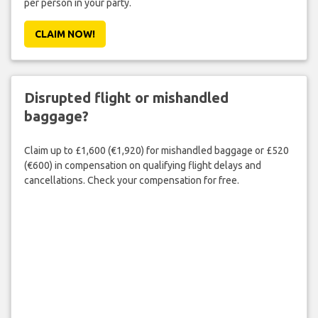
per person in your party.
CLAIM NOW!
Disrupted flight or mishandled
baggage?
Claim up to £1,600 (€1,920) for mishandled baggage or £520
(€600) in compensation on qualifying flight delays and
cancellations. Check your compensation for free.