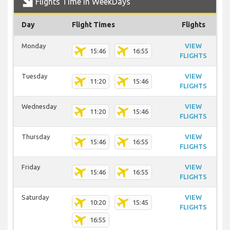
Flights Time In WeekDays
Day
Flight Times
Flights
Monday
VIEW
15:46
16:55
FLIGHTS
Tuesday
VIEW
11:20
15:46
FLIGHTS
Wednesday
VIEW
11:20
15:46
FLIGHTS
Thursday
VIEW
15:46
16:55
FLIGHTS
Friday
VIEW
15:46
16:55
FLIGHTS
Saturday
VIEW
10:20
15:45
FLIGHTS
16:55