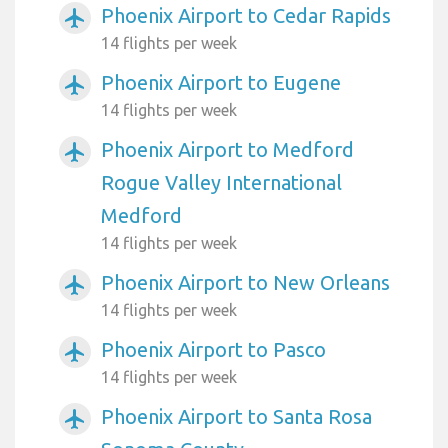
Phoenix Airport to Cedar Rapids
airplanemode_active
14 flights per week
Phoenix Airport to Eugene
airplanemode_active
14 flights per week
Phoenix Airport to Medford
airplanemode_active
Rogue Valley International
Medford
14 flights per week
Phoenix Airport to New Orleans
airplanemode_active
14 flights per week
Phoenix Airport to Pasco
airplanemode_active
14 flights per week
Phoenix Airport to Santa Rosa
airplanemode_active