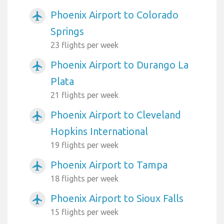
Phoenix Airport to Colorado
airplanemode_active
Springs
23 flights per week
Phoenix Airport to Durango La
airplanemode_active
Plata
21 flights per week
Phoenix Airport to Cleveland
airplanemode_active
Hopkins International
19 flights per week
Phoenix Airport to Tampa
airplanemode_active
18 flights per week
Phoenix Airport to Sioux Falls
airplanemode_active
15 flights per week