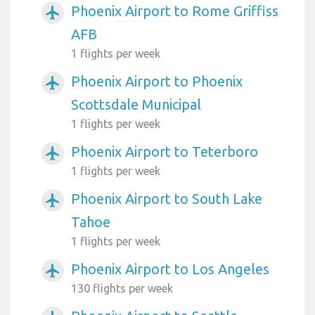
Phoenix Airport to Rome Griffiss
airplanemode_active
AFB
1 flights per week
Phoenix Airport to Phoenix
airplanemode_active
Scottsdale Municipal
1 flights per week
Phoenix Airport to Teterboro
airplanemode_active
1 flights per week
Phoenix Airport to South Lake
airplanemode_active
Tahoe
1 flights per week
Phoenix Airport to Los Angeles
airplanemode_active
130 flights per week