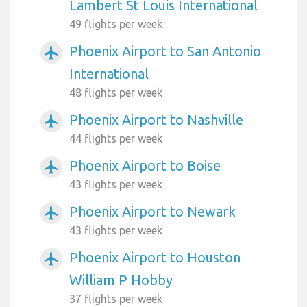
Lambert St Louis International
49 flights per week
Phoenix Airport to San Antonio
airplanemode_active
International
48 flights per week
Phoenix Airport to Nashville
airplanemode_active
44 flights per week
Phoenix Airport to Boise
airplanemode_active
43 flights per week
Phoenix Airport to Newark
airplanemode_active
43 flights per week
Phoenix Airport to Houston
airplanemode_active
William P Hobby
37 flights per week