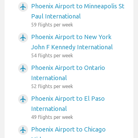
Phoenix Airport to Minneapolis St
airplanemode_active
Paul International
59 flights per week
Phoenix Airport to New York
airplanemode_active
John F Kennedy International
54 flights per week
Phoenix Airport to Ontario
airplanemode_active
International
52 flights per week
Phoenix Airport to El Paso
airplanemode_active
International
49 flights per week
Phoenix Airport to Chicago
airplanemode_active