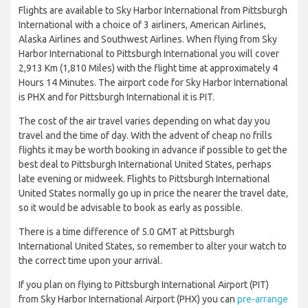
Flights are available to Sky Harbor International from Pittsburgh
International with a choice of 3 airliners, American Airlines,
Alaska Airlines and Southwest Airlines. When flying from Sky
Harbor International to Pittsburgh International you will cover
2,913 Km (1,810 Miles) with the flight time at approximately 4
Hours 14 Minutes. The airport code for Sky Harbor International
is PHX and for Pittsburgh International it is PIT.
The cost of the air travel varies depending on what day you
travel and the time of day. With the advent of cheap no frills
flights it may be worth booking in advance if possible to get the
best deal to Pittsburgh International United States, perhaps
late evening or midweek. Flights to Pittsburgh International
United States normally go up in price the nearer the travel date,
so it would be advisable to book as early as possible.
There is a time difference of 5.0 GMT at Pittsburgh
International United States, so remember to alter your watch to
the correct time upon your arrival.
If you plan on flying to Pittsburgh International Airport (PIT)
from Sky Harbor International Airport (PHX) you can
pre-arrange