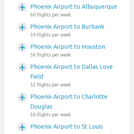
Phoenix Airport to Albuquerque
airplanemode_active
60 flights per week
Phoenix Airport to Burbank
airplanemode_active
59 flights per week
Phoenix Airport to Houston
airplanemode_active
56 flights per week
Phoenix Airport to Dallas Love
airplanemode_active
Field
52 flights per week
Phoenix Airport to Charlotte
airplanemode_active
Douglas
50 flights per week
Phoenix Airport to St Louis
airplanemode_active