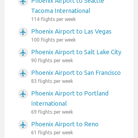
Phoenix Airport to Seattle
airplanemode_active
Tacoma International
114 flights per week
Phoenix Airport to Las Vegas
airplanemode_active
100 flights per week
Phoenix Airport to Salt Lake City
airplanemode_active
90 flights per week
Phoenix Airport to San Francisco
airplanemode_active
83 flights per week
Phoenix Airport to Portland
airplanemode_active
International
69 flights per week
Phoenix Airport to Reno
airplanemode_active
61 flights per week