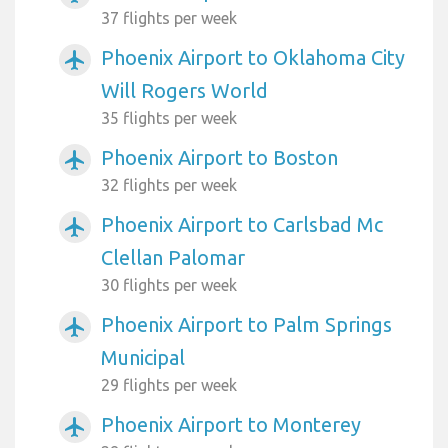
37 flights per week
Phoenix Airport to Oklahoma City
airplanemode_active
Will Rogers World
35 flights per week
Phoenix Airport to Boston
airplanemode_active
32 flights per week
Phoenix Airport to Carlsbad Mc
airplanemode_active
Clellan Palomar
30 flights per week
Phoenix Airport to Palm Springs
airplanemode_active
Municipal
29 flights per week
Phoenix Airport to Monterey
airplanemode_active