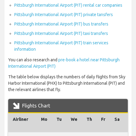
Pittsburgh International Airport (PIT) rental car companies
Pittsburgh International Airport (PIT) private tansfers
Pittsburgh International Airport (PIT) bus transfers
Pittsburgh International Airport (PIT) taxi transfers
Pittsburgh International Airport (PIT) train services
information
You can also research and
pre-book a hotel near Pittsburgh
International Airport (PIT)
The table below displays the numbers of daily flights from Sky
Harbor International (PHX) to Pittsburgh International (PIT) and
the relevant airlines that fly.
Flights Chart
Airliner
Mo
Tu
We
Th
Fr
Sa
Su