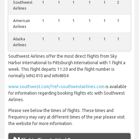
Southwest
1
1
1
1
1
2
0
Airlines
American
1
1
1
1
1
1
0
Airlines
Alaska
1
1
1
1
1
1
0
Airlines
Southwest Airlines offer the most direct flights from Sky
Harbor International to Pittsburgh International with 1 flight a
week. This flight departs 11:20 and the flight number is
normally WN2410 and WN4804
www.southwest.com/?ref=southwestairlines.com
is available
for information regarding booking flights etc with Southwest
Airlines.
Please see below the times of flights. These times and
frequency may vary at different times of the year please visit
the website for more information.