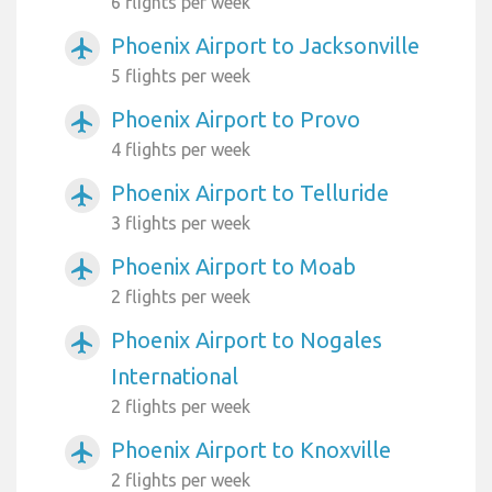
6 flights per week
Phoenix Airport to Jacksonville
airplanemode_active
5 flights per week
Phoenix Airport to Provo
airplanemode_active
4 flights per week
Phoenix Airport to Telluride
airplanemode_active
3 flights per week
Phoenix Airport to Moab
airplanemode_active
2 flights per week
Phoenix Airport to Nogales
airplanemode_active
International
2 flights per week
Phoenix Airport to Knoxville
airplanemode_active
2 flights per week