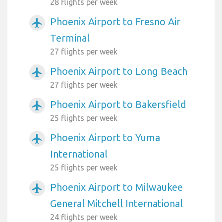
28 flights per week
Phoenix Airport to Fresno Air
airplanemode_active
Terminal
27 flights per week
Phoenix Airport to Long Beach
airplanemode_active
27 flights per week
Phoenix Airport to Bakersfield
airplanemode_active
25 flights per week
Phoenix Airport to Yuma
airplanemode_active
International
25 flights per week
Phoenix Airport to Milwaukee
airplanemode_active
General Mitchell International
24 flights per week