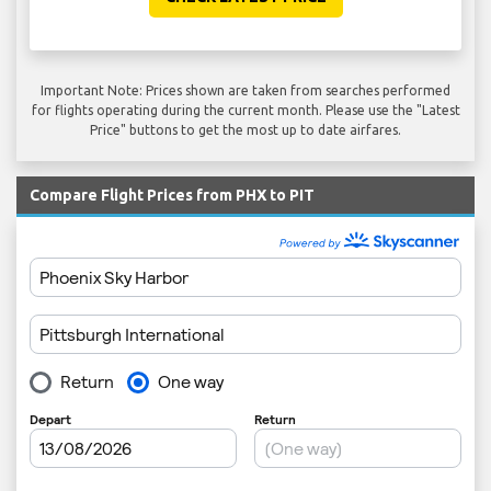
Important Note: Prices shown are taken from searches performed
for flights operating during the current month. Please use the "Latest
Price" buttons to get the most up to date airfares.
Compare Flight Prices from PHX to PIT