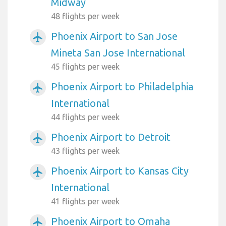
Midway
48 flights per week
Phoenix Airport to San Jose
airplanemode_active
Mineta San Jose International
45 flights per week
Phoenix Airport to Philadelphia
airplanemode_active
International
44 flights per week
Phoenix Airport to Detroit
airplanemode_active
43 flights per week
Phoenix Airport to Kansas City
airplanemode_active
International
41 flights per week
Phoenix Airport to Omaha
airplanemode_active