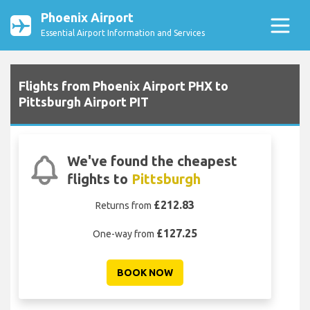
Phoenix Airport
Essential Airport Information and Services
Flights from Phoenix Airport PHX to
Pittsburgh Airport PIT
We've found the cheapest
flights to
Pittsburgh
£212.83
Returns from
£127.25
One-way from
BOOK NOW