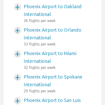
Phoenix Airport to Oakland
airplanemode_active
International
36 flights per week
Phoenix Airport to Orlando
airplanemode_active
International
33 flights per week
Phoenix Airport to Miami
airplanemode_active
International
32 flights per week
Phoenix Airport to Spokane
airplanemode_active
International
29 flights per week
Phoenix Airport to San Luis
airplanemode_active