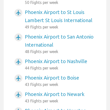
50 flights per week
Phoenix Airport to St Louis
airplanemode_active
Lambert St Louis International
49 flights per week
Phoenix Airport to San Antonio
airplanemode_active
International
48 flights per week
Phoenix Airport to Nashville
airplanemode_active
44 flights per week
Phoenix Airport to Boise
airplanemode_active
43 flights per week
Phoenix Airport to Newark
airplanemode_active
43 flights per week