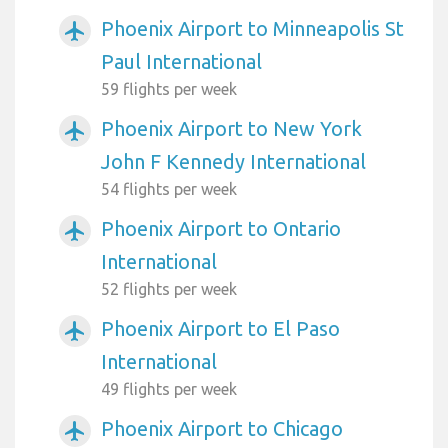
Phoenix Airport to Minneapolis St
airplanemode_active
Paul International
59 flights per week
Phoenix Airport to New York
airplanemode_active
John F Kennedy International
54 flights per week
Phoenix Airport to Ontario
airplanemode_active
International
52 flights per week
Phoenix Airport to El Paso
airplanemode_active
International
49 flights per week
Phoenix Airport to Chicago
airplanemode_active