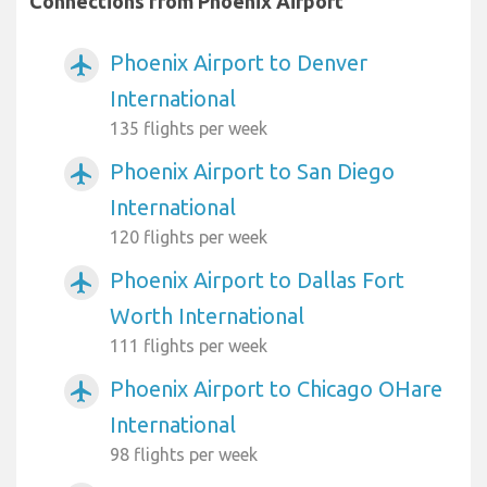
Connections from Phoenix Airport
Phoenix Airport to Denver
airplanemode_active
International
135 flights per week
Phoenix Airport to San Diego
airplanemode_active
International
120 flights per week
Phoenix Airport to Dallas Fort
airplanemode_active
Worth International
111 flights per week
Phoenix Airport to Chicago OHare
airplanemode_active
International
98 flights per week