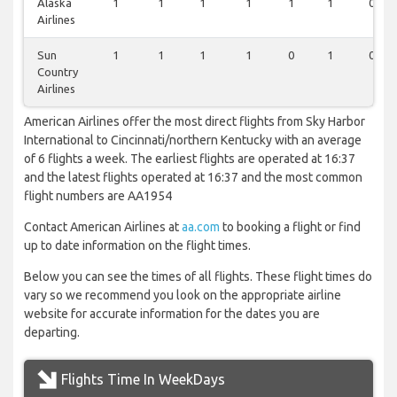
Alaska
1
1
1
1
1
1
0
Airlines
Sun
1
1
1
1
0
1
0
Country
Airlines
American Airlines offer the most direct flights from Sky Harbor
International to Cincinnati/northern Kentucky with an average
of 6 flights a week. The earliest flights are operated at 16:37
and the latest flights operated at 16:37 and the most common
flight numbers are AA1954
Contact American Airlines at
aa.com
to booking a flight or find
up to date information on the flight times.
Below you can see the times of all flights. These flight times do
vary so we recommend you look on the appropriate airline
website for accurate information for the dates you are
departing.
Flights Time In WeekDays