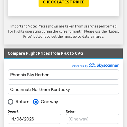
CHECK LATEST PRICE
Important Note: Prices shown are taken from searches performed
for flights operating during the current month. Please use the "Latest
Price" buttons to get the most up to date airfares.
Compare Flight Prices from PHX to CVG