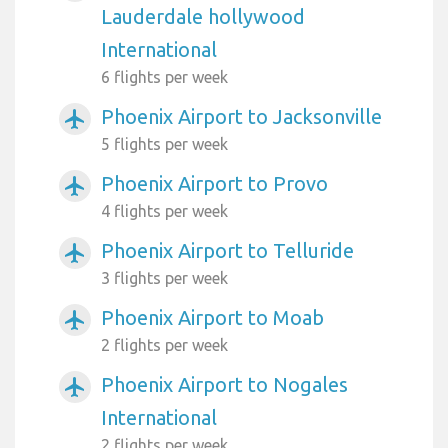
Lauderdale hollywood
International
6 flights per week
Phoenix Airport to Jacksonville
airplanemode_active
5 flights per week
Phoenix Airport to Provo
airplanemode_active
4 flights per week
Phoenix Airport to Telluride
airplanemode_active
3 flights per week
Phoenix Airport to Moab
airplanemode_active
2 flights per week
Phoenix Airport to Nogales
airplanemode_active
International
2 flights per week