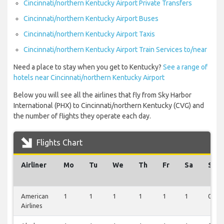
Cincinnati/northern Kentucky Airport Private Transfers
Cincinnati/northern Kentucky Airport Buses
Cincinnati/northern Kentucky Airport Taxis
Cincinnati/northern Kentucky Airport Train Services to/near
Need a place to stay when you get to Kentucky?
See a range of
hotels near Cincinnati/northern Kentucky Airport
Below you will see all the airlines that fly from Sky Harbor
International (PHX) to Cincinnati/northern Kentucky (CVG) and
the number of flights they operate each day.
Flights Chart
Airliner
Mo
Tu
We
Th
Fr
Sa
Su
American
1
1
1
1
1
1
0
Airlines