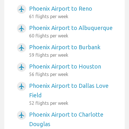
Phoenix Airport to Reno
airplanemode_active
61 flights per week
Phoenix Airport to Albuquerque
airplanemode_active
60 flights per week
Phoenix Airport to Burbank
airplanemode_active
59 flights per week
Phoenix Airport to Houston
airplanemode_active
56 flights per week
Phoenix Airport to Dallas Love
airplanemode_active
Field
52 flights per week
Phoenix Airport to Charlotte
airplanemode_active
Douglas