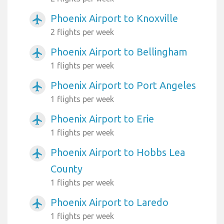
Phoenix Airport to Knoxville
airplanemode_active
2 flights per week
Phoenix Airport to Bellingham
airplanemode_active
1 flights per week
Phoenix Airport to Port Angeles
airplanemode_active
1 flights per week
Phoenix Airport to Erie
airplanemode_active
1 flights per week
Phoenix Airport to Hobbs Lea
airplanemode_active
County
1 flights per week
Phoenix Airport to Laredo
airplanemode_active
1 flights per week