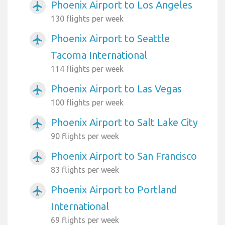
Phoenix Airport to Los Angeles
airplanemode_active
130 flights per week
Phoenix Airport to Seattle
airplanemode_active
Tacoma International
114 flights per week
Phoenix Airport to Las Vegas
airplanemode_active
100 flights per week
Phoenix Airport to Salt Lake City
airplanemode_active
90 flights per week
Phoenix Airport to San Francisco
airplanemode_active
83 flights per week
Phoenix Airport to Portland
airplanemode_active
International
69 flights per week