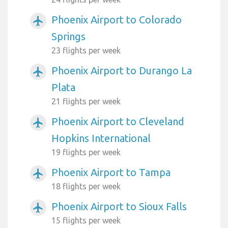
Phoenix Airport to Colorado
airplanemode_active
Springs
23 flights per week
Phoenix Airport to Durango La
airplanemode_active
Plata
21 flights per week
Phoenix Airport to Cleveland
airplanemode_active
Hopkins International
19 flights per week
Phoenix Airport to Tampa
airplanemode_active
18 flights per week
Phoenix Airport to Sioux Falls
airplanemode_active
15 flights per week