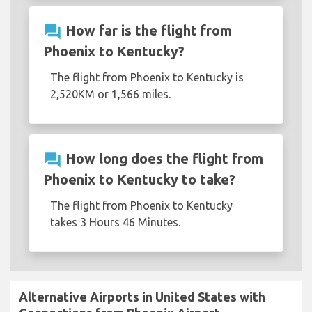
question_answer
How far is the flight from
Phoenix to Kentucky?
The flight from Phoenix to Kentucky is
2,520KM or 1,566 miles.
question_answer
How long does the flight from
Phoenix to Kentucky to take?
The flight from Phoenix to Kentucky
takes 3 Hours 46 Minutes.
Alternative Airports in United States with