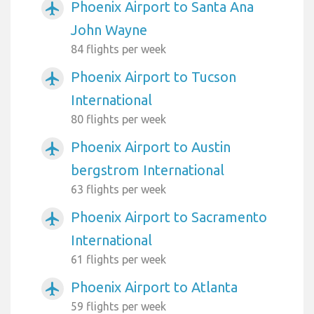
Phoenix Airport to Santa Ana
airplanemode_active
John Wayne
84 flights per week
Phoenix Airport to Tucson
airplanemode_active
International
80 flights per week
Phoenix Airport to Austin
airplanemode_active
bergstrom International
63 flights per week
Phoenix Airport to Sacramento
airplanemode_active
International
61 flights per week
Phoenix Airport to Atlanta
airplanemode_active
59 flights per week