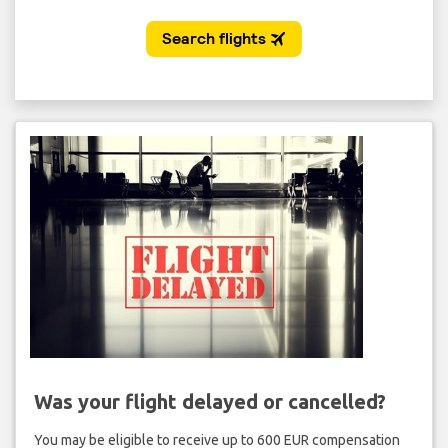
Was your flight delayed or cancelled?
You may be eligible to receive up to 600 EUR compensation