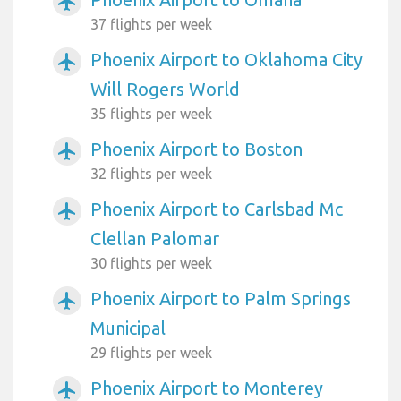
airplanemode_active
37 flights per week
Phoenix Airport to Oklahoma City
airplanemode_active
Will Rogers World
35 flights per week
Phoenix Airport to Boston
airplanemode_active
32 flights per week
Phoenix Airport to Carlsbad Mc
airplanemode_active
Clellan Palomar
30 flights per week
Phoenix Airport to Palm Springs
airplanemode_active
Municipal
29 flights per week
Phoenix Airport to Monterey
airplanemode_active