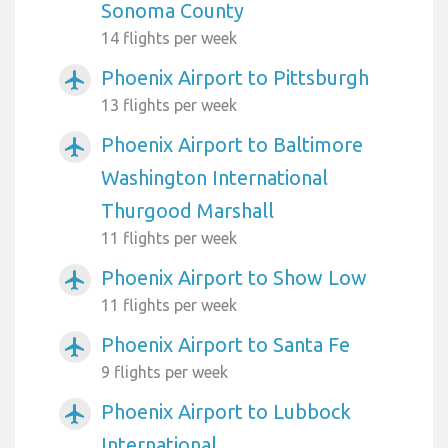
Sonoma County
14 flights per week
Phoenix Airport to Pittsburgh
airplanemode_active
13 flights per week
Phoenix Airport to Baltimore
airplanemode_active
Washington International
Thurgood Marshall
11 flights per week
Phoenix Airport to Show Low
airplanemode_active
11 flights per week
Phoenix Airport to Santa Fe
airplanemode_active
9 flights per week
Phoenix Airport to Lubbock
airplanemode_active
International