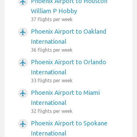
Phoenix Airport to Houston
airplanemode_active
William P Hobby
37 flights per week
Phoenix Airport to Oakland
airplanemode_active
International
36 flights per week
Phoenix Airport to Orlando
airplanemode_active
International
33 flights per week
Phoenix Airport to Miami
airplanemode_active
International
32 flights per week
Phoenix Airport to Spokane
airplanemode_active
International