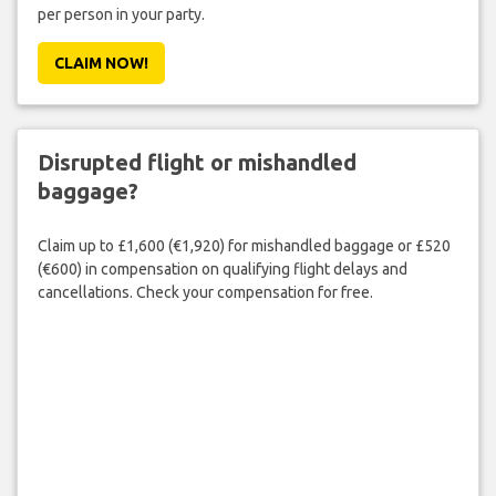
per person in your party.
CLAIM NOW!
Disrupted flight or mishandled
baggage?
Claim up to £1,600 (€1,920) for mishandled baggage or £520
(€600) in compensation on qualifying flight delays and
cancellations. Check your compensation for free.