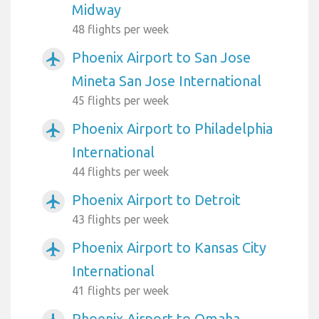
Midway
48 flights per week
Phoenix Airport to San Jose
airplanemode_active
Mineta San Jose International
45 flights per week
Phoenix Airport to Philadelphia
airplanemode_active
International
44 flights per week
Phoenix Airport to Detroit
airplanemode_active
43 flights per week
Phoenix Airport to Kansas City
airplanemode_active
International
41 flights per week
Phoenix Airport to Omaha