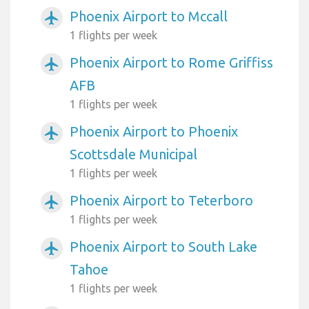
Phoenix Airport to Mccall
airplanemode_active
1 flights per week
Phoenix Airport to Rome Griffiss
airplanemode_active
AFB
1 flights per week
Phoenix Airport to Phoenix
airplanemode_active
Scottsdale Municipal
1 flights per week
Phoenix Airport to Teterboro
airplanemode_active
1 flights per week
Phoenix Airport to South Lake
airplanemode_active
Tahoe
1 flights per week