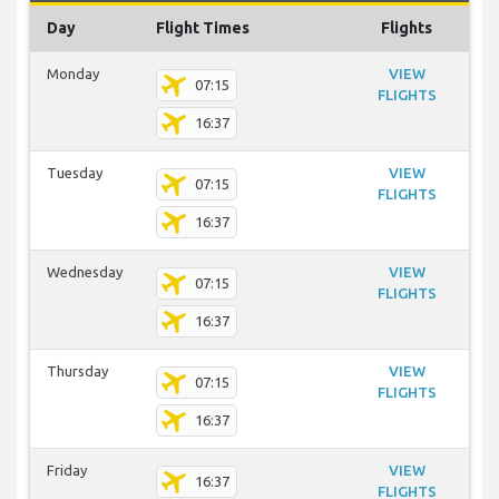
Day
Flight Times
Flights
Monday
VIEW
07:15
FLIGHTS
16:37
Tuesday
VIEW
07:15
FLIGHTS
16:37
Wednesday
VIEW
07:15
FLIGHTS
16:37
Thursday
VIEW
07:15
FLIGHTS
16:37
Friday
VIEW
16:37
FLIGHTS