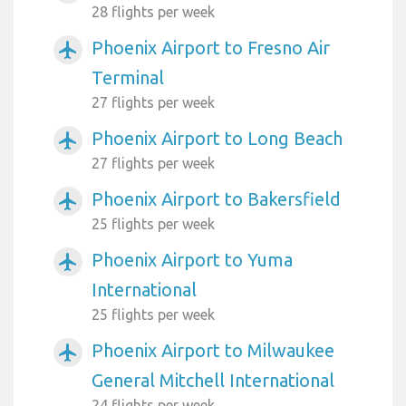
28 flights per week
Phoenix Airport to Fresno Air
airplanemode_active
Terminal
27 flights per week
Phoenix Airport to Long Beach
airplanemode_active
27 flights per week
Phoenix Airport to Bakersfield
airplanemode_active
25 flights per week
Phoenix Airport to Yuma
airplanemode_active
International
25 flights per week
Phoenix Airport to Milwaukee
airplanemode_active
General Mitchell International
24 flights per week