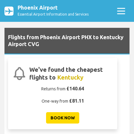
Phoenix Airport
Essential Airport Information and Services
Flights from Phoenix Airport PHX to Kentucky
Airport CVG
We've found the cheapest
flights to
Kentucky
£140.64
Returns from
£81.11
One-way from
BOOK NOW