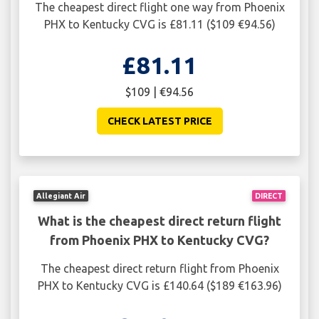
The cheapest direct flight one way from Phoenix
PHX to Kentucky CVG is £81.11 ($109 €94.56)
£81.11
$109 | €94.56
CHECK LATEST PRICE
Allegiant Air
DIRECT
What is the cheapest direct return flight
from Phoenix PHX to Kentucky CVG?
The cheapest direct return flight from Phoenix
PHX to Kentucky CVG is £140.64 ($189 €163.96)