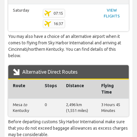
Saturday
VIEW
07:15
FLIGHTS
16:37
You may also have a choice of an alternative airport when it
comes to flying from Sky Harbor International and arriving at
Cincinnati/northern Kentucky. You can find details of this
below.
Alternative Direct Routes
Route
Stops
Distance
Flying
Time
Mesa
to
0
2,496 km
3 Hours 45
Kentucky
(1,551 miles)
Minutes
Before departing customs Sky Harbor International make sure
that you do not exceed baggage allowances as excess charges
may be considerable.