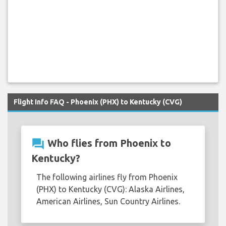
Flight Info FAQ - Phoenix (PHX) to Kentucky (CVG)
question_answer
Who flies from Phoenix to
Kentucky?
The following airlines fly from Phoenix
(PHX) to Kentucky (CVG): Alaska Airlines,
American Airlines, Sun Country Airlines.