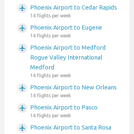
Phoenix Airport to Cedar Rapids
airplanemode_active
14 flights per week
Phoenix Airport to Eugene
airplanemode_active
14 flights per week
Phoenix Airport to Medford
airplanemode_active
Rogue Valley International
Medford
14 flights per week
Phoenix Airport to New Orleans
airplanemode_active
14 flights per week
Phoenix Airport to Pasco
airplanemode_active
14 flights per week
Phoenix Airport to Santa Rosa
airplanemode_active