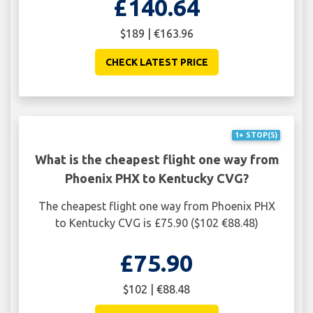
£140.64
$189 | €163.96
CHECK LATEST PRICE
1+ STOP(S)
What is the cheapest flight one way from
Phoenix PHX to Kentucky CVG?
The cheapest flight one way from Phoenix PHX
to Kentucky CVG is £75.90 ($102 €88.48)
£75.90
$102 | €88.48