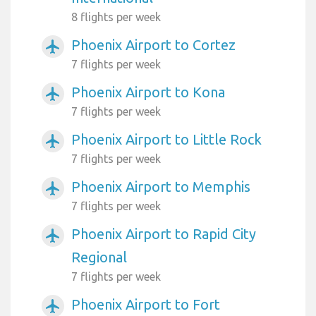
8 flights per week
Phoenix Airport to Cortez
airplanemode_active
7 flights per week
Phoenix Airport to Kona
airplanemode_active
7 flights per week
Phoenix Airport to Little Rock
airplanemode_active
7 flights per week
Phoenix Airport to Memphis
airplanemode_active
7 flights per week
Phoenix Airport to Rapid City
airplanemode_active
Regional
7 flights per week
Phoenix Airport to Fort
airplanemode_active