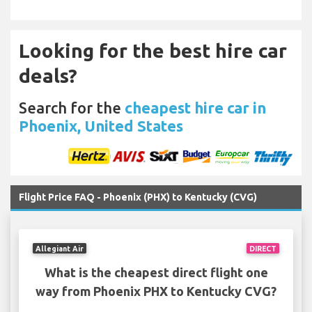
Looking for the best hire car
deals?
Search for the
cheapest hire car in
Phoenix, United States
Flight Price FAQ - Phoenix (PHX) to Kentucky (CVG)
Allegiant Air
DIRECT
What is the cheapest direct flight one
way from Phoenix PHX to Kentucky CVG?