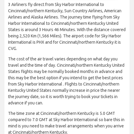
3 Airliners fly direct from Sky Harbor International to
Cincinnati/northern Kentucky, Sun Country Airlines, American
Airlines and Alaska Airlines. The journey time flying from Sky
Harbor International to Cincinnati/northern Kentucky United
States is around 3 Hours 46 Minutes. With the distance covered
being 2,520 Km (1,566 Miles). The airport code for Sky Harbor
International is PHX and for Cincinnati/northern Kentucky it is
CVG.
The cost of the air travel varies depending on what day you
travel and the time of day. Cincinnati/northern Kentucky United
States flights may be normally booked months in advance and
this may be the best option if you intend to get the best prices
from Sky Harbor International . Flights to Cincinnati/northern
Kentucky United States normally increase in price the nearer
the journey date, so it is worth trying to book your tickets in
advance if you can.
The time zone at Cincinnati/northern Kentucky is 5.0 GMT
compared to 7.0 GMT at Sky Harbor International so bare this in
mind is you need to make travel arrangements when you arrive
at Cincinnati/northern Kentucky.