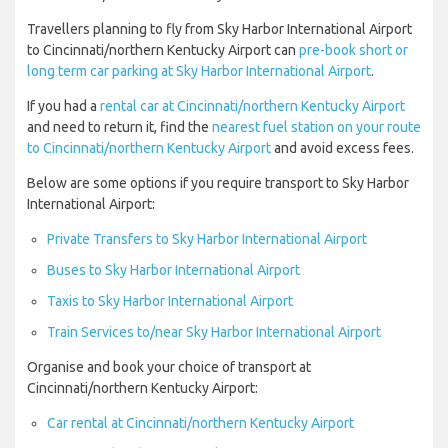
Travellers planning to fly from Sky Harbor International Airport
to Cincinnati/northern Kentucky Airport can
pre-book short or
long term car parking at Sky Harbor International Airport
.
If you had a
rental car at Cincinnati/northern Kentucky Airport
and need to return it, find the
nearest fuel station on your route
to Cincinnati/northern Kentucky Airport
and avoid excess fees.
Below are some options if you require transport to Sky Harbor
International Airport:
Private Transfers to Sky Harbor International Airport
Buses to Sky Harbor International Airport
Taxis to Sky Harbor International Airport
Train Services to/near Sky Harbor International Airport
Organise and book your choice of transport at
Cincinnati/northern Kentucky Airport:
Car rental at Cincinnati/northern Kentucky Airport