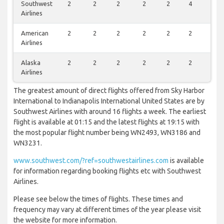
Southwest
2
2
2
2
2
4
2
Airlines
American
2
2
2
2
2
2
0
Airlines
Alaska
2
2
2
2
2
2
0
Airlines
The greatest amount of direct flights offered from Sky Harbor
International to Indianapolis International United States are by
Southwest Airlines with around 16 flights a week. The earliest
flight is available at 01:15 and the latest flights at 19:15 with
the most popular flight number being WN2493, WN3186 and
WN3231.
www.southwest.com/?ref=southwestairlines.com
is available
for information regarding booking flights etc with Southwest
Airlines.
Please see below the times of flights. These times and
frequency may vary at different times of the year please visit
the website for more information.