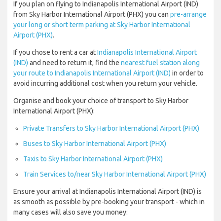
If you plan on flying to Indianapolis International Airport (IND)
from Sky Harbor International Airport (PHX) you can
pre-arrange
your long or short term parking at Sky Harbor International
Airport (PHX)
.
If you chose to rent a car at
Indianapolis International Airport
(IND)
and need to return it, find the
nearest fuel station along
your route to Indianapolis International Airport (IND)
in order to
avoid incurring additional cost when you return your vehicle.
Organise and book your choice of transport to Sky Harbor
International Airport (PHX):
Private Transfers to Sky Harbor International Airport (PHX)
Buses to Sky Harbor International Airport (PHX)
Taxis to Sky Harbor International Airport (PHX)
Train Services to/near Sky Harbor International Airport (PHX)
Ensure your arrival at Indianapolis International Airport (IND) is
as smooth as possible by pre-booking your transport - which in
many cases will also save you money: