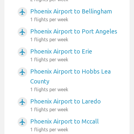
Phoenix Airport to Bellingham
airplanemode_active
1 flights per week
Phoenix Airport to Port Angeles
airplanemode_active
1 flights per week
Phoenix Airport to Erie
airplanemode_active
1 flights per week
Phoenix Airport to Hobbs Lea
airplanemode_active
County
1 flights per week
Phoenix Airport to Laredo
airplanemode_active
1 flights per week
Phoenix Airport to Mccall
airplanemode_active
1 flights per week