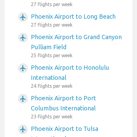
27 flights per week
Phoenix Airport to Long Beach
airplanemode_active
27 flights per week
Phoenix Airport to Grand Canyon
airplanemode_active
Pulliam Field
25 flights per week
Phoenix Airport to Honolulu
airplanemode_active
International
24 flights per week
Phoenix Airport to Port
airplanemode_active
Columbus International
23 flights per week
Phoenix Airport to Tulsa
airplanemode_active