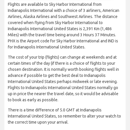
Flights are available to Sky Harbor International from
Indianapolis International with a choice of 3 airliners, American
Airlines, Alaska Airlines and Southwest Airlines. The distance
covered when flying from Sky Harbor International to
Indianapolis International United States is 2,391 Km (1,486
Miles) with the travel time being around 3 Hours 37 Minutes.
PHX is the Airport code for Sky Harbor International and IND is
for Indianapolis International United States.
The cost of your trip (flights) can change at weekends and at
certain times of the day (if there is a choice of flights to your
chosen destination. It is normally worth booking flights well in
advance if possible to get the best deal to Indianapolis
International United States perhaps midweek or late evening.
Flights to Indianapolis International United States normally go
up in price the nearer the travel date, so it would be advisable
to book as early as possible.
There is a time difference of 5.0 GMT at Indianapolis
International United States, so remember to alter your watch to
the correct time upon your arrival.