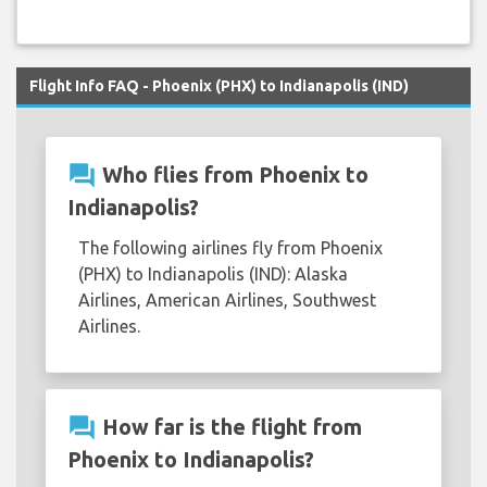
Flight Info FAQ - Phoenix (PHX) to Indianapolis (IND)
question_answer
Who flies from Phoenix to
Indianapolis?
The following airlines fly from Phoenix
(PHX) to Indianapolis (IND): Alaska
Airlines, American Airlines, Southwest
Airlines.
question_answer
How far is the flight from
Phoenix to Indianapolis?