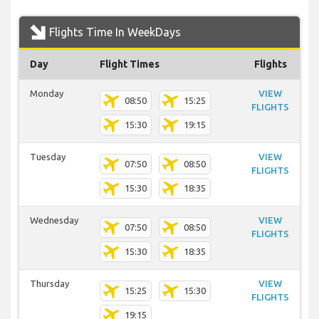
Flights Time In WeekDays
Day
Flight Times
Flights
Monday
VIEW
08:50
15:25
FLIGHTS
15:30
19:15
Tuesday
VIEW
07:50
08:50
FLIGHTS
15:30
18:35
Wednesday
VIEW
07:50
08:50
FLIGHTS
15:30
18:35
Thursday
VIEW
15:25
15:30
FLIGHTS
19:15