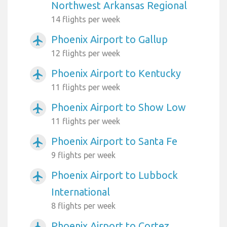
Northwest Arkansas Regional
14 flights per week
Phoenix Airport to Gallup
airplanemode_active
12 flights per week
Phoenix Airport to Kentucky
airplanemode_active
11 flights per week
Phoenix Airport to Show Low
airplanemode_active
11 flights per week
Phoenix Airport to Santa Fe
airplanemode_active
9 flights per week
Phoenix Airport to Lubbock
airplanemode_active
International
8 flights per week
Phoenix Airport to Cortez
airplanemode_active