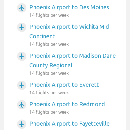
Phoenix Airport to Des Moines
airplanemode_active
14 flights per week
Phoenix Airport to Wichita Mid
airplanemode_active
Continent
14 flights per week
Phoenix Airport to Madison Dane
airplanemode_active
County Regional
14 flights per week
Phoenix Airport to Everett
airplanemode_active
14 flights per week
Phoenix Airport to Redmond
airplanemode_active
14 flights per week
Phoenix Airport to Fayetteville
airplanemode_active