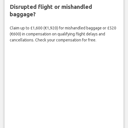
Disrupted flight or mishandled
baggage?
Claim up to £1,600 (€1,920) for mishandled baggage or £520
(€600) in compensation on qualifying flight delays and
cancellations. Check your compensation for free.