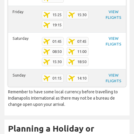
Friday
VIEW
15:25
15:30
FLIGHTS
19:15
Saturday
VIEW
01:45
07:45
FLIGHTS
08:50
11:00
15:30
18:50
Sunday
VIEW
01:15
14:10
FLIGHTS
Remember to have some local currency before travelling to
Indianapolis International as there may not be a bureau de
change open upon your arrival.
Planning a Holiday or