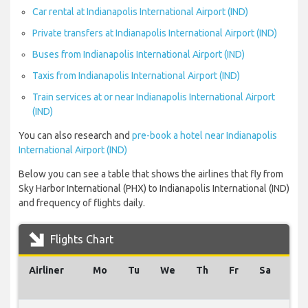
Car rental at Indianapolis International Airport (IND)
Private transfers at Indianapolis International Airport (IND)
Buses from Indianapolis International Airport (IND)
Taxis from Indianapolis International Airport (IND)
Train services at or near Indianapolis International Airport
(IND)
You can also research and
pre-book a hotel near Indianapolis
International Airport (IND)
Below you can see a table that shows the airlines that fly from
Sky Harbor International (PHX) to Indianapolis International (IND)
and frequency of flights daily.
Flights Chart
Airliner
Mo
Tu
We
Th
Fr
Sa
Su