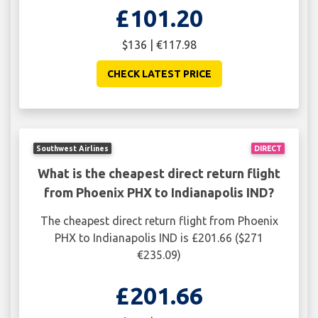
£101.20
$136 | €117.98
CHECK LATEST PRICE
Southwest Airlines
DIRECT
What is the cheapest direct return flight
from Phoenix PHX to Indianapolis IND?
The cheapest direct return flight from Phoenix
PHX to Indianapolis IND is £201.66 ($271
€235.09)
£201.66