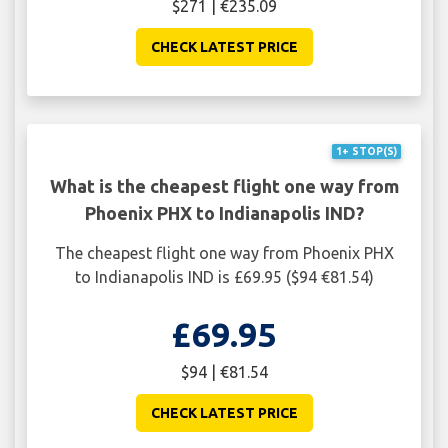
$271 | €235.09
CHECK LATEST PRICE
1+ STOP(S)
What is the cheapest flight one way from
Phoenix PHX to Indianapolis IND?
The cheapest flight one way from Phoenix PHX
to Indianapolis IND is £69.95 ($94 €81.54)
£69.95
$94 | €81.54
CHECK LATEST PRICE