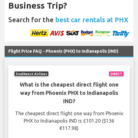
Business Trip?
Search for the
best car rentals at PHX
Flight Price FAQ - Phoenix (PHX) to Indianapolis (IND)
Southwest Airlines
DIRECT
What is the cheapest direct flight one
way from Phoenix PHX to Indianapolis
IND?
The cheapest direct flight one way from Phoenix
PHX to Indianapolis IND is £101.20 ($136
€117.98)