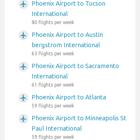
Phoenix Airport to Tucson
airplanemode_active
International
80 flights per week
Phoenix Airport to Austin
airplanemode_active
bergstrom International
63 flights per week
Phoenix Airport to Sacramento
airplanemode_active
International
61 flights per week
Phoenix Airport to Atlanta
airplanemode_active
59 flights per week
Phoenix Airport to Minneapolis St
airplanemode_active
Paul International
59 flights per week