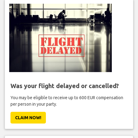
Was your flight delayed or cancelled?
You may be eligible to receive up to 600 EUR compensation
per person in your party.
CLAIM NOW!