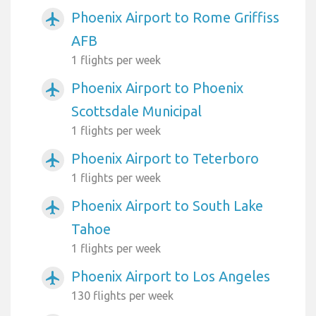
Phoenix Airport to Rome Griffiss
airplanemode_active
AFB
1 flights per week
Phoenix Airport to Phoenix
airplanemode_active
Scottsdale Municipal
1 flights per week
Phoenix Airport to Teterboro
airplanemode_active
1 flights per week
Phoenix Airport to South Lake
airplanemode_active
Tahoe
1 flights per week
Phoenix Airport to Los Angeles
airplanemode_active
130 flights per week