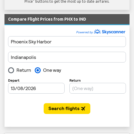
Price" buttons to get the most up to date airfares.
Compare Flight Prices from PHX to IND