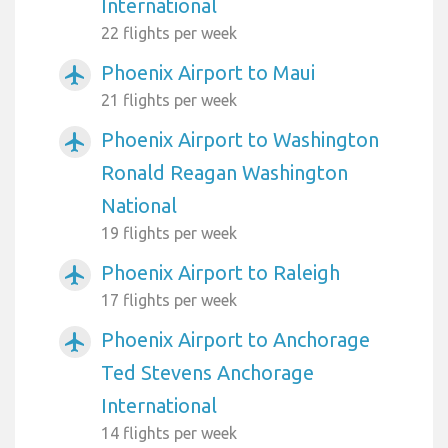
International
22 flights per week
Phoenix Airport to Maui
airplanemode_active
21 flights per week
Phoenix Airport to Washington
airplanemode_active
Ronald Reagan Washington
National
19 flights per week
Phoenix Airport to Raleigh
airplanemode_active
17 flights per week
Phoenix Airport to Anchorage
airplanemode_active
Ted Stevens Anchorage
International
14 flights per week