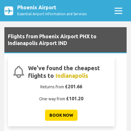
Phoenix Airport
Essential Airport Information and Services
Flights from Phoenix Airport PHX to
Indianapolis Airport IND
We've found the cheapest
flights to
Indianapolis
£201.66
Returns from
£101.20
One-way from
BOOK NOW