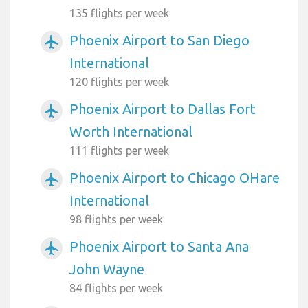
135 flights per week
Phoenix Airport to San Diego
airplanemode_active
International
120 flights per week
Phoenix Airport to Dallas Fort
airplanemode_active
Worth International
111 flights per week
Phoenix Airport to Chicago OHare
airplanemode_active
International
98 flights per week
Phoenix Airport to Santa Ana
airplanemode_active
John Wayne
84 flights per week