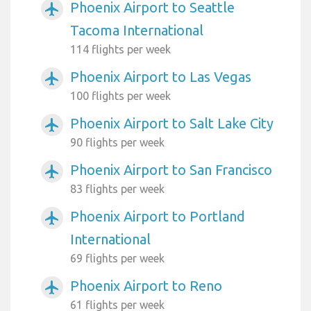
Phoenix Airport to Seattle
airplanemode_active
Tacoma International
114 flights per week
Phoenix Airport to Las Vegas
airplanemode_active
100 flights per week
Phoenix Airport to Salt Lake City
airplanemode_active
90 flights per week
Phoenix Airport to San Francisco
airplanemode_active
83 flights per week
Phoenix Airport to Portland
airplanemode_active
International
69 flights per week
Phoenix Airport to Reno
airplanemode_active
61 flights per week