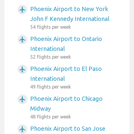
Phoenix Airport to New York
airplanemode_active
John F Kennedy International
54 flights per week
Phoenix Airport to Ontario
airplanemode_active
International
52 flights per week
Phoenix Airport to El Paso
airplanemode_active
International
49 flights per week
Phoenix Airport to Chicago
airplanemode_active
Midway
48 flights per week
Phoenix Airport to San Jose
airplanemode_active