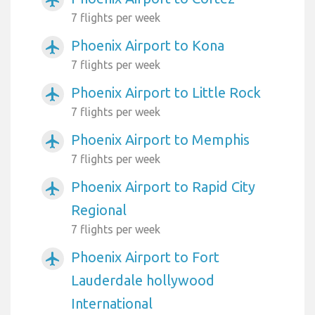
7 flights per week
Phoenix Airport to Kona
airplanemode_active
7 flights per week
Phoenix Airport to Little Rock
airplanemode_active
7 flights per week
Phoenix Airport to Memphis
airplanemode_active
7 flights per week
Phoenix Airport to Rapid City
airplanemode_active
Regional
7 flights per week
Phoenix Airport to Fort
airplanemode_active
Lauderdale hollywood
International