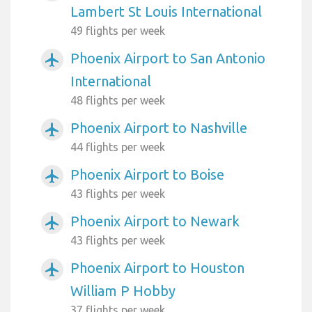
Lambert St Louis International
49 flights per week
Phoenix Airport to San Antonio
airplanemode_active
International
48 flights per week
Phoenix Airport to Nashville
airplanemode_active
44 flights per week
Phoenix Airport to Boise
airplanemode_active
43 flights per week
Phoenix Airport to Newark
airplanemode_active
43 flights per week
Phoenix Airport to Houston
airplanemode_active
William P Hobby
37 flights per week