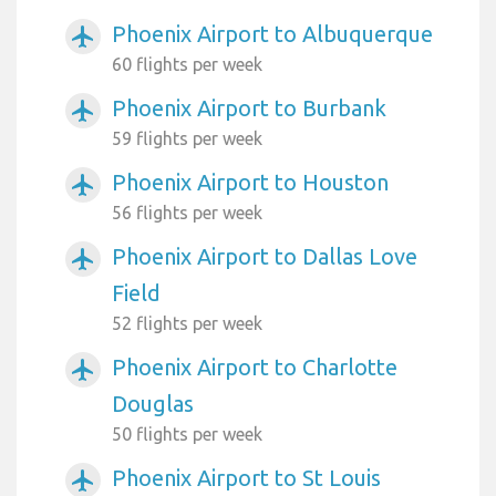
Phoenix Airport to Albuquerque
airplanemode_active
60 flights per week
Phoenix Airport to Burbank
airplanemode_active
59 flights per week
Phoenix Airport to Houston
airplanemode_active
56 flights per week
Phoenix Airport to Dallas Love
airplanemode_active
Field
52 flights per week
Phoenix Airport to Charlotte
airplanemode_active
Douglas
50 flights per week
Phoenix Airport to St Louis
airplanemode_active