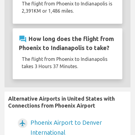
The flight from Phoenix to Indianapolis is
2,391KM or 1,486 miles.
question_answer
How long does the flight from
Phoenix to Indianapolis to take?
The flight from Phoenix to Indianapolis
takes 3 Hours 37 Minutes.
Alternative Airports in United States with
Connections from Phoenix Airport
Phoenix Airport to Denver
airplanemode_active
International