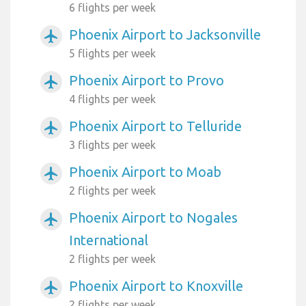
6 flights per week
Phoenix Airport to Jacksonville
airplanemode_active
5 flights per week
Phoenix Airport to Provo
airplanemode_active
4 flights per week
Phoenix Airport to Telluride
airplanemode_active
3 flights per week
Phoenix Airport to Moab
airplanemode_active
2 flights per week
Phoenix Airport to Nogales
airplanemode_active
International
2 flights per week
Phoenix Airport to Knoxville
airplanemode_active
2 flights per week