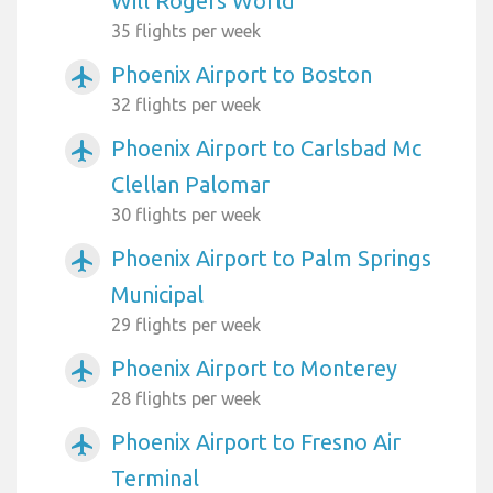
Will Rogers World
35 flights per week
Phoenix Airport to Boston
airplanemode_active
32 flights per week
Phoenix Airport to Carlsbad Mc
airplanemode_active
Clellan Palomar
30 flights per week
Phoenix Airport to Palm Springs
airplanemode_active
Municipal
29 flights per week
Phoenix Airport to Monterey
airplanemode_active
28 flights per week
Phoenix Airport to Fresno Air
airplanemode_active
Terminal