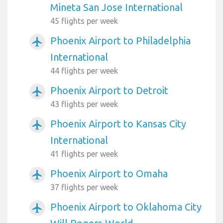
Mineta San Jose International
45 flights per week
Phoenix Airport to Philadelphia
airplanemode_active
International
44 flights per week
Phoenix Airport to Detroit
airplanemode_active
43 flights per week
Phoenix Airport to Kansas City
airplanemode_active
International
41 flights per week
Phoenix Airport to Omaha
airplanemode_active
37 flights per week
Phoenix Airport to Oklahoma City
airplanemode_active