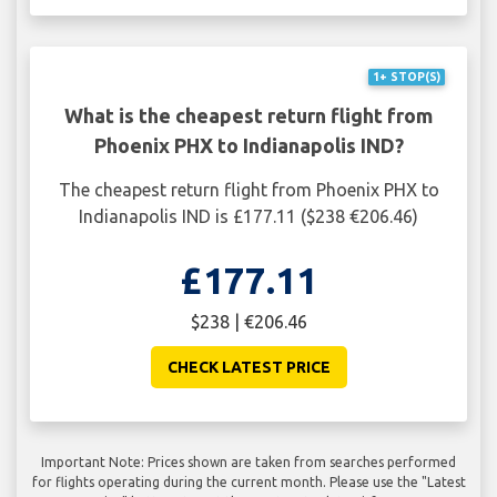
1+ STOP(S)
What is the cheapest return flight from
Phoenix PHX to Indianapolis IND?
The cheapest return flight from Phoenix PHX to
Indianapolis IND is £177.11 ($238 €206.46)
£177.11
$238 | €206.46
CHECK LATEST PRICE
Important Note: Prices shown are taken from searches performed
for flights operating during the current month. Please use the "Latest