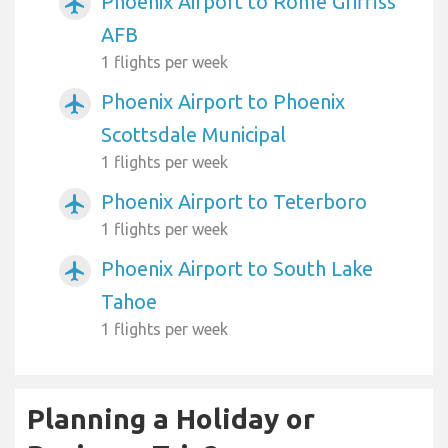
Phoenix Airport to Rome Griffiss
airplanemode_active
AFB
1 flights per week
Phoenix Airport to Phoenix
airplanemode_active
Scottsdale Municipal
1 flights per week
Phoenix Airport to Teterboro
airplanemode_active
1 flights per week
Phoenix Airport to South Lake
airplanemode_active
Tahoe
1 flights per week
Planning a Holiday or