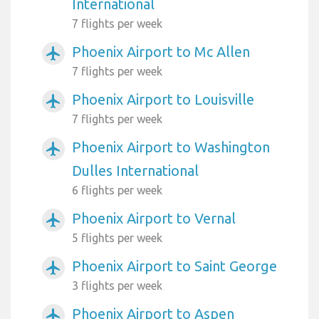
International
7 flights per week
Phoenix Airport to Mc Allen
airplanemode_active
7 flights per week
Phoenix Airport to Louisville
airplanemode_active
7 flights per week
Phoenix Airport to Washington
airplanemode_active
Dulles International
6 flights per week
Phoenix Airport to Vernal
airplanemode_active
5 flights per week
Phoenix Airport to Saint George
airplanemode_active
3 flights per week
Phoenix Airport to Aspen
airplanemode_active