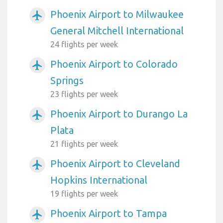
Phoenix Airport to Milwaukee
airplanemode_active
General Mitchell International
24 flights per week
Phoenix Airport to Colorado
airplanemode_active
Springs
23 flights per week
Phoenix Airport to Durango La
airplanemode_active
Plata
21 flights per week
Phoenix Airport to Cleveland
airplanemode_active
Hopkins International
19 flights per week
Phoenix Airport to Tampa
airplanemode_active