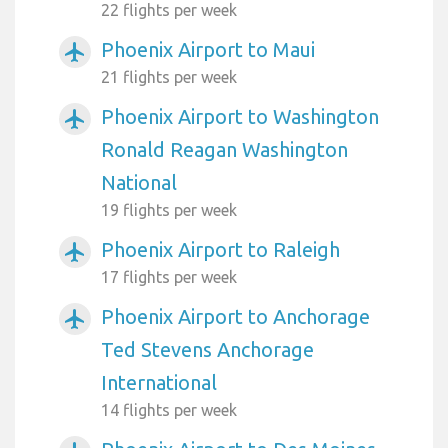
22 flights per week
Phoenix Airport to Maui
airplanemode_active
21 flights per week
Phoenix Airport to Washington
airplanemode_active
Ronald Reagan Washington
National
19 flights per week
Phoenix Airport to Raleigh
airplanemode_active
17 flights per week
Phoenix Airport to Anchorage
airplanemode_active
Ted Stevens Anchorage
International
14 flights per week