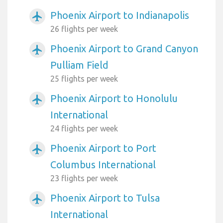
Phoenix Airport to Indianapolis
airplanemode_active
26 flights per week
Phoenix Airport to Grand Canyon
airplanemode_active
Pulliam Field
25 flights per week
Phoenix Airport to Honolulu
airplanemode_active
International
24 flights per week
Phoenix Airport to Port
airplanemode_active
Columbus International
23 flights per week
Phoenix Airport to Tulsa
airplanemode_active
International