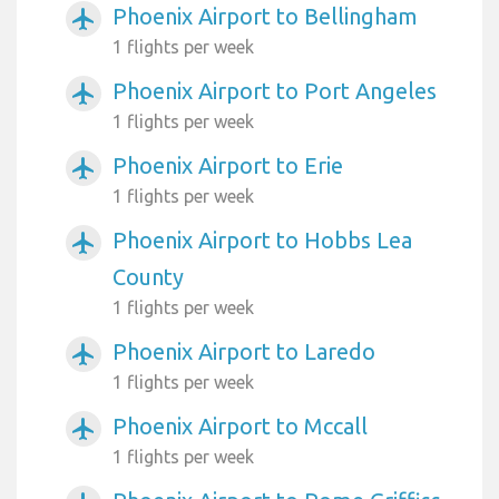
Phoenix Airport to Bellingham
airplanemode_active
1 flights per week
Phoenix Airport to Port Angeles
airplanemode_active
1 flights per week
Phoenix Airport to Erie
airplanemode_active
1 flights per week
Phoenix Airport to Hobbs Lea
airplanemode_active
County
1 flights per week
Phoenix Airport to Laredo
airplanemode_active
1 flights per week
Phoenix Airport to Mccall
airplanemode_active
1 flights per week