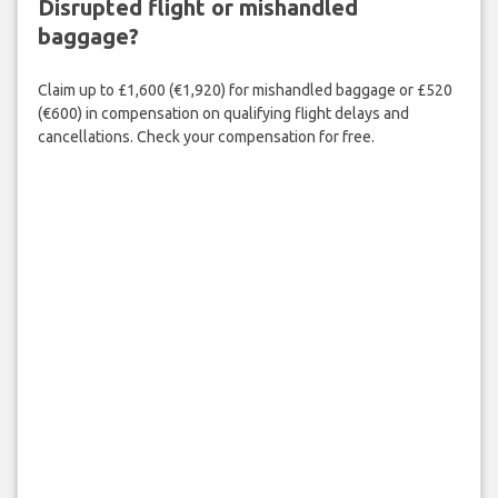
Disrupted flight or mishandled
baggage?
Claim up to £1,600 (€1,920) for mishandled baggage or £520
(€600) in compensation on qualifying flight delays and
cancellations. Check your compensation for free.