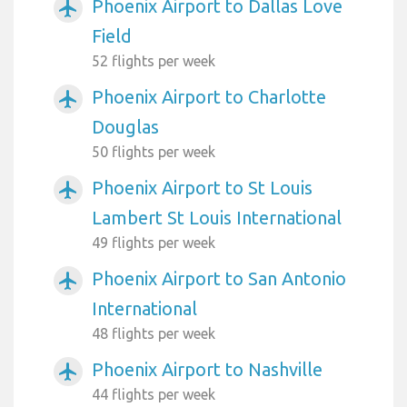
Phoenix Airport to Dallas Love
airplanemode_active
Field
52 flights per week
Phoenix Airport to Charlotte
airplanemode_active
Douglas
50 flights per week
Phoenix Airport to St Louis
airplanemode_active
Lambert St Louis International
49 flights per week
Phoenix Airport to San Antonio
airplanemode_active
International
48 flights per week
Phoenix Airport to Nashville
airplanemode_active
44 flights per week