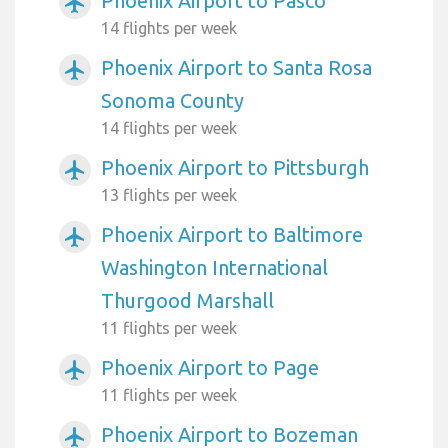
Phoenix Airport to Pasco
airplanemode_active
14 flights per week
Phoenix Airport to Santa Rosa
airplanemode_active
Sonoma County
14 flights per week
Phoenix Airport to Pittsburgh
airplanemode_active
13 flights per week
Phoenix Airport to Baltimore
airplanemode_active
Washington International
Thurgood Marshall
11 flights per week
Phoenix Airport to Page
airplanemode_active
11 flights per week
Phoenix Airport to Bozeman
airplanemode_active