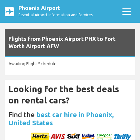
Phoenix Airport
Essential Airport Information and Services
Flights from Phoenix Airport PHX to Fort
Worth Airport AFW
Awaiting Flight Schedule...
Looking for the best deals
on rental cars?
Find the
best car hire in Phoenix,
United States