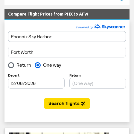
Compare Flight Prices from PHX to AFW