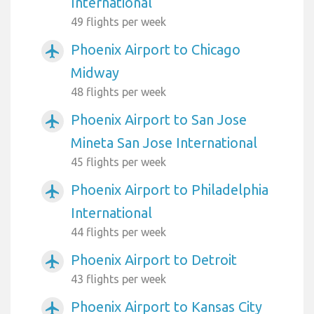
International
49 flights per week
Phoenix Airport to Chicago
airplanemode_active
Midway
48 flights per week
Phoenix Airport to San Jose
airplanemode_active
Mineta San Jose International
45 flights per week
Phoenix Airport to Philadelphia
airplanemode_active
International
44 flights per week
Phoenix Airport to Detroit
airplanemode_active
43 flights per week
Phoenix Airport to Kansas City
airplanemode_active