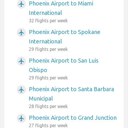
Phoenix Airport to Miami
airplanemode_active
International
32 flights per week
Phoenix Airport to Spokane
airplanemode_active
International
29 flights per week
Phoenix Airport to San Luis
airplanemode_active
Obispo
29 flights per week
Phoenix Airport to Santa Barbara
airplanemode_active
Municipal
28 flights per week
Phoenix Airport to Grand Junction
airplanemode_active
27 flights per week