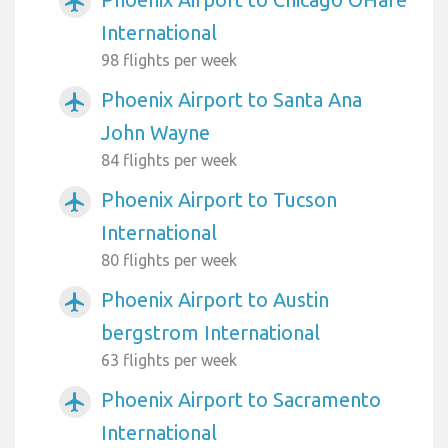
airplanemode_active
International
98 flights per week
Phoenix Airport to Santa Ana
airplanemode_active
John Wayne
84 flights per week
Phoenix Airport to Tucson
airplanemode_active
International
80 flights per week
Phoenix Airport to Austin
airplanemode_active
bergstrom International
63 flights per week
Phoenix Airport to Sacramento
airplanemode_active
International