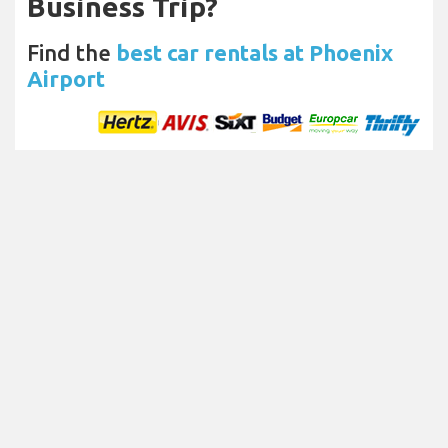
Business Trip?
Find the
best car rentals at Phoenix
Airport