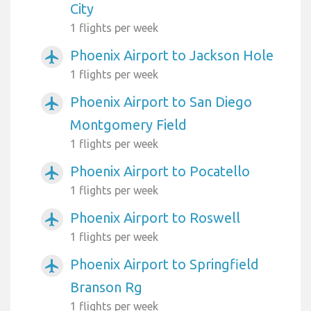
City
1 flights per week
Phoenix Airport to Jackson Hole
airplanemode_active
1 flights per week
Phoenix Airport to San Diego
airplanemode_active
Montgomery Field
1 flights per week
Phoenix Airport to Pocatello
airplanemode_active
1 flights per week
Phoenix Airport to Roswell
airplanemode_active
1 flights per week
Phoenix Airport to Springfield
airplanemode_active
Branson Rg
1 flights per week