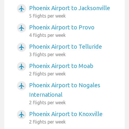
Phoenix Airport to Jacksonville
airplanemode_active
5 flights per week
Phoenix Airport to Provo
airplanemode_active
4 flights per week
Phoenix Airport to Telluride
airplanemode_active
3 flights per week
Phoenix Airport to Moab
airplanemode_active
2 flights per week
Phoenix Airport to Nogales
airplanemode_active
International
2 flights per week
Phoenix Airport to Knoxville
airplanemode_active
2 flights per week