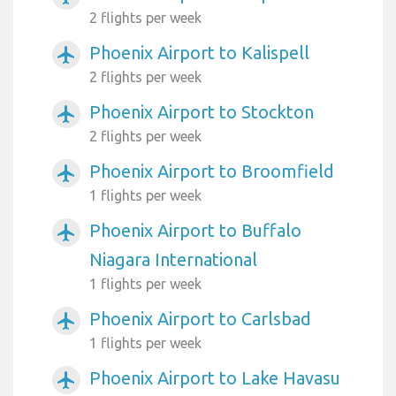
2 flights per week
Phoenix Airport to Kalispell
airplanemode_active
2 flights per week
Phoenix Airport to Stockton
airplanemode_active
2 flights per week
Phoenix Airport to Broomfield
airplanemode_active
1 flights per week
Phoenix Airport to Buffalo
airplanemode_active
Niagara International
1 flights per week
Phoenix Airport to Carlsbad
airplanemode_active
1 flights per week
Phoenix Airport to Lake Havasu
airplanemode_active