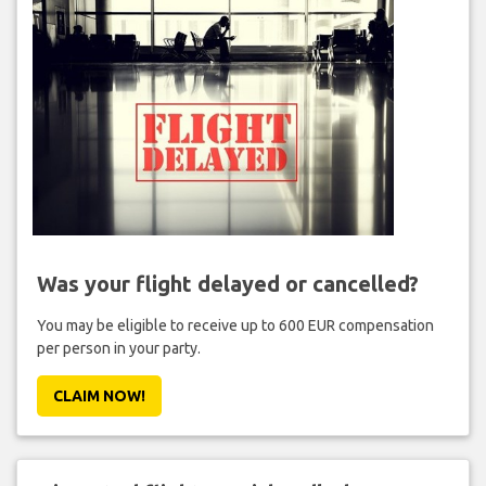
Was your flight delayed or cancelled?
You may be eligible to receive up to 600 EUR compensation
per person in your party.
CLAIM NOW!