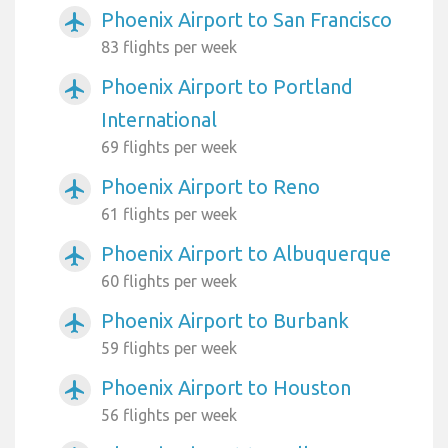
Phoenix Airport to San Francisco
airplanemode_active
83 flights per week
Phoenix Airport to Portland
airplanemode_active
International
69 flights per week
Phoenix Airport to Reno
airplanemode_active
61 flights per week
Phoenix Airport to Albuquerque
airplanemode_active
60 flights per week
Phoenix Airport to Burbank
airplanemode_active
59 flights per week
Phoenix Airport to Houston
airplanemode_active
56 flights per week