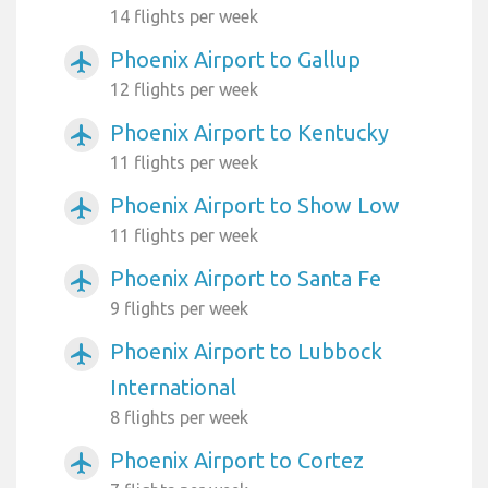
14 flights per week
Phoenix Airport to Gallup
airplanemode_active
12 flights per week
Phoenix Airport to Kentucky
airplanemode_active
11 flights per week
Phoenix Airport to Show Low
airplanemode_active
11 flights per week
Phoenix Airport to Santa Fe
airplanemode_active
9 flights per week
Phoenix Airport to Lubbock
airplanemode_active
International
8 flights per week
Phoenix Airport to Cortez
airplanemode_active