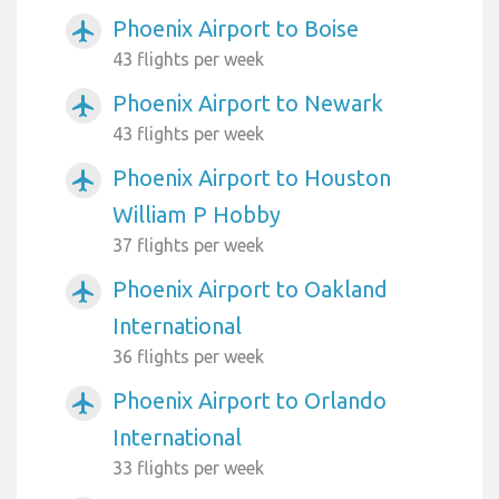
Phoenix Airport to Boise
airplanemode_active
43 flights per week
Phoenix Airport to Newark
airplanemode_active
43 flights per week
Phoenix Airport to Houston
airplanemode_active
William P Hobby
37 flights per week
Phoenix Airport to Oakland
airplanemode_active
International
36 flights per week
Phoenix Airport to Orlando
airplanemode_active
International
33 flights per week