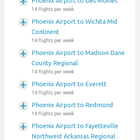
Phoenix Airport to Des Moines
airplanemode_active
14 flights per week
Phoenix Airport to Wichita Mid
airplanemode_active
Continent
14 flights per week
Phoenix Airport to Madison Dane
airplanemode_active
County Regional
14 flights per week
Phoenix Airport to Everett
airplanemode_active
14 flights per week
Phoenix Airport to Redmond
airplanemode_active
14 flights per week
Phoenix Airport to Fayetteville
airplanemode_active
Northwest Arkansas Regional