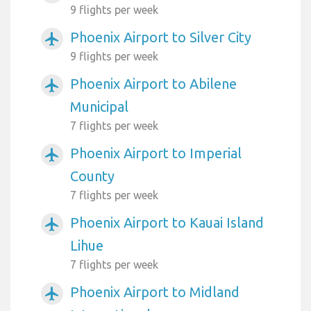
9 flights per week
Phoenix Airport to Silver City
airplanemode_active
9 flights per week
Phoenix Airport to Abilene
airplanemode_active
Municipal
7 flights per week
Phoenix Airport to Imperial
airplanemode_active
County
7 flights per week
Phoenix Airport to Kauai Island
airplanemode_active
Lihue
7 flights per week
Phoenix Airport to Midland
airplanemode_active