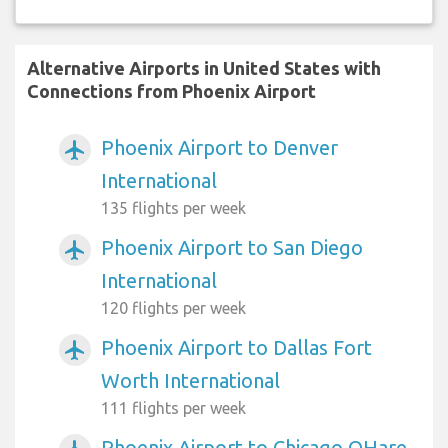
Alternative Airports in United States with
Connections from Phoenix Airport
Phoenix Airport to Denver
airplanemode_active
International
135 flights per week
Phoenix Airport to San Diego
airplanemode_active
International
120 flights per week
Phoenix Airport to Dallas Fort
airplanemode_active
Worth International
111 flights per week
Phoenix Airport to Chicago OHare