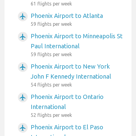
61 flights per week
Phoenix Airport to Atlanta
airplanemode_active
59 flights per week
Phoenix Airport to Minneapolis St
airplanemode_active
Paul International
59 flights per week
Phoenix Airport to New York
airplanemode_active
John F Kennedy International
54 flights per week
Phoenix Airport to Ontario
airplanemode_active
International
52 flights per week
Phoenix Airport to El Paso
airplanemode_active