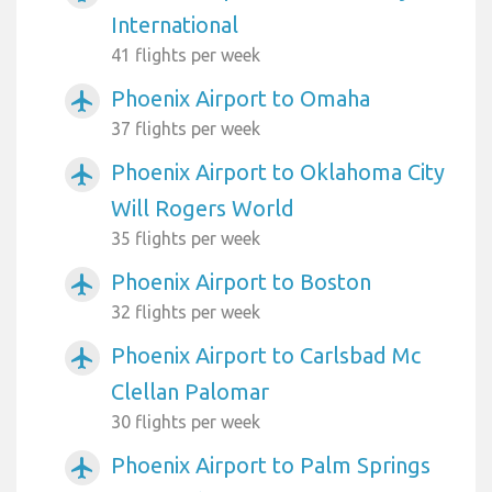
International
41 flights per week
Phoenix Airport to Omaha
airplanemode_active
37 flights per week
Phoenix Airport to Oklahoma City
airplanemode_active
Will Rogers World
35 flights per week
Phoenix Airport to Boston
airplanemode_active
32 flights per week
Phoenix Airport to Carlsbad Mc
airplanemode_active
Clellan Palomar
30 flights per week
Phoenix Airport to Palm Springs
airplanemode_active