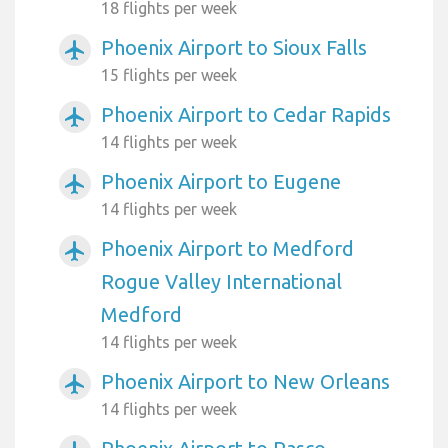
18 flights per week
Phoenix Airport to Sioux Falls
airplanemode_active
15 flights per week
Phoenix Airport to Cedar Rapids
airplanemode_active
14 flights per week
Phoenix Airport to Eugene
airplanemode_active
14 flights per week
Phoenix Airport to Medford
airplanemode_active
Rogue Valley International
Medford
14 flights per week
Phoenix Airport to New Orleans
airplanemode_active
14 flights per week