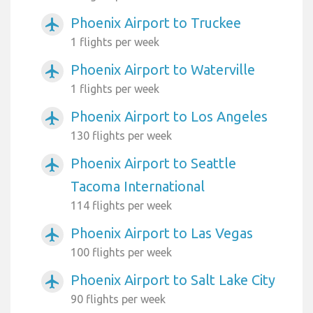
Phoenix Airport to Truckee
airplanemode_active
1 flights per week
Phoenix Airport to Waterville
airplanemode_active
1 flights per week
Phoenix Airport to Los Angeles
airplanemode_active
130 flights per week
Phoenix Airport to Seattle
airplanemode_active
Tacoma International
114 flights per week
Phoenix Airport to Las Vegas
airplanemode_active
100 flights per week
Phoenix Airport to Salt Lake City
airplanemode_active
90 flights per week