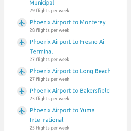
Municipal
29 flights per week
Phoenix Airport to Monterey
airplanemode_active
28 flights per week
Phoenix Airport to Fresno Air
airplanemode_active
Terminal
27 flights per week
Phoenix Airport to Long Beach
airplanemode_active
27 flights per week
Phoenix Airport to Bakersfield
airplanemode_active
25 flights per week
Phoenix Airport to Yuma
airplanemode_active
International
25 flights per week