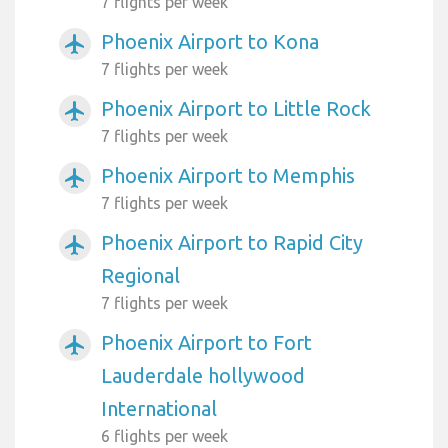
7 flights per week
Phoenix Airport to Kona
airplanemode_active
7 flights per week
Phoenix Airport to Little Rock
airplanemode_active
7 flights per week
Phoenix Airport to Memphis
airplanemode_active
7 flights per week
Phoenix Airport to Rapid City
airplanemode_active
Regional
7 flights per week
Phoenix Airport to Fort
airplanemode_active
Lauderdale hollywood
International
6 flights per week