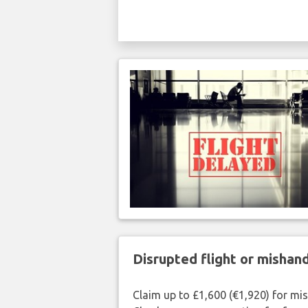
Disrupted flight or misha
Claim up to £1,600 (€1,920) for mi