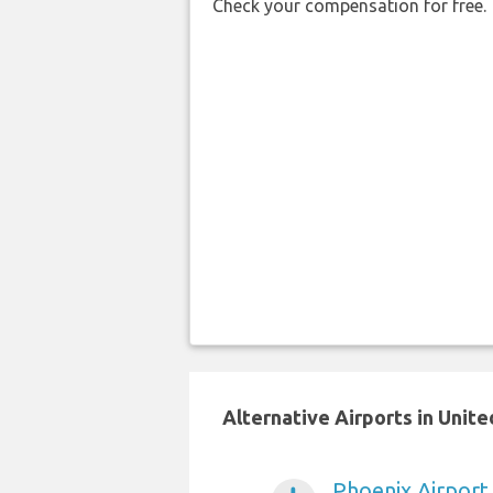
Check your compensation for free.
Alternative Airports in Unit
Phoenix Airport