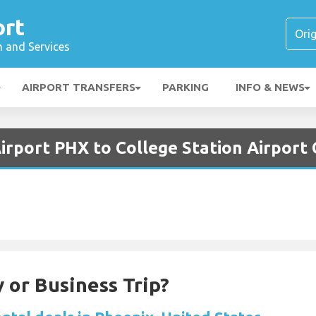
ort
n and Services
AIRPORT TRANSFERS
PARKING
INFO & NEWS
irport PHX to College Station Airport
 or Business Trip?