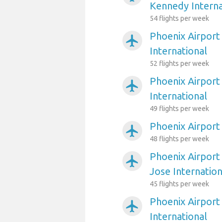
Kennedy Interna
54 flights per week
Phoenix Airport
airplanemode_active
International
52 flights per week
Phoenix Airport
airplanemode_active
International
49 flights per week
Phoenix Airport
airplanemode_active
48 flights per week
Phoenix Airport
airplanemode_active
Jose Internation
45 flights per week
Phoenix Airport 
airplanemode_active
International