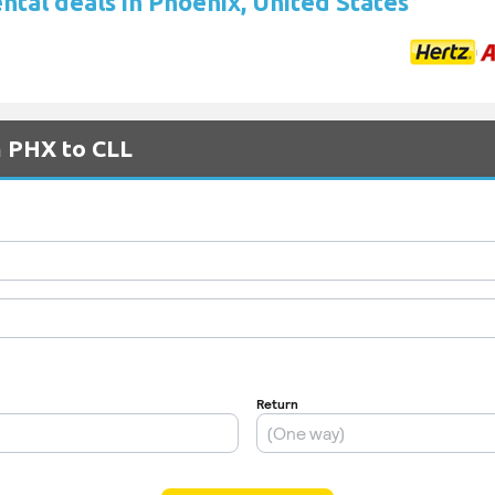
ntal deals in Phoenix, United States
m PHX to CLL