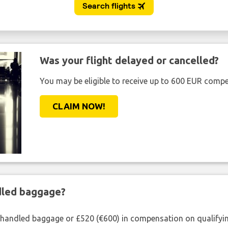
Was your flight delayed or cancelled?
You may be eligible to receive up to 600 EUR compe
CLAIM NOW!
ndled baggage?
shandled baggage or £520 (€600) in compensation on qualifying