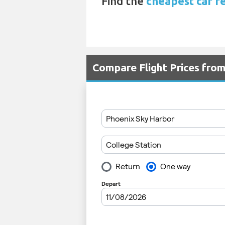
Find the
cheapest car re
Compare Flight Prices fro