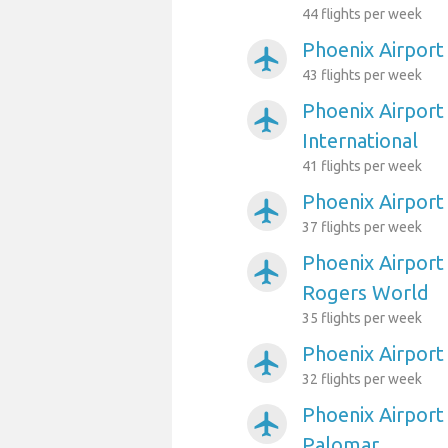
44 flights per week
Phoenix Airport 
airplanemode_active
43 flights per week
Phoenix Airport 
airplanemode_active
International
41 flights per week
Phoenix Airpor
airplanemode_active
37 flights per week
Phoenix Airport
airplanemode_active
Rogers World
35 flights per week
Phoenix Airport
airplanemode_active
32 flights per week
Phoenix Airport
airplanemode_active
Palomar