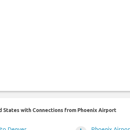
ed States with Connections from Phoenix Airport
 to Denver
Phoenix Airpor