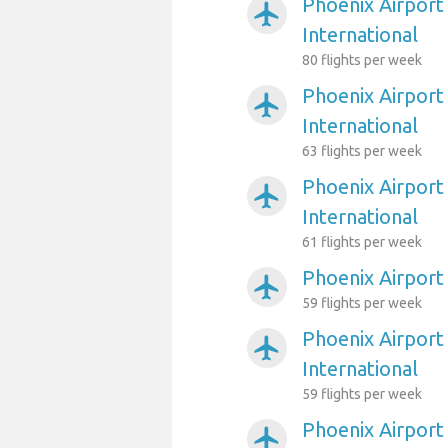
Phoenix Airport
airplanemode_active
International
80 flights per week
Phoenix Airport
airplanemode_active
International
63 flights per week
Phoenix Airport
airplanemode_active
International
61 flights per week
Phoenix Airport
airplanemode_active
59 flights per week
Phoenix Airport
airplanemode_active
International
59 flights per week
Phoenix Airport
airplanemode_active