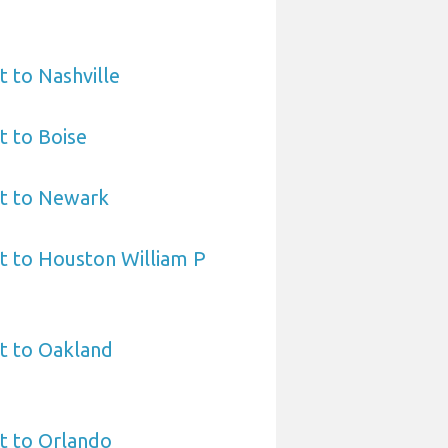
t to Nashville
t to Boise
rt to Newark
t to Houston William P
t to Oakland
t to Orlando