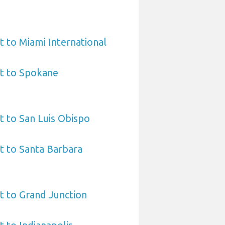
t to Miami International
rt to Spokane
t to San Luis Obispo
t to Santa Barbara
t to Grand Junction