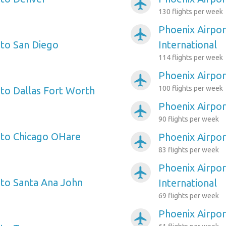
airplanemode_active
130 flights per week
Phoenix Airpor
airplanemode_active
 to San Diego
International
114 flights per week
Phoenix Airpor
airplanemode_active
100 flights per week
 to Dallas Fort Worth
Phoenix Airport
airplanemode_active
90 flights per week
 to Chicago OHare
Phoenix Airpor
airplanemode_active
83 flights per week
Phoenix Airpor
airplanemode_active
 to Santa Ana John
International
69 flights per week
Phoenix Airpor
airplanemode_active