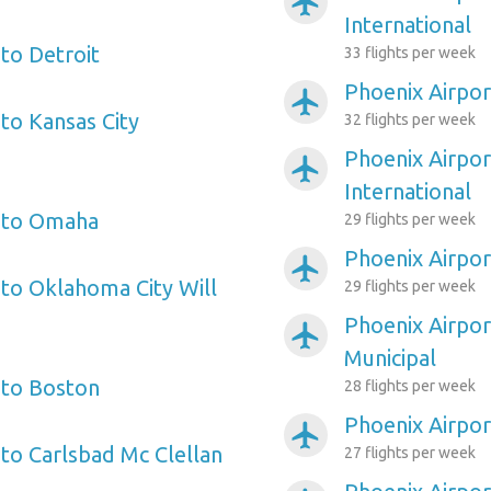
airplanemode_active
International
to Detroit
33 flights per week
Phoenix Airpor
airplanemode_active
to Kansas City
32 flights per week
Phoenix Airpo
airplanemode_active
International
t to Omaha
29 flights per week
Phoenix Airpor
airplanemode_active
 to Oklahoma City Will
29 flights per week
Phoenix Airpor
airplanemode_active
Municipal
 to Boston
28 flights per week
Phoenix Airpor
airplanemode_active
 to Carlsbad Mc Clellan
27 flights per week