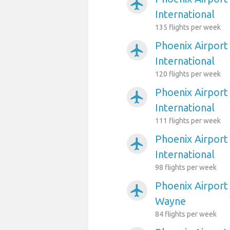
airplanemode_active
International
135 flights per week
Phoenix Airport
airplanemode_active
International
120 flights per week
Phoenix Airport
airplanemode_active
International
111 flights per week
Phoenix Airport
airplanemode_active
International
98 flights per week
Phoenix Airport
airplanemode_active
Wayne
84 flights per week