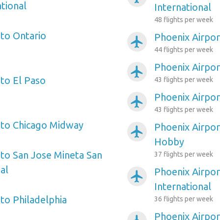
tional
International
48 flights per week
 to Ontario
Phoenix Airpor
airplanemode_active
44 flights per week
Phoenix Airpor
airplanemode_active
 to El Paso
43 flights per week
Phoenix Airpo
airplanemode_active
43 flights per week
 to Chicago Midway
Phoenix Airpor
airplanemode_active
Hobby
 to San Jose Mineta San
37 flights per week
al
Phoenix Airpor
airplanemode_active
International
to Philadelphia
36 flights per week
Phoenix Airpor