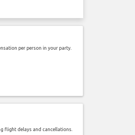
nsation per person in your party.
 flight delays and cancellations.