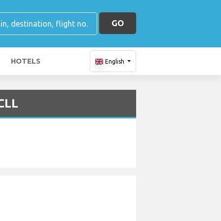
GO
HOTELS
English
 CLL