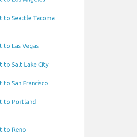
t to Seattle Tacoma
t to Las Vegas
 to Salt Lake City
t to San Francisco
t to Portland
t to Reno