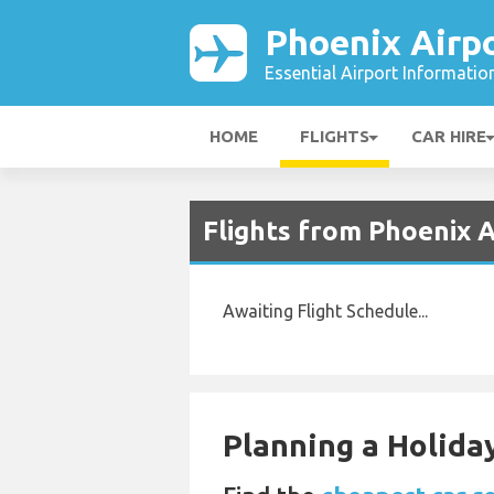
Phoenix Airp
Essential Airport Informatio
HOME
FLIGHTS
CAR HIRE
Flights from Phoenix A
Awaiting Flight Schedule...
Planning a Holiday