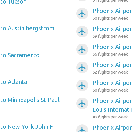
 to Tucson
61 flights per week
Phoenix Airpo
airplanemode_active
60 flights per week
 to Austin bergstrom
Phoenix Airpor
airplanemode_active
59 flights per week
Phoenix Airpo
airplanemode_active
 to Sacramento
56 flights per week
Phoenix Airpor
airplanemode_active
52 flights per week
 to Atlanta
Phoenix Airpor
airplanemode_active
50 flights per week
 to Minneapolis St Paul
Phoenix Airpor
airplanemode_active
Louis Internati
49 flights per week
 to New York John F
Phoenix Airpor
airplanemode_active