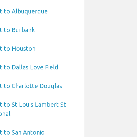
rt to Albuquerque
t to Burbank
rt to Houston
t to Dallas Love Field
t to Charlotte Douglas
t to St Louis Lambert St
onal
t to San Antonio