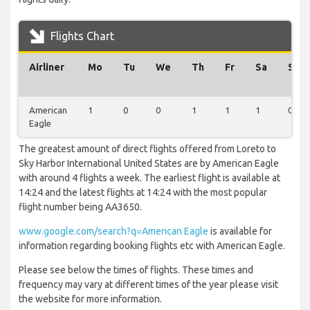
Flights Chart
Airliner
Mo
Tu
We
Th
Fr
Sa
Su
American
1
0
0
1
1
1
0
Eagle
The greatest amount of direct flights offered from Loreto to
Sky Harbor International United States are by American Eagle
with around 4 flights a week. The earliest flight is available at
14:24 and the latest flights at 14:24 with the most popular
flight number being AA3650.
www.google.com/search?q=American Eagle
is available for
information regarding booking flights etc with American Eagle.
Please see below the times of flights. These times and
frequency may vary at different times of the year please visit
the website for more information.