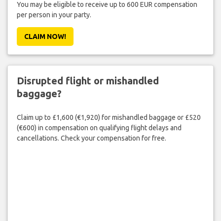
You may be eligible to receive up to 600 EUR compensation
per person in your party.
CLAIM NOW!
Disrupted flight or mishandled
baggage?
Claim up to £1,600 (€1,920) for mishandled baggage or £520
(€600) in compensation on qualifying flight delays and
cancellations. Check your compensation for free.