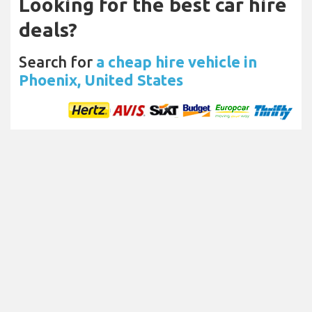
Looking for the best car hire
deals?
Search for
a cheap hire vehicle in
Phoenix, United States