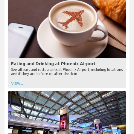
Eating and Drinking at Phoenix Airport
See all bars and restaurants at Phoenix Airport, including locations
and if they are before or after check-in
View...