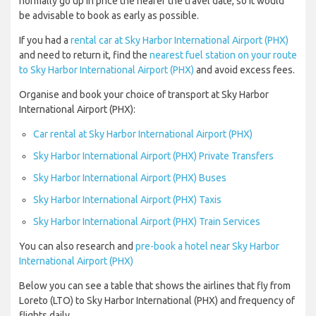
normally go up in price the nearer the travel date, so it would
be advisable to book as early as possible.
If you had a
rental car at Sky Harbor International Airport (PHX)
and need to return it, find the
nearest fuel station on your route
to Sky Harbor International Airport (PHX)
and avoid excess fees.
Organise and book your choice of transport at Sky Harbor
International Airport (PHX):
Car rental at Sky Harbor International Airport (PHX)
Sky Harbor International Airport (PHX) Private Transfers
Sky Harbor International Airport (PHX) Buses
Sky Harbor International Airport (PHX) Taxis
Sky Harbor International Airport (PHX) Train Services
You can also research and
pre-book a hotel near Sky Harbor
International Airport (PHX)
Below you can see a table that shows the airlines that fly from
Loreto (LTO) to Sky Harbor International (PHX) and frequency of
flights daily.