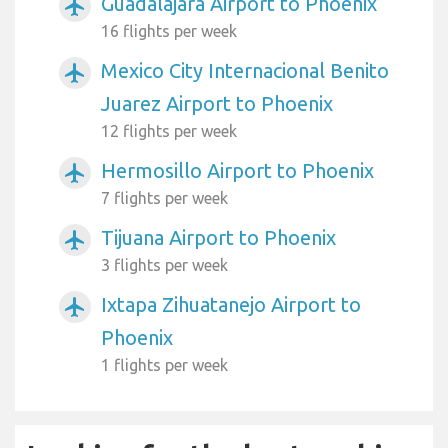
Guadalajara Airport to Phoenix
airplanemode_active
16 flights per week
Mexico City Internacional Benito
airplanemode_active
Juarez Airport to Phoenix
12 flights per week
Hermosillo Airport to Phoenix
airplanemode_active
7 flights per week
Tijuana Airport to Phoenix
airplanemode_active
3 flights per week
Ixtapa Zihuatanejo Airport to
airplanemode_active
Phoenix
1 flights per week