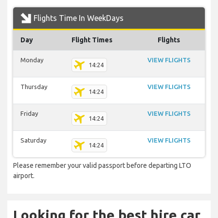
Flights Time In WeekDays
Day
Flight Times
Flights
Monday
VIEW FLIGHTS
14:24
Thursday
VIEW FLIGHTS
14:24
Friday
VIEW FLIGHTS
14:24
Saturday
VIEW FLIGHTS
14:24
Please remember your valid passport before departing LTO
airport.
Looking for the best hire car