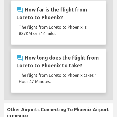
question_answer
How far is the flight from
Loreto to Phoenix?
The flight from Loreto to Phoenix is
827KM or 514 miles.
question_answer
How long does the flight from
Loreto to Phoenix to take?
The flight from Loreto to Phoenix takes 1
Hour 47 Minutes.
Other Airports Connecting To Phoenix Airport
in mexico