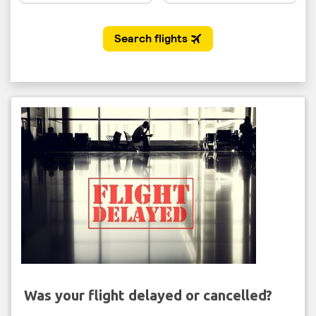
Was your flight delayed or cancelled?