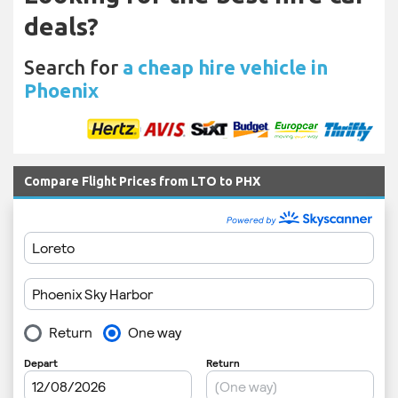
deals?
Search for
a cheap hire vehicle in
Phoenix
Compare Flight Prices from LTO to PHX