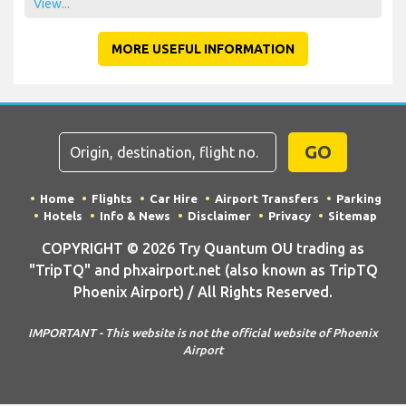
View...
MORE USEFUL INFORMATION
GO
Home
Flights
Car Hire
Airport Transfers
Parking
Hotels
Info & News
Disclaimer
Privacy
Sitemap
COPYRIGHT © 2026 Try Quantum OU trading as
"TripTQ" and phxairport.net (also known as TripTQ
Phoenix Airport) / All Rights Reserved.
IMPORTANT - This website is not the official website of Phoenix
Airport