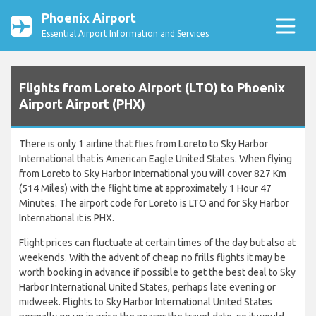
Phoenix Airport
Essential Airport Information and Services
Flights from Loreto Airport (LTO) to Phoenix
Airport Airport (PHX)
There is only 1 airline that flies from Loreto to Sky Harbor
International that is American Eagle United States. When flying
from Loreto to Sky Harbor International you will cover 827 Km
(514 Miles) with the flight time at approximately 1 Hour 47
Minutes. The airport code for Loreto is LTO and for Sky Harbor
International it is PHX.
Flight prices can fluctuate at certain times of the day but also at
weekends. With the advent of cheap no frills flights it may be
worth booking in advance if possible to get the best deal to Sky
Harbor International United States, perhaps late evening or
midweek. Flights to Sky Harbor International United States