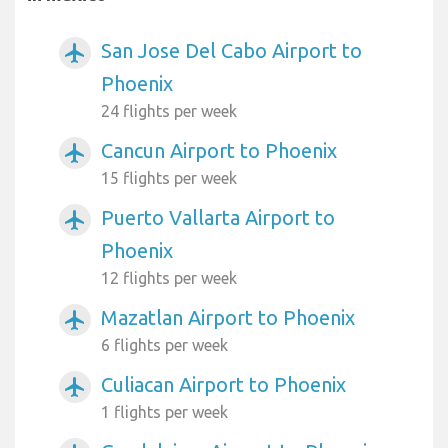
San Jose Del Cabo Airport to
airplanemode_active
Phoenix
24 flights per week
Cancun Airport to Phoenix
airplanemode_active
15 flights per week
Puerto Vallarta Airport to
airplanemode_active
Phoenix
12 flights per week
Mazatlan Airport to Phoenix
airplanemode_active
6 flights per week
Culiacan Airport to Phoenix
airplanemode_active
1 flights per week