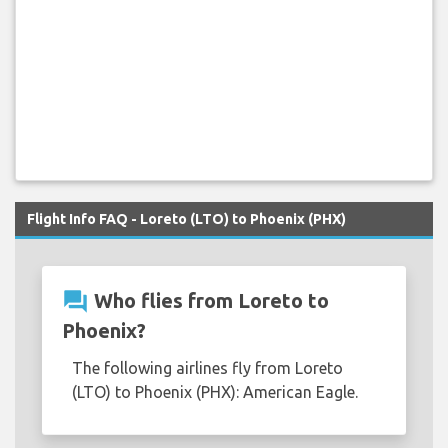
Flight Info FAQ - Loreto (LTO) to Phoenix (PHX)
question_answer
Who flies from Loreto to
Phoenix?
The following airlines fly from Loreto
(LTO) to Phoenix (PHX): American Eagle.