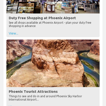
Duty Free Shopping at Phoenix Airport
See all shops available at Phoenix Airport - plan your duty free
shopping in advance
View...
Phoenix Tourist Attractions
Things to see and do in and around Phoenix Sky Harbor
International Airport...