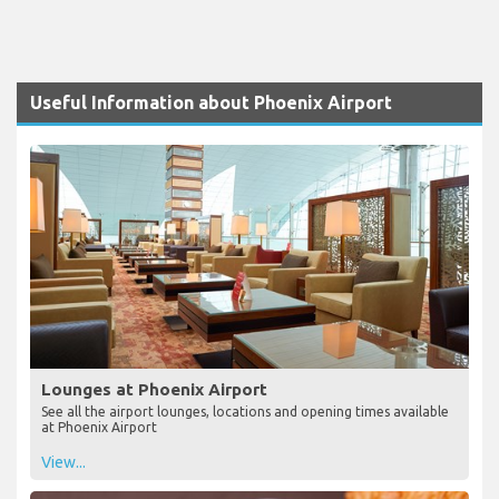
Useful Information about Phoenix Airport
Lounges at Phoenix Airport
See all the airport lounges, locations and opening times available
at Phoenix Airport
View...