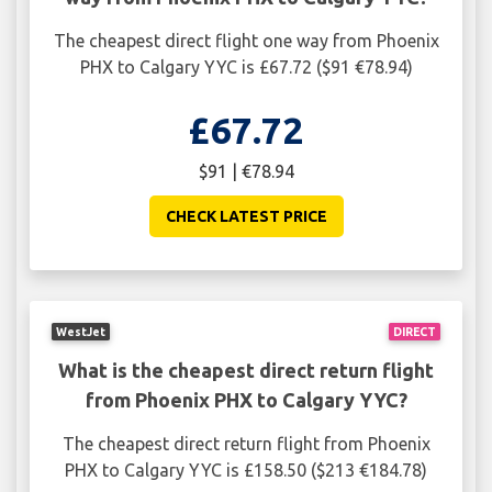
The cheapest direct flight one way from Phoenix
PHX to Calgary YYC is £67.72 ($91 €78.94)
£67.72
$91 | €78.94
CHECK LATEST PRICE
WestJet
DIRECT
What is the cheapest direct return flight
from Phoenix PHX to Calgary YYC?
The cheapest direct return flight from Phoenix
PHX to Calgary YYC is £158.50 ($213 €184.78)