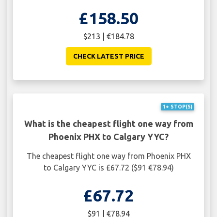
£158.50
$213 | €184.78
CHECK LATEST PRICE
1+ STOP(S)
What is the cheapest flight one way from
Phoenix PHX to Calgary YYC?
The cheapest flight one way from Phoenix PHX
to Calgary YYC is £67.72 ($91 €78.94)
£67.72
$91 | €78.94