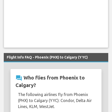
Flight Info FAQ - Phoenix (PHX) to Calgary (YYC)
question_answer
Who flies from Phoenix to
Calgary?
The following airlines fly from Phoenix
(PHX) to Calgary (YYC): Condor, Delta Air
Lines, KLM, WestJet.