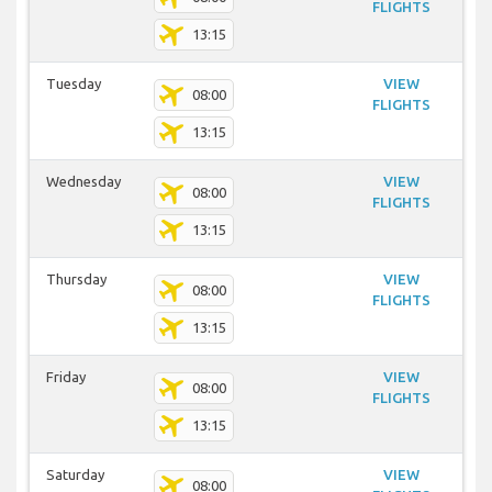
FLIGHTS
13:15
Tuesday
VIEW
08:00
FLIGHTS
13:15
Wednesday
VIEW
08:00
FLIGHTS
13:15
Thursday
VIEW
08:00
FLIGHTS
13:15
Friday
VIEW
08:00
FLIGHTS
13:15
Saturday
VIEW
08:00