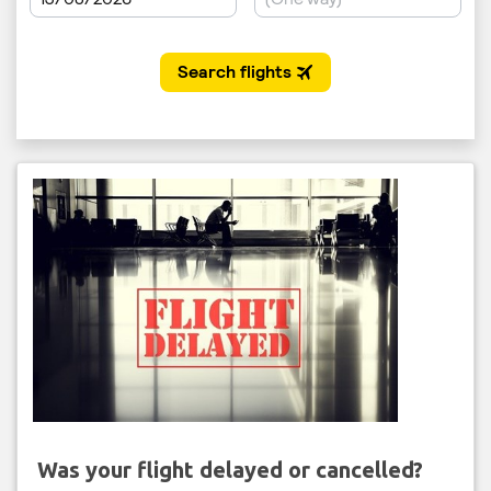
Was your flight delayed or cancelled?