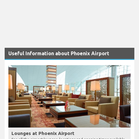
Useful Information about Phoenix Airport
Lounges at Phoenix Airport