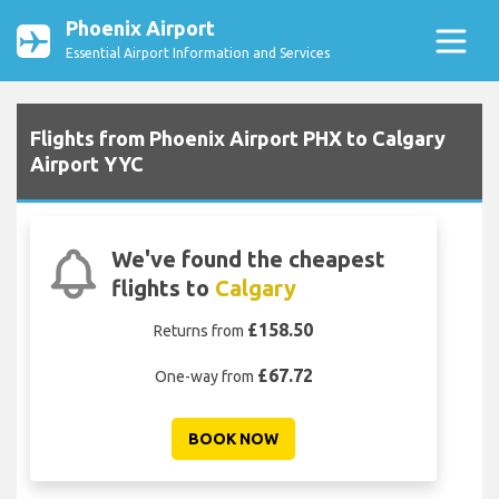
Phoenix Airport
Essential Airport Information and Services
Flights from Phoenix Airport PHX to Calgary
Airport YYC
We've found the cheapest
flights to
Calgary
£158.50
Returns from
£67.72
One-way from
BOOK NOW