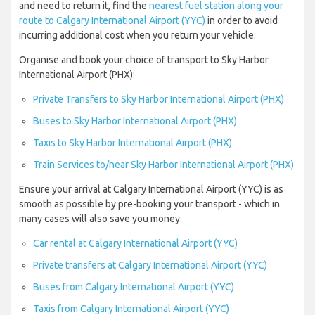
and need to return it, find the
nearest fuel station along your
route to Calgary International Airport (YYC)
in order to avoid
incurring additional cost when you return your vehicle.
Organise and book your choice of transport to Sky Harbor
International Airport (PHX):
Private Transfers to Sky Harbor International Airport (PHX)
Buses to Sky Harbor International Airport (PHX)
Taxis to Sky Harbor International Airport (PHX)
Train Services to/near Sky Harbor International Airport (PHX)
Ensure your arrival at Calgary International Airport (YYC) is as
smooth as possible by pre-booking your transport - which in
many cases will also save you money:
Car rental at Calgary International Airport (YYC)
Private transfers at Calgary International Airport (YYC)
Buses from Calgary International Airport (YYC)
Taxis from Calgary International Airport (YYC)