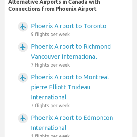
Alternative Airports in Canada with
Connections from Phoenix Airport
Phoenix Airport to Toronto
airplanemode_active
9 flights per week
Phoenix Airport to Richmond
airplanemode_active
Vancouver International
7 flights per week
Phoenix Airport to Montreal
airplanemode_active
pierre Elliott Trudeau
International
7 flights per week
Phoenix Airport to Edmonton
airplanemode_active
International
1 flights per week