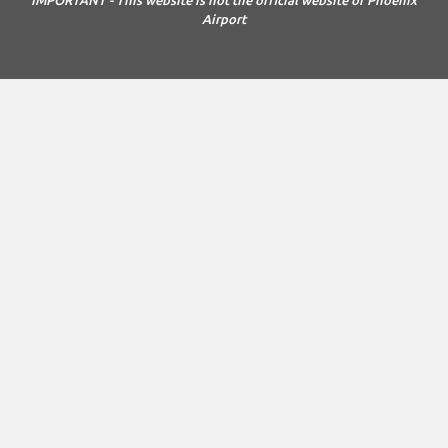
Airport