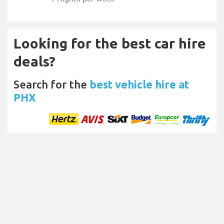
Looking for the best car hire
deals?
Search for the
best vehicle hire at
PHX