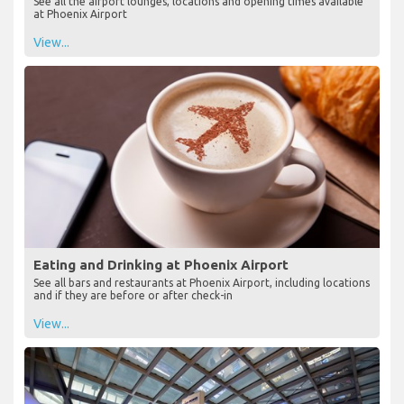
See all the airport lounges, locations and opening times available
at Phoenix Airport
View...
Eating and Drinking at Phoenix Airport
See all bars and restaurants at Phoenix Airport, including locations
and if they are before or after check-in
View...