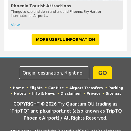
Phoenix Tourist Attractions
Things to see and do in and around Phoenix Sky Harbor
International Airport...
View...
MORE USEFUL INFORMATION
GO
Home
Flights
Car Hire
Airport Transfers
Parking
Hotels
Info & News
Disclaimer
Privacy
Sitemap
COPYRIGHT © 2026 Try Quantum OU trading as
"TripTQ" and phxairport.net (also known as TripTQ
Phoenix Airport) / All Rights Reserved.
IMPORTANT - This website is not the official website of Phoenix