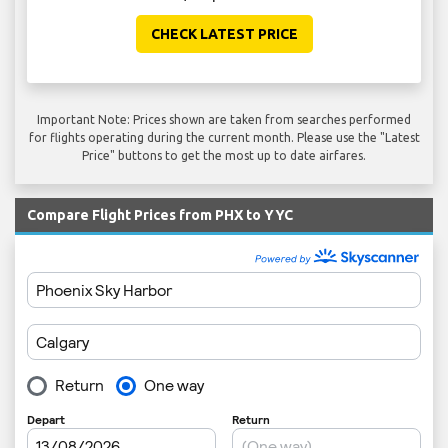
CHECK LATEST PRICE
Important Note: Prices shown are taken from searches performed
for flights operating during the current month. Please use the "Latest
Price" buttons to get the most up to date airfares.
Compare Flight Prices from PHX to YYC