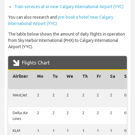
Train services at or near Calgary International Airport (YYC)
You can also research and
pre-book a hotel near Calgary
International Airport (YYC)
The table below shows the amount of daily flights in operation
from Sky Harbor International (PHX) to Calgary International
Airport (YYC).
Flights Chart
Airliner
Mo
Tu
We
Th
Fr
Sa
Su
WestJet
2
2
2
2
2
2
0
Delta Air
2
2
2
2
2
2
0
Lines
KLM
1
1
1
1
1
1
0