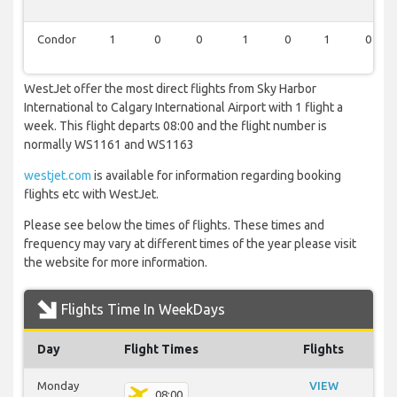
Condor
1
0
0
1
0
1
0
WestJet offer the most direct flights from Sky Harbor
International to Calgary International Airport with 1 flight a
week. This flight departs 08:00 and the flight number is
normally WS1161 and WS1163
westjet.com
is available for information regarding booking
flights etc with WestJet.
Please see below the times of flights. These times and
frequency may vary at different times of the year please visit
the website for more information.
Flights Time In WeekDays
Day
Flight Times
Flights
Monday
VIEW
08:00