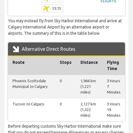
FLIGHTS
13:15
You may instead fly from Sky Harbor International and arrive at
Calgary International Airport by an alternative airport or
airports. The summary of this is in the table below.
Alternative Direct Routes
Route
Stops
Distance
Flying
Time
Phoenix Scottsdale
0
1,966 km
3 Hours
Municipal
to
Calgary
(1,221
7
miles)
Minutes
Tucson
to
Calgary
0
2,127 km
3 Hours
(1,322
19
miles)
Minutes
Before departing customs Sky Harbor International make sure
that you do not exceed baggage allowances as excess charges