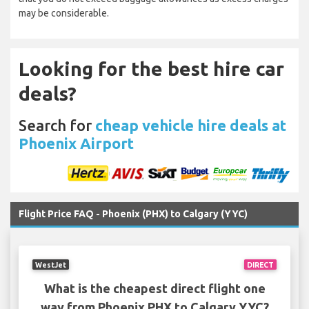
may be considerable.
Looking for the best hire car
deals?
Search for
cheap vehicle hire deals at
Phoenix Airport
Flight Price FAQ - Phoenix (PHX) to Calgary (YYC)
WestJet
DIRECT
What is the cheapest direct flight one
way from Phoenix PHX to Calgary YYC?