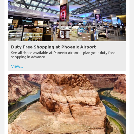
Duty Free Shopping at Phoenix Airport
See all shops available at Phoenix Airport - plan your duty free
shopping in advance
View...