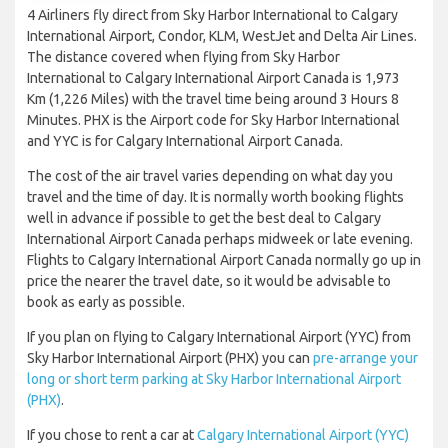
4 Airliners fly direct from Sky Harbor International to Calgary
International Airport, Condor, KLM, WestJet and Delta Air Lines.
The distance covered when flying from Sky Harbor
International to Calgary International Airport Canada is 1,973
Km (1,226 Miles) with the travel time being around 3 Hours 8
Minutes. PHX is the Airport code for Sky Harbor International
and YYC is for Calgary International Airport Canada.
The cost of the air travel varies depending on what day you
travel and the time of day. It is normally worth booking flights
well in advance if possible to get the best deal to Calgary
International Airport Canada perhaps midweek or late evening.
Flights to Calgary International Airport Canada normally go up in
price the nearer the travel date, so it would be advisable to
book as early as possible.
If you plan on flying to Calgary International Airport (YYC) from
Sky Harbor International Airport (PHX) you can
pre-arrange your
long or short term parking at Sky Harbor International Airport
(PHX)
.
If you chose to rent a car at
Calgary International Airport (YYC)