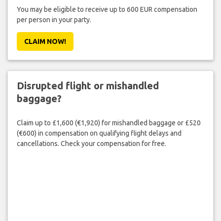
You may be eligible to receive up to 600 EUR compensation
per person in your party.
CLAIM NOW!
Disrupted flight or mishandled
baggage?
Claim up to £1,600 (€1,920) for mishandled baggage or £520
(€600) in compensation on qualifying flight delays and
cancellations. Check your compensation for free.