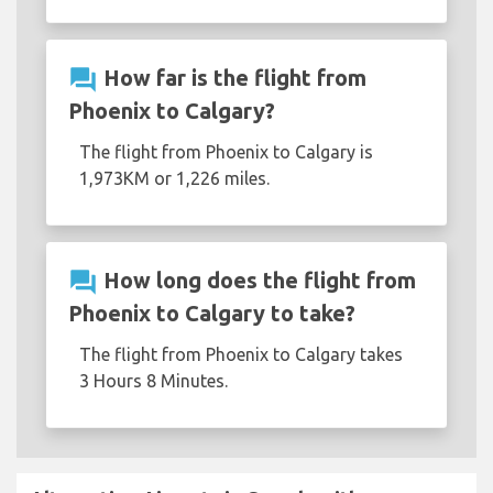
question_answer
How far is the flight from
Phoenix to Calgary?
The flight from Phoenix to Calgary is
1,973KM or 1,226 miles.
question_answer
How long does the flight from
Phoenix to Calgary to take?
The flight from Phoenix to Calgary takes
3 Hours 8 Minutes.